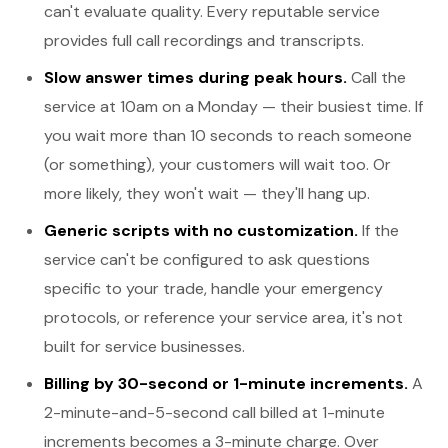
can't evaluate quality. Every reputable service
provides full call recordings and transcripts.
Slow answer times during peak hours.
Call the
service at 10am on a Monday — their busiest time. If
you wait more than 10 seconds to reach someone
(or something), your customers will wait too. Or
more likely, they won't wait — they'll hang up.
Generic scripts with no customization.
If the
service can't be configured to ask questions
specific to your trade, handle your emergency
protocols, or reference your service area, it's not
built for service businesses.
Billing by 30-second or 1-minute increments.
A
2-minute-and-5-second call billed at 1-minute
increments becomes a 3-minute charge. Over