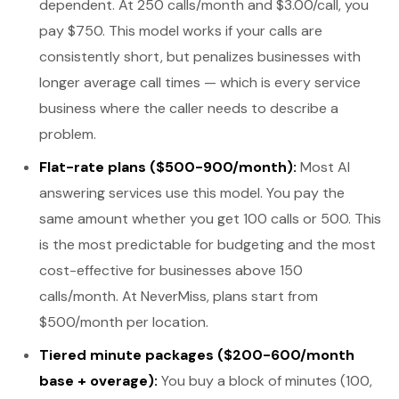
dependent. At 250 calls/month and $3.00/call, you
pay $750. This model works if your calls are
consistently short, but penalizes businesses with
longer average call times — which is every service
business where the caller needs to describe a
problem.
Flat-rate plans ($500-900/month):
Most AI
answering services use this model. You pay the
same amount whether you get 100 calls or 500. This
is the most predictable for budgeting and the most
cost-effective for businesses above 150
calls/month. At NeverMiss, plans start from
$500/month per location.
Tiered minute packages ($200-600/month
base + overage):
You buy a block of minutes (100,