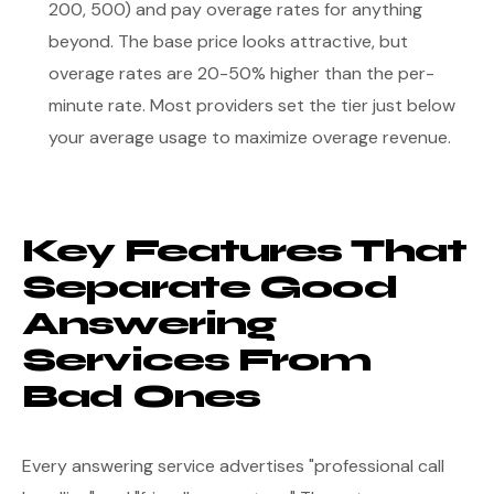
200, 500) and pay overage rates for anything
beyond. The base price looks attractive, but
overage rates are 20-50% higher than the per-
minute rate. Most providers set the tier just below
your average usage to maximize overage revenue.
Key Features That
Separate Good
Answering
Services From
Bad Ones
Every answering service advertises "professional call