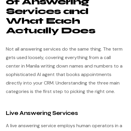
of Answering
Services and
What Each
Actually Does
Not all answering services do the same thing. The term
gets used loosely, covering everything from a call
center in Manila writing down names and numbers to a
sophisticated AI agent that books appointments
directly into your CRM. Understanding the three main
categories is the first step to picking the right one.
Live Answering Services
A live answering service employs human operators in a