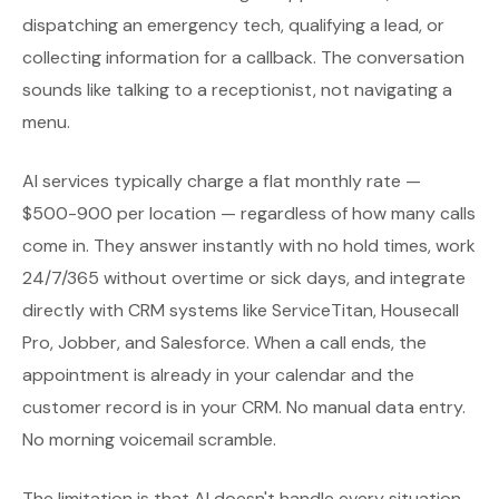
dispatching an emergency tech, qualifying a lead, or
collecting information for a callback. The conversation
sounds like talking to a receptionist, not navigating a
menu.
AI services typically charge a flat monthly rate —
$500-900 per location — regardless of how many calls
come in. They answer instantly with no hold times, work
24/7/365 without overtime or sick days, and integrate
directly with CRM systems like ServiceTitan, Housecall
Pro, Jobber, and Salesforce. When a call ends, the
appointment is already in your calendar and the
customer record is in your CRM. No manual data entry.
No morning voicemail scramble.
The limitation is that AI doesn't handle every situation