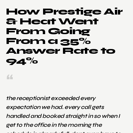
How Prestige Air
& Heat Went
From Going
From a 35%
Answer Rate to
94%
the receptionist exceeded every
expectation we had. every call gets
handled and booked straight in so when I
get to the office in the morning the