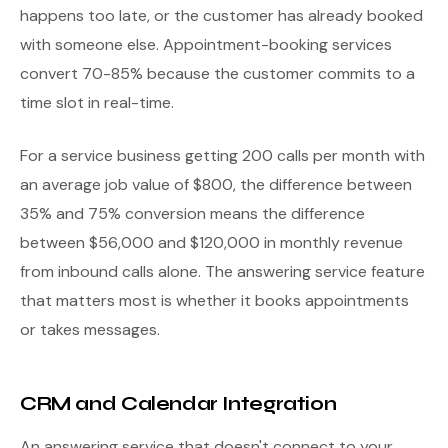
happens too late, or the customer has already booked
with someone else. Appointment-booking services
convert 70-85% because the customer commits to a
time slot in real-time.
For a service business getting 200 calls per month with
an average job value of $800, the difference between
35% and 75% conversion means the difference
between $56,000 and $120,000 in monthly revenue
from inbound calls alone. The answering service feature
that matters most is whether it books appointments
or takes messages.
CRM and Calendar Integration
An answering service that doesn't connect to your