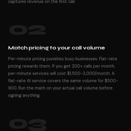
captures revenue on the first call.
02
Match pricing to your call volume
Per-minute pricing punishes busy businesses. Flat-rate
pricing rewards them. If you get 200+ calls per month,
per-minute services will cost $1,500-3,000/month. A
flat-rate AI service covers the same volume for $500-
900. Run the math on your actual call volume before
signing anything.
03