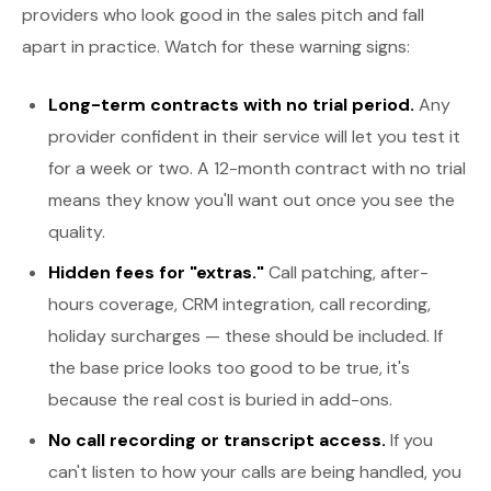
providers who look good in the sales pitch and fall
apart in practice. Watch for these warning signs:
Long-term contracts with no trial period.
Any
provider confident in their service will let you test it
for a week or two. A 12-month contract with no trial
means they know you'll want out once you see the
quality.
Hidden fees for "extras."
Call patching, after-
hours coverage, CRM integration, call recording,
holiday surcharges — these should be included. If
the base price looks too good to be true, it's
because the real cost is buried in add-ons.
No call recording or transcript access.
If you
can't listen to how your calls are being handled, you