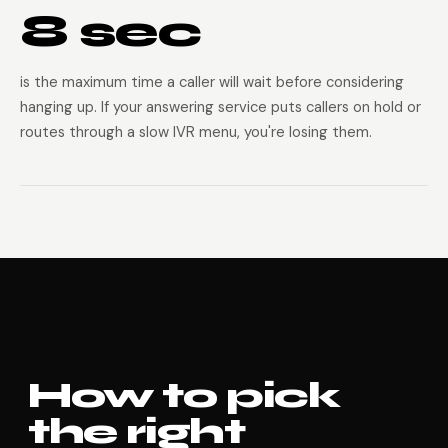
8 sec
is the maximum time a caller will wait before considering
hanging up. If your answering service puts callers on hold or
routes through a slow IVR menu, you're losing them.
How to pick
the right