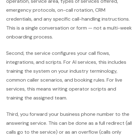
operation, service area, types of services offered,
emergency protocols, on-call rotation, CRM
credentials, and any specific call-handling instructions.
This is a single conversation or form — not a multi-week
onboarding process.
Second, the service configures your call flows,
integrations, and scripts. For AI services, this includes
training the system on your industry terminology,
common caller scenarios, and booking rules. For live
services, this means writing operator scripts and
training the assigned team.
Third, you forward your business phone number to the
answering service. This can be done as a full redirect (all
calls go to the service) or as an overflow (calls only