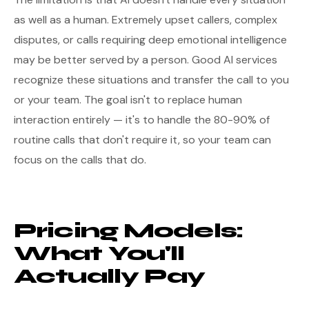
as well as a human. Extremely upset callers, complex
disputes, or calls requiring deep emotional intelligence
may be better served by a person. Good AI services
recognize these situations and transfer the call to you
or your team. The goal isn't to replace human
interaction entirely — it's to handle the 80-90% of
routine calls that don't require it, so your team can
focus on the calls that do.
Pricing Models:
What You'll
Actually Pay