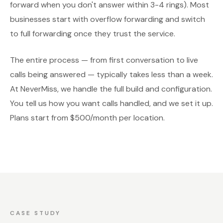
forward when you don't answer within 3-4 rings). Most
businesses start with overflow forwarding and switch
to full forwarding once they trust the service.
The entire process — from first conversation to live
calls being answered — typically takes less than a week.
At NeverMiss, we handle the full build and configuration.
You tell us how you want calls handled, and we set it up.
Plans start from $500/month per location.
CASE STUDY