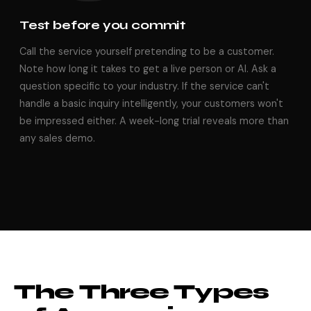
Test before you commit
Call the service yourself pretending to be a customer.
Note how long it takes to get a live person or AI. Ask a
question specific to your industry. If the service can't
handle a basic inquiry intelligently, your customers won't
be impressed either. A week-long trial reveals more than
any sales demo.
The Three Types