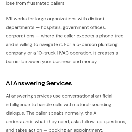
lose from frustrated callers.
IVR works for large organizations with distinct
departments — hospitals, government offices,
corporations — where the caller expects a phone tree
and is willing to navigate it. For a 5-person plumbing
company or a 10-truck HVAC operation, it creates a
barrier between your business and money.
AI Answering Services
AI answering services use conversational artificial
intelligence to handle calls with natural-sounding
dialogue. The caller speaks normally, the AI
understands what they need, asks follow-up questions,
and takes action — booking an appointment,