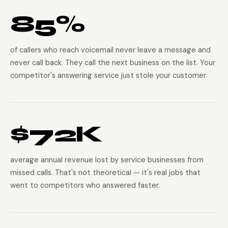
85%
of callers who reach voicemail never leave a message and
never call back. They call the next business on the list. Your
competitor's answering service just stole your customer.
$72K
average annual revenue lost by service businesses from
missed calls. That's not theoretical — it's real jobs that
went to competitors who answered faster.