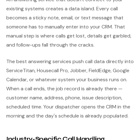
existing systems creates a data island. Every call
becomes a sticky note, email, or text message that
someone has to manually enter into your CRM. That
manual step is where calls get lost, details get garbled,
and follow-ups fall through the cracks.
The best answering services push call data directly into
ServiceTitan, Housecall Pro, Jobber, FieldEdge, Google
Calendar, or whatever system your business runs on.
When a call ends, the job record is already there —
customer name, address, phone, issue description,
scheduled time. Your dispatcher opens the CRM in the
morning and the day's schedule is already populated.
Industry-Specific Call Handling