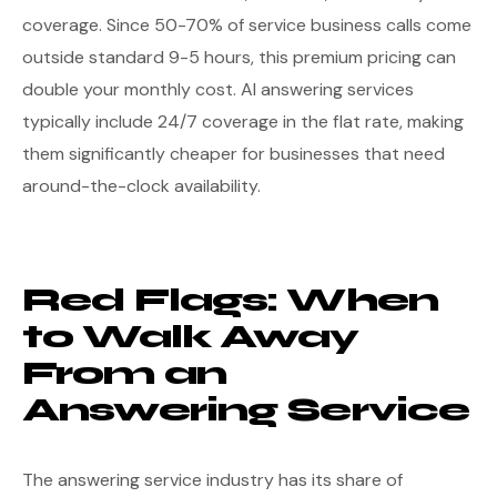
coverage. Since 50-70% of service business calls come
outside standard 9-5 hours, this premium pricing can
double your monthly cost. AI answering services
typically include 24/7 coverage in the flat rate, making
them significantly cheaper for businesses that need
around-the-clock availability.
Red Flags: When
to Walk Away
From an
Answering Service
The answering service industry has its share of