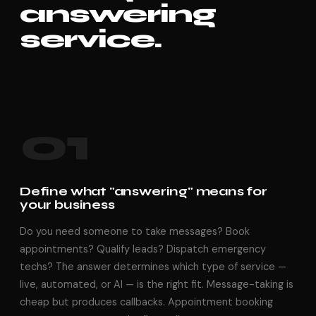
answering
service.
01
Define what "answering" means for
your business
Do you need someone to take messages? Book
appointments? Qualify leads? Dispatch emergency
techs? The answer determines which type of service —
live, automated, or AI — is the right fit. Message-taking is
cheap but produces callbacks. Appointment booking