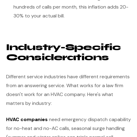
hundreds of calls per month, this inflation adds 20-
30% to your actual bill.
Industry-Specific
Considerations
Different service industries have different requirements
from an answering service. What works for a law firm
doesn't work for an HVAC company. Here's what
matters by industry:
HVAC companies
need emergency dispatch capability
for no-heat and no-AC calls, seasonal surge handling