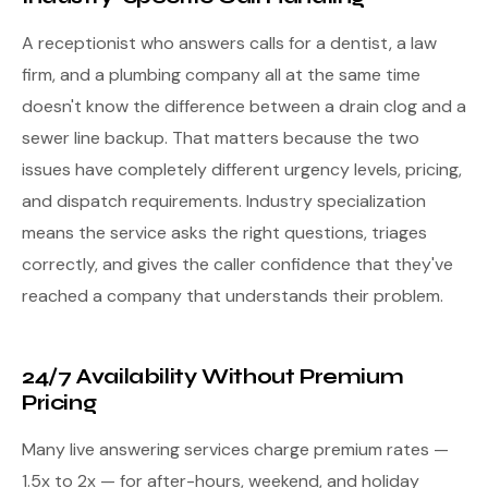
A receptionist who answers calls for a dentist, a law
firm, and a plumbing company all at the same time
doesn't know the difference between a drain clog and a
sewer line backup. That matters because the two
issues have completely different urgency levels, pricing,
and dispatch requirements. Industry specialization
means the service asks the right questions, triages
correctly, and gives the caller confidence that they've
reached a company that understands their problem.
24/7 Availability Without Premium
Pricing
Many live answering services charge premium rates —
1.5x to 2x — for after-hours, weekend, and holiday