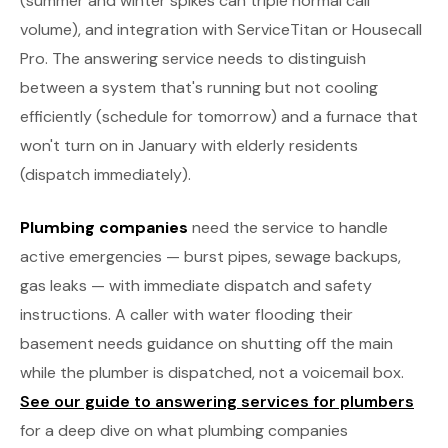
(summer and winter spikes can triple normal call
volume), and integration with ServiceTitan or Housecall
Pro. The answering service needs to distinguish
between a system that's running but not cooling
efficiently (schedule for tomorrow) and a furnace that
won't turn on in January with elderly residents
(dispatch immediately).
Plumbing companies
need the service to handle
active emergencies — burst pipes, sewage backups,
gas leaks — with immediate dispatch and safety
instructions. A caller with water flooding their
basement needs guidance on shutting off the main
while the plumber is dispatched, not a voicemail box.
See our guide to answering services for plumbers
for a deep dive on what plumbing companies