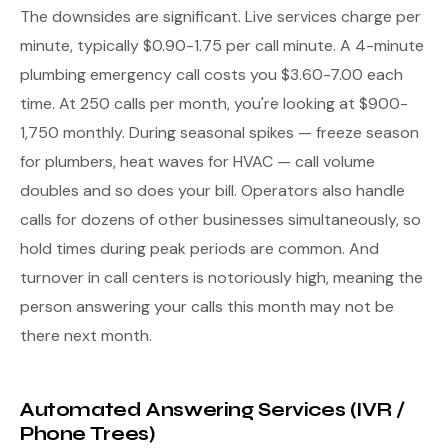
The downsides are significant. Live services charge per
minute, typically $0.90-1.75 per call minute. A 4-minute
plumbing emergency call costs you $3.60-7.00 each
time. At 250 calls per month, you're looking at $900-
1,750 monthly. During seasonal spikes — freeze season
for plumbers, heat waves for HVAC — call volume
doubles and so does your bill. Operators also handle
calls for dozens of other businesses simultaneously, so
hold times during peak periods are common. And
turnover in call centers is notoriously high, meaning the
person answering your calls this month may not be
there next month.
Automated Answering Services (IVR /
Phone Trees)