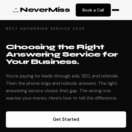
NeverMiss
Book a Call
BEST ANSWERING SERVICE 2026
Choosing the Right
Answering Service for
Your Business.
You're paying for leads through ads, SEO, and referrals.
Then the phone rings and nobody answers. The right
answering service closes that gap. The wrong one
wastes your money. Here's how to tell the difference.
Get Started