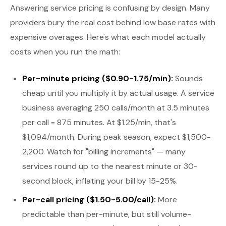
Answering service pricing is confusing by design. Many
providers bury the real cost behind low base rates with
expensive overages. Here's what each model actually
costs when you run the math:
Per-minute pricing ($0.90-1.75/min):
Sounds
cheap until you multiply it by actual usage. A service
business averaging 250 calls/month at 3.5 minutes
per call = 875 minutes. At $1.25/min, that's
$1,094/month. During peak season, expect $1,500-
2,200. Watch for "billing increments" — many
services round up to the nearest minute or 30-
second block, inflating your bill by 15-25%.
Per-call pricing ($1.50-5.00/call):
More
predictable than per-minute, but still volume-