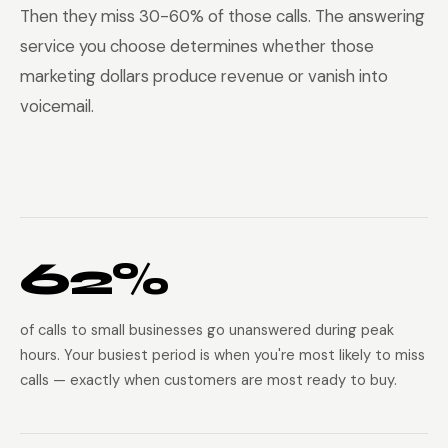
Then they miss 30-60% of those calls. The answering
service you choose determines whether those
marketing dollars produce revenue or vanish into
voicemail.
62%
of calls to small businesses go unanswered during peak
hours. Your busiest period is when you're most likely to miss
calls — exactly when customers are most ready to buy.