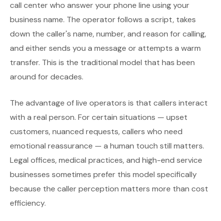
call center who answer your phone line using your
business name. The operator follows a script, takes
down the caller's name, number, and reason for calling,
and either sends you a message or attempts a warm
transfer. This is the traditional model that has been
around for decades.
The advantage of live operators is that callers interact
with a real person. For certain situations — upset
customers, nuanced requests, callers who need
emotional reassurance — a human touch still matters.
Legal offices, medical practices, and high-end service
businesses sometimes prefer this model specifically
because the caller perception matters more than cost
efficiency.