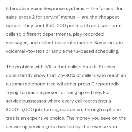
Interactive Voice Response systems — the "press 1 for
sales, press 2 for service" menus — are the cheapest
option. They cost $50-200 per month and can route
calls to different departments, play recorded
messages, and collect basic information. Some include
voicemail-to-text or simple menu-based scheduling.
The problem with IVR is that callers hate it. Studies
consistently show that 75-80% of callers who reach an
automated phone tree will either press 0 repeatedly
trying to reach a person, or hang up entirely. For
service businesses where every call represents a
$500-5,000 job, forcing customers through a phone
tree is an expensive choice. The money you save on the
answering service gets dwarfed by the revenue you