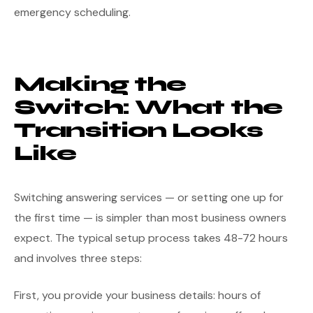
emergency scheduling.
Making the
Switch: What the
Transition Looks
Like
Switching answering services — or setting one up for
the first time — is simpler than most business owners
expect. The typical setup process takes 48-72 hours
and involves three steps:
First, you provide your business details: hours of