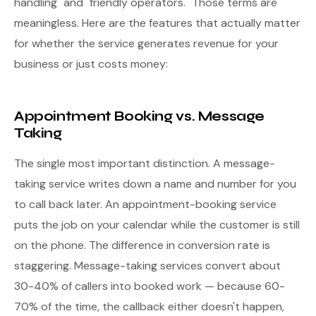
handling" and "friendly operators." Those terms are
meaningless. Here are the features that actually matter
for whether the service generates revenue for your
business or just costs money:
Appointment Booking vs. Message
Taking
The single most important distinction. A message-
taking service writes down a name and number for you
to call back later. An appointment-booking service
puts the job on your calendar while the customer is still
on the phone. The difference in conversion rate is
staggering. Message-taking services convert about
30-40% of callers into booked work — because 60-
70% of the time, the callback either doesn't happen,