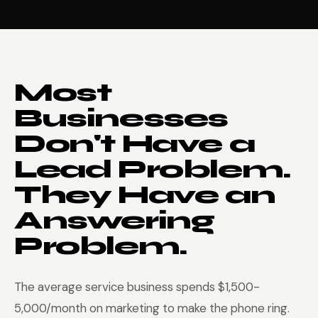
Most
Businesses
Don't Have a
Lead Problem.
They Have an
Answering
Problem.
The average service business spends $1,500-
5,000/month on marketing to make the phone ring.