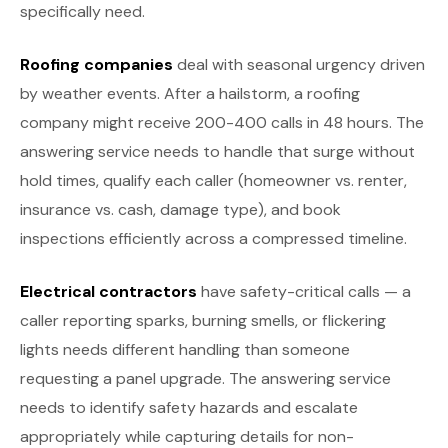
specifically need.
Roofing companies
deal with seasonal urgency driven
by weather events. After a hailstorm, a roofing
company might receive 200-400 calls in 48 hours. The
answering service needs to handle that surge without
hold times, qualify each caller (homeowner vs. renter,
insurance vs. cash, damage type), and book
inspections efficiently across a compressed timeline.
Electrical contractors
have safety-critical calls — a
caller reporting sparks, burning smells, or flickering
lights needs different handling than someone
requesting a panel upgrade. The answering service
needs to identify safety hazards and escalate
appropriately while capturing details for non-