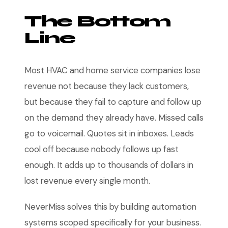
The Bottom
Line
Most HVAC and home service companies lose
revenue not because they lack customers,
but because they fail to capture and follow up
on the demand they already have. Missed calls
go to voicemail. Quotes sit in inboxes. Leads
cool off because nobody follows up fast
enough. It adds up to thousands of dollars in
lost revenue every single month.
NeverMiss solves this by building automation
systems scoped specifically for your business.