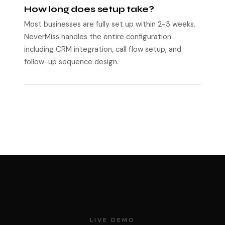
How long does setup take?
Most businesses are fully set up within 2-3 weeks.
NeverMiss handles the entire configuration
including CRM integration, call flow setup, and
follow-up sequence design.
LIVE DEMO