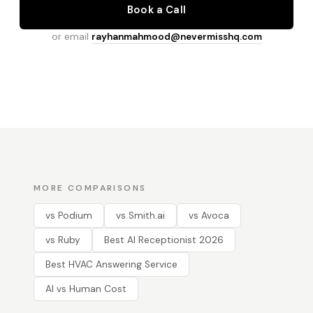
Book a Call
or email
rayhanmahmood@nevermisshq.com
MORE COMPARISONS
vs Podium
vs Smith.ai
vs Avoca
vs Ruby
Best AI Receptionist 2026
Best HVAC Answering Service
AI vs Human Cost