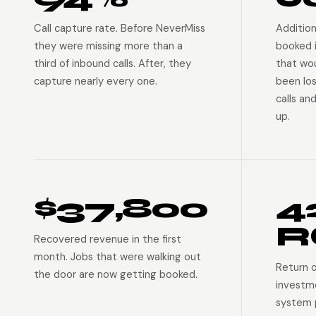
Call capture rate. Before NeverMiss
Addition
they were missing more than a
booked 
third of inbound calls. After, they
that wo
capture nearly every one.
been lo
calls an
up.
$37,800
4
R
Recovered revenue in the first
month. Jobs that were walking out
Return 
the door are now getting booked.
investm
system p