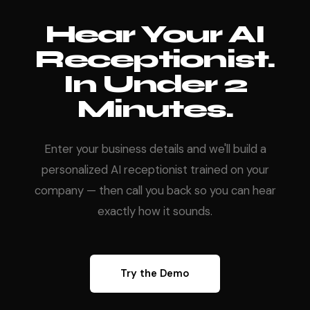
Hear Your AI
Receptionist.
In Under 2
Minutes.
Enter your business details and we'll build a
personalized AI receptionist trained on your
company — then call you back so you can hear
exactly how it sounds.
Try the Demo