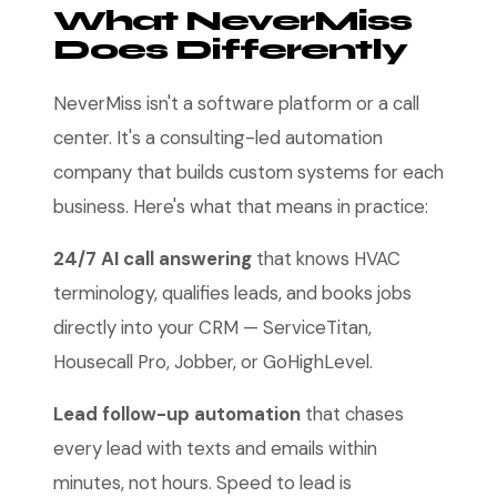
What NeverMiss
Does Differently
NeverMiss isn't a software platform or a call
center. It's a consulting-led automation
company that builds custom systems for each
business. Here's what that means in practice:
24/7 AI call answering
that knows HVAC
terminology, qualifies leads, and books jobs
directly into your CRM — ServiceTitan,
Housecall Pro, Jobber, or GoHighLevel.
Lead follow-up automation
that chases
every lead with texts and emails within
minutes, not hours. Speed to lead is