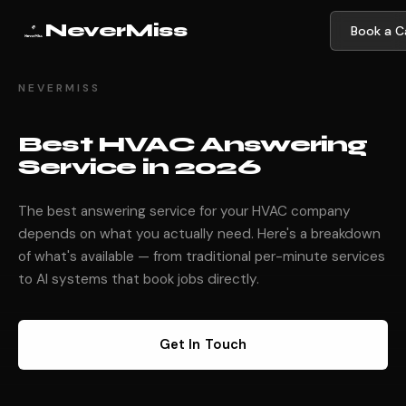
NeverMiss
Book a Ca
NEVERMISS
Best HVAC Answering
Service in 2026
The best answering service for your HVAC company
depends on what you actually need. Here's a breakdown
of what's available — from traditional per-minute services
to AI systems that book jobs directly.
Get In Touch