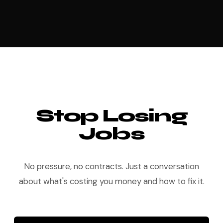
Stop Losing
Jobs
No pressure, no contracts. Just a conversation
about what's costing you money and how to fix it.