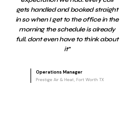
gets handled and booked straight
in so when I get to the office in the
morning the schedule is already
full. dont even have to think about
it”
Operations Manager
Prestige Air & Heat, Fort Worth TX