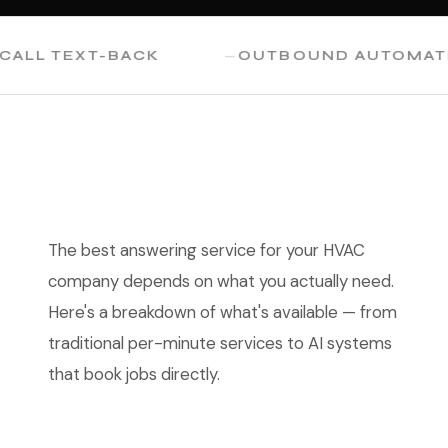
L TEXT-BACK
OUTBOUND AUTOMATION
The best answering service for your HVAC
company depends on what you actually need.
Here's a breakdown of what's available — from
traditional per-minute services to AI systems
that book jobs directly.