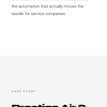
the automation that actually moves the
needle for service companies.
CASE STUDY