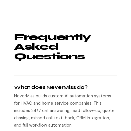
Frequently
Asked
Questions
What does NeverMiss do?
NeverMiss builds custom AI automation systems
for HVAC and home service companies. This
includes 24/7 call answering, lead follow-up, quote
chasing, missed call text-back, CRM integration,
and full workflow automation.