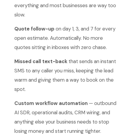
everything and most businesses are way too
slow.
Quote follow-up
on day 1, 3, and 7 for every
open estimate. Automatically. No more
quotes sitting in inboxes with zero chase.
Missed call text-back
that sends an instant
SMS to any caller you miss, keeping the lead
warm and giving them a way to book on the
spot.
Custom workflow automation
— outbound
AI SDR, operational audits, CRM wiring, and
anything else your business needs to stop
losing money and start running tighter.