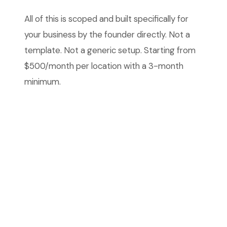
All of this is scoped and built specifically for
your business by the founder directly. Not a
template. Not a generic setup. Starting from
$500/month per location with a 3-month
minimum.