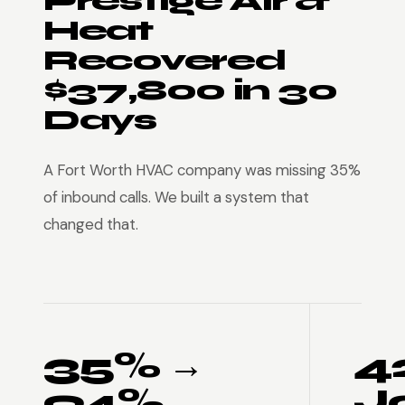
Prestige Air &
Heat
Recovered
$37,800 in 30
Days
A Fort Worth HVAC company was missing 35%
of inbound calls. We built a system that
changed that.
35% →
4
94%
J