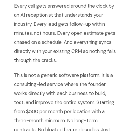
Every call gets answered around the clock by
an AI receptionist that understands your
industry. Every lead gets follow-up within
minutes, not hours. Every open estimate gets
chased on a schedule. And everything syncs
directly with your existing CRM so nothing falls
through the cracks.
This is not a generic software platform. It is a
consulting-led service where the founder
works directly with each business to build,
test, and improve the entire system. Starting
from $500 per month per location with a
three-month minimum. No long-term
contracts. No bloated feature bundles. Just