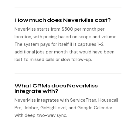
How much does NeverMiss cost?
NeverMiss starts from $500 per month per
location, with pricing based on scope and volume.
The system pays for itself if it captures 1-2
additional jobs per month that would have been
lost to missed calls or slow follow-up.
What CRMs does NeverMiss
integrate with?
NeverMiss integrates with ServiceTitan, Housecall
Pro, Jobber, GoHighLevel, and Google Calendar
with deep two-way sync.