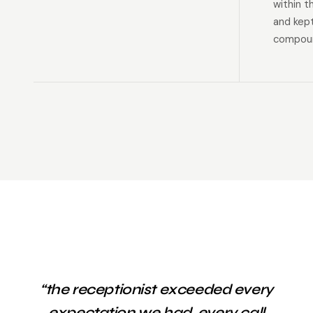
within t
and kep
compoun
“the receptionist exceeded every
expectation we had. every call