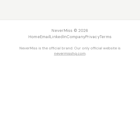
NeverMiss © 2026
Home
Email
LinkedIn
Company
Privacy
Terms
NeverMiss is the official brand. Our only official website is
nevermisshq.com
.