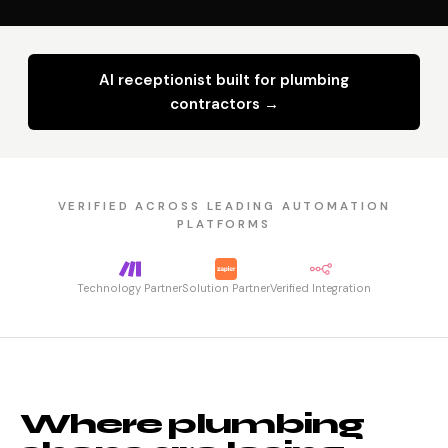
AI receptionist built for plumbing
contractors →
VERIFIED ACROSS LEADING AUTOMATION
PLATFORMS
Technology Partner
Solution Partner
Verified Integration
Where plumbing