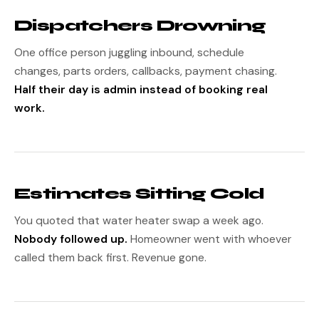
Dispatchers Drowning
One office person juggling inbound, schedule
changes, parts orders, callbacks, payment chasing.
Half their day is admin instead of booking real
work.
Estimates Sitting Cold
You quoted that water heater swap a week ago.
Nobody followed up.
Homeowner went with whoever
called them back first. Revenue gone.