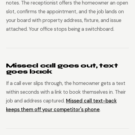
notes. The receptionist offers the homeowner an open
slot, confirms the appointment, and the job lands on
your board with property address, fixture, and issue
attached. Your office stops being a switchboard.
Missed call goes out, text
goes back
If a call ever slips through, the homeowner gets a text
within seconds with a link to book themselves in. Their
job and address captured.
Missed call text-back
keeps them off your competitor's phone
.