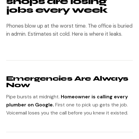
shops are losing
jobs every week
Phones blow up at the worst time. The office is buried
in admin. Estimates sit cold. Here is where it leaks.
Emergencies Are Always
Now
Pipe bursts at midnight.
Homeowner is calling every
plumber on Google.
First one to pick up gets the job.
Voicemail loses you the call before you knew it existed.