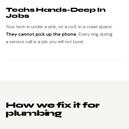
Techs Hands-Deep In
Jobs
Your tech is under a sink, on a roof, in a crawl space.
They cannot pick up the phone.
Every ring during
a service call is a job you will not book.
How we fix it for
plumbing