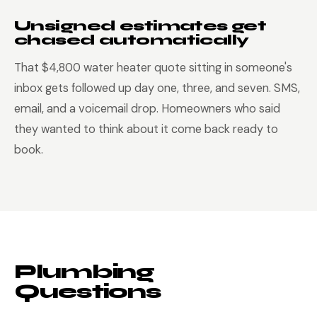
Unsigned estimates get
chased automatically
That $4,800 water heater quote sitting in someone's
inbox gets followed up day one, three, and seven. SMS,
email, and a voicemail drop. Homeowners who said
they wanted to think about it come back ready to
book.
Plumbing
Questions