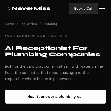
NeverMiss
Book a Call
Home
/
Industries
/
Plumbing
FOR PLUMBING CONTRACTORS
AI Receptionist For
Plumbing Companies
Built for the calls that come in at 2am with water on the
floor, the estimates that need chasing, and the
dispatcher who is buried in paperwork.
Hear it answer a plumbing call