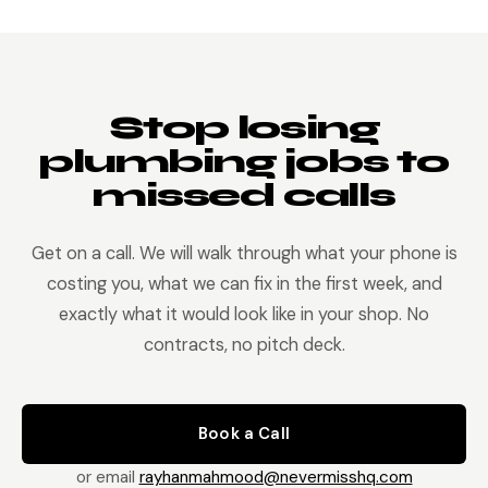
property name, unit, and account reference. The job
lands on your board with everything attached.
Stop losing
plumbing jobs to
missed calls
Get on a call. We will walk through what your phone is
costing you, what we can fix in the first week, and
exactly what it would look like in your shop. No
contracts, no pitch deck.
Book a Call
or email
rayhanmahmood@nevermisshq.com