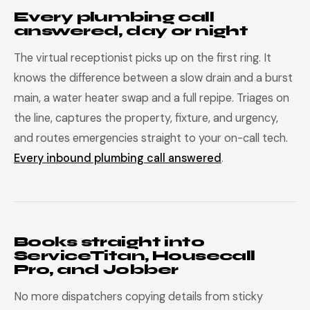
Every plumbing call
answered, day or night
The virtual receptionist picks up on the first ring. It
knows the difference between a slow drain and a burst
main, a water heater swap and a full repipe. Triages on
the line, captures the property, fixture, and urgency,
and routes emergencies straight to your on-call tech.
Every inbound plumbing call answered
.
Books straight into
ServiceTitan, Housecall
Pro, and Jobber
No more dispatchers copying details from sticky