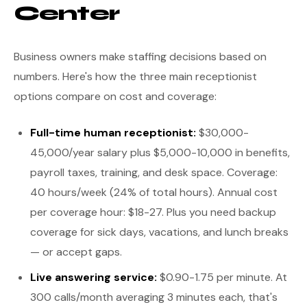
Center
Business owners make staffing decisions based on
numbers. Here's how the three main receptionist
options compare on cost and coverage:
Full-time human receptionist:
$30,000-
45,000/year salary plus $5,000-10,000 in benefits,
payroll taxes, training, and desk space. Coverage:
40 hours/week (24% of total hours). Annual cost
per coverage hour: $18-27. Plus you need backup
coverage for sick days, vacations, and lunch breaks
— or accept gaps.
Live answering service:
$0.90-1.75 per minute. At
300 calls/month averaging 3 minutes each, that's