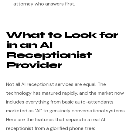
attorney who answers first.
What to Look for
in an AI
Receptionist
Provider
Not all AI receptionist services are equal. The
technology has matured rapidly, and the market now
includes everything from basic auto-attendants
marketed as "AI" to genuinely conversational systems.
Here are the features that separate a real AI
receptionist from a glorified phone tree: