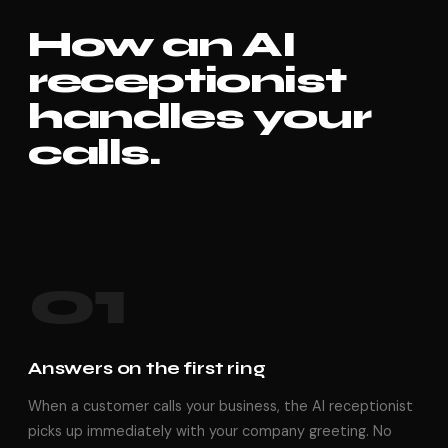
How an AI
receptionist
handles your
calls.
01
Answers on the first ring
When a customer calls your business, the AI receptionist
picks up immediately with your company greeting. No