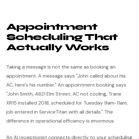
Appointment
Scheduling That
Actually Works
Taking a message is not the same as booking an
appointment. A message says "John called about his
AC, here's his number." An appointment booking says
"John Smith, 4821 Elm Street, AC not cooling, Trane
XR15 installed 2018, scheduled for Tuesday 9am-11am,
job entered in ServiceTitan with all details." The
difference in operational efficiency is enormous.
An AI receptionist connects directly to your scheduling