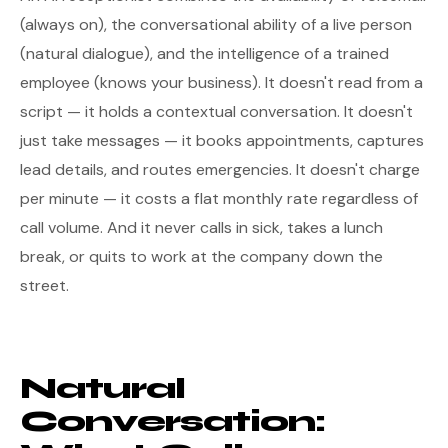
(always on), the conversational ability of a live person
(natural dialogue), and the intelligence of a trained
employee (knows your business). It doesn't read from a
script — it holds a contextual conversation. It doesn't
just take messages — it books appointments, captures
lead details, and routes emergencies. It doesn't charge
per minute — it costs a flat monthly rate regardless of
call volume. And it never calls in sick, takes a lunch
break, or quits to work at the company down the
street.
Natural
Conversation: