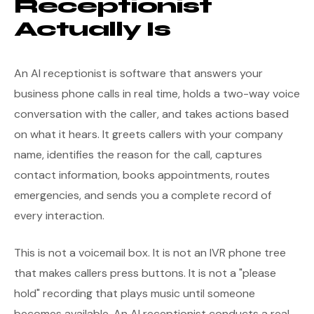
Receptionist
Actually Is
An AI receptionist is software that answers your
business phone calls in real time, holds a two-way voice
conversation with the caller, and takes actions based
on what it hears. It greets callers with your company
name, identifies the reason for the call, captures
contact information, books appointments, routes
emergencies, and sends you a complete record of
every interaction.
This is not a voicemail box. It is not an IVR phone tree
that makes callers press buttons. It is not a "please
hold" recording that plays music until someone
becomes available. An AI receptionist conducts a real