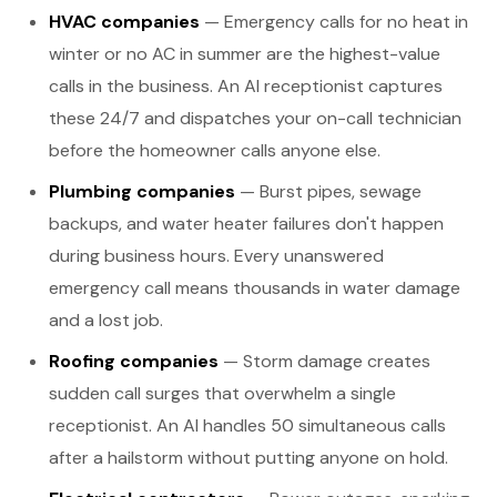
HVAC companies
— Emergency calls for no heat in
winter or no AC in summer are the highest-value
calls in the business. An AI receptionist captures
these 24/7 and dispatches your on-call technician
before the homeowner calls anyone else.
Plumbing companies
— Burst pipes, sewage
backups, and water heater failures don't happen
during business hours. Every unanswered
emergency call means thousands in water damage
and a lost job.
Roofing companies
— Storm damage creates
sudden call surges that overwhelm a single
receptionist. An AI handles 50 simultaneous calls
after a hailstorm without putting anyone on hold.