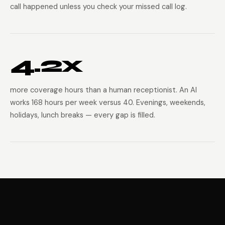
call happened unless you check your missed call log.
4.2x
more coverage hours than a human receptionist. An AI
works 168 hours per week versus 40. Evenings, weekends,
holidays, lunch breaks — every gap is filled.