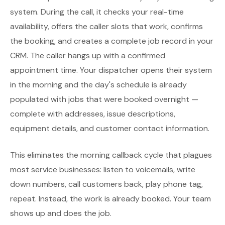
system. During the call, it checks your real-time
availability, offers the caller slots that work, confirms
the booking, and creates a complete job record in your
CRM. The caller hangs up with a confirmed
appointment time. Your dispatcher opens their system
in the morning and the day's schedule is already
populated with jobs that were booked overnight —
complete with addresses, issue descriptions,
equipment details, and customer contact information.
This eliminates the morning callback cycle that plagues
most service businesses: listen to voicemails, write
down numbers, call customers back, play phone tag,
repeat. Instead, the work is already booked. Your team
shows up and does the job.