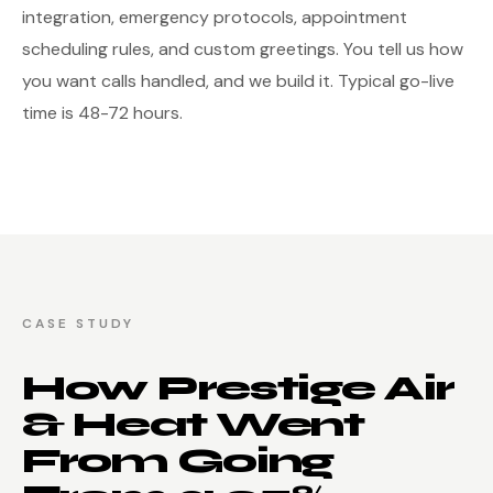
integration, emergency protocols, appointment
scheduling rules, and custom greetings. You tell us how
you want calls handled, and we build it. Typical go-live
time is 48-72 hours.
CASE STUDY
How Prestige Air
& Heat Went
From Going