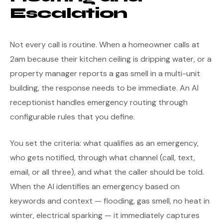
Escalation
Not every call is routine. When a homeowner calls at
2am because their kitchen ceiling is dripping water, or a
property manager reports a gas smell in a multi-unit
building, the response needs to be immediate. An AI
receptionist handles emergency routing through
configurable rules that you define.
You set the criteria: what qualifies as an emergency,
who gets notified, through what channel (call, text,
email, or all three), and what the caller should be told.
When the AI identifies an emergency based on
keywords and context — flooding, gas smell, no heat in
winter, electrical sparking — it immediately captures