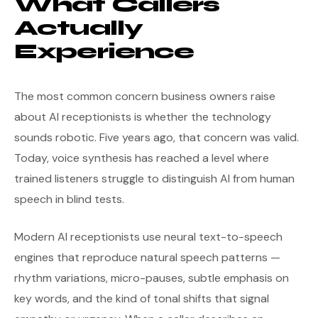
What Callers
Actually
Experience
The most common concern business owners raise
about AI receptionists is whether the technology
sounds robotic. Five years ago, that concern was valid.
Today, voice synthesis has reached a level where
trained listeners struggle to distinguish AI from human
speech in blind tests.
Modern AI receptionists use neural text-to-speech
engines that reproduce natural speech patterns —
rhythm variations, micro-pauses, subtle emphasis on
key words, and the kind of tonal shifts that signal