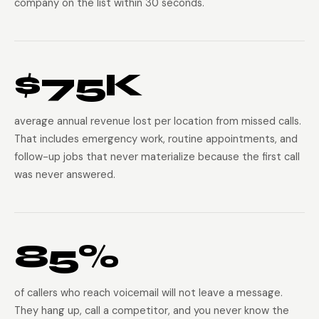
company on the list within 30 seconds.
$75K
average annual revenue lost per location from missed calls.
That includes emergency work, routine appointments, and
follow-up jobs that never materialize because the first call
was never answered.
85%
of callers who reach voicemail will not leave a message.
They hang up, call a competitor, and you never know the