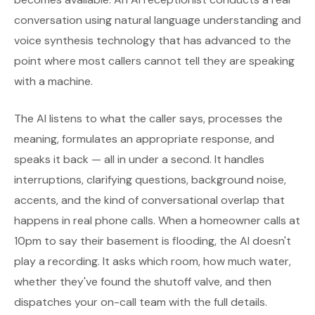
conversation using natural language understanding and
voice synthesis technology that has advanced to the
point where most callers cannot tell they are speaking
with a machine.
The AI listens to what the caller says, processes the
meaning, formulates an appropriate response, and
speaks it back — all in under a second. It handles
interruptions, clarifying questions, background noise,
accents, and the kind of conversational overlap that
happens in real phone calls. When a homeowner calls at
10pm to say their basement is flooding, the AI doesn't
play a recording. It asks which room, how much water,
whether they've found the shutoff valve, and then
dispatches your on-call team with the full details.