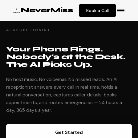
NeverMiss
Book a Call
AI RECEPTIONIST
Your Phone Rings.
Nobody's at the Desk.
The AI Picks Up.
No hold music. No voicemail. No missed leads. An AI
receptionist answers every call in real time, holds a
natural conversation, captures caller details, books
appointments, and routes emergencies — 24 hours a
day, 365 days a year.
Get Started