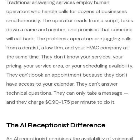
Traditional answering services employ human
operators who handle calls for dozens of businesses
simultaneously. The operator reads from a script, takes
down a name and number, and promises that someone
will call back. The problems: operators are juggling calls
from a dentist, a law firm, and your HVAC company at
the same time. They don't know your services, your
pricing, your service area, or your scheduling availability.
They can't book an appointment because they don't
have access to your calendar. They can't answer
technical questions. They can only take a message —
and they charge $0.90-1.75 per minute to do it.
The AI Receptionist Difference
An AI receptionist combines the availability of voicemail