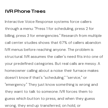
IVR Phone Trees
Interactive Voice Response systems force callers
through a menu: "Press 1 for scheduling, press 2 for
billing, press 3 for emergencies." Research from multiple
call center studies shows that 67% of callers abandon
IVR menus before reaching anyone. The problem is
structural. IVR assumes the caller's need fits into one of
your predefined categories. But real calls are messy. A
homeowner calling about a noise their furnace makes
doesn't know if that's "scheduling," "service," or
"emergency." They just know something is wrong and
they want to talk to someone. IVR forces them to
guess which button to press, and when they guess
wrong, they end up transferred, on hold, or