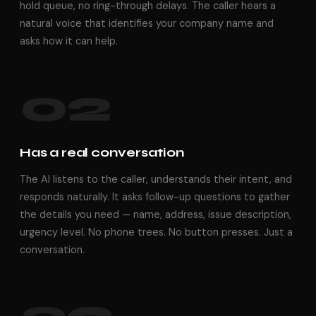
hold queue, no ring-through delays. The caller hears a
natural voice that identifies your company name and
asks how it can help.
02
Has a real conversation
The AI listens to the caller, understands their intent, and
responds naturally. It asks follow-up questions to gather
the details you need — name, address, issue description,
urgency level. No phone trees. No button presses. Just a
conversation.
03