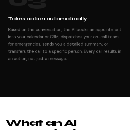
Takes action automatically
Based on the conversation, the AI books an appointment
into your calendar or CRM, dispatches your on-call team
for emergencies, sends you a detailed summary, or
transfers the call to a specific person. Every call results in
an action, not just a message.
What an AI