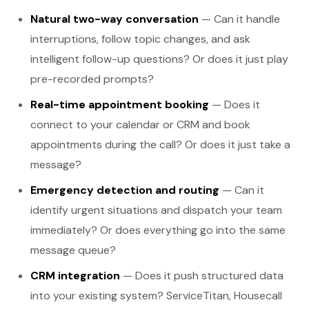
Natural two-way conversation
— Can it handle
interruptions, follow topic changes, and ask
intelligent follow-up questions? Or does it just play
pre-recorded prompts?
Real-time appointment booking
— Does it
connect to your calendar or CRM and book
appointments during the call? Or does it just take a
message?
Emergency detection and routing
— Can it
identify urgent situations and dispatch your team
immediately? Or does everything go into the same
message queue?
CRM integration
— Does it push structured data
into your existing system? ServiceTitan, Housecall