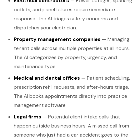
Electrical contractors
— Power outages, sparking
outlets, and panel failures require immediate
response. The AI triages safety concerns and
dispatches your electrician.
Property management companies
— Managing
tenant calls across multiple properties at all hours.
The AI categorizes by property, urgency, and
maintenance type.
Medical and dental offices
— Patient scheduling,
prescription refill requests, and after-hours triage.
The AI books appointments directly into practice
management software.
Legal firms
— Potential client intake calls that
happen outside business hours. A missed call from
someone who just had a car accident goes to the