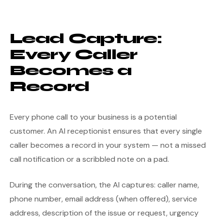
Lead Capture:
Every Caller
Becomes a
Record
Every phone call to your business is a potential
customer. An AI receptionist ensures that every single
caller becomes a record in your system — not a missed
call notification or a scribbled note on a pad.
During the conversation, the AI captures: caller name,
phone number, email address (when offered), service
address, description of the issue or request, urgency