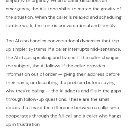
empathy or urgency. When a caller describes an
emergency, the AI's tone shifts to match the gravity of
the situation. When the caller is relaxed and scheduling
routine work, the tone is conversational and friendly.
The AI also handles conversational dynamics that trip
up simpler systems. If a caller interrupts mid-sentence,
the AI stops speaking and listens. If the caller changes
the subject, the AI follows. If the caller provides
information out of order — giving their address before
their name, or describing the problem before saying
why they're calling — the AI adapts and fills in the gaps
through follow-up questions. These are the small
details that make the difference between a caller who
cooperates through the full call and a caller who hangs
up in frustration.