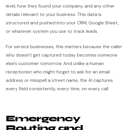
level, how they found your company, and any other
details relevant to your business. This data is
structured and pushed into your CRM, Google Sheet,
or whatever system you use to track leads.
For service businesses, this matters because the caller
who doesn't get captured today becomes someone
else's customer tomorrow. And unlike a human
receptionist who might forget to ask for an email
address or misspell a street name, the AI captures
every field consistently, every time, on every call.
Emergency
Routing and