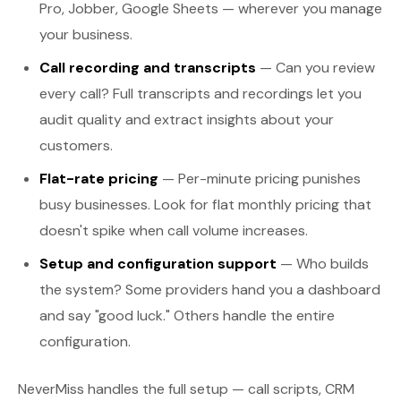
Pro, Jobber, Google Sheets — wherever you manage
your business.
Call recording and transcripts
— Can you review
every call? Full transcripts and recordings let you
audit quality and extract insights about your
customers.
Flat-rate pricing
— Per-minute pricing punishes
busy businesses. Look for flat monthly pricing that
doesn't spike when call volume increases.
Setup and configuration support
— Who builds
the system? Some providers hand you a dashboard
and say "good luck." Others handle the entire
configuration.
NeverMiss handles the full setup — call scripts, CRM