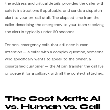
the address and critical details, provides the caller with
safety instructions if applicable, and sends a dispatch
alert to your on-call staff. The elapsed time from the
caller describing the emergency to your team receiving
the alert is typically under 60 seconds.
For non-emergency calls that still need human
attention — a caller with a complex question, someone
who specifically wants to speak to the owner, a
dissatisfied customer — the AI can transfer the call live
or queue it for a callback with all the context attached.
The Cost Math: AI
vs. Human vs. Call