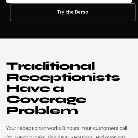
Try the Demo
Traditional
Receptionists
Have a
Coverage
Problem
Your receptionist works 8 hours. Your customers call
24. Lunch breaks, sick days, vacations, and evenings