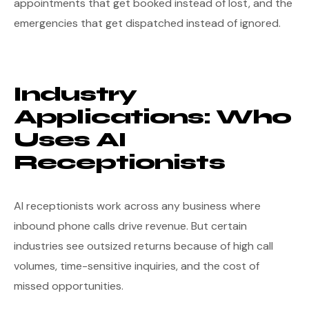
appointments that get booked instead of lost, and the
emergencies that get dispatched instead of ignored.
Industry
Applications: Who
Uses AI
Receptionists
AI receptionists work across any business where
inbound phone calls drive revenue. But certain
industries see outsized returns because of high call
volumes, time-sensitive inquiries, and the cost of
missed opportunities.