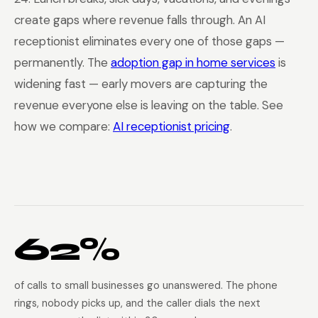
create gaps where revenue falls through. An AI
receptionist eliminates every one of those gaps —
permanently. The
adoption gap in home services
is
widening fast — early movers are capturing the
revenue everyone else is leaving on the table. See
how we compare:
AI receptionist pricing
.
62%
of calls to small businesses go unanswered. The phone
rings, nobody picks up, and the caller dials the next