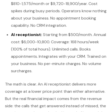
$810-1,575/month or $9,720-18,900/year. Cost
spikes during busy periods. Operators know nothing
about your business. No appointment booking
capability. No CRM integration.
AI receptionist:
Starting from $500/month. Annual
cost: $6,000-10,800. Coverage: 168 hours/week
(100% of total hours). Unlimited calls. Books
appointments. Integrates with your CRM. Trained on
your business. No per-minute charges. No volume
surcharges.
The math is clear. An AI receptionist delivers more
coverage at a lower price point than either alternative.
But the real financial impact comes from the revenue
side: the calls that get answered instead of missed, the