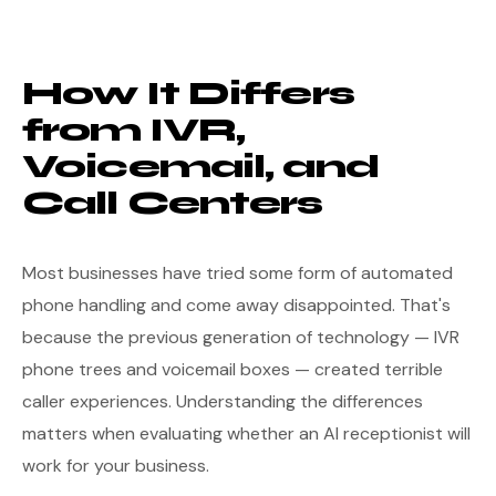
How It Differs
from IVR,
Voicemail, and
Call Centers
Most businesses have tried some form of automated
phone handling and come away disappointed. That's
because the previous generation of technology — IVR
phone trees and voicemail boxes — created terrible
caller experiences. Understanding the differences
matters when evaluating whether an AI receptionist will
work for your business.