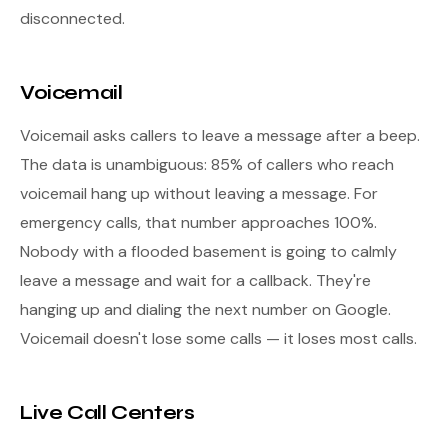
disconnected.
Voicemail
Voicemail asks callers to leave a message after a beep.
The data is unambiguous: 85% of callers who reach
voicemail hang up without leaving a message. For
emergency calls, that number approaches 100%.
Nobody with a flooded basement is going to calmly
leave a message and wait for a callback. They're
hanging up and dialing the next number on Google.
Voicemail doesn't lose some calls — it loses most calls.
Live Call Centers