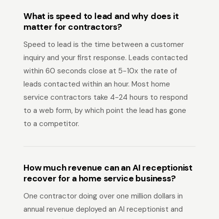
What is speed to lead and why does it
matter for contractors?
Speed to lead is the time between a customer
inquiry and your first response. Leads contacted
within 60 seconds close at 5-10x the rate of
leads contacted within an hour. Most home
service contractors take 4-24 hours to respond
to a web form, by which point the lead has gone
to a competitor.
How much revenue can an AI receptionist
recover for a home service business?
One contractor doing over one million dollars in
annual revenue deployed an AI receptionist and