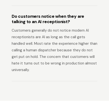
Do customers notice when they are
talking to an AI receptionist?
Customers generally do not notice modern AI
receptionists are AI as long as the call gets
handled well. Most rate the experience higher than
calling a human dispatcher because they do not
get put on hold. The concern that customers will
hate it turns out to be wrong in production almost
universally.