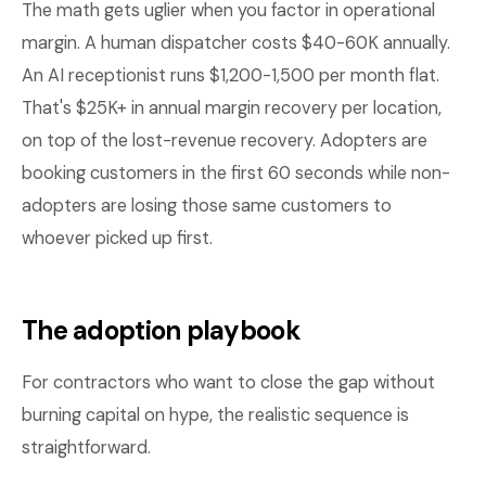
The math gets uglier when you factor in operational
margin. A human dispatcher costs $40-60K annually.
An AI receptionist runs $1,200-1,500 per month flat.
That's $25K+ in annual margin recovery per location,
on top of the lost-revenue recovery. Adopters are
booking customers in the first 60 seconds while non-
adopters are losing those same customers to
whoever picked up first.
The adoption playbook
For contractors who want to close the gap without
burning capital on hype, the realistic sequence is
straightforward.