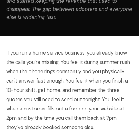
and started keeping the revenue that used to
disappear. The gap between adopters and everyone
else is widening fast.
If you run a home service business, you already know
the calls you're missing. You feel it during summer rush
when the phone rings constantly and you physically
can't answer fast enough. You feel it when you finish a
10-hour shift, get home, and remember the three
quotes you still need to send out tonight. You feel it
when a customer fills out a form on your website at
2pm and by the time you call them back at 7pm,
they've already booked someone else.