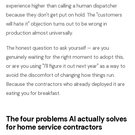
experience higher than calling a human dispatcher
because they don't get put on hold. The "customers
will hate it" objection turns out to be wrong in
production almost universally.
The honest question to ask yourself — are you
genuinely waiting for the right moment to adopt this,
or are you using "I'll figure it out next year" as a way to
avoid the discomfort of changing how things run.
Because the contractors who already deployed it are
eating you for breakfast.
The four problems AI actually solves
for home service contractors