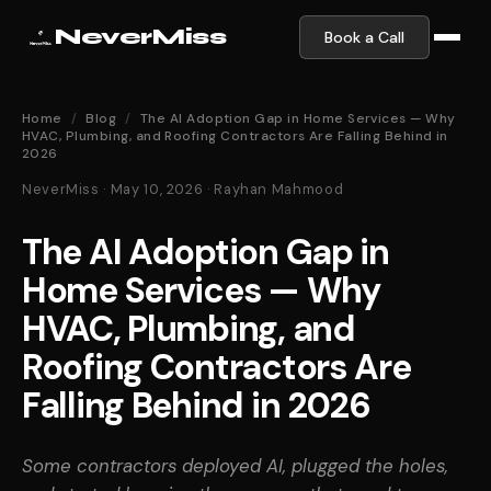
NeverMiss
Book a Call
Home
/
Blog
/
The AI Adoption Gap in Home Services — Why
HVAC, Plumbing, and Roofing Contractors Are Falling Behind in
2026
NeverMiss · May 10, 2026 · Rayhan Mahmood
The AI Adoption Gap in
Home Services — Why
HVAC, Plumbing, and
Roofing Contractors Are
Falling Behind in 2026
Some contractors deployed AI, plugged the holes,