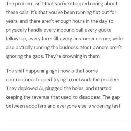
The problem isn't that you've stopped caring about
these calls. It's that you've been running flat out for
years, and there aren't enough hours in the day to
physically handle every inbound call, every quote
follow-up, every form fill, every customer comm, while
also actually running the business. Most owners aren't
ignoring the gaps. They're drowning in them.
The shift happening right now is that some
contractors stopped trying to outwork the problem.
They deployed AI, plugged the holes, and started
keeping the revenue that used to disappear. The gap
between adopters and everyone else is widening fast.