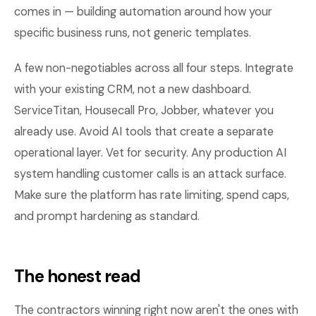
comes in — building automation around how your
specific business runs, not generic templates.
A few non-negotiables across all four steps. Integrate
with your existing CRM, not a new dashboard.
ServiceTitan, Housecall Pro, Jobber, whatever you
already use. Avoid AI tools that create a separate
operational layer. Vet for security. Any production AI
system handling customer calls is an attack surface.
Make sure the platform has rate limiting, spend caps,
and prompt hardening as standard.
The honest read
The contractors winning right now aren't the ones with