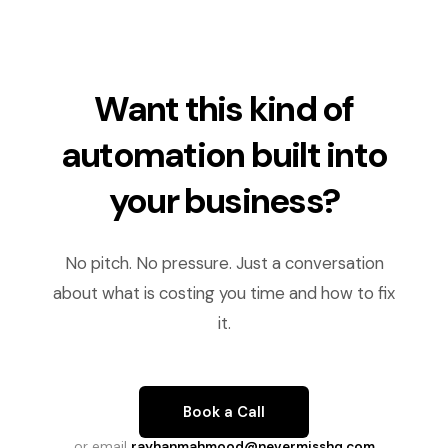
Want this kind of
automation built into
your business?
No pitch. No pressure. Just a conversation
about what is costing you time and how to fix
it.
Book a Call
or email
rayhanmahmood@nevermisshq.com