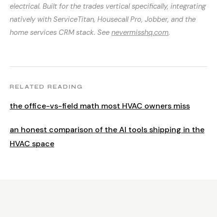
electrical. Built for the trades vertical specifically, integrating
natively with ServiceTitan, Housecall Pro, Jobber, and the
home services CRM stack. See
nevermisshq.com
.
RELATED READING
the office-vs-field math most HVAC owners miss
an honest comparison of the AI tools shipping in the
HVAC space