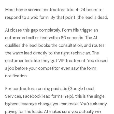
Most home service contractors take 4-24 hours to
respond to a web form. By that point, the lead is dead.
AI closes this gap completely. Form fills trigger an
automated call or text within 60 seconds. The AI
qualifies the lead, books the consultation, and routes
the warm lead directly to the right technician. The
customer feels like they got VIP treatment. You closed
a job before your competitor even saw the form
notification.
For contractors running paid ads (Google Local
Services, Facebook lead forms, Yelp), this is the single
highest-leverage change you can make. You're already
paying for the leads. AI makes sure you actually win