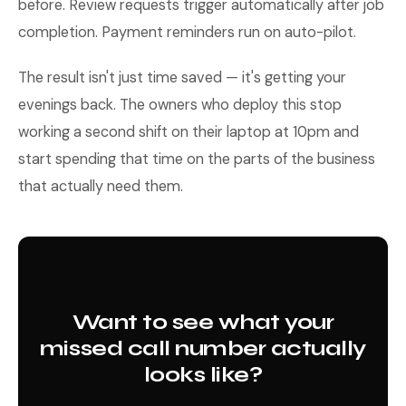
before. Review requests trigger automatically after job
completion. Payment reminders run on auto-pilot.
The result isn't just time saved — it's getting your
evenings back. The owners who deploy this stop
working a second shift on their laptop at 10pm and
start spending that time on the parts of the business
that actually need them.
Want to see what your
missed call number actually
looks like?