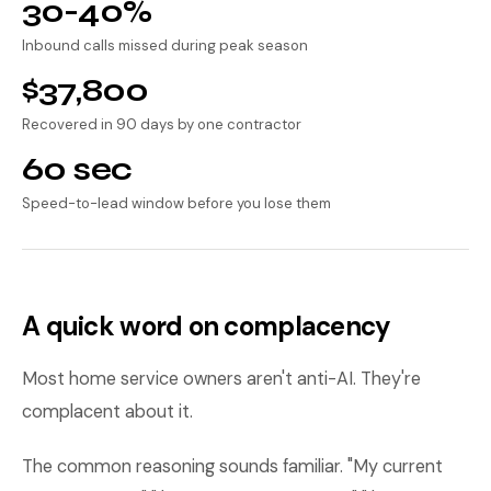
30-40%
Inbound calls missed during peak season
$37,800
Recovered in 90 days by one contractor
60 sec
Speed-to-lead window before you lose them
A quick word on complacency
Most home service owners aren't anti-AI. They're
complacent about it.
The common reasoning sounds familiar. "My current