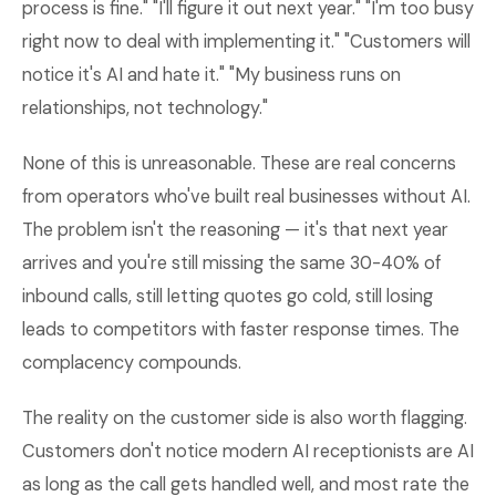
process is fine." "I'll figure it out next year." "I'm too busy
right now to deal with implementing it." "Customers will
notice it's AI and hate it." "My business runs on
relationships, not technology."
None of this is unreasonable. These are real concerns
from operators who've built real businesses without AI.
The problem isn't the reasoning — it's that next year
arrives and you're still missing the same 30-40% of
inbound calls, still letting quotes go cold, still losing
leads to competitors with faster response times. The
complacency compounds.
The reality on the customer side is also worth flagging.
Customers don't notice modern AI receptionists are AI
as long as the call gets handled well, and most rate the