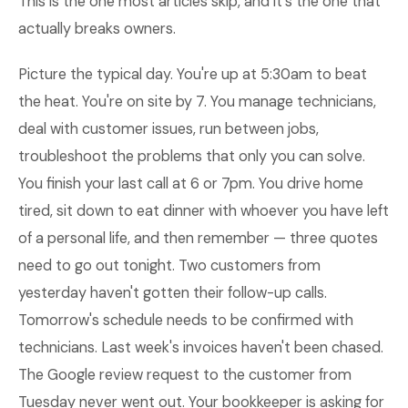
This is the one most articles skip, and it's the one that
actually breaks owners.
Picture the typical day. You're up at 5:30am to beat
the heat. You're on site by 7. You manage technicians,
deal with customer issues, run between jobs,
troubleshoot the problems that only you can solve.
You finish your last call at 6 or 7pm. You drive home
tired, sit down to eat dinner with whoever you have left
of a personal life, and then remember — three quotes
need to go out tonight. Two customers from
yesterday haven't gotten their follow-up calls.
Tomorrow's schedule needs to be confirmed with
technicians. Last week's invoices haven't been chased.
The Google review request to the customer from
Tuesday never went out. Your bookkeeper is asking for