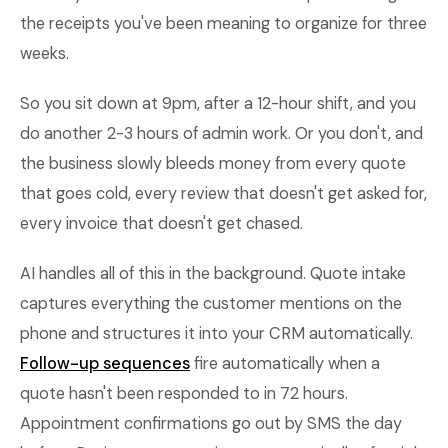
the receipts you've been meaning to organize for three
weeks.
So you sit down at 9pm, after a 12-hour shift, and you
do another 2-3 hours of admin work. Or you don't, and
the business slowly bleeds money from every quote
that goes cold, every review that doesn't get asked for,
every invoice that doesn't get chased.
AI handles all of this in the background. Quote intake
captures everything the customer mentions on the
phone and structures it into your CRM automatically.
Follow-up sequences
fire automatically when a
quote hasn't been responded to in 72 hours.
Appointment confirmations go out by SMS the day