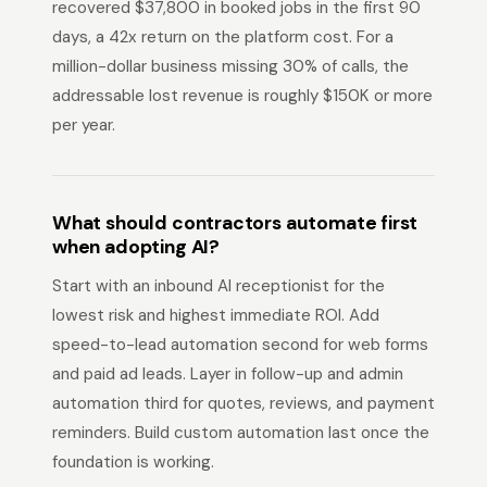
recovered $37,800 in booked jobs in the first 90
days, a 42x return on the platform cost. For a
million-dollar business missing 30% of calls, the
addressable lost revenue is roughly $150K or more
per year.
What should contractors automate first
when adopting AI?
Start with an inbound AI receptionist for the
lowest risk and highest immediate ROI. Add
speed-to-lead automation second for web forms
and paid ad leads. Layer in follow-up and admin
automation third for quotes, reviews, and payment
reminders. Build custom automation last once the
foundation is working.