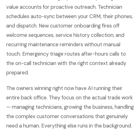
value accounts for proactive outreach. Technician
schedules auto-sync between your CRM, their phones,
and dispatch. New customer onboarding fires off
welcome sequences, service history collection, and
recurring maintenance reminders without manual
touch. Emergency triage routes after-hours calls to
the on-call technician with the right context already
prepared.
The owners winning right now have AI running their
entire back office. They focus on the actual trade work
— managing technicians, growing the business, handling
the complex customer conversations that genuinely
need a human. Everything else runs in the background.