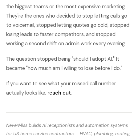
the biggest teams or the most expensive marketing.
They're the ones who decided to stop letting calls go
to voicemail, stopped letting quotes go cold, stopped
losing leads to faster competitors, and stopped
working a second shift on admin work every evening.
The question stopped being "should I adopt AI." It
became "how much am I willing to lose before I do."
If you want to see what your missed call number
actually looks like,
reach out
.
NeverMiss builds AI receptionists and automation systems
for US home service contractors — HVAC, plumbing, roofing,