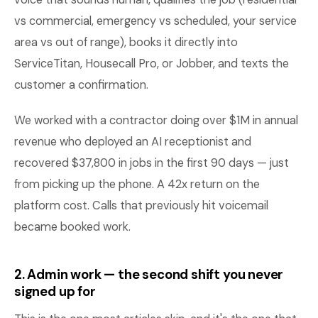
vs commercial, emergency vs scheduled, your service
area vs out of range), books it directly into
ServiceTitan, Housecall Pro, or Jobber, and texts the
customer a confirmation.
We worked with a contractor doing over $1M in annual
revenue who deployed an AI receptionist and
recovered $37,800 in jobs in the first 90 days — just
from picking up the phone. A 42x return on the
platform cost. Calls that previously hit voicemail
became booked work.
2. Admin work — the second shift you never
signed up for