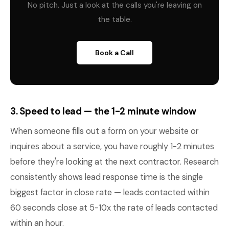
No pitch. Just a look at the calls you're leaving on
the table.
Book a Call
3. Speed to lead — the 1-2 minute window
When someone fills out a form on your website or
inquires about a service, you have roughly 1-2 minutes
before they're looking at the next contractor. Research
consistently shows lead response time is the single
biggest factor in close rate — leads contacted within
60 seconds close at 5-10x the rate of leads contacted
within an hour.