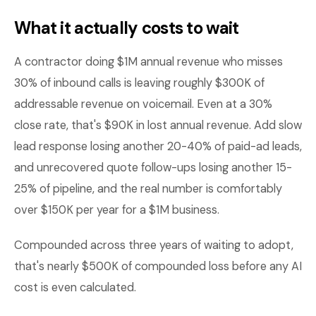
What it actually costs to wait
A contractor doing $1M annual revenue who misses
30% of inbound calls is leaving roughly $300K of
addressable revenue on voicemail. Even at a 30%
close rate, that's $90K in lost annual revenue. Add slow
lead response losing another 20-40% of paid-ad leads,
and unrecovered quote follow-ups losing another 15-
25% of pipeline, and the real number is comfortably
over $150K per year for a $1M business.
Compounded across three years of waiting to adopt,
that's nearly $500K of compounded loss before any AI
cost is even calculated.