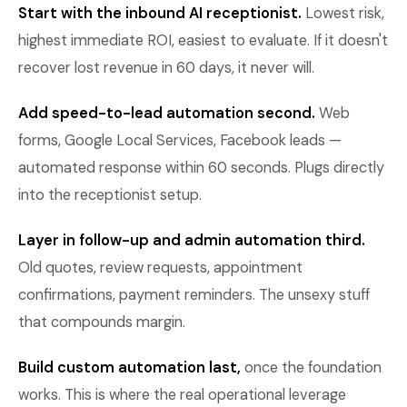
Start with the inbound AI receptionist.
Lowest risk,
highest immediate ROI, easiest to evaluate. If it doesn't
recover lost revenue in 60 days, it never will.
Add speed-to-lead automation second.
Web
forms, Google Local Services, Facebook leads —
automated response within 60 seconds. Plugs directly
into the receptionist setup.
Layer in follow-up and admin automation third.
Old quotes, review requests, appointment
confirmations, payment reminders. The unsexy stuff
that compounds margin.
Build custom automation last,
once the foundation
works. This is where the real operational leverage