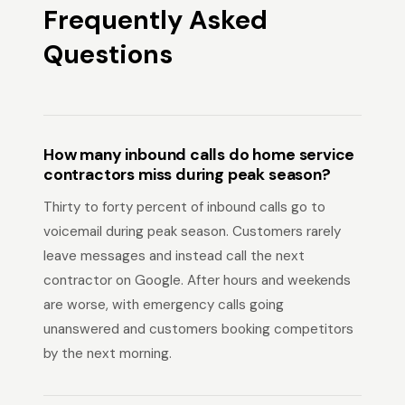
Frequently Asked
Questions
How many inbound calls do home service
contractors miss during peak season?
Thirty to forty percent of inbound calls go to
voicemail during peak season. Customers rarely
leave messages and instead call the next
contractor on Google. After hours and weekends
are worse, with emergency calls going
unanswered and customers booking competitors
by the next morning.