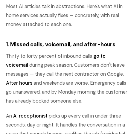
Most AI articles talk in abstractions. Here's what AI in
home services actually fixes — concretely, with real
money attached to each one.
1. Missed calls, voicemail, and after-hours
Thirty to forty percent of inbound calls
go to
voicemail
during peak season. Customers don't leave
messages — they call the next contractor on Google.
After hours
and weekends are worse. Emergency calls
go unanswered, and by Monday morning the customer
has already booked someone else.
An
AI receptionist
picks up every call in under three
seconds, day or night. It handles the conversation in a
voice that sounds human, qualifies the job (residential