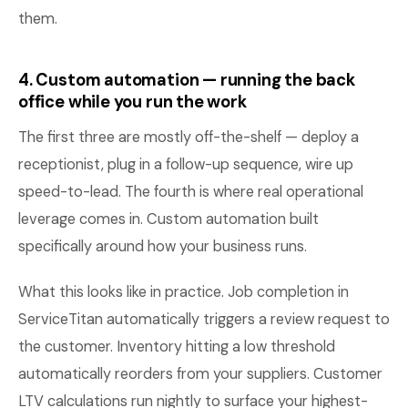
them.
4. Custom automation — running the back
office while you run the work
The first three are mostly off-the-shelf — deploy a
receptionist, plug in a follow-up sequence, wire up
speed-to-lead. The fourth is where real operational
leverage comes in. Custom automation built
specifically around how your business runs.
What this looks like in practice. Job completion in
ServiceTitan automatically triggers a review request to
the customer. Inventory hitting a low threshold
automatically reorders from your suppliers. Customer
LTV calculations run nightly to surface your highest-