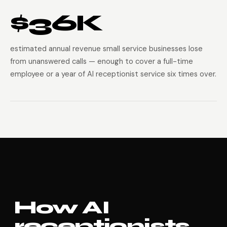
$36K
estimated annual revenue small service businesses lose
from unanswered calls — enough to cover a full-time
employee or a year of AI receptionist service six times over.
How AI
receptionists