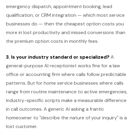
emergency dispatch, appointment booking, lead
qualification, or CRM integration — which most service
businesses do — then the cheapest option costs you
more in lost productivity and missed conversions than
the premium option costs in monthly fees.
3. Is your industry standard or specialized?
A
general-purpose AI receptionist works fine for a law
office or accounting firm where calls follow predictable
patterns. But for home service businesses where calls
range from routine maintenance to active emergencies,
industry-specific scripts make a measurable difference
in call outcomes. A generic AI asking a frantic
homeowner to "describe the nature of your inquiry" is a
lost customer.