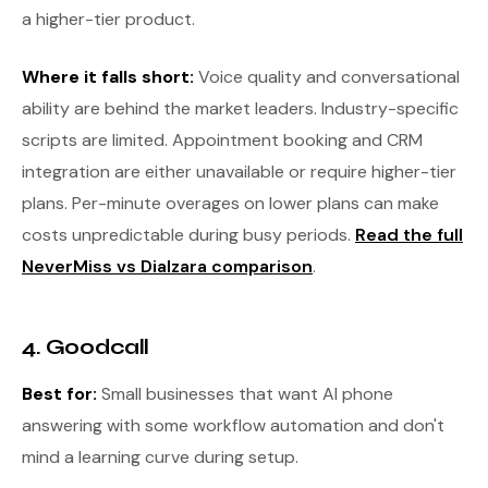
a higher-tier product.
Where it falls short:
Voice quality and conversational
ability are behind the market leaders. Industry-specific
scripts are limited. Appointment booking and CRM
integration are either unavailable or require higher-tier
plans. Per-minute overages on lower plans can make
costs unpredictable during busy periods.
Read the full
NeverMiss vs Dialzara comparison
.
4. Goodcall
Best for:
Small businesses that want AI phone
answering with some workflow automation and don't
mind a learning curve during setup.