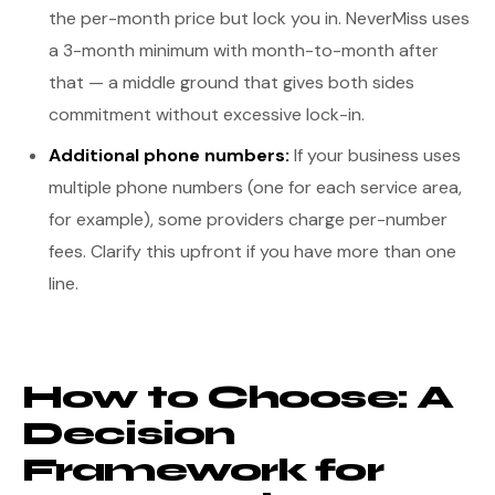
the per-month price but lock you in. NeverMiss uses
a 3-month minimum with month-to-month after
that — a middle ground that gives both sides
commitment without excessive lock-in.
Additional phone numbers:
If your business uses
multiple phone numbers (one for each service area,
for example), some providers charge per-number
fees. Clarify this upfront if you have more than one
line.
How to Choose: A
Decision
Framework for