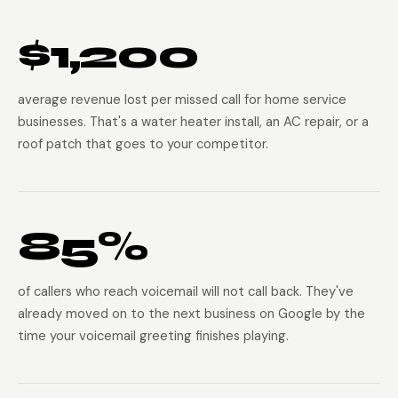
$1,200
average revenue lost per missed call for home service
businesses. That's a water heater install, an AC repair, or a
roof patch that goes to your competitor.
85%
of callers who reach voicemail will not call back. They've
already moved on to the next business on Google by the
time your voicemail greeting finishes playing.