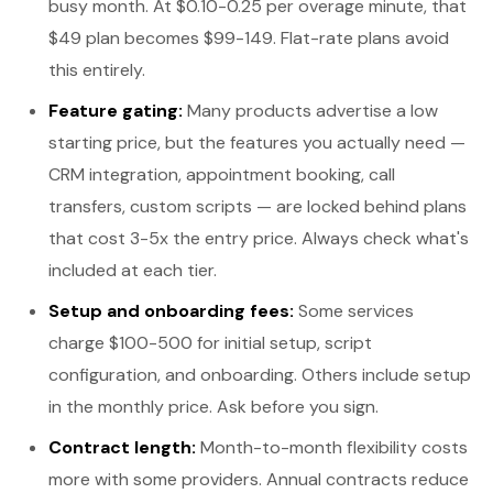
busy month. At $0.10-0.25 per overage minute, that
$49 plan becomes $99-149. Flat-rate plans avoid
this entirely.
Feature gating:
Many products advertise a low
starting price, but the features you actually need —
CRM integration, appointment booking, call
transfers, custom scripts — are locked behind plans
that cost 3-5x the entry price. Always check what's
included at each tier.
Setup and onboarding fees:
Some services
charge $100-500 for initial setup, script
configuration, and onboarding. Others include setup
in the monthly price. Ask before you sign.
Contract length:
Month-to-month flexibility costs
more with some providers. Annual contracts reduce