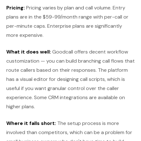
Pricing:
Pricing varies by plan and call volume. Entry
plans are in the $59-99/month range with per-call or
per-minute caps. Enterprise plans are significantly
more expensive.
What it does well:
Goodcall offers decent workflow
customization — you can build branching call flows that
route callers based on their responses. The platform
has a visual editor for designing call scripts, which is
useful if you want granular control over the caller
experience. Some CRM integrations are available on
higher plans.
Where it falls short:
The setup process is more
involved than competitors, which can be a problem for