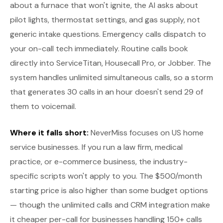
about a furnace that won't ignite, the AI asks about
pilot lights, thermostat settings, and gas supply, not
generic intake questions. Emergency calls dispatch to
your on-call tech immediately. Routine calls book
directly into ServiceTitan, Housecall Pro, or Jobber. The
system handles unlimited simultaneous calls, so a storm
that generates 30 calls in an hour doesn't send 29 of
them to voicemail.
Where it falls short:
NeverMiss focuses on US home
service businesses. If you run a law firm, medical
practice, or e-commerce business, the industry-
specific scripts won't apply to you. The $500/month
starting price is also higher than some budget options
— though the unlimited calls and CRM integration make
it cheaper per-call for businesses handling 150+ calls