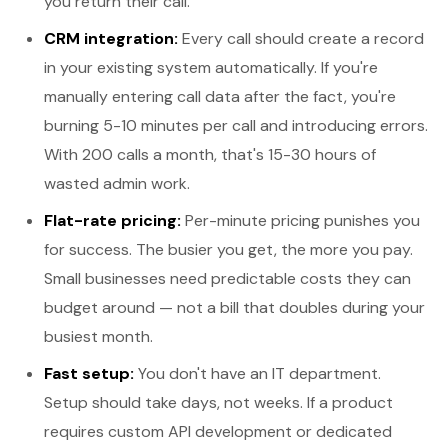
you return their call.
CRM integration:
Every call should create a record
in your existing system automatically. If you're
manually entering call data after the fact, you're
burning 5-10 minutes per call and introducing errors.
With 200 calls a month, that's 15-30 hours of
wasted admin work.
Flat-rate pricing:
Per-minute pricing punishes you
for success. The busier you get, the more you pay.
Small businesses need predictable costs they can
budget around — not a bill that doubles during your
busiest month.
Fast setup:
You don't have an IT department.
Setup should take days, not weeks. If a product
requires custom API development or dedicated