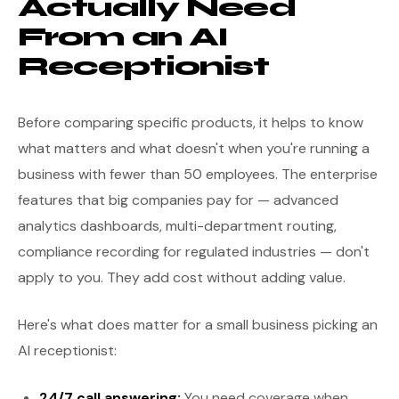
Actually Need
From an AI
Receptionist
Before comparing specific products, it helps to know
what matters and what doesn't when you're running a
business with fewer than 50 employees. The enterprise
features that big companies pay for — advanced
analytics dashboards, multi-department routing,
compliance recording for regulated industries — don't
apply to you. They add cost without adding value.
Here's what does matter for a small business picking an
AI receptionist:
24/7 call answering:
You need coverage when