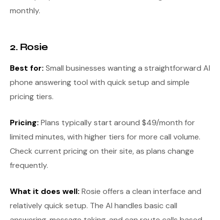
monthly.
2. Rosie
Best for:
Small businesses wanting a straightforward AI
phone answering tool with quick setup and simple
pricing tiers.
Pricing:
Plans typically start around $49/month for
limited minutes, with higher tiers for more call volume.
Check current pricing on their site, as plans change
frequently.
What it does well:
Rosie offers a clean interface and
relatively quick setup. The AI handles basic call
answering, message taking, and can route calls based