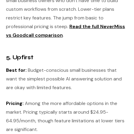
small business owners who don't have time to build
custom workflows from scratch. Lower-tier plans
restrict key features. The jump from basic to
professional pricing is steep.
Read the full NeverMiss
vs Goodcall comparison
.
5. Upfirst
Best for:
Budget-conscious small businesses that
want the simplest possible AI answering solution and
are okay with limited features.
Pricing:
Among the more affordable options in the
market. Pricing typically starts around $24.95-
64.95/month, though feature limitations at lower tiers
are significant.