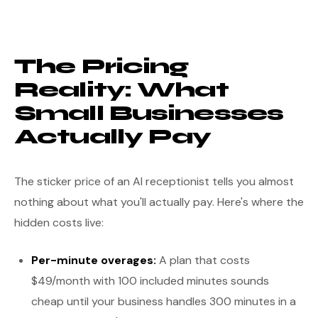
The Pricing
Reality: What
Small Businesses
Actually Pay
The sticker price of an AI receptionist tells you almost
nothing about what you'll actually pay. Here's where the
hidden costs live:
Per-minute overages:
A plan that costs
$49/month with 100 included minutes sounds
cheap until your business handles 300 minutes in a