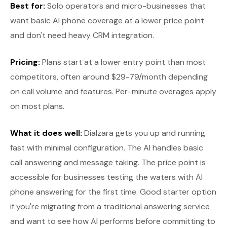
Best for:
Solo operators and micro-businesses that
want basic AI phone coverage at a lower price point
and don't need heavy CRM integration.
Pricing:
Plans start at a lower entry point than most
competitors, often around $29-79/month depending
on call volume and features. Per-minute overages apply
on most plans.
What it does well:
Dialzara gets you up and running
fast with minimal configuration. The AI handles basic
call answering and message taking. The price point is
accessible for businesses testing the waters with AI
phone answering for the first time. Good starter option
if you're migrating from a traditional answering service
and want to see how AI performs before committing to