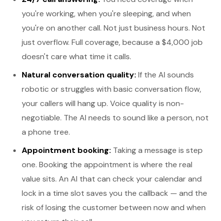
you're working, when you're sleeping, and when
you're on another call. Not just business hours. Not
just overflow. Full coverage, because a $4,000 job
doesn't care what time it calls.
Natural conversation quality:
If the AI sounds
robotic or struggles with basic conversation flow,
your callers will hang up. Voice quality is non-
negotiable. The AI needs to sound like a person, not
a phone tree.
Appointment booking:
Taking a message is step
one. Booking the appointment is where the real
value sits. An AI that can check your calendar and
lock in a time slot saves you the callback — and the
risk of losing the customer between now and when