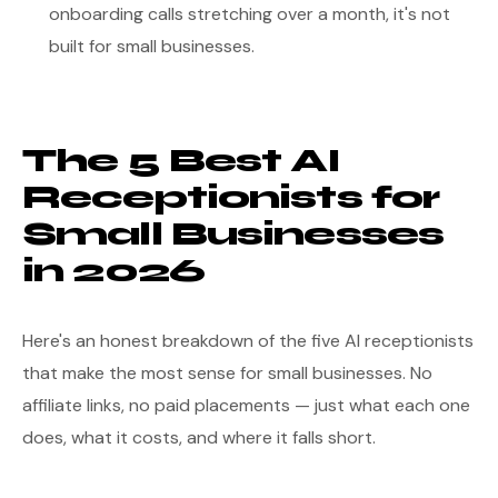
onboarding calls stretching over a month, it's not
built for small businesses.
The 5 Best AI
Receptionists for
Small Businesses
in 2026
Here's an honest breakdown of the five AI receptionists
that make the most sense for small businesses. No
affiliate links, no paid placements — just what each one
does, what it costs, and where it falls short.