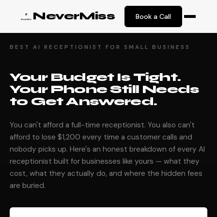
NeverMiss
Book a Call
BEST AI RECEPTIONIST FOR SMALL BUSINESS
Your Budget Is Tight.
Your Phone Still Needs
to Get Answered.
You can't afford a full-time receptionist. You also can't
afford to lose $1,200 every time a customer calls and
nobody picks up. Here's an honest breakdown of every AI
receptionist built for businesses like yours — what they
cost, what they actually do, and where the hidden fees
are buried.