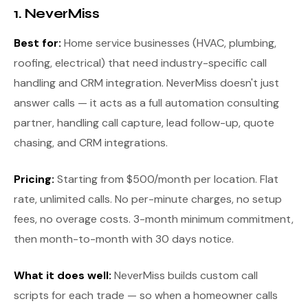
1. NeverMiss
Best for:
Home service businesses (HVAC, plumbing,
roofing, electrical) that need industry-specific call
handling and CRM integration. NeverMiss doesn't just
answer calls — it acts as a full automation consulting
partner, handling call capture, lead follow-up, quote
chasing, and CRM integrations.
Pricing:
Starting from $500/month per location. Flat
rate, unlimited calls. No per-minute charges, no setup
fees, no overage costs. 3-month minimum commitment,
then month-to-month with 30 days notice.
What it does well:
NeverMiss builds custom call
scripts for each trade — so when a homeowner calls