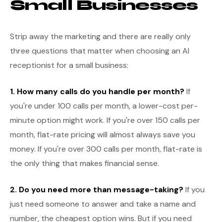
Small Businesses
Strip away the marketing and there are really only
three questions that matter when choosing an AI
receptionist for a small business:
1. How many calls do you handle per month?
If
you're under 100 calls per month, a lower-cost per-
minute option might work. If you're over 150 calls per
month, flat-rate pricing will almost always save you
money. If you're over 300 calls per month, flat-rate is
the only thing that makes financial sense.
2. Do you need more than message-taking?
If you
just need someone to answer and take a name and
number, the cheapest option wins. But if you need