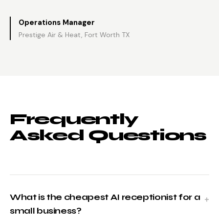
Operations Manager
Prestige Air & Heat, Fort Worth TX
Frequently
Asked Questions
What is the cheapest AI receptionist for a
small business?