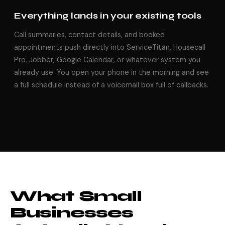
Everything lands in your existing tools
Call summaries, contact details, and booked
appointments push directly into ServiceTitan, Housecall
Pro, Jobber, Google Calendar, or whatever system you
already use. You open your phone in the morning and see
a full schedule instead of a voicemail box full of callbacks.
What Small
Businesses