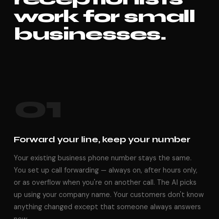
work for small
businesses.
01
Forward your line, keep your number
Your existing business phone number stays the same.
You set up call forwarding — always on, after hours only,
or as overflow when you're on another call. The AI picks
up using your company name. Your customers don't know
anything changed except that someone always answers