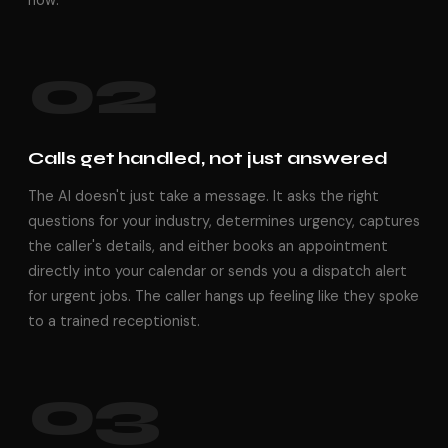
now.
02
Calls get handled, not just answered
The AI doesn't just take a message. It asks the right
questions for your industry, determines urgency, captures
the caller's details, and either books an appointment
directly into your calendar or sends you a dispatch alert
for urgent jobs. The caller hangs up feeling like they spoke
to a trained receptionist.
03