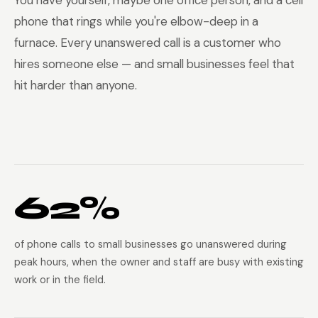
You have yourself, maybe one office person, and a cell
phone that rings while you're elbow-deep in a
furnace. Every unanswered call is a customer who
hires someone else — and small businesses feel that
hit harder than anyone.
62%
of phone calls to small businesses go unanswered during
peak hours, when the owner and staff are busy with existing
work or in the field.