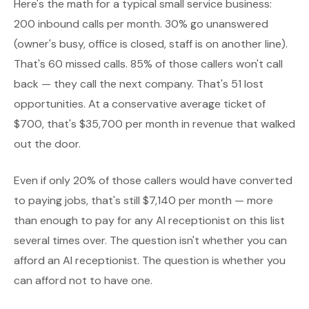
Here's the math for a typical small service business:
200 inbound calls per month. 30% go unanswered
(owner's busy, office is closed, staff is on another line).
That's 60 missed calls. 85% of those callers won't call
back — they call the next company. That's 51 lost
opportunities. At a conservative average ticket of
$700, that's $35,700 per month in revenue that walked
out the door.
Even if only 20% of those callers would have converted
to paying jobs, that's still $7,140 per month — more
than enough to pay for any AI receptionist on this list
several times over. The question isn't whether you can
afford an AI receptionist. The question is whether you
can afford not to have one.