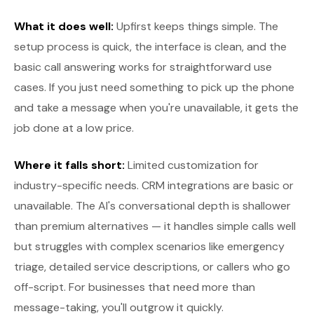
What it does well:
Upfirst keeps things simple. The
setup process is quick, the interface is clean, and the
basic call answering works for straightforward use
cases. If you just need something to pick up the phone
and take a message when you're unavailable, it gets the
job done at a low price.
Where it falls short:
Limited customization for
industry-specific needs. CRM integrations are basic or
unavailable. The AI's conversational depth is shallower
than premium alternatives — it handles simple calls well
but struggles with complex scenarios like emergency
triage, detailed service descriptions, or callers who go
off-script. For businesses that need more than
message-taking, you'll outgrow it quickly.