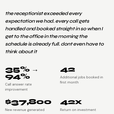
the receptionist exceeded every
expectation we had. every call gets
handled and booked straight in so when I
get to the office in the morning the
schedule is already full. dont even have to
think about it
35% →
42
94%
Additional jobs booked in
first month
Call answer rate
improvement
$37,800
42x
New revenue generated
Return on investment