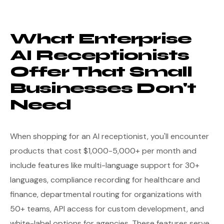
What Enterprise
AI Receptionists
Offer That Small
Businesses Don't
Need
When shopping for an AI receptionist, you'll encounter
products that cost $1,000-5,000+ per month and
include features like multi-language support for 30+
languages, compliance recording for healthcare and
finance, departmental routing for organizations with
50+ teams, API access for custom development, and
white-label options for agencies. These features serve