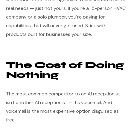
real needs — just not yours. If you're a 15-person HVAC
company or a solo plumber, you're paying for
capabilities that will never get used. Stick with
products built for businesses your size.
The Cost of Doing
Nothing
The most common competitor to an AI receptionist
isn't another AI receptionist — it's voicemail. And
voicemail is the most expensive option disguised as
free.