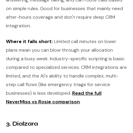
on simple rules. Good for businesses that mainly need
after-hours coverage and don't require deep CRM
integration.
Where it falls short:
Limited call minutes on lower
plans mean you can blow through your allocation
during a busy week. Industry-specific scripting is basic
compared to specialized services. CRM integrations are
limited, and the AI's ability to handle complex, multi-
step call flows (like emergency triage for service
businesses) is less developed.
Read the full
NeverMiss vs Rosie comparison
.
3. Dialzara