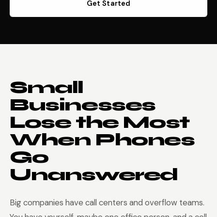
Get Started
Small
Businesses
Lose the Most
When Phones
Go
Unanswered
Big companies have call centers and overflow teams.