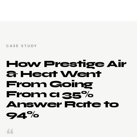
CASE STUDY
How Prestige Air
& Heat Went
From Going
From a 35%
Answer Rate to
94%