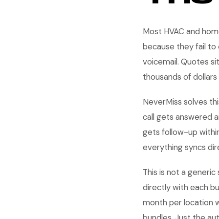
Most HVAC and home 
because they fail to
voicemail. Quotes si
thousands of dollars
NeverMiss solves thi
call gets answered a
gets follow-up withi
everything syncs dire
This is not a generic
directly with each b
month per location 
bundles. Just the au