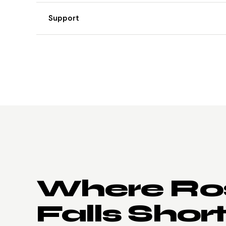
Support
Where Ros
Falls Short