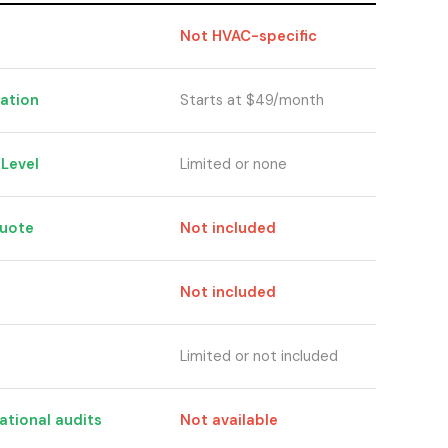
Not HVAC-specific
cation
Starts at $49/month
hLevel
Limited or none
quote
Not included
Not included
Limited or not included
ational audits
Not available