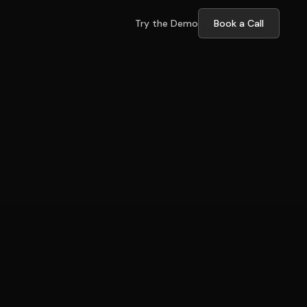
Try the Demo
Book a Call