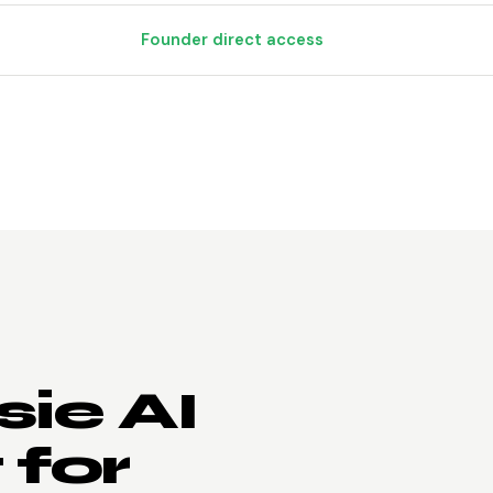
Founder direct access
ie AI
 for