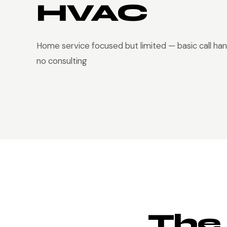
HVAC
Home service focused but limited — basic call han
no consulting
The