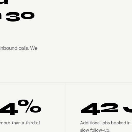
n 30
nbound calls. We
94%
42 
more than a third of
Additional jobs booked in
slow follow-up.