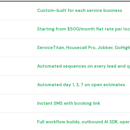
Custom-built for each service business
Starting from $500/month flat rate per lo
ServiceTitan, Housecall Pro, Jobber, GoHig
Automated sequences on every lead and 
Automated day 1, 3, 7 on open estimates
Instant SMS with booking link
Full workflow builds, outbound AI SDR, oper