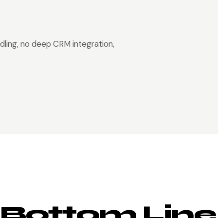
dling, no deep CRM integration,
 Bottom Line