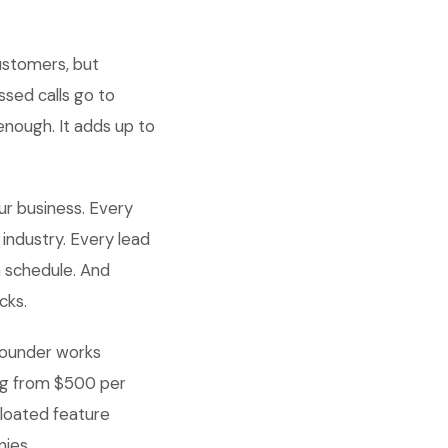
ustomers, but
ssed calls go to
enough. It adds up to
ur business. Every
industry. Every lead
a schedule. And
cks.
 founder works
ing from $500 per
loated feature
nies.