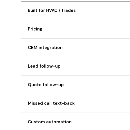
Built for HVAC / trades
Pricing
CRM integration
Lead follow-up
Quote follow-up
Missed call text-back
Custom automation