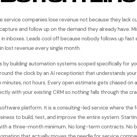
service companies lose revenue not because they lack c
 capture and follow up on the demand they already have. Mi
t in inboxes. Leads cool off because nobody follows up fast 
 in lost revenue every single month.
s by building automation systems scoped specifically for yo
round the clock by an AI receptionist that understands your 
n minutes, not hours. Every open estimate gets chased on 
ctly with your existing CRM so nothing falls through the cra
 software platform. It is a consulting-led service where the
usiness to build, test, and improve the entire system. Start
with a three-month minimum. No long-term contracts. No b
tomation that actually moves the needle for service compa