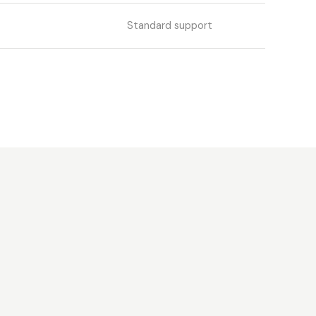
Standard support