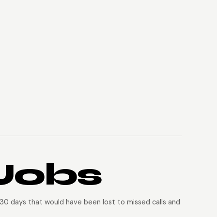
Jobs
 30 days that would have been lost to missed calls and