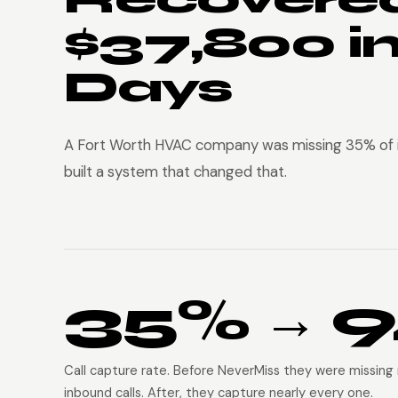
$37,800 i
Days
A Fort Worth HVAC company was missing 35% of i
built a system that changed that.
35% → 
Call capture rate. Before NeverMiss they were missing 
inbound calls. After, they capture nearly every one.