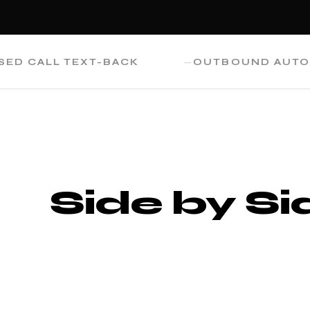
ALL TEXT-BACK
OUTBOUND AUTOMATI
Side by Si