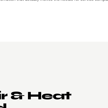
ir & Heat
d