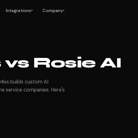
Integrations
Company
▾
▾
vs Rosie AI
rMiss builds custom AI
e service companies. Here's