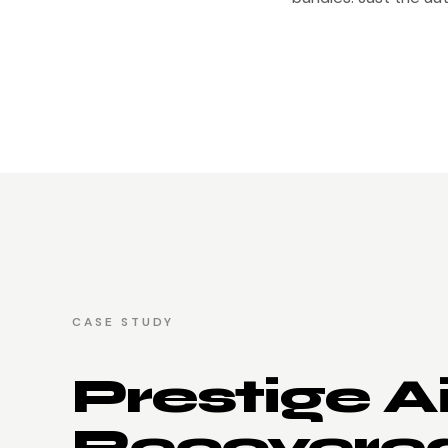
CASE STUDY
Prestige A
Recovere