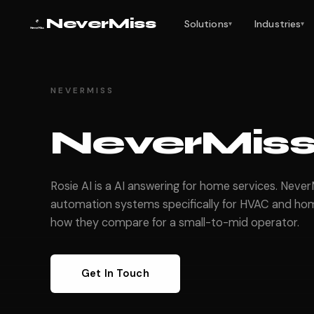
NeverMiss
Solutions
Industries
▾
▾
NEVERMISS
NeverMiss 
Rosie AI is a AI answering for home services. Neve
automation systems specifically for HVAC and hom
how they compare for a small-to-mid operator.
Get In Touch