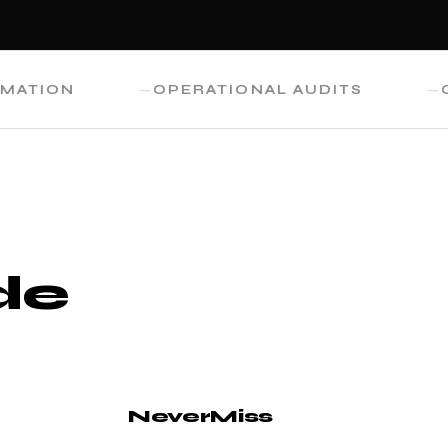
ON
OPERATIONAL AUDITS
CUSTO
de
NeverMiss