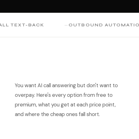
TEXT-BACK
OUTBOUND AUTOMATION
You want AI call answering but don't want to
overpay. Here's every option from free to
premium, what you get at each price point,
and where the cheap ones fall short.