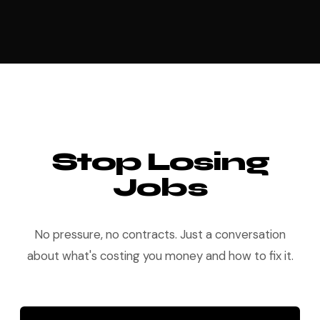
Stop Losing
Jobs
No pressure, no contracts. Just a conversation
about what's costing you money and how to fix it.