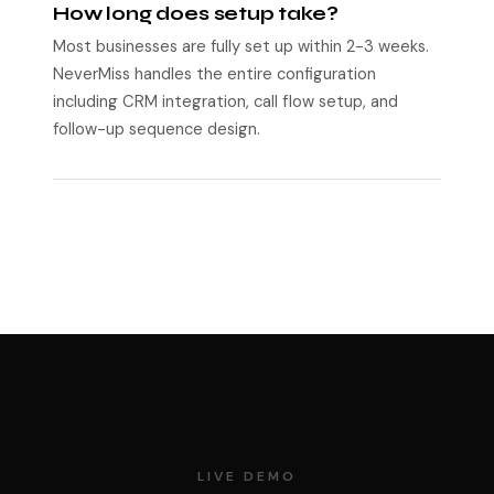
How long does setup take?
Most businesses are fully set up within 2-3 weeks.
NeverMiss handles the entire configuration
including CRM integration, call flow setup, and
follow-up sequence design.
LIVE DEMO