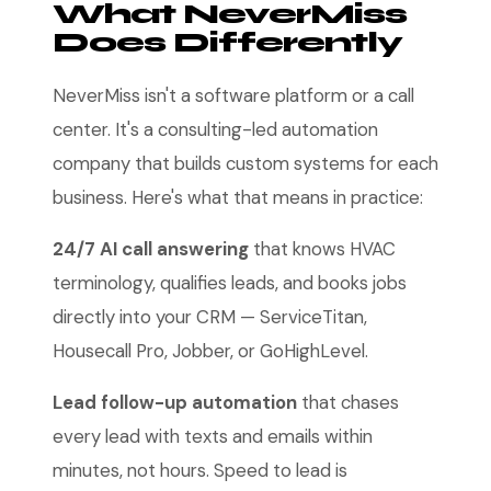
What NeverMiss
Does Differently
NeverMiss isn't a software platform or a call
center. It's a consulting-led automation
company that builds custom systems for each
business. Here's what that means in practice:
24/7 AI call answering
that knows HVAC
terminology, qualifies leads, and books jobs
directly into your CRM — ServiceTitan,
Housecall Pro, Jobber, or GoHighLevel.
Lead follow-up automation
that chases
every lead with texts and emails within
minutes, not hours. Speed to lead is