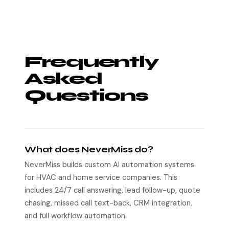
Frequently
Asked
Questions
What does NeverMiss do?
NeverMiss builds custom AI automation systems
for HVAC and home service companies. This
includes 24/7 call answering, lead follow-up, quote
chasing, missed call text-back, CRM integration,
and full workflow automation.