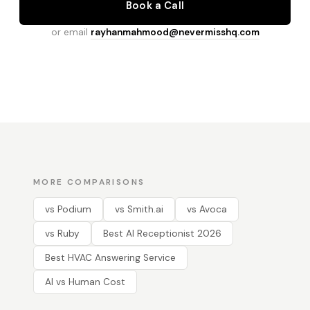
Book a Call
or email
rayhanmahmood@nevermisshq.com
MORE COMPARISONS
vs Podium
vs Smith.ai
vs Avoca
vs Ruby
Best AI Receptionist 2026
Best HVAC Answering Service
AI vs Human Cost