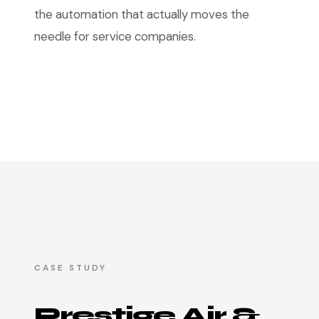
the automation that actually moves the
needle for service companies.
CASE STUDY
Prestige Air &