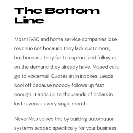
The Bottom
Line
Most HVAC and home service companies lose
revenue not because they lack customers,
but because they fail to capture and follow up
on the demand they already have. Missed calls
go to voicemail. Quotes sit in inboxes. Leads
cool off because nobody follows up fast
enough. It adds up to thousands of dollars in
lost revenue every single month.
NeverMiss solves this by building automation
systems scoped specifically for your business.