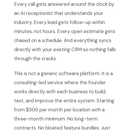
Every call gets answered around the clock by
an AI receptionist that understands your
industry. Every lead gets follow-up within
minutes, not hours. Every open estimate gets
chased on a schedule. And everything syncs
directly with your existing CRM so nothing falls
through the cracks.
This is not a generic software platform. It is a
consulting-led service where the founder
works directly with each business to build,
test, and improve the entire system. Starting
from $500 per month per location with a
three-month minimum. No long-term
contracts. No bloated feature bundles. Just