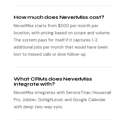
How much does NeverMiss cost?
NeverMiss starts from $500 per month per
location, with pricing based on scope and volume.
The system pays for itself if it captures 1-2
additional jobs per month that would have been
lost to missed calls or slow follow-up.
What CRMs does NeverMiss
integrate with?
NeverMiss integrates with ServiceTitan, Housecall
Pro, Jobber, GoHighLevel, and Google Calendar
with deep two-way sync.