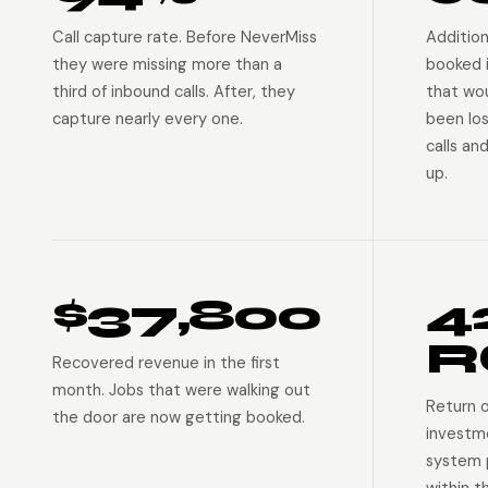
Call capture rate. Before NeverMiss
Addition
they were missing more than a
booked 
third of inbound calls. After, they
that wo
capture nearly every one.
been lo
calls an
up.
$37,800
4
R
Recovered revenue in the first
month. Jobs that were walking out
Return 
the door are now getting booked.
investm
system p