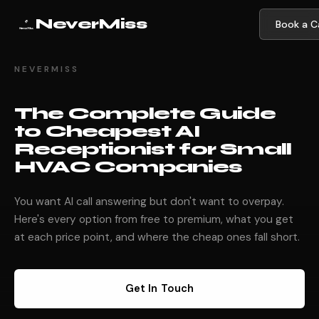
NeverMiss
Book a Ca
NEVERMISS
The Complete Guide
to Cheapest AI
Receptionist for Small
HVAC Companies
You want AI call answering but don't want to overpay.
Here's every option from free to premium, what you get
at each price point, and where the cheap ones fall short.
Get In Touch