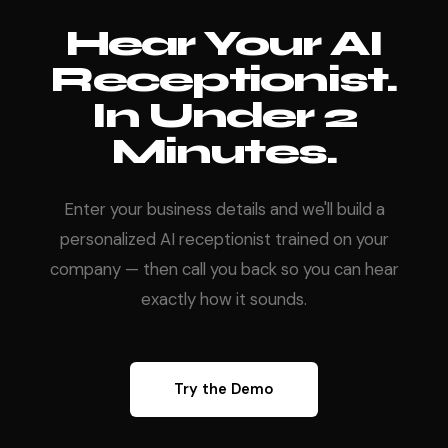
Hear Your AI
Receptionist.
In Under 2
Minutes.
Enter your business details and we'll build a
personalized AI receptionist trained on your
company — then call you back so you can hear
exactly how it sounds.
Try the Demo