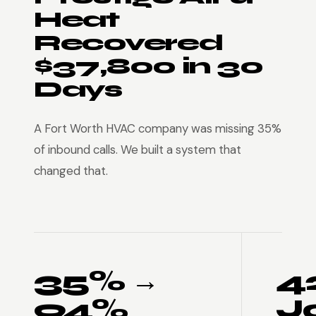
Heat
Recovered
$37,800 in 30
Days
A Fort Worth HVAC company was missing 35%
of inbound calls. We built a system that
changed that.
35% →
4
94%
J