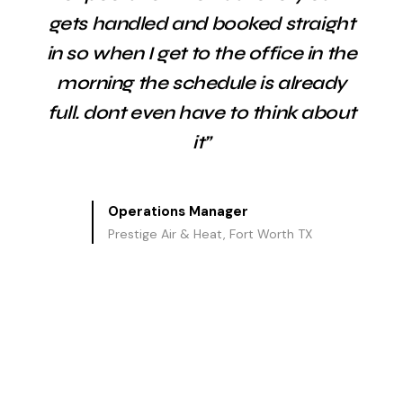
gets handled and booked straight
in so when I get to the office in the
morning the schedule is already
full. dont even have to think about
it”
Operations Manager
Prestige Air & Heat, Fort Worth TX