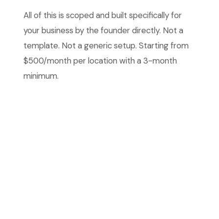
All of this is scoped and built specifically for
your business by the founder directly. Not a
template. Not a generic setup. Starting from
$500/month per location with a 3-month
minimum.