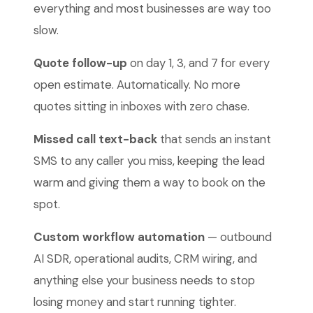
everything and most businesses are way too
slow.
Quote follow-up
on day 1, 3, and 7 for every
open estimate. Automatically. No more
quotes sitting in inboxes with zero chase.
Missed call text-back
that sends an instant
SMS to any caller you miss, keeping the lead
warm and giving them a way to book on the
spot.
Custom workflow automation
— outbound
AI SDR, operational audits, CRM wiring, and
anything else your business needs to stop
losing money and start running tighter.