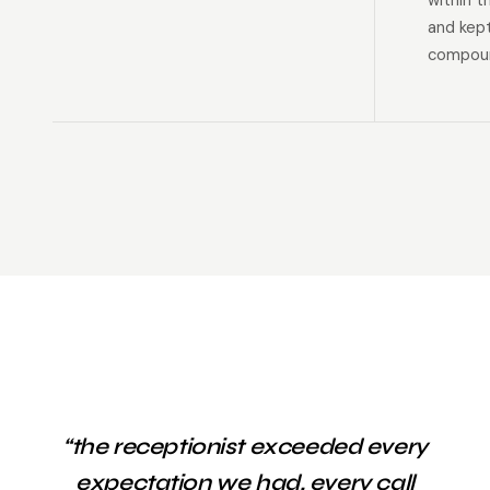
within t
and kep
compoun
“the receptionist exceeded every
expectation we had. every call