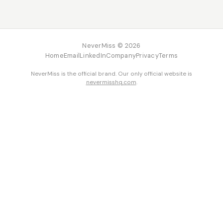
NeverMiss © 2026
Home
Email
LinkedIn
Company
Privacy
Terms
NeverMiss is the official brand. Our only official website is
nevermisshq.com
.