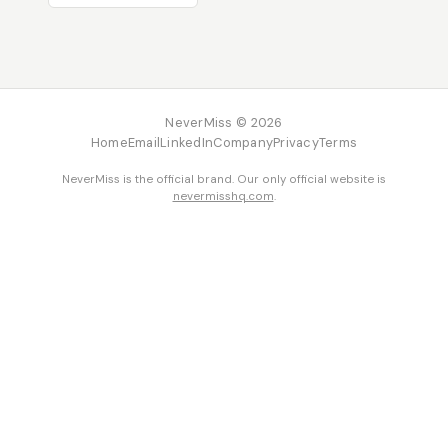
NeverMiss © 2026
Home
Email
LinkedIn
Company
Privacy
Terms
NeverMiss is the official brand. Our only official website is
nevermisshq.com
.