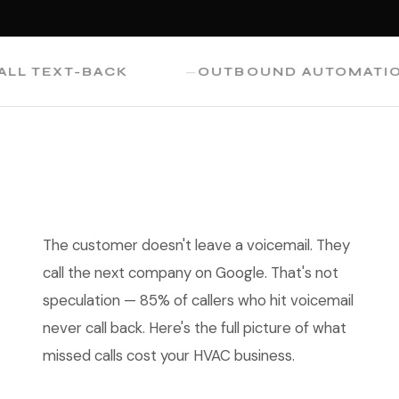
TEXT-BACK
OUTBOUND AUTOMATION
The customer doesn't leave a voicemail. They
call the next company on Google. That's not
speculation — 85% of callers who hit voicemail
never call back. Here's the full picture of what
missed calls cost your HVAC business.