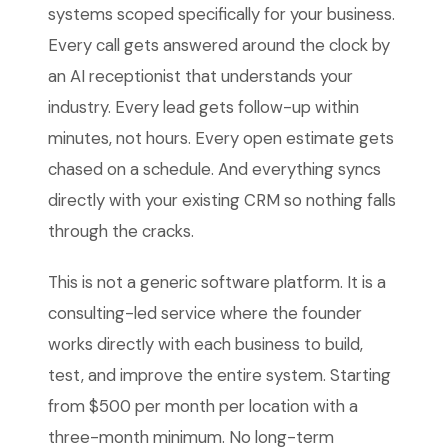
systems scoped specifically for your business.
Every call gets answered around the clock by
an AI receptionist that understands your
industry. Every lead gets follow-up within
minutes, not hours. Every open estimate gets
chased on a schedule. And everything syncs
directly with your existing CRM so nothing falls
through the cracks.
This is not a generic software platform. It is a
consulting-led service where the founder
works directly with each business to build,
test, and improve the entire system. Starting
from $500 per month per location with a
three-month minimum. No long-term