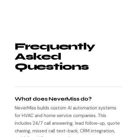
Frequently
Asked
Questions
What does NeverMiss do?
NeverMiss builds custom AI automation systems
for HVAC and home service companies. This
includes 24/7 call answering, lead follow-up, quote
chasing, missed call text-back, CRM integration,