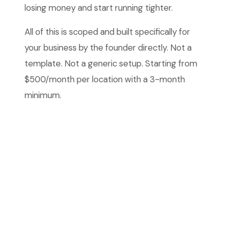
losing money and start running tighter.
All of this is scoped and built specifically for
your business by the founder directly. Not a
template. Not a generic setup. Starting from
$500/month per location with a 3-month
minimum.