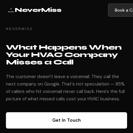
NeverMiss
Book a Ca
NEVERMISS
What Happens When
Your HVAC Company
Misses a Call
The customer doesn't leave a voicemail. They call the
next company on Google. That's not speculation — 85%
of callers who hit voicemail never call back. Here's the full
picture of what missed calls cost your HVAC business.
Get In Touch