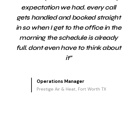
expectation we had. every call
gets handled and booked straight
in so when I get to the office in the
morning the schedule is already
full. dont even have to think about
it”
Operations Manager
Prestige Air & Heat, Fort Worth TX