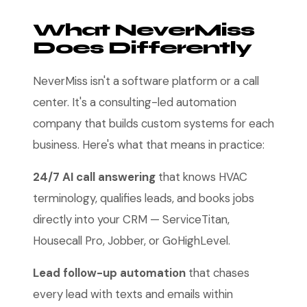
What NeverMiss
Does Differently
NeverMiss isn't a software platform or a call
center. It's a consulting-led automation
company that builds custom systems for each
business. Here's what that means in practice:
24/7 AI call answering
that knows HVAC
terminology, qualifies leads, and books jobs
directly into your CRM — ServiceTitan,
Housecall Pro, Jobber, or GoHighLevel.
Lead follow-up automation
that chases
every lead with texts and emails within