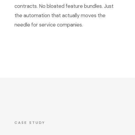
contracts. No bloated feature bundles. Just
the automation that actually moves the
needle for service companies.
CASE STUDY