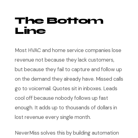
The Bottom
Line
Most HVAC and home service companies lose
revenue not because they lack customers,
but because they fail to capture and follow up
on the demand they already have. Missed calls
go to voicemail. Quotes sit in inboxes. Leads
cool off because nobody follows up fast
enough. It adds up to thousands of dollars in
lost revenue every single month.
NeverMiss solves this by building automation