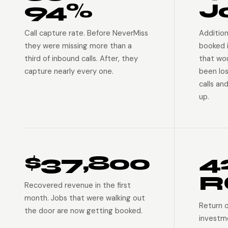
94%
J
Call capture rate. Before NeverMiss
Addition
they were missing more than a
booked 
third of inbound calls. After, they
that wo
capture nearly every one.
been lo
calls an
up.
$37,800
4
R
Recovered revenue in the first
month. Jobs that were walking out
Return 
the door are now getting booked.
investm