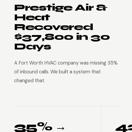
Prestige Air &
Heat
Recovered
$37,800 in 30
Days
A Fort Worth HVAC company was missing 35%
of inbound calls. We built a system that
changed that.
35% →
4