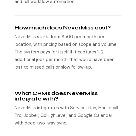
and full workflow automation.
How much does NeverMiss cost?
NeverMiss starts from $500 per month per
location, with pricing based on scope and volume.
The system pays for itself if it captures 1-2
additional jobs per month that would have been
lost to missed calls or slow follow-up.
What CRMs does NeverMiss
integrate with?
NeverMiss integrates with ServiceTitan, Housecall
Pro, Jobber, GoHighLevel, and Google Calendar
with deep two-way sync.