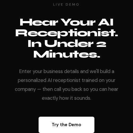
LIVE DEMO
Hear Your AI
Receptionist.
In Under 2
Minutes.
Enter your business details and we'll build a
personalized AI receptionist trained on your
company — then call you back so you can hear
exactly how it sounds.
Try the Demo