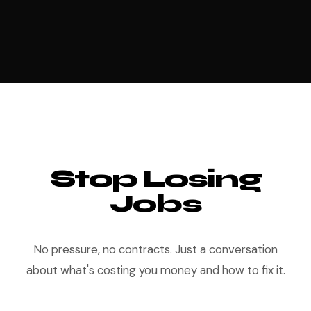
Stop Losing
Jobs
No pressure, no contracts. Just a conversation
about what's costing you money and how to fix it.