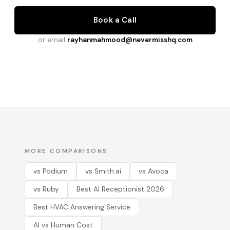
Book a Call
or email
rayhanmahmood@nevermisshq.com
MORE COMPARISONS
vs Podium
vs Smith.ai
vs Avoca
vs Ruby
Best AI Receptionist 2026
Best HVAC Answering Service
AI vs Human Cost