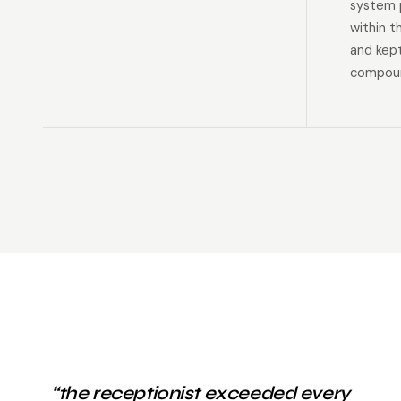
system p
within t
and kep
compoun
“the receptionist exceeded every