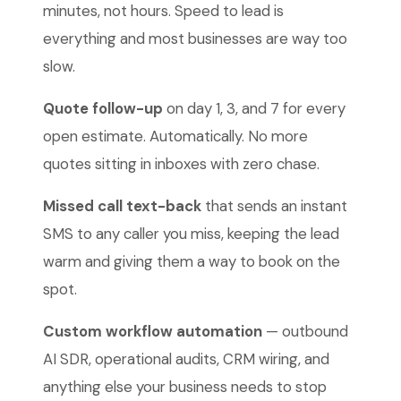
minutes, not hours. Speed to lead is
everything and most businesses are way too
slow.
Quote follow-up
on day 1, 3, and 7 for every
open estimate. Automatically. No more
quotes sitting in inboxes with zero chase.
Missed call text-back
that sends an instant
SMS to any caller you miss, keeping the lead
warm and giving them a way to book on the
spot.
Custom workflow automation
— outbound
AI SDR, operational audits, CRM wiring, and
anything else your business needs to stop