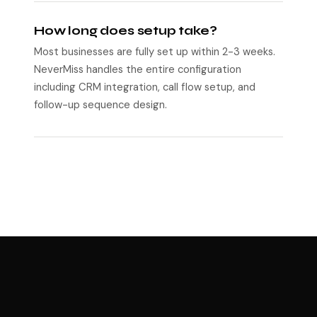
How long does setup take?
Most businesses are fully set up within 2-3 weeks.
NeverMiss handles the entire configuration
including CRM integration, call flow setup, and
follow-up sequence design.