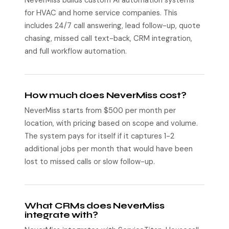
NeverMiss builds custom AI automation systems
for HVAC and home service companies. This
includes 24/7 call answering, lead follow-up, quote
chasing, missed call text-back, CRM integration,
and full workflow automation.
How much does NeverMiss cost?
NeverMiss starts from $500 per month per
location, with pricing based on scope and volume.
The system pays for itself if it captures 1-2
additional jobs per month that would have been
lost to missed calls or slow follow-up.
What CRMs does NeverMiss
integrate with?