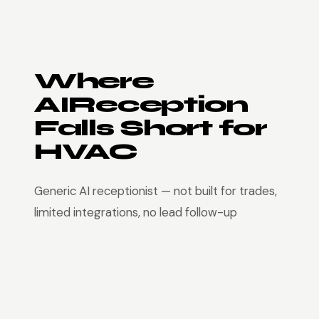
Where
AIReception
Falls Short for
HVAC
Generic AI receptionist — not built for trades,
limited integrations, no lead follow-up