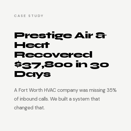
CASE STUDY
Prestige Air &
Heat
Recovered
$37,800 in 30
Days
A Fort Worth HVAC company was missing 35%
of inbound calls. We built a system that
changed that.