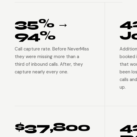
35% →
4
94%
J
Call capture rate. Before NeverMiss
Addition
they were missing more than a
booked 
third of inbound calls. After, they
that wo
capture nearly every one.
been lo
calls an
up.
$37,800
4