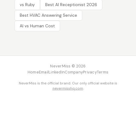
vs Ruby
Best AI Receptionist 2026
Best HVAC Answering Service
AI vs Human Cost
NeverMiss © 2026
Home
Email
LinkedIn
Company
Privacy
Terms
NeverMiss is the official brand. Our only official website is
nevermisshq.com
.