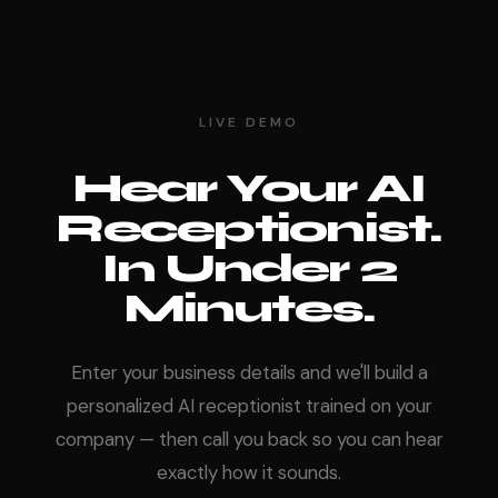
LIVE DEMO
Hear Your AI
Receptionist.
In Under 2
Minutes.
Enter your business details and we'll build a
personalized AI receptionist trained on your
company — then call you back so you can hear
exactly how it sounds.