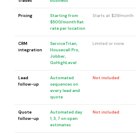
trades
business
Pricing
Starting from
Starts at $29/month
$500/month flat
rate per location
CRM
ServiceTitan,
Limited or none
integration
Housecall Pro,
Jobber,
GoHighLevel
Lead
Automated
Not included
follow-up
sequences on
every lead and
quote
Quote
Automated day
Not included
follow-up
1, 3, 7 on open
estimates