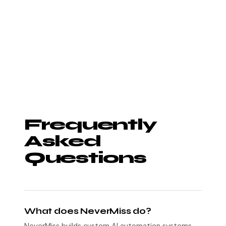
Frequently
Asked
Questions
What does NeverMiss do?