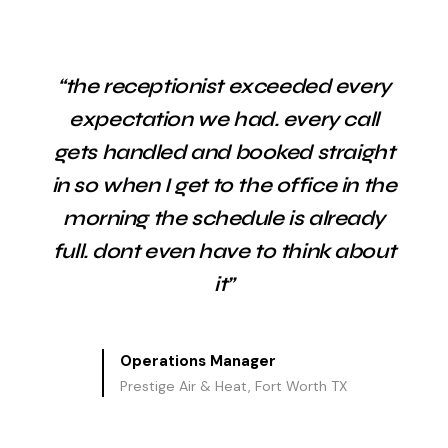
“the receptionist exceeded every
expectation we had. every call
gets handled and booked straight
in so when I get to the office in the
morning the schedule is already
full. dont even have to think about
it”
Operations Manager
Prestige Air & Heat, Fort Worth TX