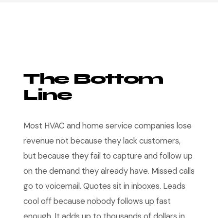
The Bottom
Line
Most HVAC and home service companies lose
revenue not because they lack customers,
but because they fail to capture and follow up
on the demand they already have. Missed calls
go to voicemail. Quotes sit in inboxes. Leads
cool off because nobody follows up fast
enough. It adds up to thousands of dollars in