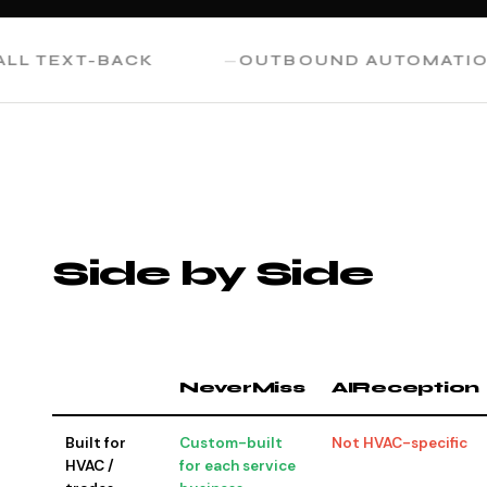
TEXT-BACK
OUTBOUND AUTOMATION
Side by Side
NeverMiss
AIReception
Built for
Custom-built
Not HVAC-specific
HVAC /
for each service