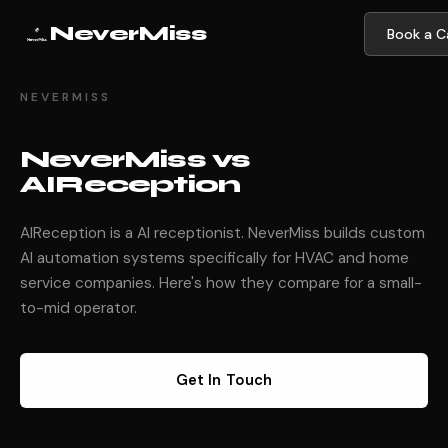
NeverMiss
Book a Ca
NEVERMISS
NeverMiss vs
AIReception
AIReception is a AI receptionist. NeverMiss builds custom
AI automation systems specifically for HVAC and home
service companies. Here's how they compare for a small-
to-mid operator.
Get In Touch