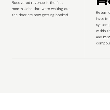
R
Recovered revenue in the first
month. Jobs that were walking out
Return 
the door are now getting booked.
investm
system p
within t
and kep
compoun