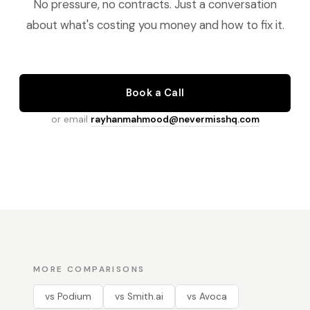
No pressure, no contracts. Just a conversation
about what's costing you money and how to fix it.
Book a Call
or email
rayhanmahmood@nevermisshq.com
MORE COMPARISONS
vs Podium
vs Smith.ai
vs Avoca