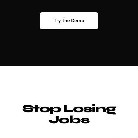
Try the Demo
Stop Losing
Jobs