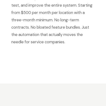
test, and improve the entire system. Starting
from $500 per month per location with a
three-month minimum. No long-term
contracts. No bloated feature bundles. Just
the automation that actually moves the
needle for service companies.