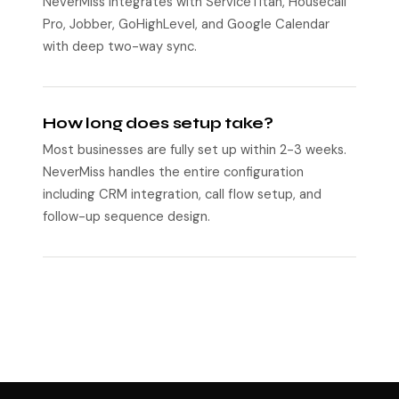
NeverMiss integrates with ServiceTitan, Housecall
Pro, Jobber, GoHighLevel, and Google Calendar
with deep two-way sync.
How long does setup take?
Most businesses are fully set up within 2-3 weeks.
NeverMiss handles the entire configuration
including CRM integration, call flow setup, and
follow-up sequence design.