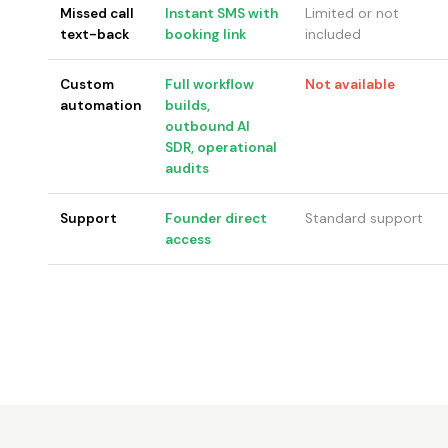
Missed call
Instant SMS with
Limited or not
text-back
booking link
included
Custom
Full workflow
Not available
automation
builds,
outbound AI
SDR, operational
audits
Support
Founder direct
Standard support
access