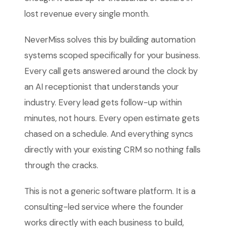
lost revenue every single month.
NeverMiss solves this by building automation
systems scoped specifically for your business.
Every call gets answered around the clock by
an AI receptionist that understands your
industry. Every lead gets follow-up within
minutes, not hours. Every open estimate gets
chased on a schedule. And everything syncs
directly with your existing CRM so nothing falls
through the cracks.
This is not a generic software platform. It is a
consulting-led service where the founder
works directly with each business to build,