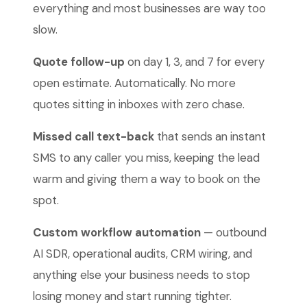
everything and most businesses are way too
slow.
Quote follow-up
on day 1, 3, and 7 for every
open estimate. Automatically. No more
quotes sitting in inboxes with zero chase.
Missed call text-back
that sends an instant
SMS to any caller you miss, keeping the lead
warm and giving them a way to book on the
spot.
Custom workflow automation
— outbound
AI SDR, operational audits, CRM wiring, and
anything else your business needs to stop
losing money and start running tighter.