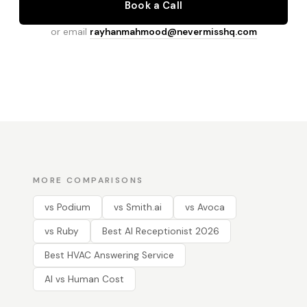
Book a Call
or email
rayhanmahmood@nevermisshq.com
MORE COMPARISONS
vs Podium
vs Smith.ai
vs Avoca
vs Ruby
Best AI Receptionist 2026
Best HVAC Answering Service
AI vs Human Cost