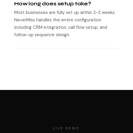
How long does setup take?
Most businesses are fully set up within 2-3 weeks.
NeverMiss handles the entire configuration
including CRM integration, call flow setup, and
follow-up sequence design.
LIVE DEMO