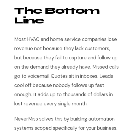
The Bottom
Line
Most HVAC and home service companies lose
revenue not because they lack customers,
but because they fail to capture and follow up
on the demand they already have. Missed calls
go to voicemail. Quotes sit in inboxes. Leads
cool off because nobody follows up fast
enough. It adds up to thousands of dollars in
lost revenue every single month.
NeverMiss solves this by building automation
systems scoped specifically for your business.