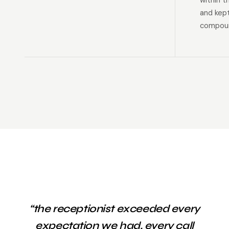
within t
and kep
compoun
“the receptionist exceeded every
expectation we had. every call