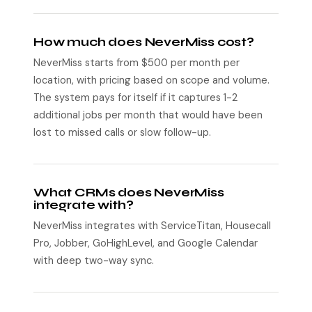
How much does NeverMiss cost?
NeverMiss starts from $500 per month per
location, with pricing based on scope and volume.
The system pays for itself if it captures 1-2
additional jobs per month that would have been
lost to missed calls or slow follow-up.
What CRMs does NeverMiss
integrate with?
NeverMiss integrates with ServiceTitan, Housecall
Pro, Jobber, GoHighLevel, and Google Calendar
with deep two-way sync.