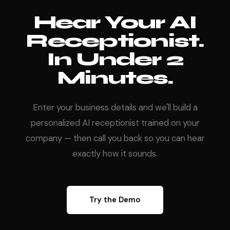
Hear Your AI
Receptionist.
In Under 2
Minutes.
Enter your business details and we'll build a
personalized AI receptionist trained on your
company — then call you back so you can hear
exactly how it sounds.
Try the Demo