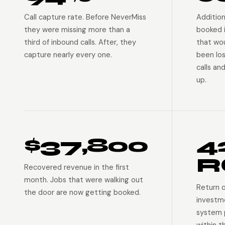
Call capture rate. Before NeverMiss
Addition
they were missing more than a
booked 
third of inbound calls. After, they
that wo
capture nearly every one.
been lo
calls an
up.
$37,800
4
R
Recovered revenue in the first
month. Jobs that were walking out
Return 
the door are now getting booked.
investm
system p