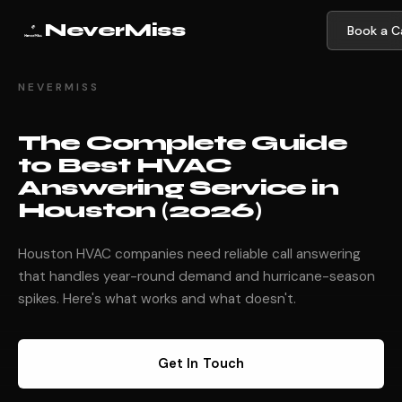
NeverMiss
Book a Ca
NEVERMISS
The Complete Guide
to Best HVAC
Answering Service in
Houston (2026)
Houston HVAC companies need reliable call answering
that handles year-round demand and hurricane-season
spikes. Here's what works and what doesn't.
Get In Touch