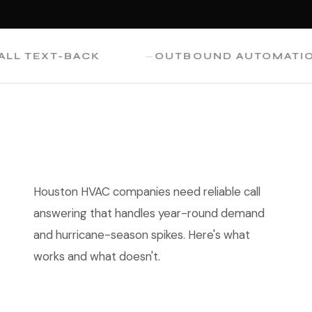
TEXT-BACK
OUTBOUND AUTOMATION
Houston HVAC companies need reliable call
answering that handles year-round demand
and hurricane-season spikes. Here's what
works and what doesn't.