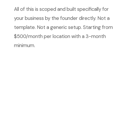
All of this is scoped and built specifically for
your business by the founder directly. Not a
template. Not a generic setup. Starting from
$500/month per location with a 3-month
minimum.