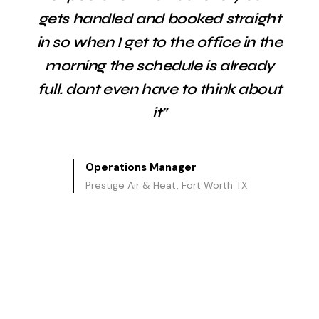
gets handled and booked straight
in so when I get to the office in the
morning the schedule is already
full. dont even have to think about
it”
Operations Manager
Prestige Air & Heat, Fort Worth TX