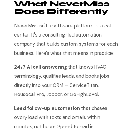
What NeverMiss
Does Differently
NeverMiss isn't a software platform or a call
center. It's a consulting-led automation
company that builds custom systems for each
business. Here's what that means in practice:
24/7 AI call answering
that knows HVAC
terminology, qualifies leads, and books jobs
directly into your CRM — ServiceTitan,
Housecall Pro, Jobber, or GoHighLevel.
Lead follow-up automation
that chases
every lead with texts and emails within
minutes, not hours. Speed to lead is