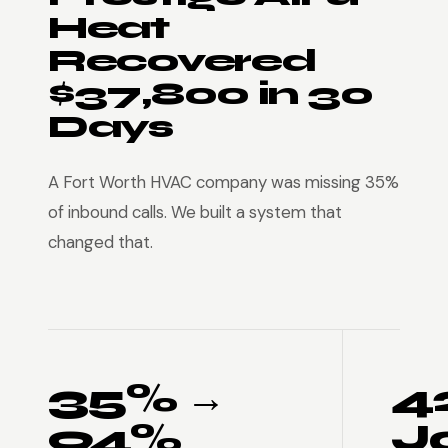
Heat
Recovered
$37,800 in 30
Days
A Fort Worth HVAC company was missing 35%
of inbound calls. We built a system that
changed that.
35% →
4
94%
J