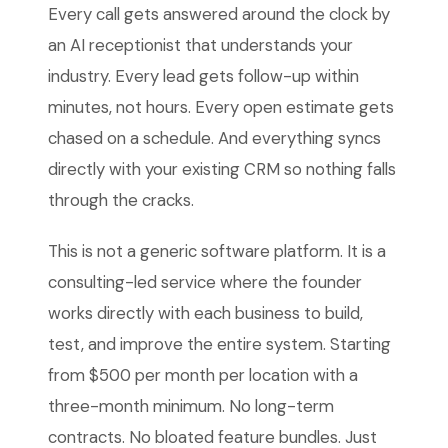
Every call gets answered around the clock by
an AI receptionist that understands your
industry. Every lead gets follow-up within
minutes, not hours. Every open estimate gets
chased on a schedule. And everything syncs
directly with your existing CRM so nothing falls
through the cracks.
This is not a generic software platform. It is a
consulting-led service where the founder
works directly with each business to build,
test, and improve the entire system. Starting
from $500 per month per location with a
three-month minimum. No long-term
contracts. No bloated feature bundles. Just