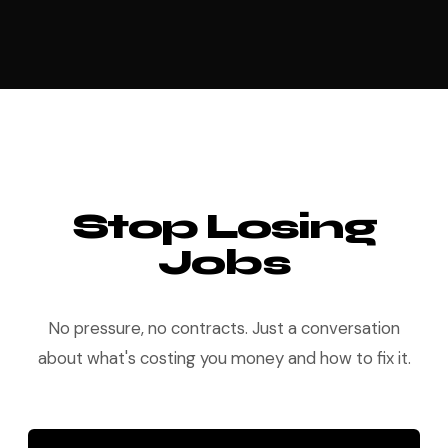
Stop Losing
Jobs
No pressure, no contracts. Just a conversation
about what's costing you money and how to fix it.