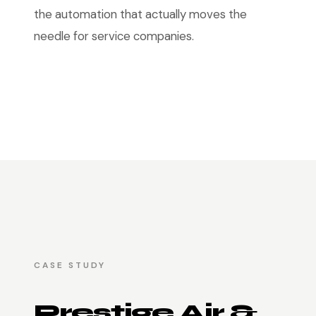
the automation that actually moves the
needle for service companies.
CASE STUDY
Prestige Air &