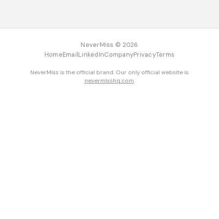
NeverMiss © 2026
Home
Email
LinkedIn
Company
Privacy
Terms
NeverMiss is the official brand. Our only official website is
nevermisshq.com
.