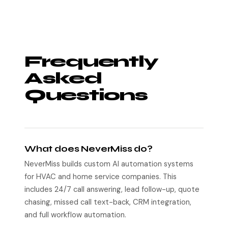
Frequently
Asked
Questions
What does NeverMiss do?
NeverMiss builds custom AI automation systems
for HVAC and home service companies. This
includes 24/7 call answering, lead follow-up, quote
chasing, missed call text-back, CRM integration,
and full workflow automation.