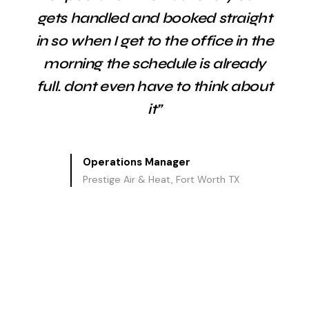
gets handled and booked straight
in so when I get to the office in the
morning the schedule is already
full. dont even have to think about
it”
Operations Manager
Prestige Air & Heat, Fort Worth TX