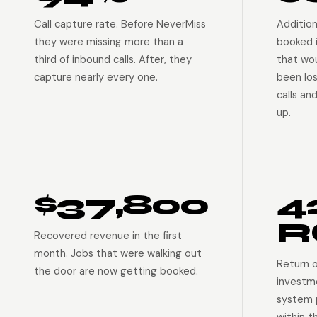
Call capture rate. Before NeverMiss
Addition
they were missing more than a
booked 
third of inbound calls. After, they
that wo
capture nearly every one.
been lo
calls an
up.
$37,800
4
R
Recovered revenue in the first
month. Jobs that were walking out
Return 
the door are now getting booked.
investm
system p