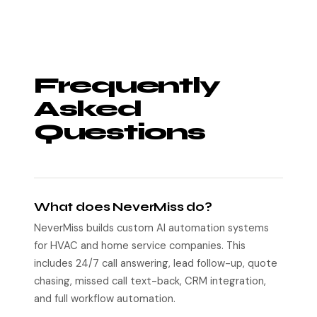
Frequently
Asked
Questions
What does NeverMiss do?
NeverMiss builds custom AI automation systems
for HVAC and home service companies. This
includes 24/7 call answering, lead follow-up, quote
chasing, missed call text-back, CRM integration,
and full workflow automation.