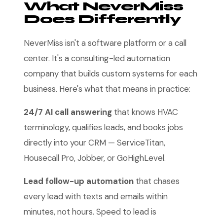
What NeverMiss
Does Differently
NeverMiss isn't a software platform or a call
center. It's a consulting-led automation
company that builds custom systems for each
business. Here's what that means in practice:
24/7 AI call answering
that knows HVAC
terminology, qualifies leads, and books jobs
directly into your CRM — ServiceTitan,
Housecall Pro, Jobber, or GoHighLevel.
Lead follow-up automation
that chases
every lead with texts and emails within
minutes, not hours. Speed to lead is