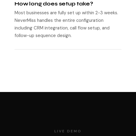
How long does setup take?
Most businesses are fully set up within 2-3 weeks.
NeverMiss handles the entire configuration
including CRM integration, call flow setup, and
follow-up sequence design.
LIVE DEMO