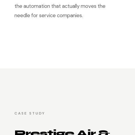
the automation that actually moves the
needle for service companies.
CASE STUDY
Prestige Air &