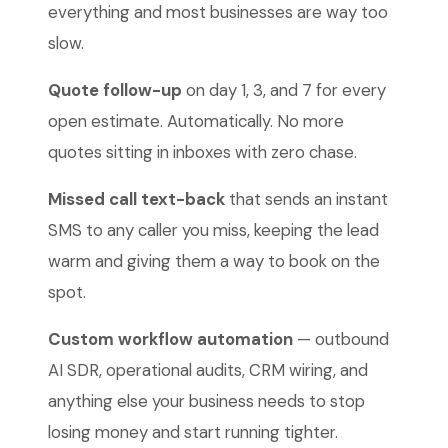
everything and most businesses are way too
slow.
Quote follow-up
on day 1, 3, and 7 for every
open estimate. Automatically. No more
quotes sitting in inboxes with zero chase.
Missed call text-back
that sends an instant
SMS to any caller you miss, keeping the lead
warm and giving them a way to book on the
spot.
Custom workflow automation
— outbound
AI SDR, operational audits, CRM wiring, and
anything else your business needs to stop
losing money and start running tighter.