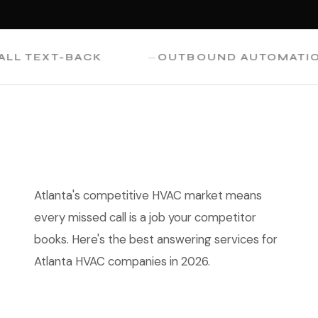
TEXT-BACK
OUTBOUND AUTOMATION
Atlanta's competitive HVAC market means
every missed call is a job your competitor
books. Here's the best answering services for
Atlanta HVAC companies in 2026.