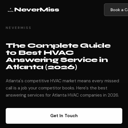
NeverMiss
Book a Ca
NEVERMISS
The Complete Guide
to Best HVAC
Answering Service in
Atlanta (2026)
Atlanta's competitive HVAC market means every missed
call is a job your competitor books. Here's the best
answering services for Atlanta HVAC companies in 2026.
Get In Touch