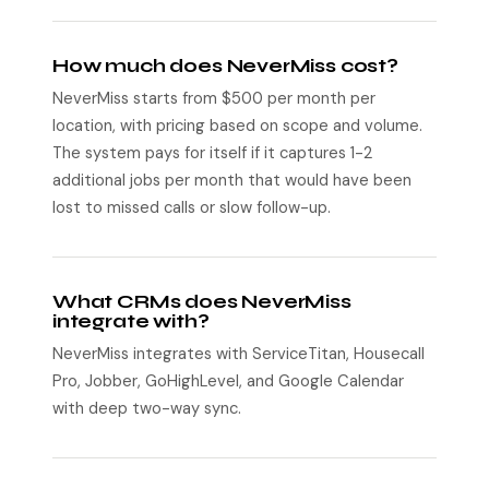
How much does NeverMiss cost?
NeverMiss starts from $500 per month per
location, with pricing based on scope and volume.
The system pays for itself if it captures 1-2
additional jobs per month that would have been
lost to missed calls or slow follow-up.
What CRMs does NeverMiss
integrate with?
NeverMiss integrates with ServiceTitan, Housecall
Pro, Jobber, GoHighLevel, and Google Calendar
with deep two-way sync.