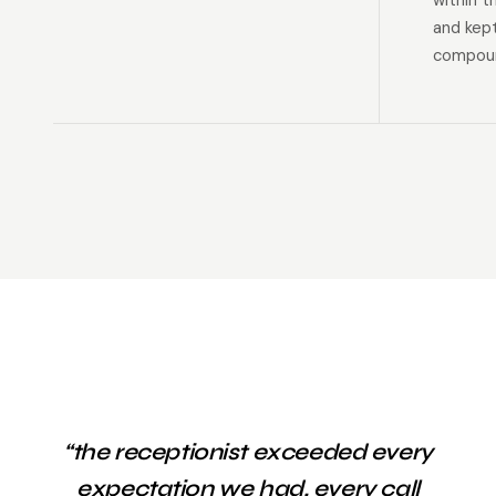
within t
and kep
compoun
“the receptionist exceeded every
expectation we had. every call