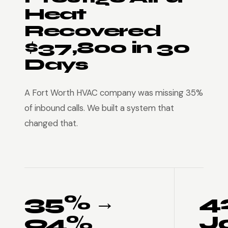
Heat
Recovered
$37,800 in 30
Days
A Fort Worth HVAC company was missing 35%
of inbound calls. We built a system that
changed that.
35% →
4
94%
J