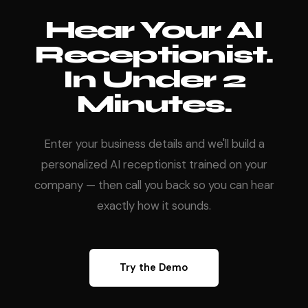
Hear Your AI
Receptionist.
In Under 2
Minutes.
Enter your business details and we'll build a
personalized AI receptionist trained on your
company — then call you back so you can hear
exactly how it sounds.
Try the Demo