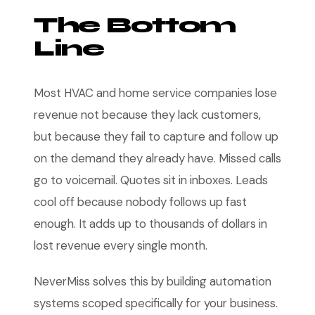
The Bottom
Line
Most HVAC and home service companies lose
revenue not because they lack customers,
but because they fail to capture and follow up
on the demand they already have. Missed calls
go to voicemail. Quotes sit in inboxes. Leads
cool off because nobody follows up fast
enough. It adds up to thousands of dollars in
lost revenue every single month.
NeverMiss solves this by building automation
systems scoped specifically for your business.