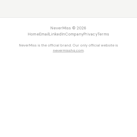
NeverMiss © 2026
Home
Email
LinkedIn
Company
Privacy
Terms
NeverMiss is the official brand. Our only official website is
nevermisshq.com
.