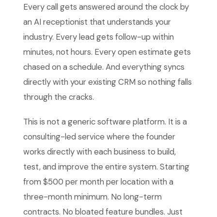
Every call gets answered around the clock by
an AI receptionist that understands your
industry. Every lead gets follow-up within
minutes, not hours. Every open estimate gets
chased on a schedule. And everything syncs
directly with your existing CRM so nothing falls
through the cracks.
This is not a generic software platform. It is a
consulting-led service where the founder
works directly with each business to build,
test, and improve the entire system. Starting
from $500 per month per location with a
three-month minimum. No long-term
contracts. No bloated feature bundles. Just