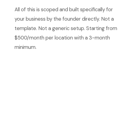
All of this is scoped and built specifically for
your business by the founder directly. Not a
template. Not a generic setup. Starting from
$500/month per location with a 3-month
minimum.