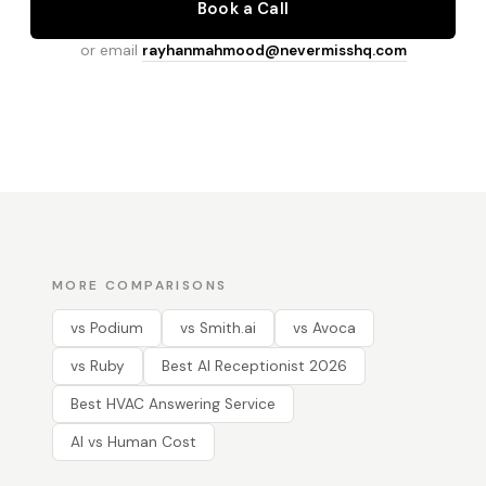
Book a Call
or email
rayhanmahmood@nevermisshq.com
MORE COMPARISONS
vs Podium
vs Smith.ai
vs Avoca
vs Ruby
Best AI Receptionist 2026
Best HVAC Answering Service
AI vs Human Cost