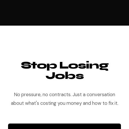
Stop Losing
Jobs
No pressure, no contracts. Just a conversation
about what's costing you money and how to fix it.