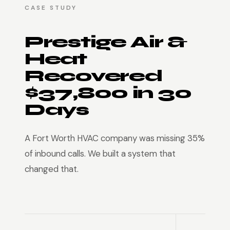
CASE STUDY
Prestige Air &
Heat
Recovered
$37,800 in 30
Days
A Fort Worth HVAC company was missing 35%
of inbound calls. We built a system that
changed that.