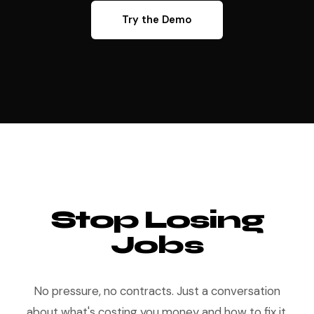
Try the Demo
Stop Losing
Jobs
No pressure, no contracts. Just a conversation
about what's costing you money and how to fix it.