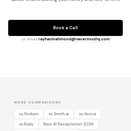
Book a Call
or email
rayhanmahmood@nevermisshq.com
MORE COMPARISONS
vs Podium
vs Smith.ai
vs Avoca
vs Ruby
Best AI Receptionist 2026