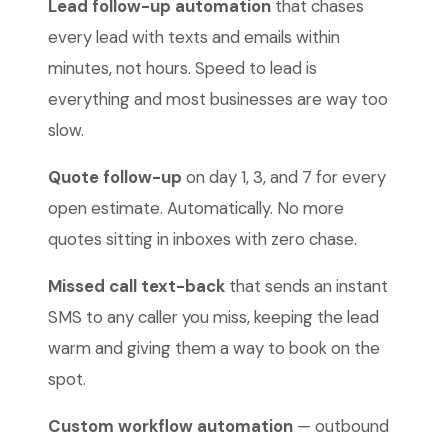
Lead follow-up automation
that chases
every lead with texts and emails within
minutes, not hours. Speed to lead is
everything and most businesses are way too
slow.
Quote follow-up
on day 1, 3, and 7 for every
open estimate. Automatically. No more
quotes sitting in inboxes with zero chase.
Missed call text-back
that sends an instant
SMS to any caller you miss, keeping the lead
warm and giving them a way to book on the
spot.
Custom workflow automation
— outbound