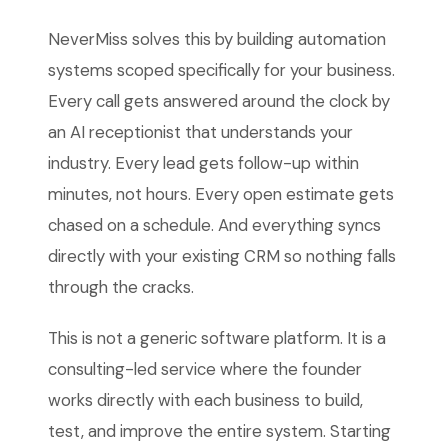
NeverMiss solves this by building automation
systems scoped specifically for your business.
Every call gets answered around the clock by
an AI receptionist that understands your
industry. Every lead gets follow-up within
minutes, not hours. Every open estimate gets
chased on a schedule. And everything syncs
directly with your existing CRM so nothing falls
through the cracks.
This is not a generic software platform. It is a
consulting-led service where the founder
works directly with each business to build,
test, and improve the entire system. Starting