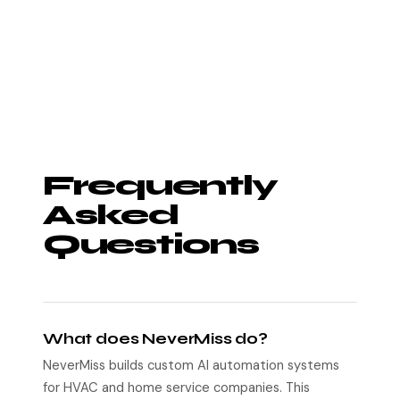
Frequently
Asked
Questions
What does NeverMiss do?
NeverMiss builds custom AI automation systems
for HVAC and home service companies. This