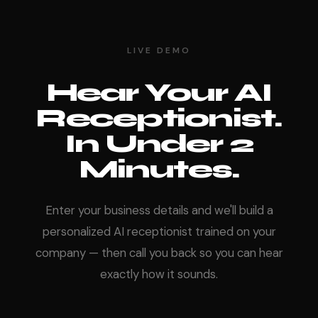
LIVE DEMO
Hear Your AI
Receptionist.
In Under 2
Minutes.
Enter your business details and we'll build a
personalized AI receptionist trained on your
company — then call you back so you can hear
exactly how it sounds.