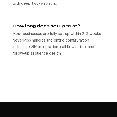
with deep two-way sync.
How long does setup take?
Most businesses are fully set up within 2-3 weeks.
NeverMiss handles the entire configuration
including CRM integration, call flow setup, and
follow-up sequence design.