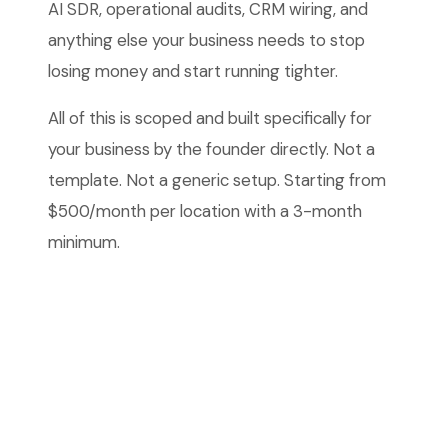
AI SDR, operational audits, CRM wiring, and
anything else your business needs to stop
losing money and start running tighter.
All of this is scoped and built specifically for
your business by the founder directly. Not a
template. Not a generic setup. Starting from
$500/month per location with a 3-month
minimum.