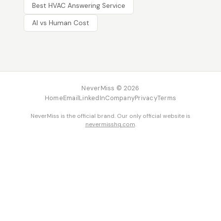
Best HVAC Answering Service
AI vs Human Cost
NeverMiss © 2026
Home
Email
LinkedIn
Company
Privacy
Terms
NeverMiss is the official brand. Our only official website is
nevermisshq.com
.