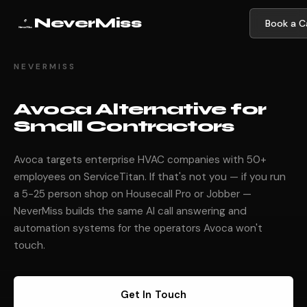
NeverMiss
Book a Ca
NEVERMISS
Avoca Alternative for
Small Contractors
Avoca targets enterprise HVAC companies with 50+
employees on ServiceTitan. If that's not you — if you run
a 5-25 person shop on Housecall Pro or Jobber —
NeverMiss builds the same AI call answering and
automation systems for the operators Avoca won't
touch.
Get In Touch