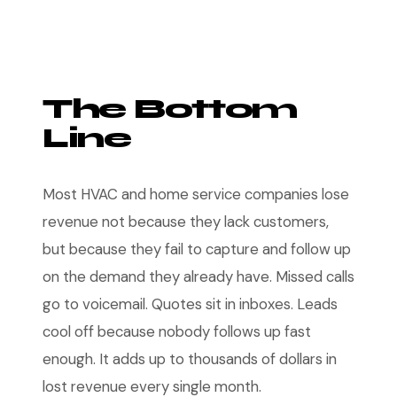
The Bottom
Line
Most HVAC and home service companies lose
revenue not because they lack customers,
but because they fail to capture and follow up
on the demand they already have. Missed calls
go to voicemail. Quotes sit in inboxes. Leads
cool off because nobody follows up fast
enough. It adds up to thousands of dollars in
lost revenue every single month.