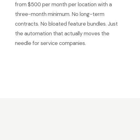
from $500 per month per location with a
three-month minimum. No long-term
contracts. No bloated feature bundles. Just
the automation that actually moves the
needle for service companies.