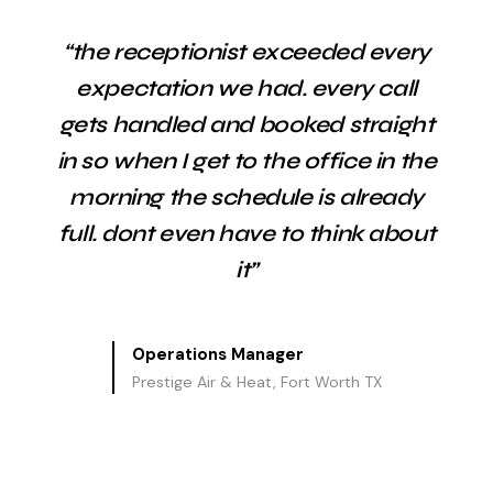
“the receptionist exceeded every
expectation we had. every call
gets handled and booked straight
in so when I get to the office in the
morning the schedule is already
full. dont even have to think about
it”
Operations Manager
Prestige Air & Heat, Fort Worth TX