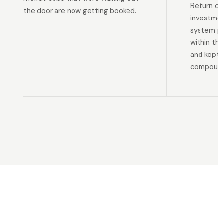
Return 
the door are now getting booked.
investm
system p
within t
and kep
compoun