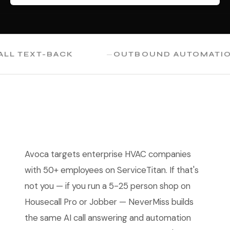
TEXT-BACK
OUTBOUND AUTOMATION
Avoca targets enterprise HVAC companies
with 50+ employees on ServiceTitan. If that's
not you — if you run a 5-25 person shop on
Housecall Pro or Jobber — NeverMiss builds
the same AI call answering and automation