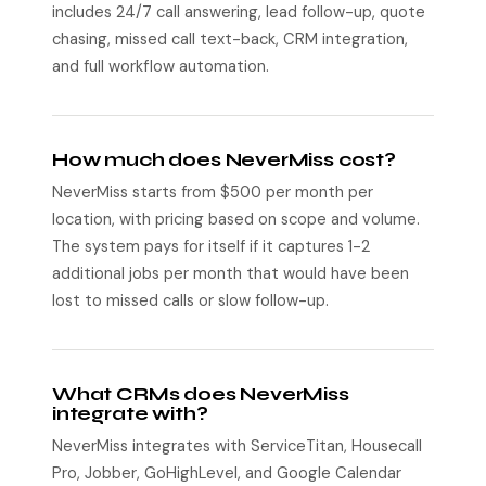
includes 24/7 call answering, lead follow-up, quote
chasing, missed call text-back, CRM integration,
and full workflow automation.
How much does NeverMiss cost?
NeverMiss starts from $500 per month per
location, with pricing based on scope and volume.
The system pays for itself if it captures 1-2
additional jobs per month that would have been
lost to missed calls or slow follow-up.
What CRMs does NeverMiss
integrate with?
NeverMiss integrates with ServiceTitan, Housecall
Pro, Jobber, GoHighLevel, and Google Calendar