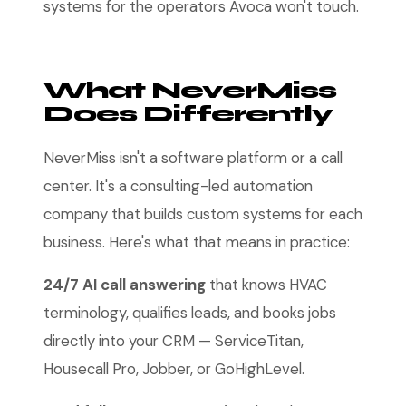
systems for the operators Avoca won't touch.
What NeverMiss
Does Differently
NeverMiss isn't a software platform or a call
center. It's a consulting-led automation
company that builds custom systems for each
business. Here's what that means in practice:
24/7 AI call answering
that knows HVAC
terminology, qualifies leads, and books jobs
directly into your CRM — ServiceTitan,
Housecall Pro, Jobber, or GoHighLevel.