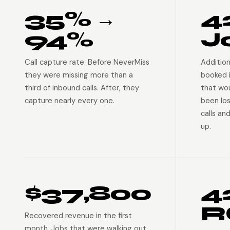
35% →
4
94%
J
Call capture rate. Before NeverMiss
Addition
they were missing more than a
booked 
third of inbound calls. After, they
that wo
capture nearly every one.
been lo
calls an
up.
$37,800
4
R
Recovered revenue in the first
month. Jobs that were walking out