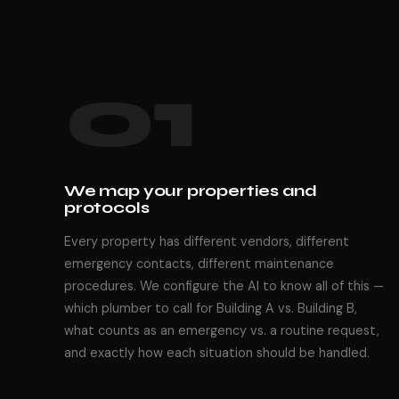
01
We map your properties and
protocols
Every property has different vendors, different
emergency contacts, different maintenance
procedures. We configure the AI to know all of this —
which plumber to call for Building A vs. Building B,
what counts as an emergency vs. a routine request,
and exactly how each situation should be handled.