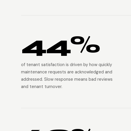
44%
of tenant satisfaction is driven by how quickly
maintenance requests are acknowledged and
addressed. Slow response means bad reviews
and tenant turnover.