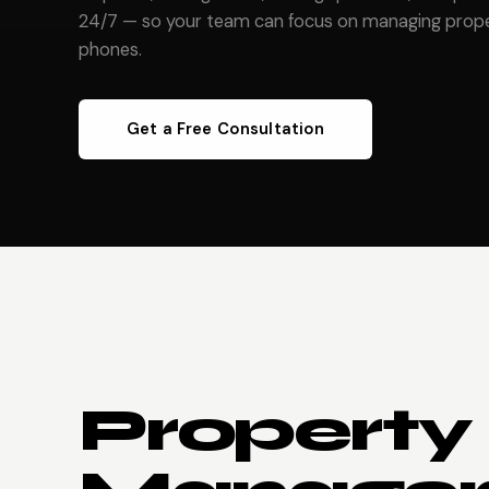
24/7 — so your team can focus on managing proper
phones.
Get a Free Consultation
Property