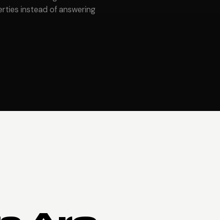
ties instead of answering