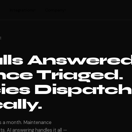
Integrations
Company
▾
▾
▾
E
lls Answered
ce Triaged.
es Dispatch
lly.
ls a month. Maintenance
s. AI answering handles it all —