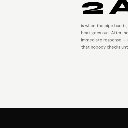
2 
is when the pipe bursts,
heat goes out. After-h
immediate response — n
that nobody checks unti