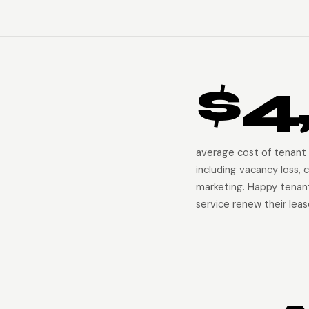
$4
average cost of tenant 
including vacancy loss, c
marketing. Happy tenan
service renew their leas