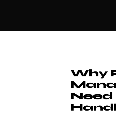
Why P
Mana
Need 
Handl