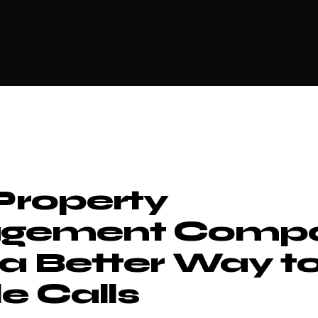
roperty
gement Compa
a Better Way t
e Calls