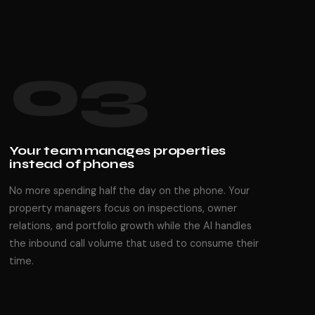
03
Your team manages properties
instead of phones
No more spending half the day on the phone. Your
property managers focus on inspections, owner
relations, and portfolio growth while the AI handles
the inbound call volume that used to consume their
time.