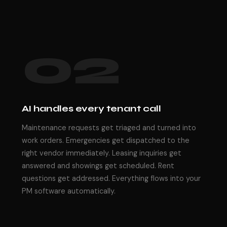
02
AI handles every tenant call
Maintenance requests get triaged and turned into
work orders. Emergencies get dispatched to the
right vendor immediately. Leasing inquiries get
answered and showings get scheduled. Rent
questions get addressed. Everything flows into your
PM software automatically.