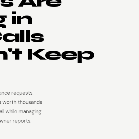
s Are
 in
alls
't Keep
nance requests.
s worth thousands
 all while managing
owner reports.