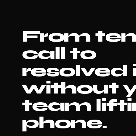
From te
call to
resolved 
without 
team lift
phone.