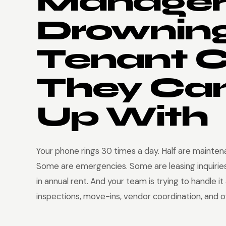
Manager
Drowning
Tenant C
They Can
Up With
Your phone rings 30 times a day. Half are mainte
Some are emergencies. Some are leasing inquirie
in annual rent. And your team is trying to handle it
inspections, move-ins, vendor coordination, and 