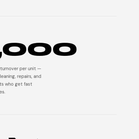
,000
turnover per unit —
leaning, repairs, and
ts who get fast
es.