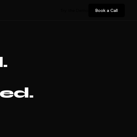
Try the Demo
Book a Call
.
ed.