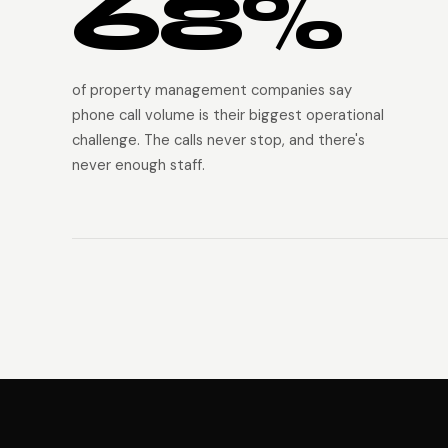
68%
of property management companies say
phone call volume is their biggest operational
challenge. The calls never stop, and there's
never enough staff.