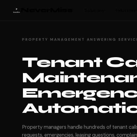
NeverMiss
Solutions
Industries
▾
PROPERTY MANAGEMENT ANSWERING SERVIC
Tenant Ca
Maintenan
Emergenci
Automatica
Property managers handle hundreds of tenant cal
requests, emergencies, leasing questions, complaint