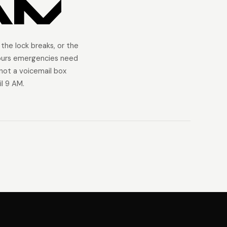
AM
 the lock breaks, or the
ours emergencies need
ot a voicemail box
l 9 AM.