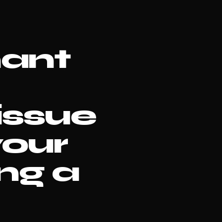
nant
issue
your
ing a