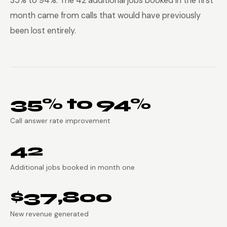
35% to 94%. The 42 additional jobs booked in the first
month came from calls that would have previously
been lost entirely.
35% to 94%
Call answer rate improvement
42
Additional jobs booked in month one
$37,800
New revenue generated