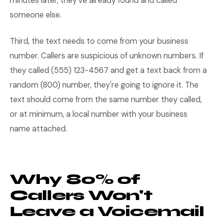
minutes later, they've already found and called
someone else.
Third, the text needs to come from your business
number. Callers are suspicious of unknown numbers. If
they called (555) 123-4567 and get a text back from a
random (800) number, they're going to ignore it. The
text should come from the same number they called,
or at minimum, a local number with your business
name attached.
Why 80% of
Callers Won't
Leave a Voicemail