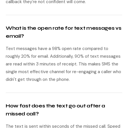
callback they're not confident will come.
What is the open rate for text messages vs
email?
Text messages have a 98% open rate compared to
roughly 20% for email. Additionally, 90% of text messages
are read within 3 minutes of receipt. This makes SMS the
single most effective channel for re-engaging a caller who
didn't get through on the phone.
How fast does the text go out after a
missed call?
The text is sent within seconds of the missed call. Speed