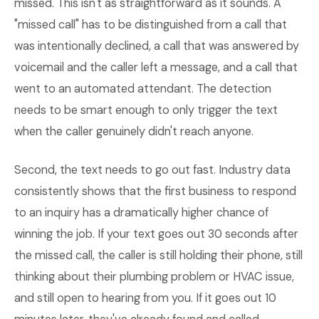
missed. This isn't as straightforward as it sounds. A
"missed call" has to be distinguished from a call that
was intentionally declined, a call that was answered by
voicemail and the caller left a message, and a call that
went to an automated attendant. The detection
needs to be smart enough to only trigger the text
when the caller genuinely didn't reach anyone.
Second, the text needs to go out fast. Industry data
consistently shows that the first business to respond
to an inquiry has a dramatically higher chance of
winning the job. If your text goes out 30 seconds after
the missed call, the caller is still holding their phone, still
thinking about their plumbing problem or HVAC issue,
and still open to hearing from you. If it goes out 10