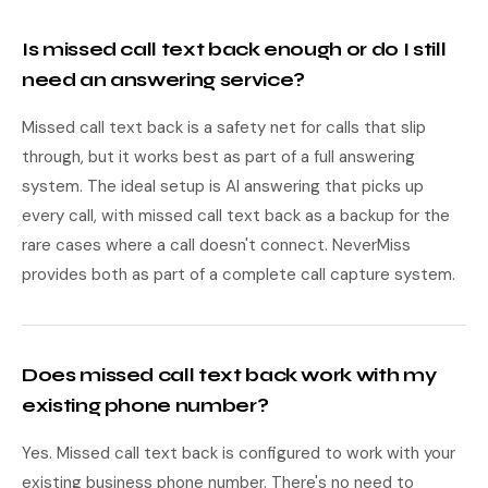
Is missed call text back enough or do I still
need an answering service?
Missed call text back is a safety net for calls that slip
through, but it works best as part of a full answering
system. The ideal setup is AI answering that picks up
every call, with missed call text back as a backup for the
rare cases where a call doesn't connect. NeverMiss
provides both as part of a complete call capture system.
Does missed call text back work with my
existing phone number?
Yes. Missed call text back is configured to work with your
existing business phone number. There's no need to