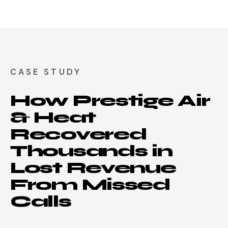
CASE STUDY
How Prestige Air
& Heat
Recovered
Thousands in
Lost Revenue
From Missed
Calls