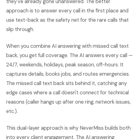
they've already gone unanswered. The better
approach is to answer every call in the first place and
use text-back as the safety net for the rare calls that
slip through.
When you combine AI answering with missed call text
back, you get full coverage. The AI answers every call —
24/7, weekends, holidays, peak season, off-hours. It
captures details, books jobs, and routes emergencies.
The missed call text back sits behind it, catching any
edge cases where a call doesn't connect for technical
reasons (caller hangs up after one ring, network issues,
etc.).
This dual-layer approach is why NeverMiss builds both
into every client engagement. The AI answering