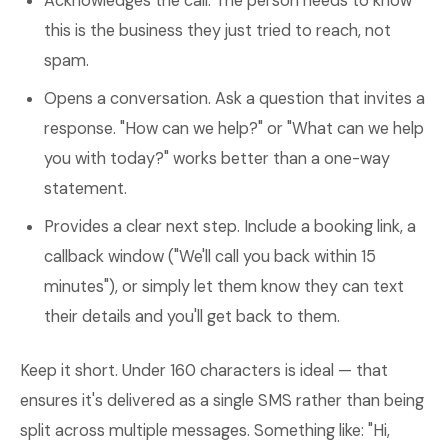
Acknowledges the call. The person needs to know
this is the business they just tried to reach, not
spam.
Opens a conversation. Ask a question that invites a
response. "How can we help?" or "What can we help
you with today?" works better than a one-way
statement.
Provides a clear next step. Include a booking link, a
callback window ("We'll call you back within 15
minutes"), or simply let them know they can text
their details and you'll get back to them.
Keep it short. Under 160 characters is ideal — that
ensures it's delivered as a single SMS rather than being
split across multiple messages. Something like: "Hi,