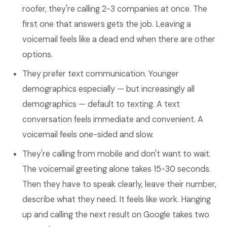
roofer, they're calling 2-3 companies at once. The
first one that answers gets the job. Leaving a
voicemail feels like a dead end when there are other
options.
They prefer text communication. Younger
demographics especially — but increasingly all
demographics — default to texting. A text
conversation feels immediate and convenient. A
voicemail feels one-sided and slow.
They're calling from mobile and don't want to wait.
The voicemail greeting alone takes 15-30 seconds.
Then they have to speak clearly, leave their number,
describe what they need. It feels like work. Hanging
up and calling the next result on Google takes two