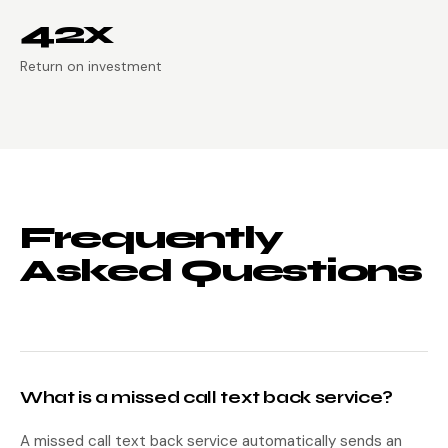
42x
Return on investment
Frequently
Asked Questions
What is a missed call text back service?
A missed call text back service automatically sends an