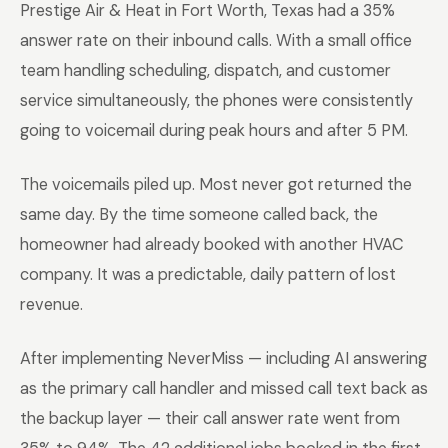
Prestige Air & Heat in Fort Worth, Texas had a 35%
answer rate on their inbound calls. With a small office
team handling scheduling, dispatch, and customer
service simultaneously, the phones were consistently
going to voicemail during peak hours and after 5 PM.
The voicemails piled up. Most never got returned the
same day. By the time someone called back, the
homeowner had already booked with another HVAC
company. It was a predictable, daily pattern of lost
revenue.
After implementing NeverMiss — including AI answering
as the primary call handler and missed call text back as
the backup layer — their call answer rate went from