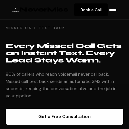
NeverMiss
Book a Call
MISSED CALL TEXT BACK
Every Missed Call Gets
an Instant Text. Every
Lead Stays Warm.
80% of callers who reach voicemail never call back.
Missed call text back sends an automatic SMS within
seconds, keeping the conversation alive and the job in
your pipeline.
Get a Free Consultation