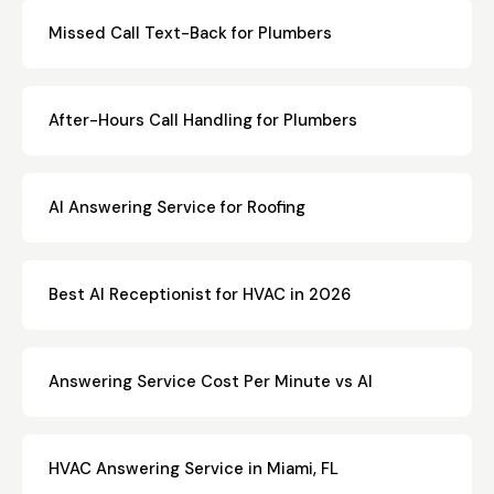
Missed Call Text-Back for Plumbers
After-Hours Call Handling for Plumbers
AI Answering Service for Roofing
Best AI Receptionist for HVAC in 2026
Answering Service Cost Per Minute vs AI
HVAC Answering Service in Miami, FL