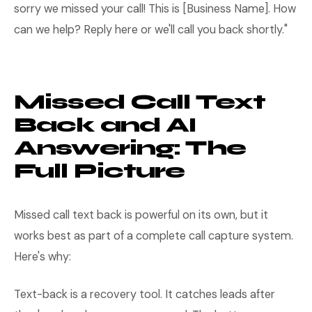
sorry we missed your call! This is [Business Name]. How
can we help? Reply here or we'll call you back shortly."
Missed Call Text
Back and AI
Answering: The
Full Picture
Missed call text back is powerful on its own, but it
works best as part of a complete call capture system.
Here's why:
Text-back is a recovery tool. It catches leads after