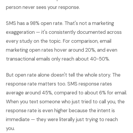
person never sees your response.
SMS has a 98% open rate. That's not a marketing
exaggeration — it's consistently documented across
every study on the topic. For comparison, email
marketing open rates hover around 20%, and even
transactional emails only reach about 40-50%.
But open rate alone doesn't tell the whole story. The
response rate matters too. SMS response rates
average around 45%, compared to about 6% for email.
When you text someone who just tried to call you, the
response rate is even higher because the intent is
immediate — they were literally just trying to reach
you.