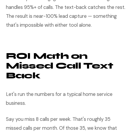
handles 95%+ of calls. The text-back catches the rest.
The result is near-100% lead capture — something
that's impossible with either tool alone.
ROI Math on
Missed Call Text
Back
Let's run the numbers for a typical home service
business.
Say you miss 8 calls per week. That's roughly 35
missed calls per month. Of those 35, we know that