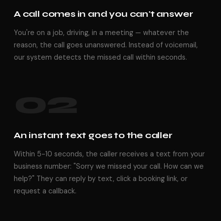
A call comes in and you can't answer
You're on a job, driving, in a meeting — whatever the
reason, the call goes unanswered. Instead of voicemail,
our system detects the missed call within seconds.
02
An instant text goes to the caller
Within 5-10 seconds, the caller receives a text from your
business number: "Sorry we missed your call. How can we
help?" They can reply by text, click a booking link, or
request a callback.