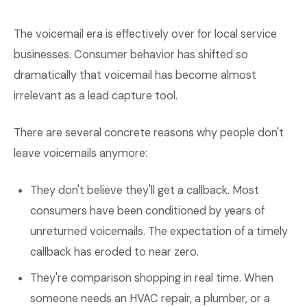
The voicemail era is effectively over for local service
businesses. Consumer behavior has shifted so
dramatically that voicemail has become almost
irrelevant as a lead capture tool.
There are several concrete reasons why people don't
leave voicemails anymore:
They don't believe they'll get a callback. Most
consumers have been conditioned by years of
unreturned voicemails. The expectation of a timely
callback has eroded to near zero.
They're comparison shopping in real time. When
someone needs an HVAC repair, a plumber, or a