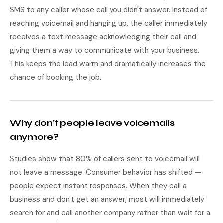
SMS to any caller whose call you didn't answer. Instead of
reaching voicemail and hanging up, the caller immediately
receives a text message acknowledging their call and
giving them a way to communicate with your business.
This keeps the lead warm and dramatically increases the
chance of booking the job.
Why don't people leave voicemails
anymore?
Studies show that 80% of callers sent to voicemail will
not leave a message. Consumer behavior has shifted —
people expect instant responses. When they call a
business and don't get an answer, most will immediately
search for and call another company rather than wait for a