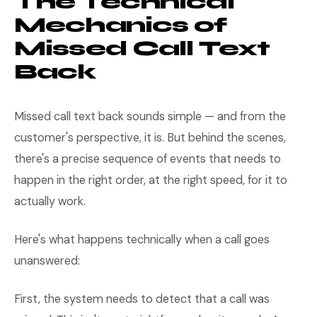
The Technical
Mechanics of
Missed Call Text
Back
Missed call text back sounds simple — and from the
customer's perspective, it is. But behind the scenes,
there's a precise sequence of events that needs to
happen in the right order, at the right speed, for it to
actually work.
Here's what happens technically when a call goes
unanswered:
First, the system needs to detect that a call was