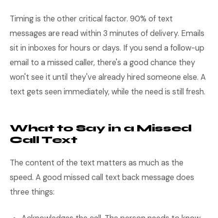
Timing is the other critical factor. 90% of text
messages are read within 3 minutes of delivery. Emails
sit in inboxes for hours or days. If you send a follow-up
email to a missed caller, there's a good chance they
won't see it until they've already hired someone else. A
text gets seen immediately, while the need is still fresh.
What to Say in a Missed
Call Text
The content of the text matters as much as the
speed. A good missed call text back message does
three things: