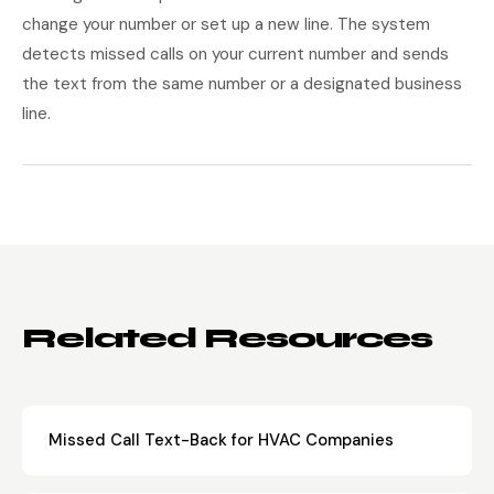
change your number or set up a new line. The system
detects missed calls on your current number and sends
the text from the same number or a designated business
line.
Related Resources
Missed Call Text-Back for HVAC Companies