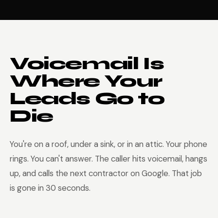
Voicemail Is
Where Your
Leads Go to
Die
You're on a roof, under a sink, or in an attic. Your phone
rings. You can't answer. The caller hits voicemail, hangs
up, and calls the next contractor on Google. That job
is gone in 30 seconds.