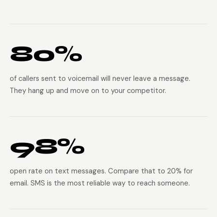
80%
of callers sent to voicemail will never leave a message.
They hang up and move on to your competitor.
98%
open rate on text messages. Compare that to 20% for
email. SMS is the most reliable way to reach someone.