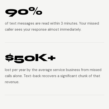
90%
of text messages are read within 3 minutes. Your missed
caller sees your response almost immediately.
$50K+
lost per year by the average service business from missed
calls alone. Text-back recovers a significant chunk of that
revenue.