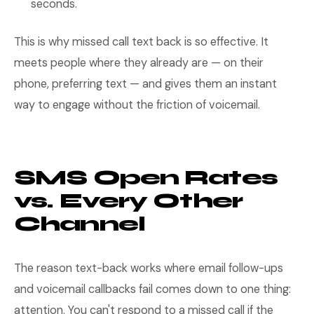
seconds.
This is why missed call text back is so effective. It
meets people where they already are — on their
phone, preferring text — and gives them an instant
way to engage without the friction of voicemail.
SMS Open Rates
vs. Every Other
Channel
The reason text-back works where email follow-ups
and voicemail callbacks fail comes down to one thing:
attention. You can't respond to a missed call if the