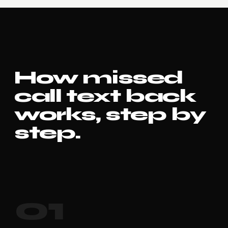
How missed
call text back
works, step by
step.
01