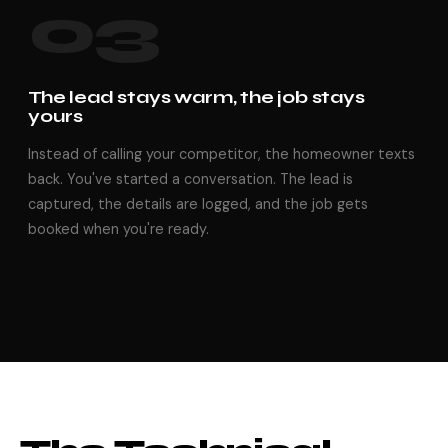
03
The lead stays warm, the job stays
yours
Instead of calling your competitor, the homeowner texts
back. You've started a conversation. The lead is
captured, the details are logged, and the job gets
booked when you're ready.