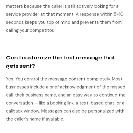
matters because the caller is still actively looking for a
service provider at that moment. A response within 5-10
seconds keeps you top of mind and prevents them from
calling your competitor.
Can I customize the text message that
gets sent?
Yes. You control the message content completely. Most
businesses include a brief acknowledgment of the missed
call, their business name, and an easy way to continue the
conversation — like a booking link, a text-based chat, or a
callback window. Messages can also be personalized with
the caller's name if available.