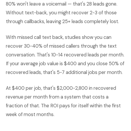
80% won't leave a voicemail — that's 28 leads gone.
Without text-back, you might recover 2-3 of those
through callbacks, leaving 25+ leads completely lost.
With missed call text back, studies show you can
recover 30-40% of missed callers through the text
conversation. That's 10-14 recovered leads per month.
If your average job value is $400 and you close 50% of
recovered leads, that's 5-7 additional jobs per month.
At $400 per job, that's $2,000-2,800 in recovered
revenue per month from a system that costs a
fraction of that. The ROI pays for itself within the first
week of most months.