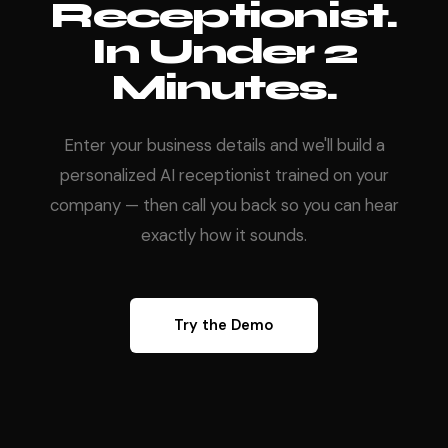
Receptionist.
In Under 2
Minutes.
Enter your business details and we'll build a
personalized AI receptionist trained on your
company — then call you back so you can hear
exactly how it sounds.
Try the Demo