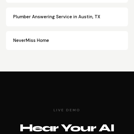
Plumber Answering Service in Austin, TX
NeverMiss Home
LIVE DEMO
Hear Your AI