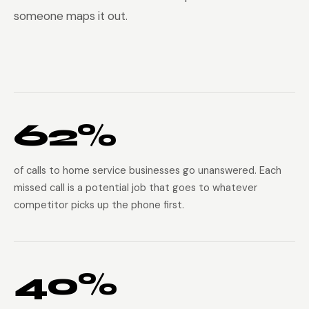
someone maps it out.
62%
of calls to home service businesses go unanswered. Each
missed call is a potential job that goes to whatever
competitor picks up the phone first.
40%