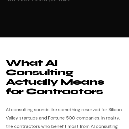
What AI
Consulting
Actually Means
for Contractors
AI consulting sounds like something reserved for Silicon
Valley startups and Fortune 500 companies. In reality,
the contractors who benefit most from AI consulting