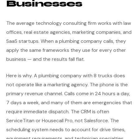
Businesses
The average technology consulting firm works with law
offices, real estate agencies, marketing companies, and
SaaS startups. When a plumbing company calls, they
apply the same frameworks they use for every other
business — and the results fall flat.
Here is why. A plumbing company with 8 trucks does
not operate like a marketing agency. The phone is the
primary revenue channel. Calls come in 24 hours a day,
7 days a week, and many of them are emergencies that
require immediate dispatch. The CRM is often
ServiceTitan or Housecall Pro, not Salesforce. The
scheduling system needs to account for drive times,
equipment requirements, and technician specialties.