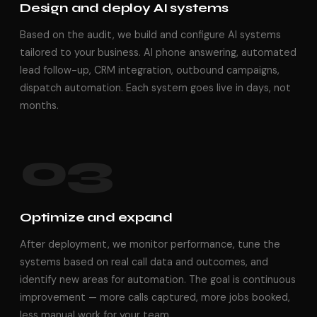
Design and deploy AI systems
Based on the audit, we build and configure AI systems
tailored to your business. AI phone answering, automated
lead follow-up, CRM integration, outbound campaigns,
dispatch automation. Each system goes live in days, not
months.
03
Optimize and expand
After deployment, we monitor performance, tune the
systems based on real call data and outcomes, and
identify new areas for automation. The goal is continuous
improvement — more calls captured, more jobs booked,
less manual work for your team.