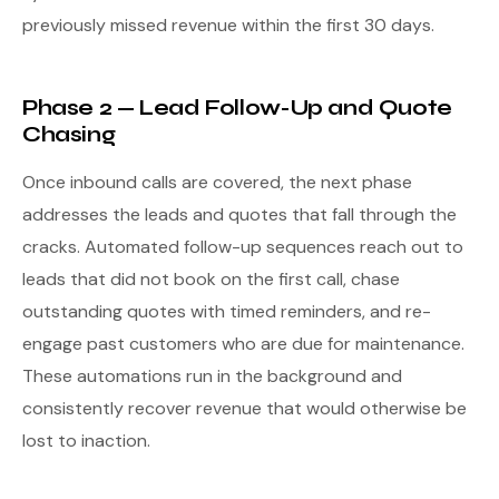
previously missed revenue within the first 30 days.
Phase 2 — Lead Follow-Up and Quote
Chasing
Once inbound calls are covered, the next phase
addresses the leads and quotes that fall through the
cracks. Automated follow-up sequences reach out to
leads that did not book on the first call, chase
outstanding quotes with timed reminders, and re-
engage past customers who are due for maintenance.
These automations run in the background and
consistently recover revenue that would otherwise be
lost to inaction.