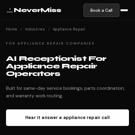
NeverMiss
Book a Call
Home
/
Industries
/
Appliance Repair
FOR APPLIANCE REPAIR COMPANIES
AI Receptionist For
Appliance Repair
Operators
Built for same-day service bookings, parts coordination,
and warranty work routing.
Hear it answer a appliance repair call