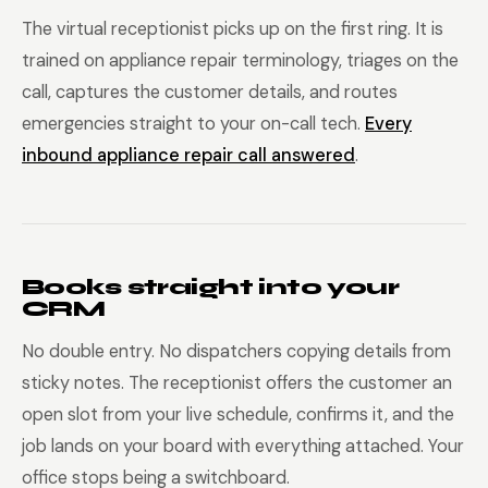
The virtual receptionist picks up on the first ring. It is
trained on appliance repair terminology, triages on the
call, captures the customer details, and routes
emergencies straight to your on-call tech.
Every
inbound appliance repair call answered
.
Books straight into your
CRM
No double entry. No dispatchers copying details from
sticky notes. The receptionist offers the customer an
open slot from your live schedule, confirms it, and the
job lands on your board with everything attached. Your
office stops being a switchboard.