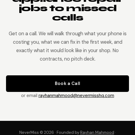
jobs to missed
calls
Get on a call. We will walk through what your phone is
costing you, what we can fix in the first week, and
exactly what it would look like in your shop. No
contracts, no pitch deck.
Book a Call
or email
rayhanmahmood@nevermisshq.com
NeverMiss © 2026 · Founded by
Rayhan Mahmood
·