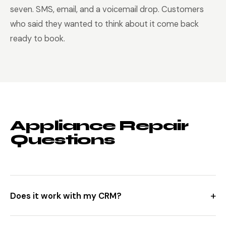
seven. SMS, email, and a voicemail drop. Customers
who said they wanted to think about it come back
ready to book.
Appliance Repair
Questions
+
Does it work with my CRM?
Yes. Direct integrations with ServiceTitan, Housecall Pro,