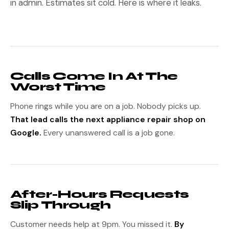
in admin. Estimates sit cold. Here is where it leaks.
Calls Come In At The
Worst Time
Phone rings while you are on a job. Nobody picks up.
That lead calls the next appliance repair shop on
Google.
Every unanswered call is a job gone.
After-Hours Requests
Slip Through
Customer needs help at 9pm. You missed it.
By