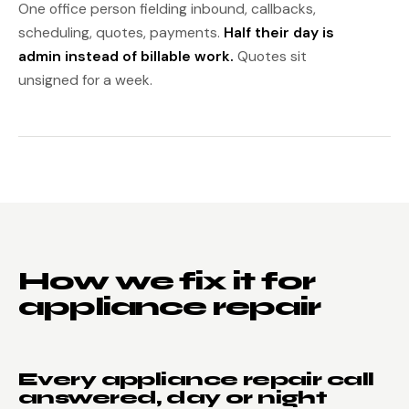
One office person fielding inbound, callbacks,
scheduling, quotes, payments.
Half their day is
admin instead of billable work.
Quotes sit
unsigned for a week.
How we fix it for
appliance repair
Every appliance repair call
answered, day or night