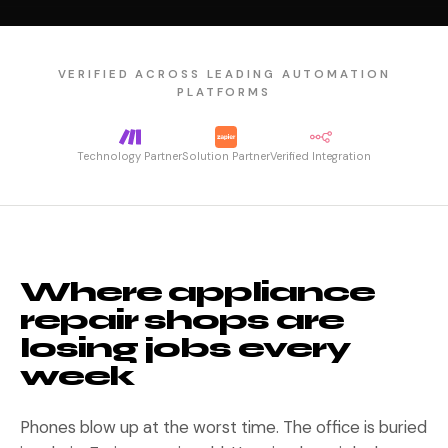
VERIFIED ACROSS LEADING AUTOMATION
PLATFORMS
Technology Partner
Solution Partner
Verified Integration
Where appliance
repair shops are
losing jobs every
week
Phones blow up at the worst time. The office is buried