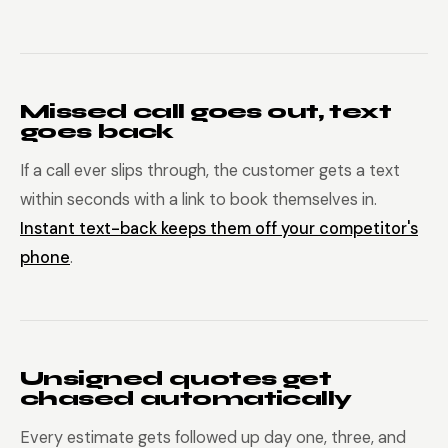
Missed call goes out, text
goes back
If a call ever slips through, the customer gets a text
within seconds with a link to book themselves in.
Instant text-back keeps them off your competitor's
phone
.
Unsigned quotes get
chased automatically
Every estimate gets followed up day one, three, and