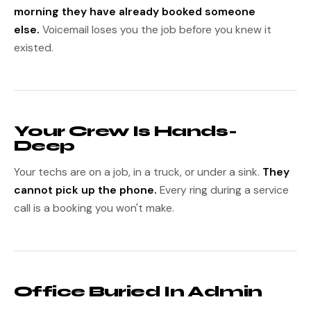
morning they have already booked someone
else.
Voicemail loses you the job before you knew it
existed.
Your Crew Is Hands-
Deep
Your techs are on a job, in a truck, or under a sink.
They
cannot pick up the phone.
Every ring during a service
call is a booking you won't make.
Office Buried In Admin