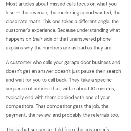
Most articles about missed calls focus on what you
lose — the revenue, the marketing spend wasted, the
close rate math. This one takes a different angle: the
customer's experience. Because understanding what
happens on
their
side of that unanswered phone
explains why the numbers are as bad as they are.
A customer who calls your garage door business and
doesn't get an answer doesn't just pause their search
and wait for you to call back. They take a specific
sequence of actions that, within about 10 minutes,
typically end with them booked with one of your
competitors. That competitor gets the job, the
payment, the review, and probably the referrals too.
This is that sequence. Told from the customer's