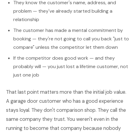
They know the customer's name, address, and
problem — they've already started building a
relationship
The customer has made a mental commitment by
booking — they're not going to call you back "just to
compare" unless the competitor let them down
If the competitor does good work — and they
probably will — you just lost a lifetime customer, not
just one job
That last point matters more than the initial job value.
A garage door customer who has a good experience
stays loyal. They don't comparison shop. They call the
same company they trust. You weren't even in the
running to become that company because nobody