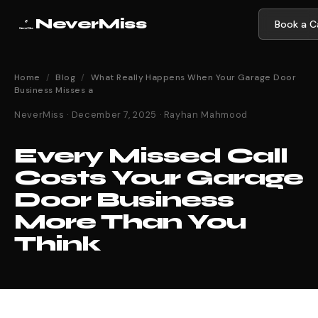
NeverMiss
Book a Ca
Home
/
Blog
/
What Really Happens When Your Garage Door
Business Misses a
NeverMiss · December 7, 2025 · Rayhan Mahmood
Every Missed Call
Costs Your Garage
Door Business
More Than You
Think