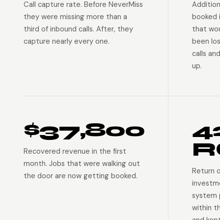
Call capture rate. Before NeverMiss
Addition
they were missing more than a
booked 
third of inbound calls. After, they
that wo
capture nearly every one.
been lo
calls an
up.
$37,800
4
R
Recovered revenue in the first
month. Jobs that were walking out
Return 
the door are now getting booked.
investm
system p
within t