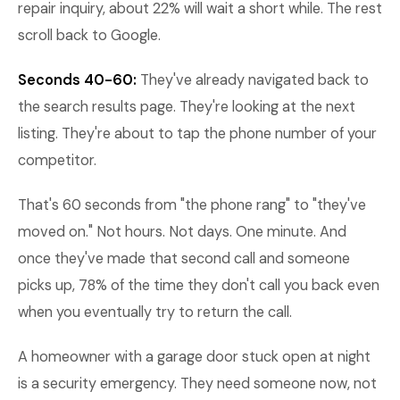
repair inquiry, about 22% will wait a short while. The rest
scroll back to Google.
Seconds 40-60:
They've already navigated back to
the search results page. They're looking at the next
listing. They're about to tap the phone number of your
competitor.
That's 60 seconds from "the phone rang" to "they've
moved on." Not hours. Not days. One minute. And
once they've made that second call and someone
picks up, 78% of the time they don't call you back even
when you eventually try to return the call.
A homeowner with a garage door stuck open at night
is a security emergency. They need someone now, not