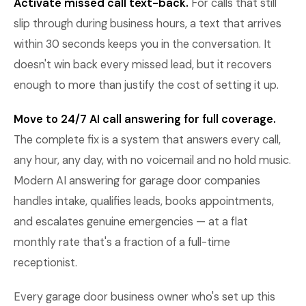
Activate missed call text-back.
For calls that still
slip through during business hours, a text that arrives
within 30 seconds keeps you in the conversation. It
doesn't win back every missed lead, but it recovers
enough to more than justify the cost of setting it up.
Move to 24/7 AI call answering for full coverage.
The complete fix is a system that answers every call,
any hour, any day, with no voicemail and no hold music.
Modern AI answering for garage door companies
handles intake, qualifies leads, books appointments,
and escalates genuine emergencies — at a flat
monthly rate that's a fraction of a full-time
receptionist.
Every garage door business owner who's set up this