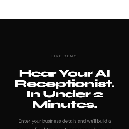
LIVE DEMO
Hear Your AI
Receptionist.
In Under 2
Minutes.
Enter your business details and we'll build a