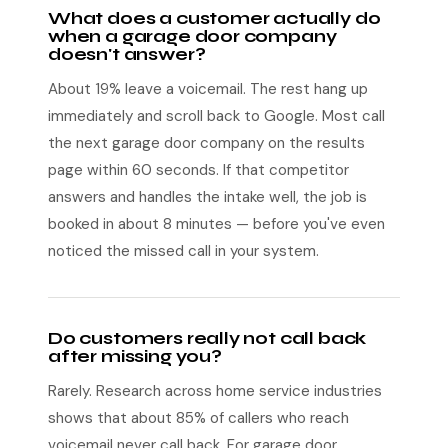
What does a customer actually do
when a garage door company
doesn't answer?
About 19% leave a voicemail. The rest hang up
immediately and scroll back to Google. Most call
the next garage door company on the results
page within 60 seconds. If that competitor
answers and handles the intake well, the job is
booked in about 8 minutes — before you've even
noticed the missed call in your system.
Do customers really not call back
after missing you?
Rarely. Research across home service industries
shows that about 85% of callers who reach
voicemail never call back. For garage door