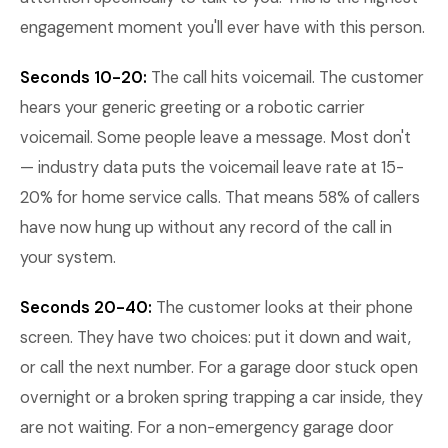
engagement moment you'll ever have with this person.
Seconds 10-20:
The call hits voicemail. The customer
hears your generic greeting or a robotic carrier
voicemail. Some people leave a message. Most don't
— industry data puts the voicemail leave rate at 15-
20% for home service calls. That means 58% of callers
have now hung up without any record of the call in
your system.
Seconds 20-40:
The customer looks at their phone
screen. They have two choices: put it down and wait,
or call the next number. For a garage door stuck open
overnight or a broken spring trapping a car inside, they
are not waiting. For a non-emergency garage door