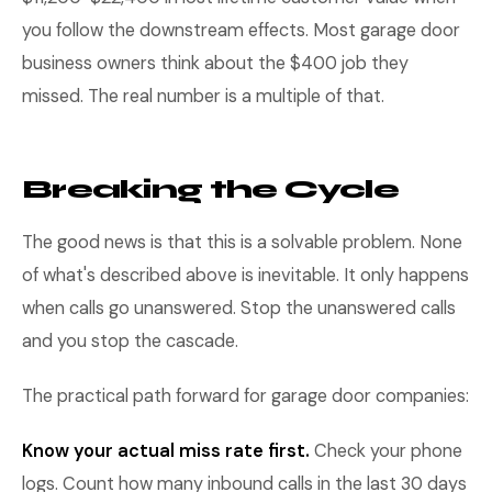
you follow the downstream effects. Most garage door
business owners think about the $400 job they
missed. The real number is a multiple of that.
Breaking the Cycle
The good news is that this is a solvable problem. None
of what's described above is inevitable. It only happens
when calls go unanswered. Stop the unanswered calls
and you stop the cascade.
The practical path forward for garage door companies:
Know your actual miss rate first.
Check your phone
logs. Count how many inbound calls in the last 30 days