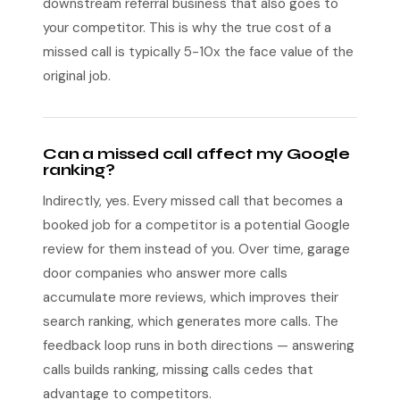
downstream referral business that also goes to
your competitor. This is why the true cost of a
missed call is typically 5-10x the face value of the
original job.
Can a missed call affect my Google
ranking?
Indirectly, yes. Every missed call that becomes a
booked job for a competitor is a potential Google
review for them instead of you. Over time, garage
door companies who answer more calls
accumulate more reviews, which improves their
search ranking, which generates more calls. The
feedback loop runs in both directions — answering
calls builds ranking, missing calls cedes that
advantage to competitors.