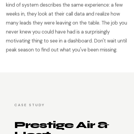
kind of system describes the same experience: a few
weeks in, they look at their call data and realize how
many leads they were leaving on the table. The job you
never knew you could have had is a surprisingly
motivating thing to see in a dashboard. Don't wait until
peak season to find out what you've been missing.
CASE STUDY
Prestige Air &