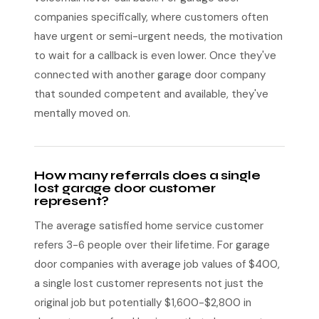
companies specifically, where customers often
have urgent or semi-urgent needs, the motivation
to wait for a callback is even lower. Once they've
connected with another garage door company
that sounded competent and available, they've
mentally moved on.
How many referrals does a single
lost garage door customer
represent?
The average satisfied home service customer
refers 3-6 people over their lifetime. For garage
door companies with average job values of $400,
a single lost customer represents not just the
original job but potentially $1,600-$2,800 in