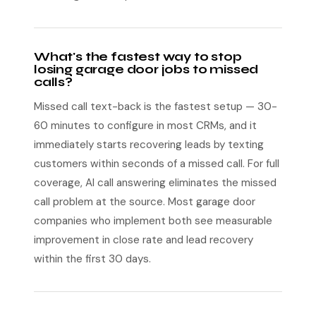
What's the fastest way to stop
losing garage door jobs to missed
calls?
Missed call text-back is the fastest setup — 30-
60 minutes to configure in most CRMs, and it
immediately starts recovering leads by texting
customers within seconds of a missed call. For full
coverage, AI call answering eliminates the missed
call problem at the source. Most garage door
companies who implement both see measurable
improvement in close rate and lead recovery
within the first 30 days.