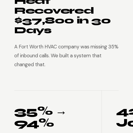
Heat
Recovered
$37,800 in 30
Days
A Fort Worth HVAC company was missing 35%
of inbound calls. We built a system that
changed that.
35% →
4
94%
J