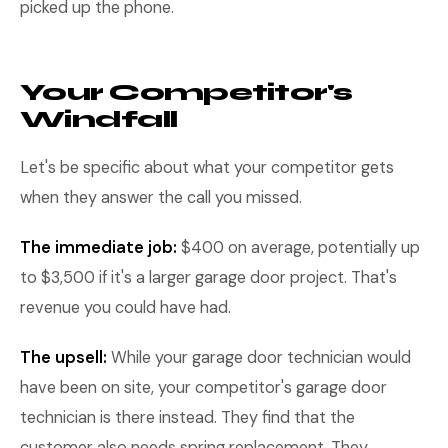
picked up the phone.
Your Competitor's
Windfall
Let's be specific about what your competitor gets
when they answer the call you missed.
The immediate job:
$400 on average, potentially up
to $3,500 if it's a larger garage door project. That's
revenue you could have had.
The upsell:
While your garage door technician would
have been on site, your competitor's garage door
technician is there instead. They find that the
customer also needs spring replacement. They