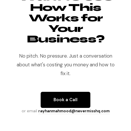
How This
Works for
Your
Business?
No pitch. No pressure. Just a conversation
about what's costing you money and how to
fix it.
Book a Call
or email
rayhanmahmood@nevermisshq.com