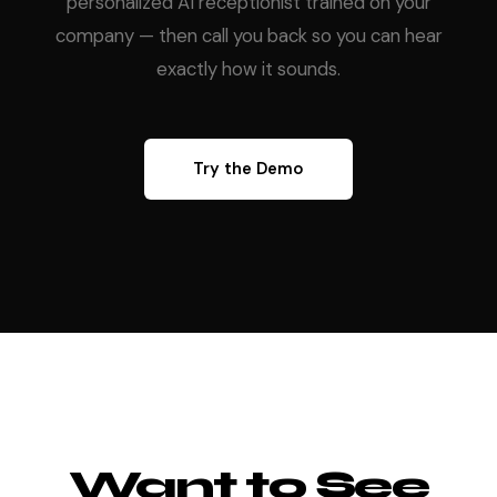
personalized AI receptionist trained on your
company — then call you back so you can hear
exactly how it sounds.
Try the Demo
Want to See