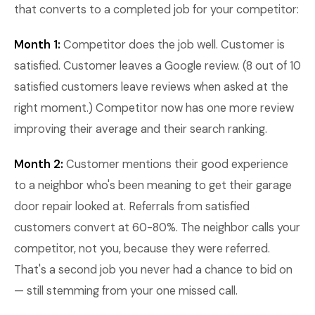
that converts to a completed job for your competitor:
Month 1:
Competitor does the job well. Customer is
satisfied. Customer leaves a Google review. (8 out of 10
satisfied customers leave reviews when asked at the
right moment.) Competitor now has one more review
improving their average and their search ranking.
Month 2:
Customer mentions their good experience
to a neighbor who's been meaning to get their garage
door repair looked at. Referrals from satisfied
customers convert at 60-80%. The neighbor calls your
competitor, not you, because they were referred.
That's a second job you never had a chance to bid on
— still stemming from your one missed call.