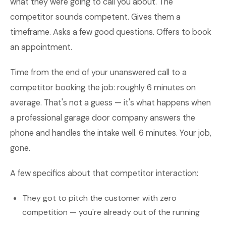
what they were going to call you about. The
competitor sounds competent. Gives them a
timeframe. Asks a few good questions. Offers to book
an appointment.
Time from the end of your unanswered call to a
competitor booking the job: roughly 6 minutes on
average. That's not a guess — it's what happens when
a professional garage door company answers the
phone and handles the intake well. 6 minutes. Your job,
gone.
A few specifics about that competitor interaction:
They got to pitch the customer with zero
competition — you're already out of the running