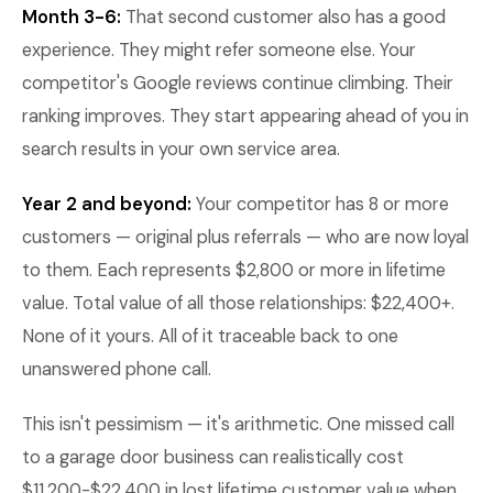
Month 3-6:
That second customer also has a good
experience. They might refer someone else. Your
competitor's Google reviews continue climbing. Their
ranking improves. They start appearing ahead of you in
search results in your own service area.
Year 2 and beyond:
Your competitor has 8 or more
customers — original plus referrals — who are now loyal
to them. Each represents $2,800 or more in lifetime
value. Total value of all those relationships: $22,400+.
None of it yours. All of it traceable back to one
unanswered phone call.
This isn't pessimism — it's arithmetic. One missed call
to a garage door business can realistically cost
$11,200-$22,400 in lost lifetime customer value when