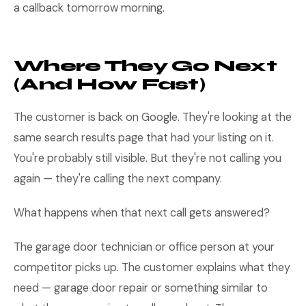
a callback tomorrow morning.
Where They Go Next
(And How Fast)
The customer is back on Google. They're looking at the
same search results page that had your listing on it.
You're probably still visible. But they're not calling you
again — they're calling the next company.
What happens when that next call gets answered?
The garage door technician or office person at your
competitor picks up. The customer explains what they
need — garage door repair or something similar to