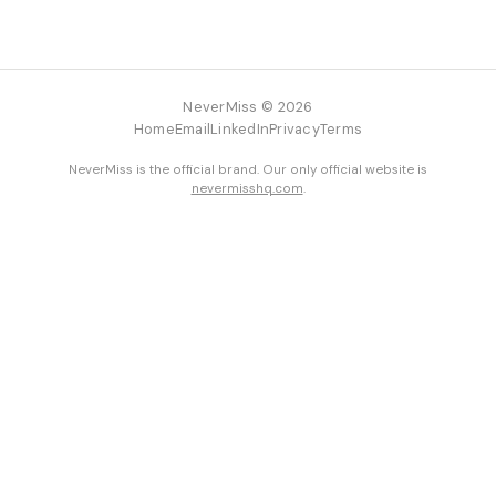
NeverMiss © 2026
Home
Email
LinkedIn
Privacy
Terms
NeverMiss is the official brand. Our only official website is
nevermisshq.com
.