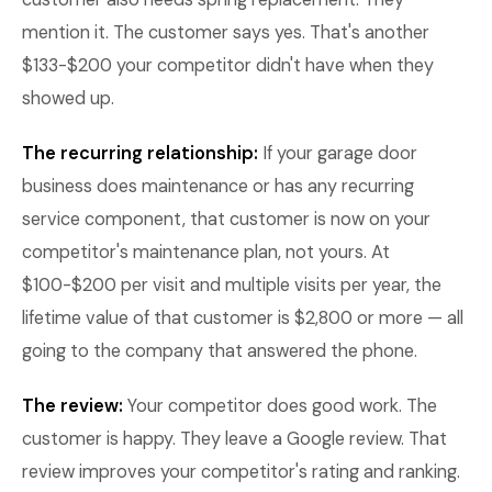
mention it. The customer says yes. That's another
$133-$200 your competitor didn't have when they
showed up.
The recurring relationship:
If your garage door
business does maintenance or has any recurring
service component, that customer is now on your
competitor's maintenance plan, not yours. At
$100-$200 per visit and multiple visits per year, the
lifetime value of that customer is $2,800 or more — all
going to the company that answered the phone.
The review:
Your competitor does good work. The
customer is happy. They leave a Google review. That
review improves your competitor's rating and ranking.