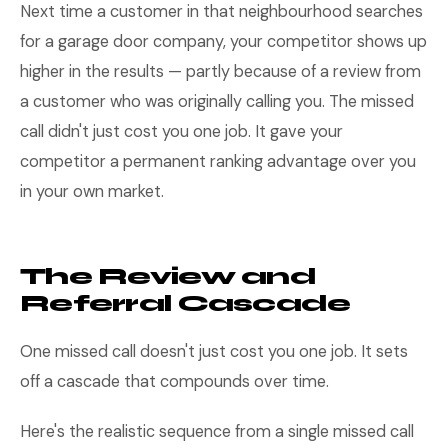
Next time a customer in that neighbourhood searches
for a garage door company, your competitor shows up
higher in the results — partly because of a review from
a customer who was originally calling you. The missed
call didn't just cost you one job. It gave your
competitor a permanent ranking advantage over you
in your own market.
The Review and
Referral Cascade
One missed call doesn't just cost you one job. It sets
off a cascade that compounds over time.
Here's the realistic sequence from a single missed call