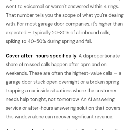
went to voicemail or weren't answered within 4 rings.
That number tells you the scope of what you're dealing
with. For most garage door companies, it's higher than
expected — typically 20-35% of all inbound calls,
spiking to 40-50% during spring and fall.
Cover after-hours specifically.
A disproportionate
share of missed calls happen after 5pm and on
weekends. These are often the highest-value calls — a
garage door stuck open overnight or a broken spring
trapping a car inside situations where the customer
needs help tonight, not tomorrow. An AI answering
service or after-hours answering solution that covers
this window alone can recover significant revenue.