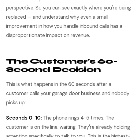
perspective. So you can see exactly where you're being
replaced — and understand why even a small
improvement in how you handle inbound calls has a
disproportionate impact on revenue.
The Customer's 60-
Second Decision
This is what happens in the 60 seconds after a
customer calls your garage door business and nobody
picks up:
Seconds 0-10:
The phone rings 4-5 times. The
customer is on the line, waiting. They're already holding
attention specifically to talk to you. This is the highest-