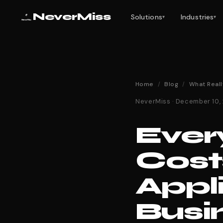
NeverMiss
Solutions
Industries
▾
▾
Home
/
Blog
/
What Reall
NeverMiss · December 10,
Ever
Cost
Appl
Busi