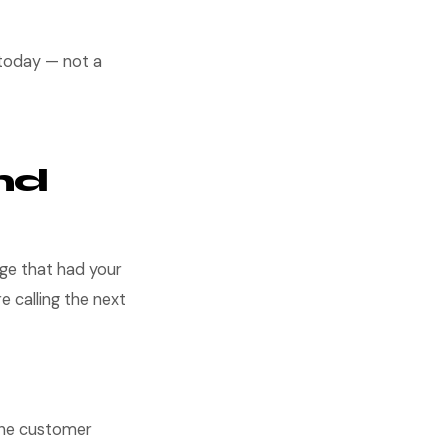
 today — not a
nd
age that had your
re calling the next
 The customer