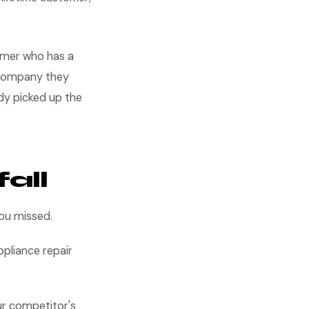
tomer who has a
 company they
dy picked up the
all
you missed.
ppliance repair
ur competitor's