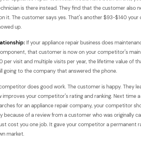
echnician is there instead. They find that the customer also
ion it. The customer says yes. That's another $93-$140 your 
howed up.
ationship:
If your appliance repair business does maintenan
 component, that customer is now on your competitor's main
per visit and multiple visits per year, the lifetime value of t
all going to the company that answered the phone.
competitor does good work. The customer is happy. They le
w improves your competitor's rating and ranking. Next time a
rches for an appliance repair company, your competitor sho
ly because of a review from a customer who was originally cal
 just cost you one job. It gave your competitor a permanent 
own market.