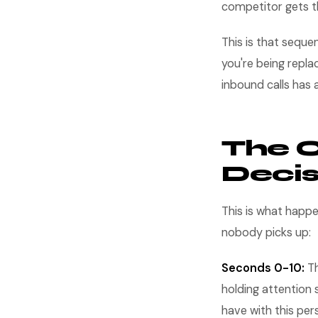
competitor gets th
This is that seque
you're being repl
inbound calls has
The 
Decis
This is what happe
nobody picks up:
Seconds 0-10:
Th
holding attention 
have with this per