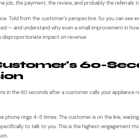
e job, the payment, the review, and probably the referrals t
nce. Told from the customer's perspective. So you can see e
aced — and understand why even a small improvement in how
 a disproportionate impact on revenue.
Customer's 60-Se
ion
ns in the 60 seconds after a customer calls your appliance r
e phone rings 4-5 times. The customer is on the line, waiting
specifically to talk to you. This is the highest-engagement m
son.