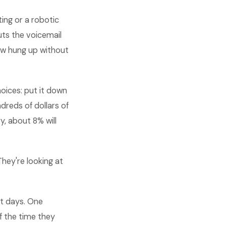
ing or a robotic
uts the voicemail
ow hung up without
oices: put it down
dreds of dollars of
y, about 8% will
hey're looking at
ot days. One
 the time they