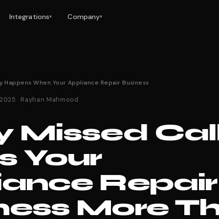
Integrations
Company
▾
▾
y Happens When Your Appliance Repair Business
 2025 · Rayhan Mahmood
y Missed Cal
s Your
iance Repair
ness More T