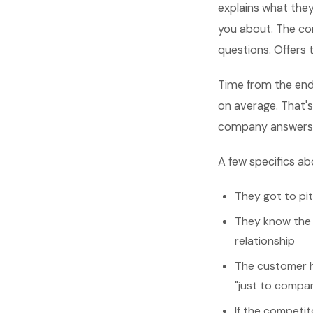
explains what they
you about. The co
questions. Offers
Time from the end
on average. That's
company answers th
A few specifics ab
They got to pi
They know the 
relationship
The customer h
"just to compa
If the competit