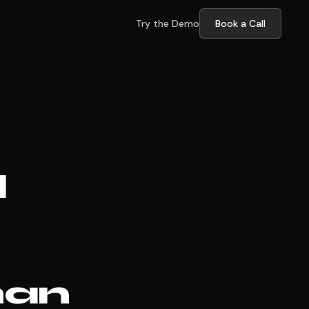
Try the Demo
Book a Call
l
han