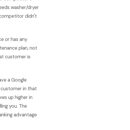
 needs washer/dryer
competitor didn't
ce or has any
tenance plan, not
hat customer is
ave a Google
 customer in that
ws up higher in
ling you. The
ranking advantage