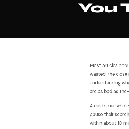
You 
Most articles abo
wasted, the close 
understanding wh
are as bad as they
A customer who cal
pause their search
within about 10 mi