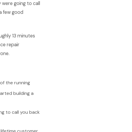
 were going to call
a few good
ughly 13 minutes
ce repair
gone.
of the running
rted building a
g to call you back
lifetime customer,