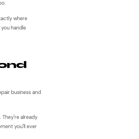
oo.
xactly where
 you handle
cond
epair business and
. They're already
oment you'll ever