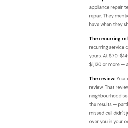
appliance repair t
repair. They ment
have when they s
The recurring rel
recurring service
yours. At $70-$140 
$1,120 or more — 
The review:
Your 
review. That revie
neighbourhood sea
the results — part
missed call didn't
over you in your 