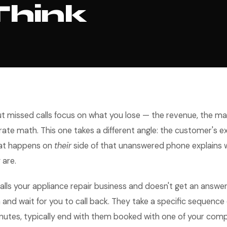
Think
ut missed calls focus on what you lose — the revenue, the m
rate math. This one takes a different angle: the customer's 
at happens on
their
side of that unanswered phone explains
 are.
ls your appliance repair business and doesn't get an answer
 and wait for you to call back. They take a specific sequence 
nutes, typically end with them booked with one of your comp