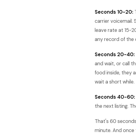
Seconds 10-20:
T
carrier voicemail
leave rate at 15-
any record of the 
Seconds 20-40:
and wait, or call 
food inside, they 
wait a short while.
Seconds 40-60:
the next listing. 
That's 60 seconds
minute. And once 