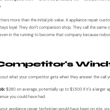
b
tters more than the initial job value. A appliance repair cus
tays loyal. They don't comparison shop. They call the same
t even in the running to become that company because nobo
Competitor's Windf
 about what your competitor gets when they answer the call 
ob:
$280 on average, potentially up to $1,500 if it's a larger a
venue you could have had.
your appliance repair technician would have been on site, yo