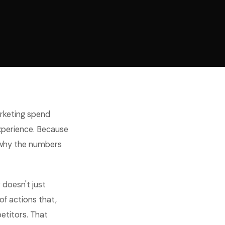
arketing spend
experience. Because
 why the numbers
 doesn't just
of actions that,
etitors. That