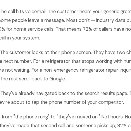
he call hits voicemail. The customer hears your generic greet
. Some people leave a message. Most don't — industry data p
20% for home service calls. That means 72% of callers have n
call in your system.
The customer looks at their phone screen. They have two ch
the next number. For a refrigerator that stops working with hun
are not waiting. For a non-emergency refrigerator repair inquir
 The rest scroll back to Google.
They've already navigated back to the search results page. T
They're about to tap the phone number of your competitor.
 from "the phone rang" to "they've moved on." Not hours. N
they've made that second call and someone picks up, 92% of