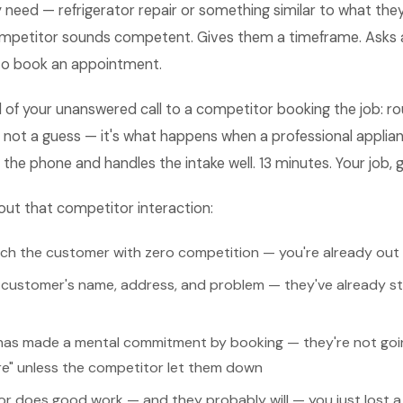
 need — refrigerator repair or something similar to what they
mpetitor sounds competent. Gives them a timeframe. Asks 
 to book an appointment.
 of your unanswered call to a competitor booking the job: ro
 not a guess — it's what happens when a professional applian
e phone and handles the intake well. 13 minutes. Your job, 
out that competitor interaction:
tch the customer with zero competition — you're already out 
customer's name, address, and problem — they've already sta
as made a mental commitment by booking — they're not goin
re" unless the competitor let them down
or does good work — and they probably will — you just lost a 