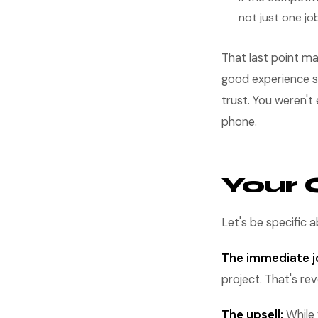
not just one jo
That last point ma
good experience s
trust. You weren'
phone.
Your 
Let's be specific
The immediate j
project. That's re
The upsell:
While 