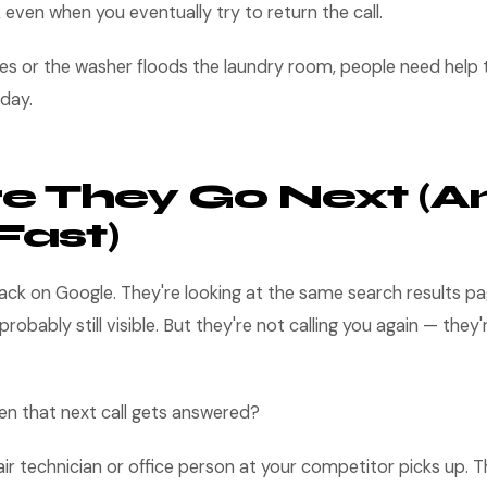
k even when you eventually try to return the call.
ies or the washer floods the laundry room, people need help
day.
e They Go Next (A
Fast)
ack on Google. They're looking at the same search results p
e probably still visible. But they're not calling you again — they'
 that next call gets answered?
ir technician or office person at your competitor picks up.