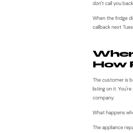
don't call you bac
When the fridge d
callback next Tues
Wher
How 
The customer is b
listing on it. You'r
company.
What happens when
The appliance repa