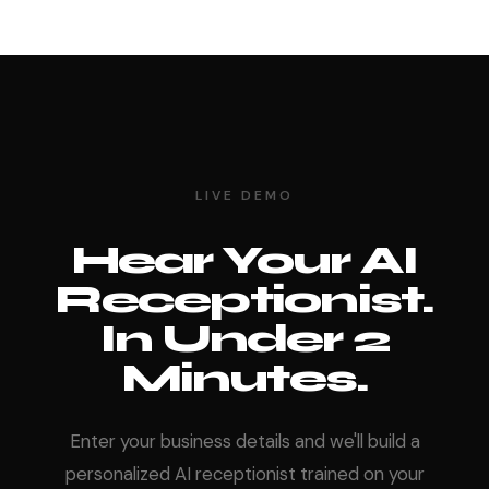
LIVE DEMO
Hear Your AI
Receptionist.
In Under 2
Minutes.
Enter your business details and we'll build a
personalized AI receptionist trained on your