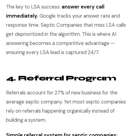
The key to LSA success:
answer every call
immediately.
Google tracks your answer rate and
response time. Septic Companies that miss LSA calls
get deprioritized in the algorithm. This is where AI
answering becomes a competitive advantage —
ensuring every LSA lead is captured 24/7.
4. Referral Program
Referrals account for 27% of new business for the
average septic company. Yet most septic companies
rely on referrals happening organically instead of
building a system.
Simple referral system for septic companies: