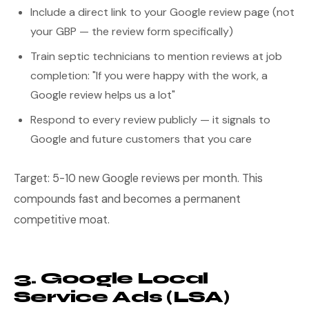
Include a direct link to your Google review page (not
your GBP — the review form specifically)
Train septic technicians to mention reviews at job
completion: "If you were happy with the work, a
Google review helps us a lot"
Respond to every review publicly — it signals to
Google and future customers that you care
Target: 5-10 new Google reviews per month. This
compounds fast and becomes a permanent
competitive moat.
3. Google Local
Service Ads (LSA)