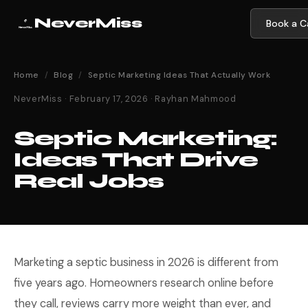
NeverMiss
Book a Ca
Home
/
Blog
/
Septic Marketing Ideas That Actually Work
NeverMiss · February 17, 2026 · Rayhan Mahmood
Septic Marketing:
Ideas That Drive
Real Jobs
Marketing a septic business in 2026 is different from
five years ago. Homeowners research online before
they call, reviews carry more weight than ever, and