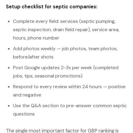
Setup checklist for septic companies:
Complete every field: services (septic pumping,
septic inspection, drain field repair), service area,
hours, phone number
Add photos weekly — job photos, team photos,
before/after shots
Post Google updates 2-3x per week (completed
jobs, tips, seasonal promotions)
Respond to every review within 24 hours — positive
and negative
Use the Q&A section to pre-answer common septic
questions
The single most important factor for GBP ranking is