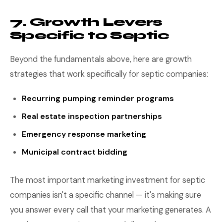
7. Growth Levers
Specific to Septic
Beyond the fundamentals above, here are growth
strategies that work specifically for septic companies:
Recurring pumping reminder programs
Real estate inspection partnerships
Emergency response marketing
Municipal contract bidding
The most important marketing investment for septic
companies isn't a specific channel — it's making sure
you answer every call that your marketing generates. A