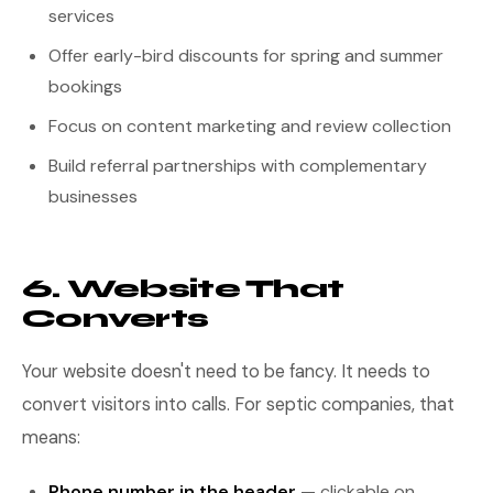
services
Offer early-bird discounts for spring and summer
bookings
Focus on content marketing and review collection
Build referral partnerships with complementary
businesses
6. Website That
Converts
Your website doesn't need to be fancy. It needs to
convert visitors into calls. For septic companies, that
means:
Phone number in the header
— clickable on