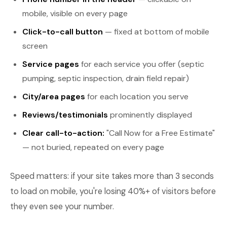
mobile, visible on every page
Click-to-call button
— fixed at bottom of mobile
screen
Service pages
for each service you offer (septic
pumping, septic inspection, drain field repair)
City/area pages
for each location you serve
Reviews/testimonials
prominently displayed
Clear call-to-action:
"Call Now for a Free Estimate"
— not buried, repeated on every page
Speed matters: if your site takes more than 3 seconds
to load on mobile, you're losing 40%+ of visitors before
they even see your number.