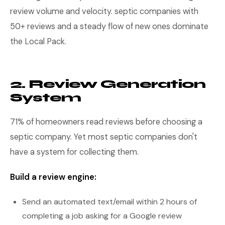
review volume and velocity. septic companies with
50+ reviews and a steady flow of new ones dominate
the Local Pack.
2. Review Generation
System
71% of homeowners read reviews before choosing a
septic company. Yet most septic companies don't
have a system for collecting them.
Build a review engine:
Send an automated text/email within 2 hours of
completing a job asking for a Google review