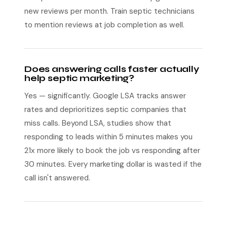
new reviews per month. Train septic technicians
to mention reviews at job completion as well.
Does answering calls faster actually
help septic marketing?
Yes — significantly. Google LSA tracks answer
rates and deprioritizes septic companies that
miss calls. Beyond LSA, studies show that
responding to leads within 5 minutes makes you
21x more likely to book the job vs responding after
30 minutes. Every marketing dollar is wasted if the
call isn't answered.