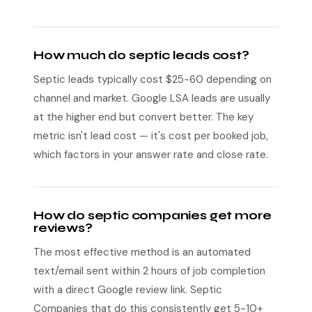
How much do septic leads cost?
Septic leads typically cost $25-60 depending on
channel and market. Google LSA leads are usually
at the higher end but convert better. The key
metric isn't lead cost — it's cost per booked job,
which factors in your answer rate and close rate.
How do septic companies get more
reviews?
The most effective method is an automated
text/email sent within 2 hours of job completion
with a direct Google review link. Septic
Companies that do this consistently get 5-10+