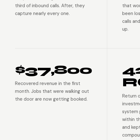
third of inbound calls. After, they
that wo
capture nearly every one.
been lo
calls an
up.
$37,800
4
R
Recovered revenue in the first
month. Jobs that were walking out
Return 
the door are now getting booked.
investm
system p
within t
and kep
compoun