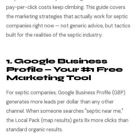
pay-per-click costs keep climbing. This guide covers
the marketing strategies that actually work for septic
companies right now — not generic advice, but tactics
built for the realities of the septic industry.
1. Google Business
Profile — Your #1 Free
Marketing Tool
For septic companies, Google Business Profile (GBP)
generates more leads per dollar than any other
channel. When someone searches "septic near me,"
the Local Pack (map results) gets 8x more clicks than
standard organic results.