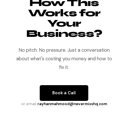
How This
Works for
Your
Business?
No pitch. No pressure. Just a conversation
about what's costing you money and how to
fix it.
Book a Call
or email
rayhanmahmood@nevermisshq.com