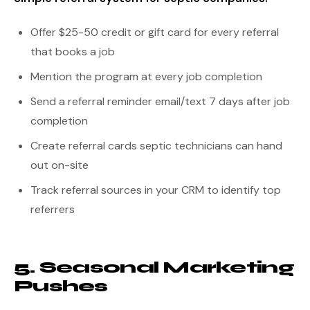
Offer $25-50 credit or gift card for every referral
that books a job
Mention the program at every job completion
Send a referral reminder email/text 7 days after job
completion
Create referral cards septic technicians can hand
out on-site
Track referral sources in your CRM to identify top
referrers
5. Seasonal Marketing
Pushes