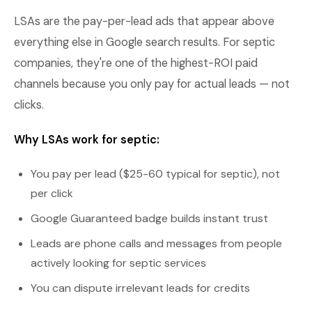
LSAs are the pay-per-lead ads that appear above
everything else in Google search results. For septic
companies, they're one of the highest-ROI paid
channels because you only pay for actual leads — not
clicks.
Why LSAs work for septic:
You pay per lead ($25-60 typical for septic), not
per click
Google Guaranteed badge builds instant trust
Leads are phone calls and messages from people
actively looking for septic services
You can dispute irrelevant leads for credits