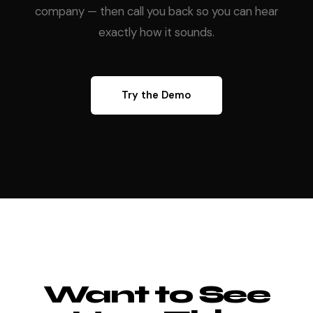
company — then call you back so you can hear
exactly how it sounds.
Try the Demo
Want to See