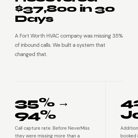
$37,800 in 30
Days
A Fort Worth HVAC company was missing 35%
of inbound calls. We built a system that
changed that.
35% →
4
94%
J
Call capture rate. Before NeverMiss
Addition
they were missing more than a
booked 