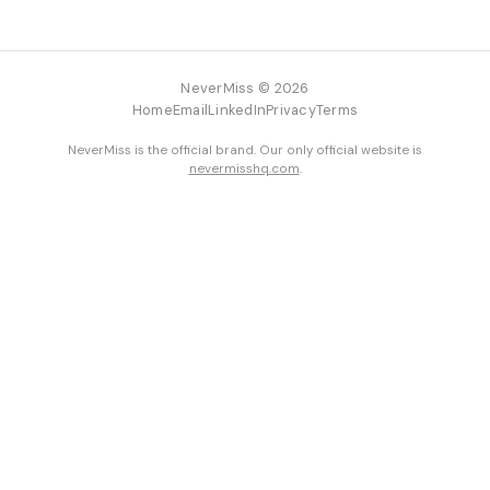
NeverMiss © 2026
Home
Email
LinkedIn
Privacy
Terms
NeverMiss is the official brand. Our only official website is
nevermisshq.com
.