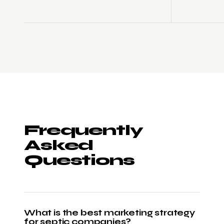
Frequently
Asked
Questions
What is the best marketing strategy
for septic companies?