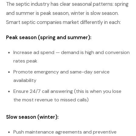
The septic industry has clear seasonal patterns: spring
and summer is peak season, winter is slow season.
Smart septic companies market differently in each:
Peak season (spring and summer):
Increase ad spend — demand is high and conversion
rates peak
Promote emergency and same-day service
availability
Ensure 24/7 call answering (this is when you lose
the most revenue to missed calls)
Slow season (winter):
Push maintenance agreements and preventive