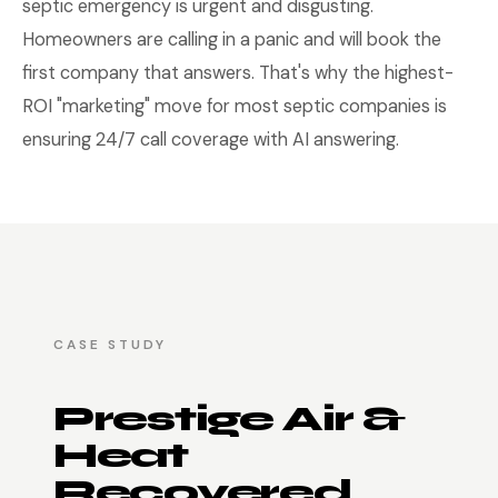
septic emergency is urgent and disgusting.
Homeowners are calling in a panic and will book the
first company that answers. That's why the highest-
ROI "marketing" move for most septic companies is
ensuring 24/7 call coverage with AI answering.
CASE STUDY
Prestige Air &
Heat
Recovered