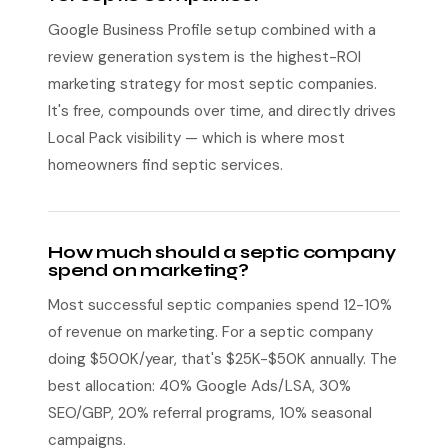
Google Business Profile setup combined with a
review generation system is the highest-ROI
marketing strategy for most septic companies.
It's free, compounds over time, and directly drives
Local Pack visibility — which is where most
homeowners find septic services.
How much should a septic company
spend on marketing?
Most successful septic companies spend 12-10%
of revenue on marketing. For a septic company
doing $500K/year, that's $25K-$50K annually. The
best allocation: 40% Google Ads/LSA, 30%
SEO/GBP, 20% referral programs, 10% seasonal
campaigns.