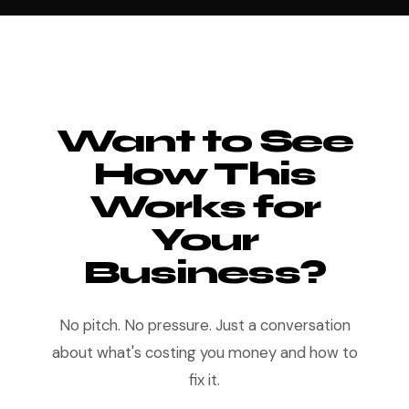
Want to See
How This
Works for
Your
Business?
No pitch. No pressure. Just a conversation
about what's costing you money and how to
fix it.