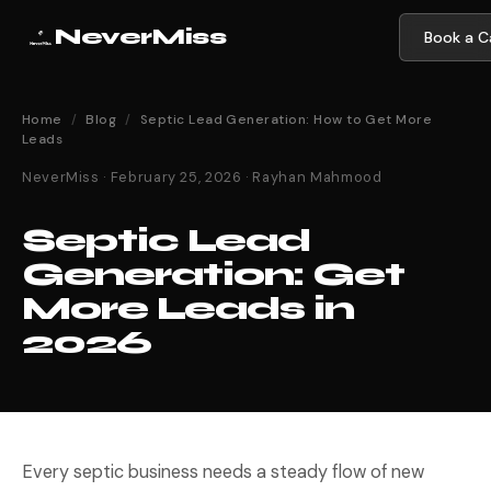
NeverMiss
Book a Ca
Home
/
Blog
/
Septic Lead Generation: How to Get More
Leads
NeverMiss · February 25, 2026 · Rayhan Mahmood
Septic Lead
Generation: Get
More Leads in
2026
Every septic business needs a steady flow of new