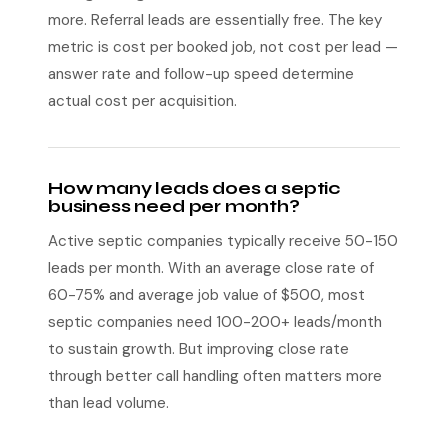
more. Referral leads are essentially free. The key
metric is cost per booked job, not cost per lead —
answer rate and follow-up speed determine
actual cost per acquisition.
How many leads does a septic
business need per month?
Active septic companies typically receive 50-150
leads per month. With an average close rate of
60-75% and average job value of $500, most
septic companies need 100-200+ leads/month
to sustain growth. But improving close rate
through better call handling often matters more
than lead volume.