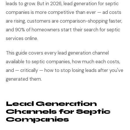
leads to grow. But in 2026, lead generation for septic
companies is more competitive than ever — ad costs
are rising, customers are comparison-shopping faster,
and 90% of homeowners start their search for septic
services online.
This guide covers every lead generation channel
available to septic companies, how much each costs,
and — critically — how to stop losing leads after you've
generated them.
Lead Generation
Channels for Septic
Companies