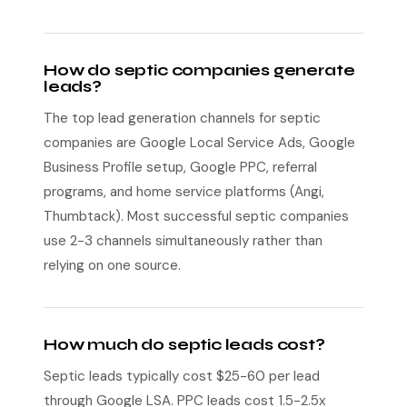
How do septic companies generate
leads?
The top lead generation channels for septic
companies are Google Local Service Ads, Google
Business Profile setup, Google PPC, referral
programs, and home service platforms (Angi,
Thumbtack). Most successful septic companies
use 2-3 channels simultaneously rather than
relying on one source.
How much do septic leads cost?
Septic leads typically cost $25-60 per lead
through Google LSA. PPC leads cost 1.5-2.5x