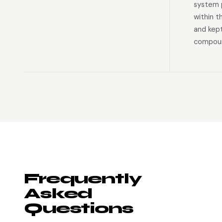
system p
within t
and kep
compoun
Frequently
Asked
Questions