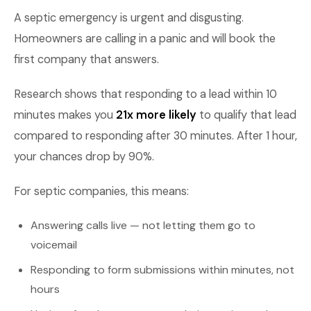
A septic emergency is urgent and disgusting.
Homeowners are calling in a panic and will book the
first company that answers.
Research shows that responding to a lead within 10
minutes makes you
21x more likely
to qualify that lead
compared to responding after 30 minutes. After 1 hour,
your chances drop by 90%.
For septic companies, this means:
Answering calls live — not letting them go to
voicemail
Responding to form submissions within minutes, not
hours