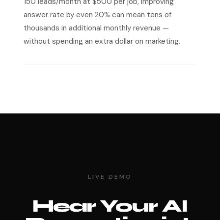
150 leads/month at $500 per job, improving
answer rate by even 20% can mean tens of
thousands in additional monthly revenue —
without spending an extra dollar on marketing.
LIVE DEMO
Hear Your AI