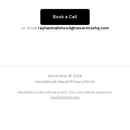
Book a Call
or email
rayhanmahmood@nevermisshq.com
NeverMiss © 2026
Home
Email
LinkedIn
Privacy
Terms
NeverMiss is the official brand. Our only official website is
nevermisshq.com
.