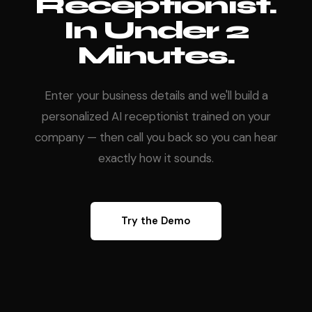
Receptionist.
In Under 2
Minutes.
Enter your business details and we'll build a
personalized AI receptionist trained on your
company — then call you back so you can hear
exactly how it sounds.
Try the Demo