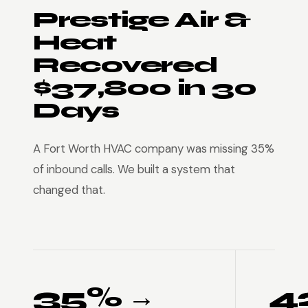
Prestige Air &
Heat
Recovered
$37,800 in 30
Days
A Fort Worth HVAC company was missing 35%
of inbound calls. We built a system that
changed that.
35% →
4