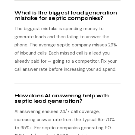
What is the biggest lead generation
mistake for septic companies?
The biggest mistake is spending money to
generate leads and then failing to answer the
phone. The average septic company misses 29%
of inbound calls. Each missed call is a lead you
already paid for — going to a competitor. Fix your
call answer rate before increasing your ad spend.
How does AI answering help with
septic lead generation?
AI answering ensures 24/7 call coverage,
increasing answer rate from the typical 65-70%
to 95%+. For septic companies generating 50-