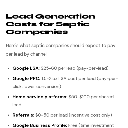
Lead Generation
Costs for Septic
Companies
Here's what septic companies should expect to pay
per lead by channel:
Google LSA:
$25-60 per lead (pay-per-lead)
Google PPC:
1.5-2.5x LSA cost per lead (pay-per-
click, lower conversion)
Home service platforms:
$50-$100 per shared
lead
Referrals:
$0-50 per lead (incentive cost only)
Google Business Profile:
Free (time investment