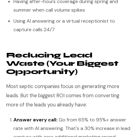
Having after-hours coverage during spring and
summer when call volume spikes
Using AI answering or a virtual receptionist to
capture calls 24/7
Reducing Lead
Waste (Your Biggest
Opportunity)
Most septic companies focus on generating more
leads. But the biggest ROI comes from converting
more of the leads you already have:
Answer every call:
Go from 65% to 95%+ answer
rate with AI answering. That's a 30% increase in lead
capture with zero additional marketing spend.