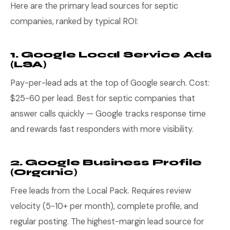
Here are the primary lead sources for septic
companies, ranked by typical ROI:
1. Google Local Service Ads
(LSA)
Pay-per-lead ads at the top of Google search. Cost:
$25-60 per lead. Best for septic companies that
answer calls quickly — Google tracks response time
and rewards fast responders with more visibility.
2. Google Business Profile
(Organic)
Free leads from the Local Pack. Requires review
velocity (5-10+ per month), complete profile, and
regular posting. The highest-margin lead source for