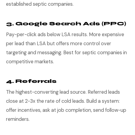
established septic companies.
3. Google Search Ads (PPC)
Pay-per-click ads below LSA results. More expensive
per lead than LSA but offers more control over
targeting and messaging. Best for septic companies in
competitive markets.
4. Referrals
The highest-converting lead source. Referred leads
close at 2-3x the rate of cold leads. Build a system:
offer incentives, ask at job completion, send follow-up
reminders.