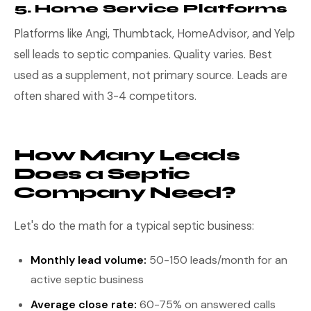
5. Home Service Platforms
Platforms like Angi, Thumbtack, HomeAdvisor, and Yelp
sell leads to septic companies. Quality varies. Best
used as a supplement, not primary source. Leads are
often shared with 3-4 competitors.
How Many Leads
Does a Septic
Company Need?
Let's do the math for a typical septic business:
Monthly lead volume:
50-150 leads/month for an
active septic business
Average close rate:
60-75% on answered calls