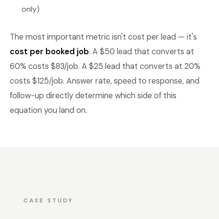
only)
The most important metric isn't cost per lead — it's
cost per booked job
. A $50 lead that converts at
60% costs $83/job. A $25 lead that converts at 20%
costs $125/job. Answer rate, speed to response, and
follow-up directly determine which side of this
equation you land on.
CASE STUDY