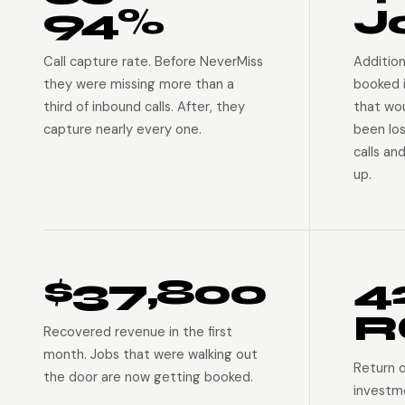
94%
J
Call capture rate. Before NeverMiss
Addition
they were missing more than a
booked 
third of inbound calls. After, they
that wo
capture nearly every one.
been lo
calls an
up.
$37,800
4
R
Recovered revenue in the first
month. Jobs that were walking out
Return 
the door are now getting booked.
investm