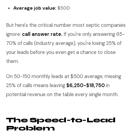
Average job value:
$500
But here's the critical number most septic companies
ignore:
call answer rate.
If you're only answering 65-
70% of calls (industry average), you're losing 25% of
your leads before you even get a chance to close
them.
On 50-150 monthly leads at $500 average, missing
25% of calls means leaving
$6,250-$18,750
in
potential revenue on the table every single month.
The Speed-to-Lead
Problem