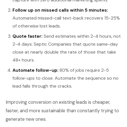
Follow up on missed calls within 5 minutes:
Automated missed-call text-back recovers 15-25%
of otherwise lost leads.
Quote faster:
Send estimates within 2-4 hours, not
2-4 days. Septic Companies that quote same-day
close at nearly double the rate of those that take
48+ hours.
Automate follow-up:
80% of jobs require 2-5
follow-ups to close. Automate the sequence so no
lead falls through the cracks.
Improving conversion on existing leads is cheaper,
faster, and more sustainable than constantly trying to
generate new ones.