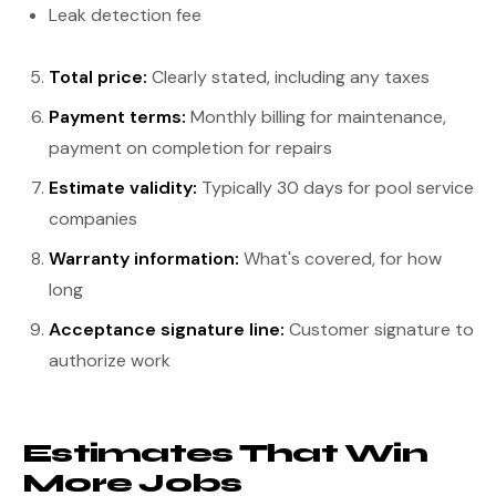
Leak detection fee
Total price:
Clearly stated, including any taxes
Payment terms:
Monthly billing for maintenance,
payment on completion for repairs
Estimate validity:
Typically 30 days for pool service
companies
Warranty information:
What's covered, for how
long
Acceptance signature line:
Customer signature to
authorize work
Estimates That Win
More Jobs