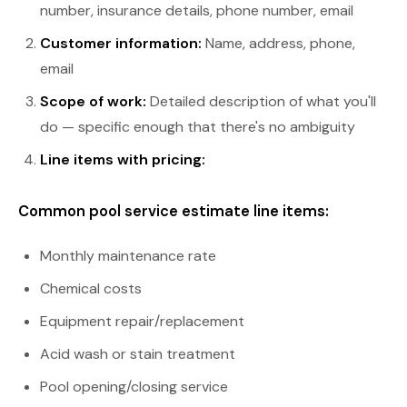
number, insurance details, phone number, email
Customer information:
Name, address, phone,
email
Scope of work:
Detailed description of what you'll
do — specific enough that there's no ambiguity
Line items with pricing:
Common pool service estimate line items:
Monthly maintenance rate
Chemical costs
Equipment repair/replacement
Acid wash or stain treatment
Pool opening/closing service