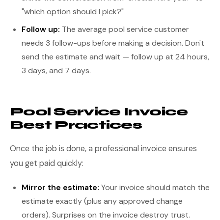
"which option should I pick?"
Follow up:
The average pool service customer
needs 3 follow-ups before making a decision. Don't
send the estimate and wait — follow up at 24 hours,
3 days, and 7 days.
Pool Service Invoice
Best Practices
Once the job is done, a professional invoice ensures
you get paid quickly:
Mirror the estimate:
Your invoice should match the
estimate exactly (plus any approved change
orders). Surprises on the invoice destroy trust.