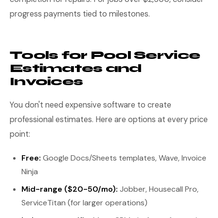
progress payments tied to milestones.
Tools for Pool Service
Estimates and
Invoices
You don't need expensive software to create
professional estimates. Here are options at every price
point:
Free:
Google Docs/Sheets templates, Wave, Invoice
Ninja
Mid-range ($20-50/mo):
Jobber, Housecall Pro,
ServiceTitan (for larger operations)