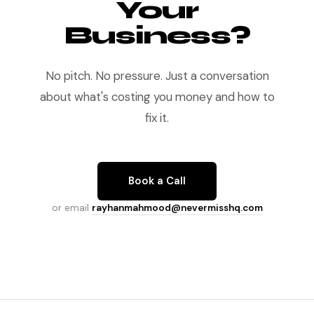
Your
Business?
No pitch. No pressure. Just a conversation
about what's costing you money and how to
fix it.
Book a Call
or email
rayhanmahmood@nevermisshq.com