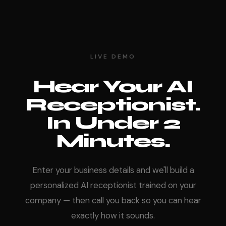
LIVE DEMO
Hear Your AI
Receptionist.
In Under 2
Minutes.
Enter your business details and we'll build a
personalized AI receptionist trained on your
company — then call you back so you can hear
exactly how it sounds.