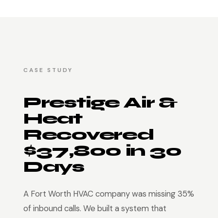
CASE STUDY
Prestige Air &
Heat
Recovered
$37,800 in 30
Days
A Fort Worth HVAC company was missing 35%
of inbound calls. We built a system that