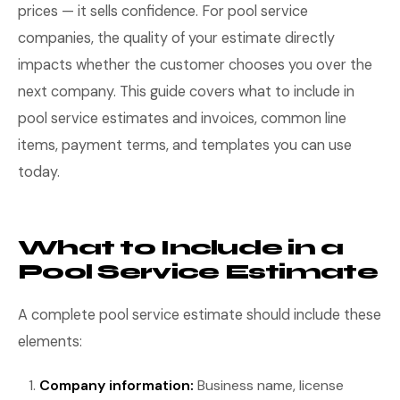
prices — it sells confidence. For pool service
companies, the quality of your estimate directly
impacts whether the customer chooses you over the
next company. This guide covers what to include in
pool service estimates and invoices, common line
items, payment terms, and templates you can use
today.
What to Include in a
Pool Service Estimate
A complete pool service estimate should include these
elements:
Company information:
Business name, license