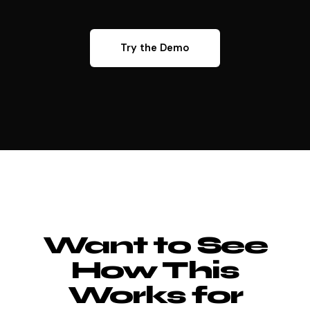
Try the Demo
Want to See
How This
Works for