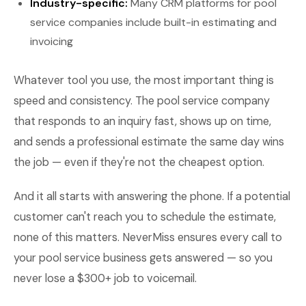
Industry-specific:
Many CRM platforms for pool
service companies include built-in estimating and
invoicing
Whatever tool you use, the most important thing is
speed and consistency. The pool service company
that responds to an inquiry fast, shows up on time,
and sends a professional estimate the same day wins
the job — even if they're not the cheapest option.
And it all starts with answering the phone. If a potential
customer can't reach you to schedule the estimate,
none of this matters. NeverMiss ensures every call to
your pool service business gets answered — so you
never lose a $300+ job to voicemail.