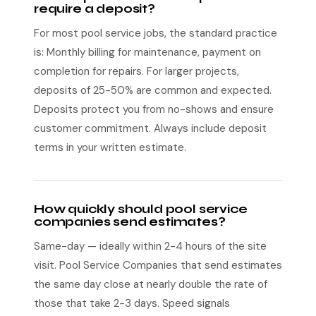
require a deposit?
For most pool service jobs, the standard practice
is: Monthly billing for maintenance, payment on
completion for repairs. For larger projects,
deposits of 25-50% are common and expected.
Deposits protect you from no-shows and ensure
customer commitment. Always include deposit
terms in your written estimate.
How quickly should pool service
companies send estimates?
Same-day — ideally within 2-4 hours of the site
visit. Pool Service Companies that send estimates
the same day close at nearly double the rate of
those that take 2-3 days. Speed signals