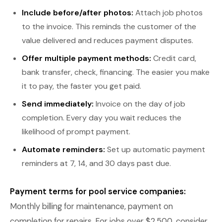
Include before/after photos:
Attach job photos
to the invoice. This reminds the customer of the
value delivered and reduces payment disputes.
Offer multiple payment methods:
Credit card,
bank transfer, check, financing. The easier you make
it to pay, the faster you get paid.
Send immediately:
Invoice on the day of job
completion. Every day you wait reduces the
likelihood of prompt payment.
Automate reminders:
Set up automatic payment
reminders at 7, 14, and 30 days past due.
Payment terms for pool service companies:
Monthly billing for maintenance, payment on
completion for repairs. For jobs over $2,500, consider