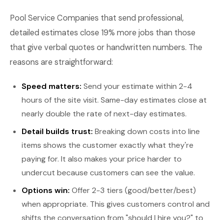
Pool Service Companies that send professional,
detailed estimates close 19% more jobs than those
that give verbal quotes or handwritten numbers. The
reasons are straightforward:
Speed matters:
Send your estimate within 2-4
hours of the site visit. Same-day estimates close at
nearly double the rate of next-day estimates.
Detail builds trust:
Breaking down costs into line
items shows the customer exactly what they're
paying for. It also makes your price harder to
undercut because customers can see the value.
Options win:
Offer 2-3 tiers (good/better/best)
when appropriate. This gives customers control and
shifts the conversation from "should I hire you?" to