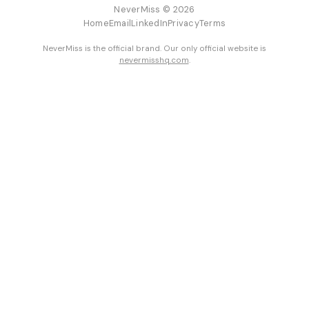
NeverMiss © 2026
Home
Email
LinkedIn
Privacy
Terms
NeverMiss is the official brand. Our only official website is
nevermisshq.com
.