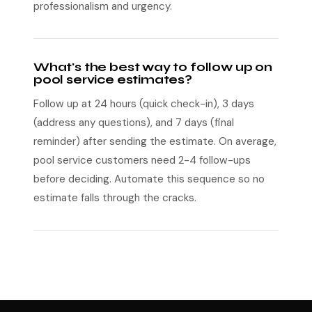
professionalism and urgency.
What's the best way to follow up on
pool service estimates?
Follow up at 24 hours (quick check-in), 3 days
(address any questions), and 7 days (final
reminder) after sending the estimate. On average,
pool service customers need 2-4 follow-ups
before deciding. Automate this sequence so no
estimate falls through the cracks.