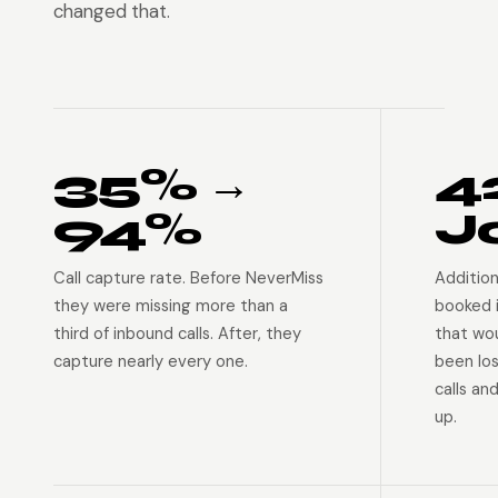
changed that.
35% →
4
94%
J
Call capture rate. Before NeverMiss
Addition
they were missing more than a
booked 
third of inbound calls. After, they
that wo
capture nearly every one.
been lo
calls an
up.