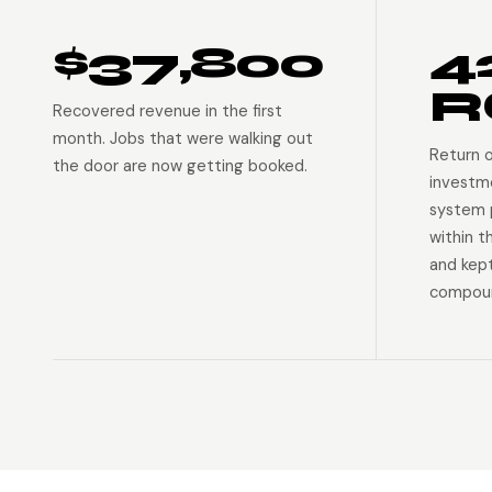
$37,800
4
R
Recovered revenue in the first
month. Jobs that were walking out
Return 
the door are now getting booked.
investm
system p
within t
and kep
compoun