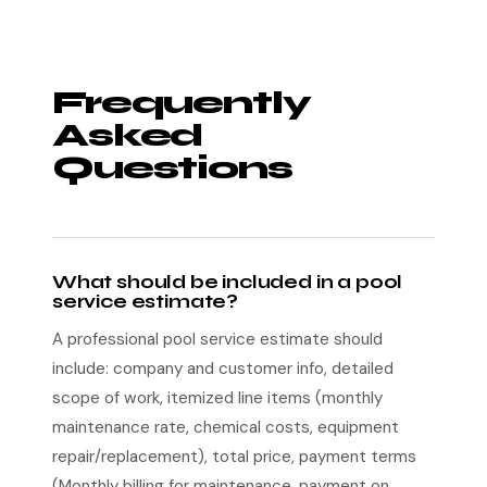
Frequently
Asked
Questions
What should be included in a pool
service estimate?
A professional pool service estimate should
include: company and customer info, detailed
scope of work, itemized line items (monthly
maintenance rate, chemical costs, equipment
repair/replacement), total price, payment terms
(Monthly billing for maintenance, payment on