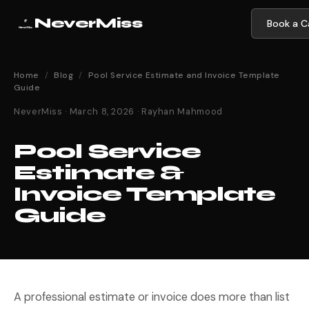
NeverMiss
Book a Ca
Home
/
Blog
/
Pool Service Estimate and Invoice Template
Guide
NeverMiss · March 8, 2026 · Rayhan Mahmood
Pool Service
Estimate &
Invoice Template
Guide
A professional estimate or invoice does more than list