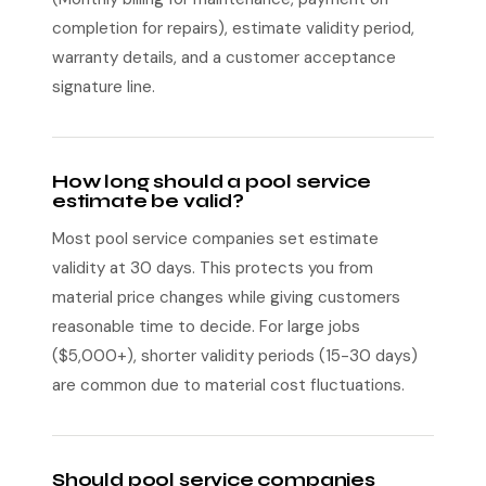
completion for repairs), estimate validity period,
warranty details, and a customer acceptance
signature line.
How long should a pool service
estimate be valid?
Most pool service companies set estimate
validity at 30 days. This protects you from
material price changes while giving customers
reasonable time to decide. For large jobs
($5,000+), shorter validity periods (15-30 days)
are common due to material cost fluctuations.
Should pool service companies