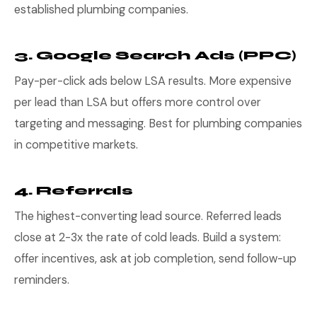
established plumbing companies.
3. Google Search Ads (PPC)
Pay-per-click ads below LSA results. More expensive
per lead than LSA but offers more control over
targeting and messaging. Best for plumbing companies
in competitive markets.
4. Referrals
The highest-converting lead source. Referred leads
close at 2-3x the rate of cold leads. Build a system:
offer incentives, ask at job completion, send follow-up
reminders.