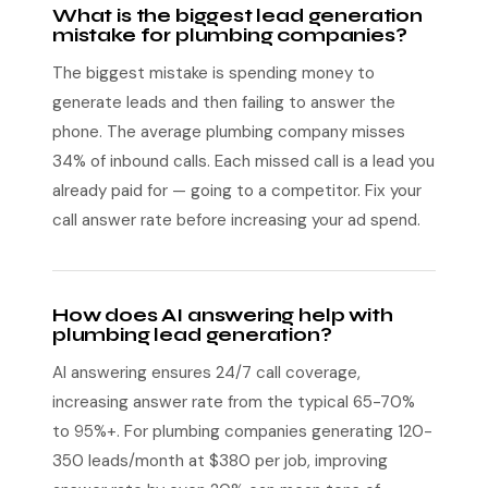
What is the biggest lead generation
mistake for plumbing companies?
The biggest mistake is spending money to
generate leads and then failing to answer the
phone. The average plumbing company misses
34% of inbound calls. Each missed call is a lead you
already paid for — going to a competitor. Fix your
call answer rate before increasing your ad spend.
How does AI answering help with
plumbing lead generation?
AI answering ensures 24/7 call coverage,
increasing answer rate from the typical 65-70%
to 95%+. For plumbing companies generating 120-
350 leads/month at $380 per job, improving