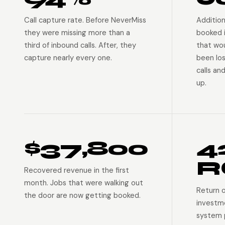
Call capture rate. Before NeverMiss
Addition
they were missing more than a
booked 
third of inbound calls. After, they
that wo
capture nearly every one.
been lo
calls an
up.
$37,800
4
R
Recovered revenue in the first
month. Jobs that were walking out
Return 
the door are now getting booked.
investm
system p