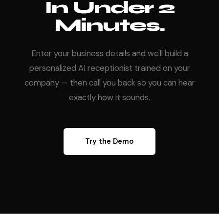
In Under 2
Minutes.
Enter your business details and we'll build a
personalized AI receptionist trained on your
company — then call you back so you can hear
exactly how it sounds.
Try the Demo