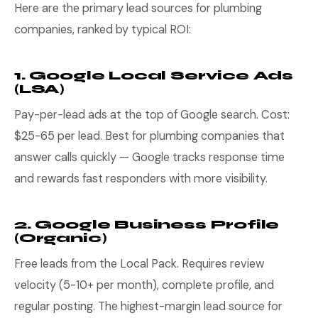
Here are the primary lead sources for plumbing
companies, ranked by typical ROI:
1. Google Local Service Ads
(LSA)
Pay-per-lead ads at the top of Google search. Cost:
$25-65 per lead. Best for plumbing companies that
answer calls quickly — Google tracks response time
and rewards fast responders with more visibility.
2. Google Business Profile
(Organic)
Free leads from the Local Pack. Requires review
velocity (5-10+ per month), complete profile, and
regular posting. The highest-margin lead source for