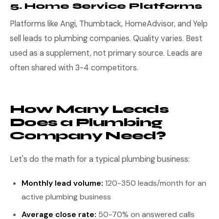
5. Home Service Platforms
Platforms like Angi, Thumbtack, HomeAdvisor, and Yelp
sell leads to plumbing companies. Quality varies. Best
used as a supplement, not primary source. Leads are
often shared with 3-4 competitors.
How Many Leads
Does a Plumbing
Company Need?
Let's do the math for a typical plumbing business:
Monthly lead volume:
120-350 leads/month for an
active plumbing business
Average close rate:
50-70% on answered calls