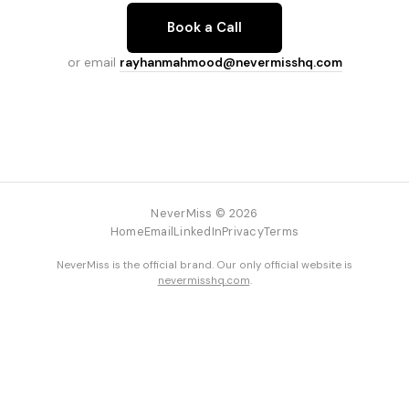
Book a Call
or email
rayhanmahmood@nevermisshq.com
NeverMiss © 2026
Home
Email
LinkedIn
Privacy
Terms
NeverMiss is the official brand. Our only official website is
nevermisshq.com
.