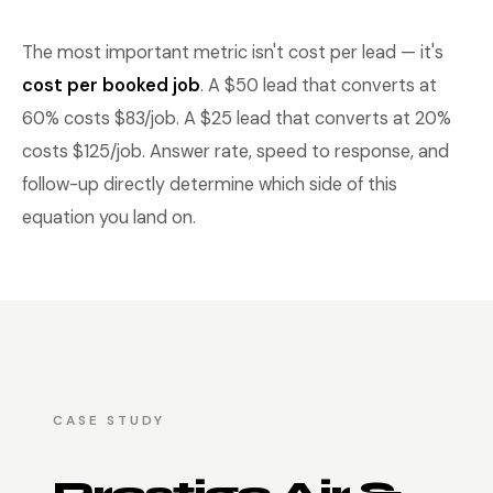
The most important metric isn't cost per lead — it's
cost per booked job
. A $50 lead that converts at
60% costs $83/job. A $25 lead that converts at 20%
costs $125/job. Answer rate, speed to response, and
follow-up directly determine which side of this
equation you land on.
CASE STUDY