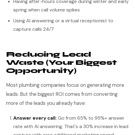
Having after-hours coverage during winter and early
spring when call volume spikes
Using AI answering or a virtual receptionist to
capture calls 24/7
Reducing Lead
Waste (Your Biggest
Opportunity)
Most plumbing companies focus on generating more
leads. But the biggest ROI comes from converting
more of the leads you already have:
Answer every call:
Go from 65% to 95%+ answer
rate with AI answering. That's a 30% increase in lead
capture with zero additional marketing spend.