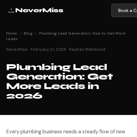
NeverMiss
Book a Ca
Home
/
Blog
/
Plumbing Lead Generation: How to Get More
Leads
NeverMiss · February 21, 2026 · Rayhan Mahmood
Plumbing Lead
Generation: Get
More Leads in
2026
Every plumbing business needs a steady flow of new