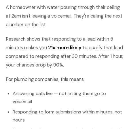
A homeowner with water pouring through their ceiling
at 2am isn't leaving a voicemail. They're calling the next
plumber on the list.
Research shows that responding to a lead within 5
minutes makes you
21x more likely
to qualify that lead
compared to responding after 30 minutes. After 1 hour,
your chances drop by 90%.
For plumbing companies, this means:
Answering calls live — not letting them go to
voicemail
Responding to form submissions within minutes, not
hours