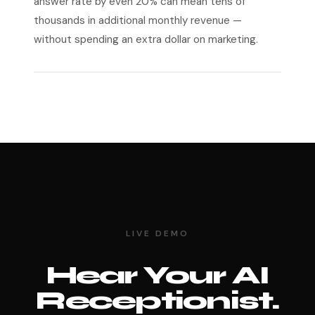
answer rate by even 20% can mean tens of
thousands in additional monthly revenue —
without spending an extra dollar on marketing.
LIVE DEMO
Hear Your AI
Receptionist.