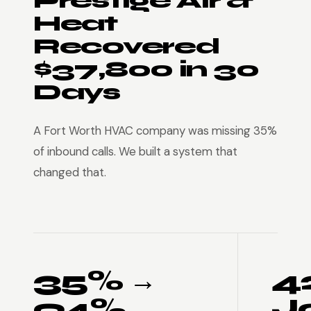
Prestige Air &
Heat
Recovered
$37,800 in 30
Days
A Fort Worth HVAC company was missing 35%
of inbound calls. We built a system that
changed that.
35% →
4
94%
J