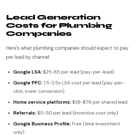
Lead Generation
Costs for Plumbing
Companies
Here's what plumbing companies should expect to pay
per lead by channel:
Google LSA:
$25-65 per lead (pay-per-lead)
Google PPC:
1.5-2.5x LSA cost per lead (pay-per-
click, lower conversion)
Home service platforms:
$38-$76 per shared lead
Referrals:
$0-50 per lead (incentive cost only)
Google Business Profile:
Free (time investment
only)