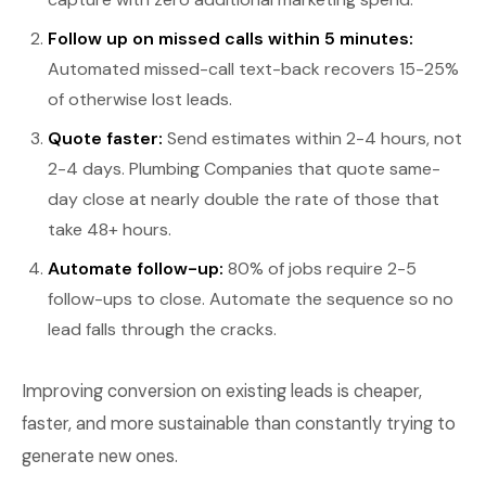
Follow up on missed calls within 5 minutes:
Automated missed-call text-back recovers 15-25%
of otherwise lost leads.
Quote faster:
Send estimates within 2-4 hours, not
2-4 days. Plumbing Companies that quote same-
day close at nearly double the rate of those that
take 48+ hours.
Automate follow-up:
80% of jobs require 2-5
follow-ups to close. Automate the sequence so no
lead falls through the cracks.
Improving conversion on existing leads is cheaper,
faster, and more sustainable than constantly trying to
generate new ones.