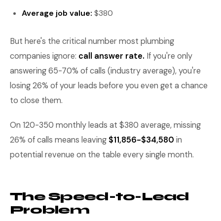
Average job value:
$380
But here's the critical number most plumbing
companies ignore:
call answer rate.
If you're only
answering 65-70% of calls (industry average), you're
losing 26% of your leads before you even get a chance
to close them.
On 120-350 monthly leads at $380 average, missing
26% of calls means leaving
$11,856-$34,580
in
potential revenue on the table every single month.
The Speed-to-Lead
Problem