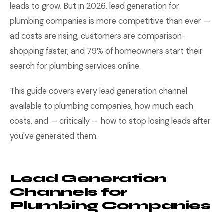
leads to grow. But in 2026, lead generation for
plumbing companies is more competitive than ever —
ad costs are rising, customers are comparison-
shopping faster, and 79% of homeowners start their
search for plumbing services online.
This guide covers every lead generation channel
available to plumbing companies, how much each
costs, and — critically — how to stop losing leads after
you've generated them.
Lead Generation
Channels for
Plumbing Companies