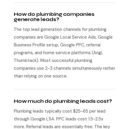
How do plumbing companies
generate leads?
The top lead generation channels for plumbing
companies are Google Local Service Ads, Google
Business Profile setup, Google PPC, referral
programs, and home service platforms (Angi,
Thumbtack). Most successful plumbing
companies use 2-3 channels simultaneously rather
than relying on one source.
How much do plumbing leads cost?
Plumbing leads typically cost $25-65 per lead
through Google LSA. PPC leads cost 1.5-2.5x
more. Referral leads are essentially free. The key