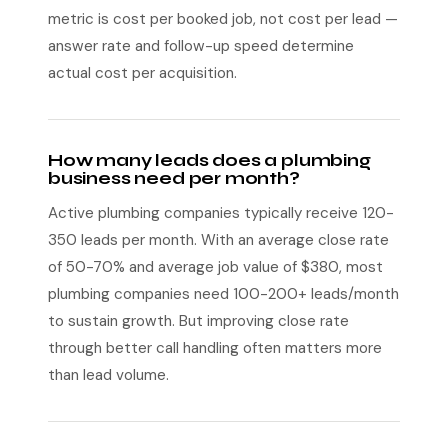
metric is cost per booked job, not cost per lead —
answer rate and follow-up speed determine
actual cost per acquisition.
How many leads does a plumbing
business need per month?
Active plumbing companies typically receive 120-
350 leads per month. With an average close rate
of 50-70% and average job value of $380, most
plumbing companies need 100-200+ leads/month
to sustain growth. But improving close rate
through better call handling often matters more
than lead volume.