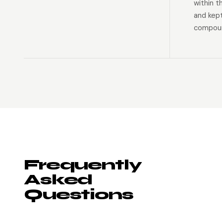
within t
and kep
compoun
Frequently
Asked
Questions