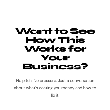
Want to See
How This
Works for
Your
Business?
No pitch. No pressure. Just a conversation
about what's costing you money and how to
fix it.