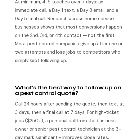
At minimum, 4-5 touches over 7 days: an
immediate call, a Day 1 text, a Day 3 email, and a
Day 5 final call. Research across home service
businesses shows that most conversions happen
on the 2nd, 3rd, or 4th contact — not the first.
Most pest control companies give up after one or
two attempts and lose jobs to competitors who
simply kept following up.
What's the best way to follow up on
a pest control quote?
Call 24 hours after sending the quote, then text at
3 days, then a final call at 7 days. For high-ticket
jobs ($250+), a personal call from the business
owner or senior pest control technician at the 3-
day mark significantly improves close rates.