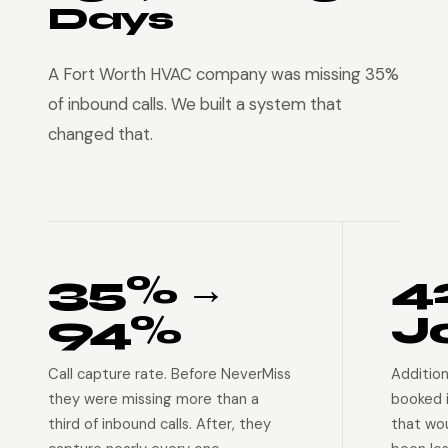
Days
A Fort Worth HVAC company was missing 35%
of inbound calls. We built a system that
changed that.
35% →
4
94%
J
Call capture rate. Before NeverMiss
Addition
they were missing more than a
booked 
third of inbound calls. After, they
that wo