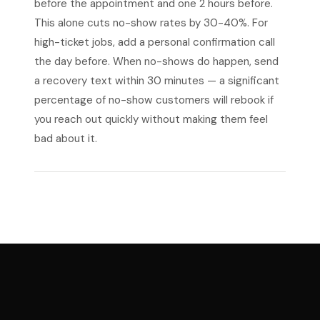
before the appointment and one 2 hours before.
This alone cuts no-show rates by 30-40%. For
high-ticket jobs, add a personal confirmation call
the day before. When no-shows do happen, send
a recovery text within 30 minutes — a significant
percentage of no-show customers will rebook if
you reach out quickly without making them feel
bad about it.