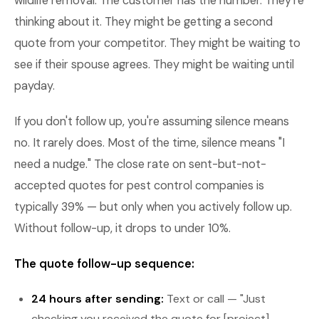
wildlife removal. The customer has the number. They're
thinking about it. They might be getting a second
quote from your competitor. They might be waiting to
see if their spouse agrees. They might be waiting until
payday.
If you don't follow up, you're assuming silence means
no. It rarely does. Most of the time, silence means "I
need a nudge." The close rate on sent-but-not-
accepted quotes for pest control companies is
typically 39% — but only when you actively follow up.
Without follow-up, it drops to under 10%.
The quote follow-up sequence:
24 hours after sending:
Text or call — "Just
checking you received the quote for [project].