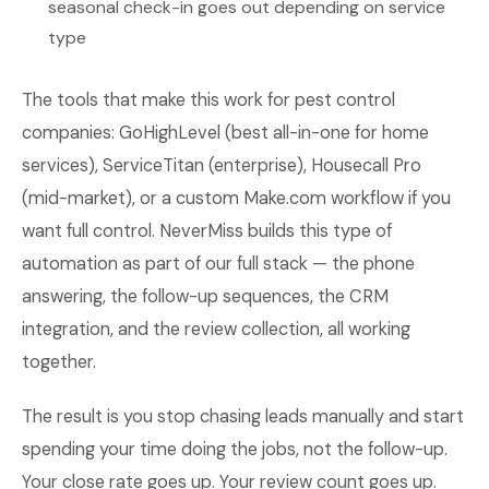
seasonal check-in goes out depending on service
type
The tools that make this work for pest control
companies: GoHighLevel (best all-in-one for home
services), ServiceTitan (enterprise), Housecall Pro
(mid-market), or a custom Make.com workflow if you
want full control. NeverMiss builds this type of
automation as part of our full stack — the phone
answering, the follow-up sequences, the CRM
integration, and the review collection, all working
together.
The result is you stop chasing leads manually and start
spending your time doing the jobs, not the follow-up.
Your close rate goes up. Your review count goes up.