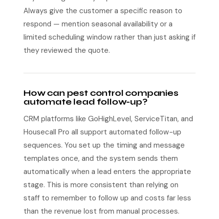
Always give the customer a specific reason to
respond — mention seasonal availability or a
limited scheduling window rather than just asking if
they reviewed the quote.
How can pest control companies
automate lead follow-up?
CRM platforms like GoHighLevel, ServiceTitan, and
Housecall Pro all support automated follow-up
sequences. You set up the timing and message
templates once, and the system sends them
automatically when a lead enters the appropriate
stage. This is more consistent than relying on
staff to remember to follow up and costs far less
than the revenue lost from manual processes.