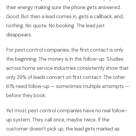
their energy making sure the phone gets answered.
Good. But then a lead comes in, gets a callback, and...
nothing. No quote. No booking. The lead just
disappears.
For pest control companies, the first contact is only
the beginning. The money is in the follow-up. Studies
across home service industries consistently show that
only 39% of leads convert on first contact. The other
61% need follow-up — sometimes multiple attempts —
before they book.
Yet most pest control companies have no real follow-
up system. They call once, maybe twice. If the
customer doesn't pick up, the lead gets marked as