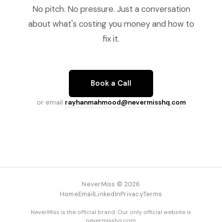
No pitch. No pressure. Just a conversation
about what's costing you money and how to
fix it.
Book a Call
or email
rayhanmahmood@nevermisshq.com
NeverMiss © 2026
Home
Email
LinkedIn
Privacy
Terms
NeverMiss is the official brand. Our only official website is
nevermisshq.com
.