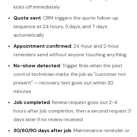
kicks off immediately
Quote sent
: CRM triggers the quote follow-up
sequence at 24 hours, 3 days, and 7 days
automatically
Appointment confirmed
: 24-hour and 2-hour
reminders send without anyone touching anything
No-show detected
: Trigger fires when the pest
control technician marks the job as "customer not
present" — recovery text goes out within 30
minutes
Job completed
: Review request goes out 2-4
hours after job completion, then a second request 3
days later if no review received
30/60/90 days after job
: Maintenance reminder or