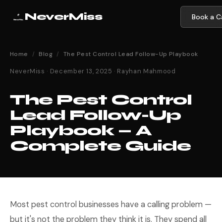
NeverMiss
Book a Ca
Home
/
Blog
/
The Pest Control Lead Follow-Up Playbook
NeverMiss · December 13, 2025 · Rayhan Mahmood
The Pest Control
Lead Follow-Up
Playbook — A
Complete Guide
Most pest control businesses have a calling problem —
but it's not the problem they think it is. They spend all