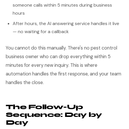
someone calls within 5 minutes during business
hours
After hours, the AI answering service handles it live
— no waiting for a callback
You cannot do this manually. There's no pest control
business owner who can drop everything within 5
minutes for every new inquiry. This is where
automation handles the first response, and your team
handles the close.
The Follow-Up
Sequence: Day by
Day