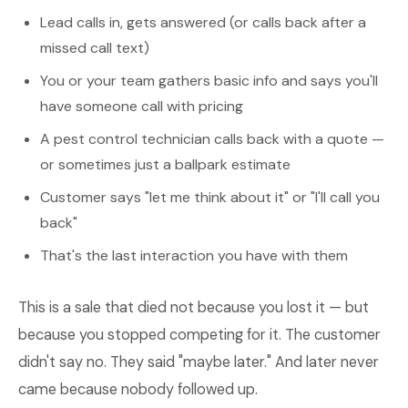
Lead calls in, gets answered (or calls back after a
missed call text)
You or your team gathers basic info and says you'll
have someone call with pricing
A pest control technician calls back with a quote —
or sometimes just a ballpark estimate
Customer says "let me think about it" or "I'll call you
back"
That's the last interaction you have with them
This is a sale that died not because you lost it — but
because you stopped competing for it. The customer
didn't say no. They said "maybe later." And later never
came because nobody followed up.