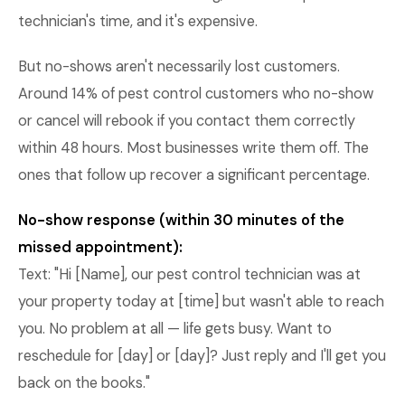
technician's time, and it's expensive.
But no-shows aren't necessarily lost customers.
Around 14% of pest control customers who no-show
or cancel will rebook if you contact them correctly
within 48 hours. Most businesses write them off. The
ones that follow up recover a significant percentage.
No-show response (within 30 minutes of the
missed appointment):
Text: "Hi [Name], our pest control technician was at
your property today at [time] but wasn't able to reach
you. No problem at all — life gets busy. Want to
reschedule for [day] or [day]? Just reply and I'll get you
back on the books."