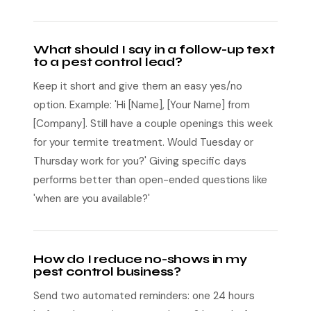
What should I say in a follow-up text
to a pest control lead?
Keep it short and give them an easy yes/no
option. Example: 'Hi [Name], [Your Name] from
[Company]. Still have a couple openings this week
for your termite treatment. Would Tuesday or
Thursday work for you?' Giving specific days
performs better than open-ended questions like
'when are you available?'
How do I reduce no-shows in my
pest control business?
Send two automated reminders: one 24 hours