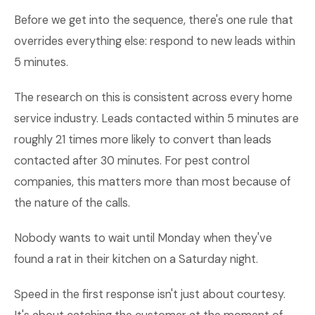
Before we get into the sequence, there's one rule that
overrides everything else: respond to new leads within
5 minutes.
The research on this is consistent across every home
service industry. Leads contacted within 5 minutes are
roughly 21 times more likely to convert than leads
contacted after 30 minutes. For pest control
companies, this matters more than most because of
the nature of the calls.
Nobody wants to wait until Monday when they've
found a rat in their kitchen on a Saturday night.
Speed in the first response isn't just about courtesy.