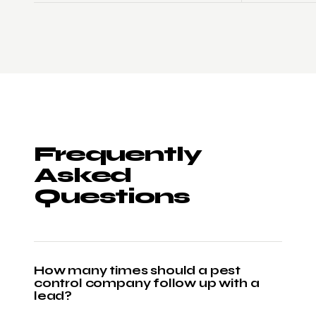
Frequently
Asked
Questions
How many times should a pest
control company follow up with a
lead?