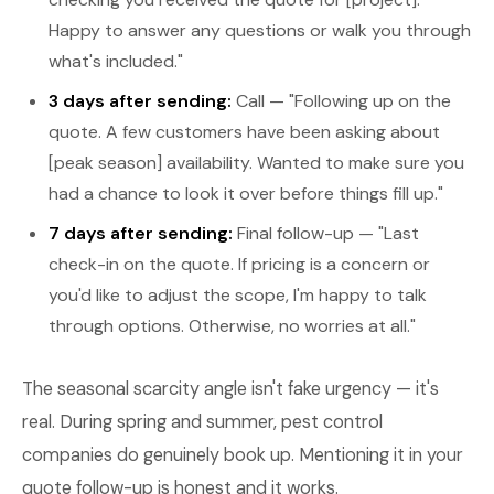
Happy to answer any questions or walk you through
what's included."
3 days after sending:
Call — "Following up on the
quote. A few customers have been asking about
[peak season] availability. Wanted to make sure you
had a chance to look it over before things fill up."
7 days after sending:
Final follow-up — "Last
check-in on the quote. If pricing is a concern or
you'd like to adjust the scope, I'm happy to talk
through options. Otherwise, no worries at all."
The seasonal scarcity angle isn't fake urgency — it's
real. During spring and summer, pest control
companies do genuinely book up. Mentioning it in your
quote follow-up is honest and it works.