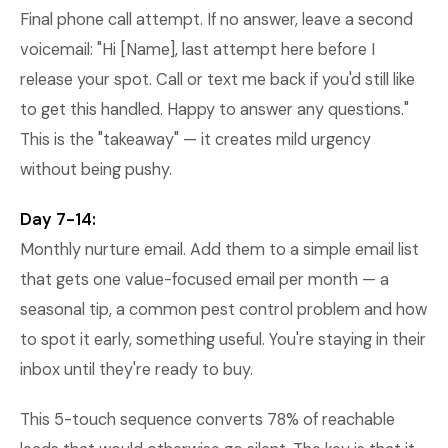
Final phone call attempt. If no answer, leave a second
voicemail: "Hi [Name], last attempt here before I
release your spot. Call or text me back if you'd still like
to get this handled. Happy to answer any questions."
This is the "takeaway" — it creates mild urgency
without being pushy.
Day 7-14:
Monthly nurture email. Add them to a simple email list
that gets one value-focused email per month — a
seasonal tip, a common pest control problem and how
to spot it early, something useful. You're staying in their
inbox until they're ready to buy.
This 5-touch sequence converts 78% of reachable