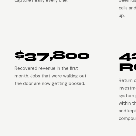
capture nearly every one.
been lo
calls an
up.
$37,800
4
R
Recovered revenue in the first
month. Jobs that were walking out
Return 
the door are now getting booked.
investm
system p
within t
and kep
compoun