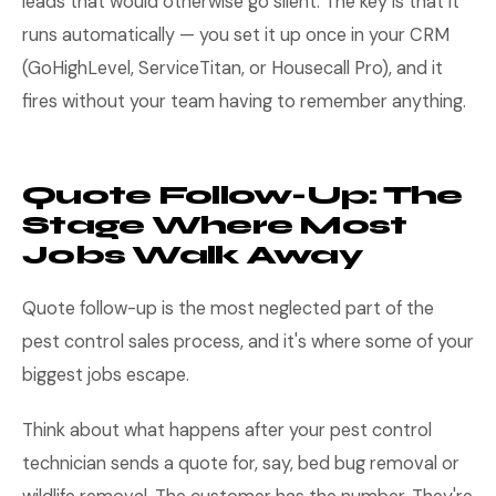
leads that would otherwise go silent. The key is that it
runs automatically — you set it up once in your CRM
(GoHighLevel, ServiceTitan, or Housecall Pro), and it
fires without your team having to remember anything.
Quote Follow-Up: The
Stage Where Most
Jobs Walk Away
Quote follow-up is the most neglected part of the
pest control sales process, and it's where some of your
biggest jobs escape.
Think about what happens after your pest control
technician sends a quote for, say, bed bug removal or