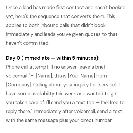
Once a lead has made first contact and hasn't booked
yet, here's the sequence that converts them. This
applies to both inbound calls that didn't book
immediately and leads you've given quotes to that
haven't committed.
Day 0 (Immediate — within 5 minutes):
Phone call attempt. If no answer, leave a brief
voicemail: "Hi [Name], this is [Your Name] from
[Company]. Calling about your inquiry for [service]. I
have some availability this week and wanted to get
you taken care of. I'll send you a text too — feel free to
reply there." Immediately after voicemail, send a text
with the same message plus your direct number.