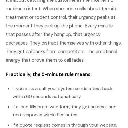
It's about catching the customer at the moment of
maximum intent. When someone calls about termite
treatment or rodent control, their urgency peaks at
the moment they pick up the phone. Every minute
that passes after they hang up, that urgency
decreases. They distract themselves with other things.
They get callbacks from competitors. The emotional
energy that drove them to call fades.
Practically, the 5-minute rule means:
If you miss a call, your system sends a text back
within 60 seconds automatically
If a lead fills out a web form, they get an email and
text response within 5 minutes
If a quote request comes in through your website,