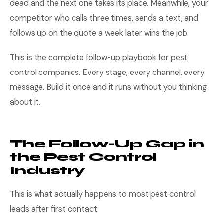
dead and the next one takes its place. Meanwhile, your
competitor who calls three times, sends a text, and
follows up on the quote a week later wins the job.
This is the complete follow-up playbook for pest
control companies. Every stage, every channel, every
message. Build it once and it runs without you thinking
about it.
The Follow-Up Gap in
the Pest Control
Industry
This is what actually happens to most pest control
leads after first contact: