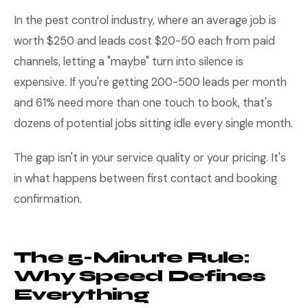
In the pest control industry, where an average job is
worth $250 and leads cost $20-50 each from paid
channels, letting a "maybe" turn into silence is
expensive. If you're getting 200-500 leads per month
and 61% need more than one touch to book, that's
dozens of potential jobs sitting idle every single month.
The gap isn't in your service quality or your pricing. It's
in what happens between first contact and booking
confirmation.
The 5-Minute Rule:
Why Speed Defines
Everything