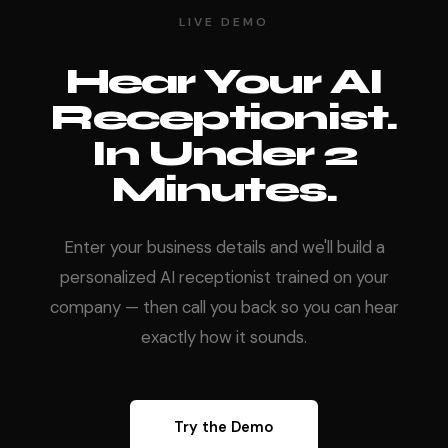
LIVE DEMO
Hear Your AI
Receptionist.
In Under 2
Minutes.
Enter your business details and we'll build a
personalized AI receptionist trained on your
company — then call you back so you can hear
exactly how it sounds.
Try the Demo