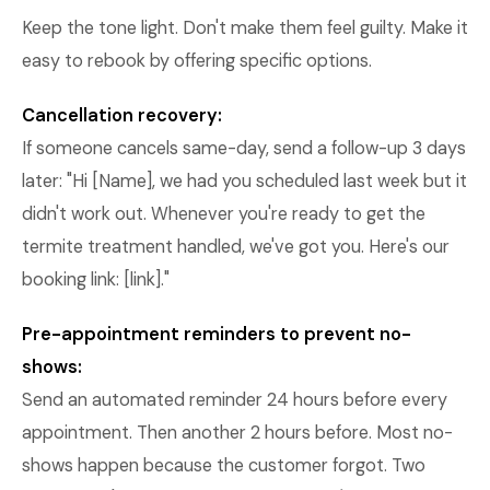
Keep the tone light. Don't make them feel guilty. Make it
easy to rebook by offering specific options.
Cancellation recovery:
If someone cancels same-day, send a follow-up 3 days
later: "Hi [Name], we had you scheduled last week but it
didn't work out. Whenever you're ready to get the
termite treatment handled, we've got you. Here's our
booking link: [link]."
Pre-appointment reminders to prevent no-
shows:
Send an automated reminder 24 hours before every
appointment. Then another 2 hours before. Most no-
shows happen because the customer forgot. Two