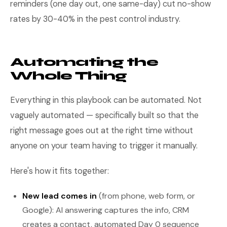
reminders (one day out, one same-day) cut no-show
rates by 30-40% in the pest control industry.
Automating the
Whole Thing
Everything in this playbook can be automated. Not
vaguely automated — specifically built so that the
right message goes out at the right time without
anyone on your team having to trigger it manually.
Here's how it fits together:
New lead comes in
(from phone, web form, or
Google): AI answering captures the info, CRM
creates a contact, automated Day 0 sequence