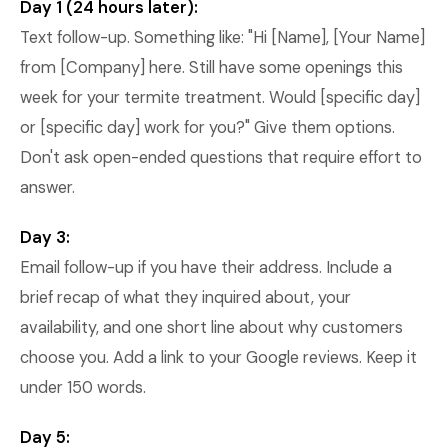
Day 1 (24 hours later):
Text follow-up. Something like: "Hi [Name], [Your Name]
from [Company] here. Still have some openings this
week for your termite treatment. Would [specific day]
or [specific day] work for you?" Give them options.
Don't ask open-ended questions that require effort to
answer.
Day 3:
Email follow-up if you have their address. Include a
brief recap of what they inquired about, your
availability, and one short line about why customers
choose you. Add a link to your Google reviews. Keep it
under 150 words.
Day 5: