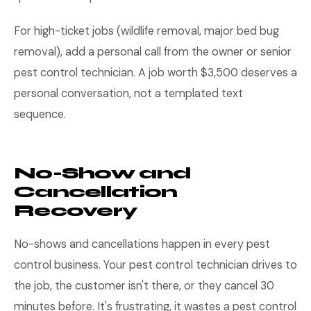
For high-ticket jobs (wildlife removal, major bed bug
removal), add a personal call from the owner or senior
pest control technician. A job worth $3,500 deserves a
personal conversation, not a templated text
sequence.
No-Show and
Cancellation
Recovery
No-shows and cancellations happen in every pest
control business. Your pest control technician drives to
the job, the customer isn't there, or they cancel 30
minutes before. It's frustrating, it wastes a pest control