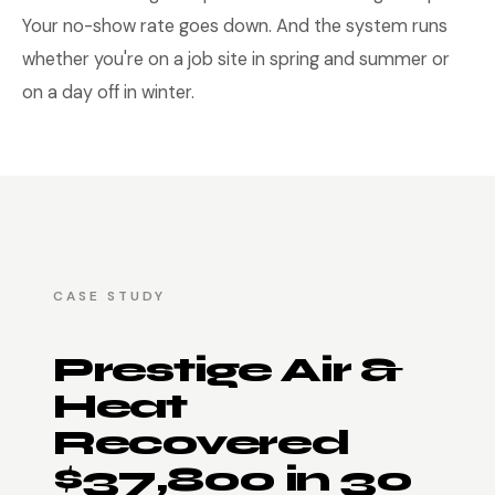
Your no-show rate goes down. And the system runs
whether you're on a job site in spring and summer or
on a day off in winter.
CASE STUDY
Prestige Air &
Heat
Recovered
$37,800 in 30