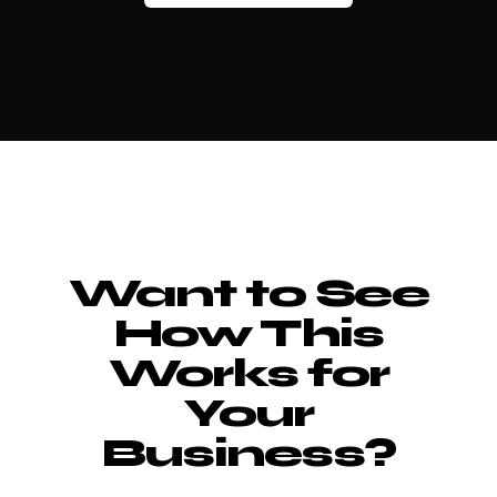
Want to See
How This
Works for
Your
Business?