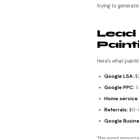
trying to generat
Lead 
Pain
Here's what paint
Google LSA:
$2
Google PPC:
1.
Home service 
Referrals:
$0-5
Google Busines
The most important