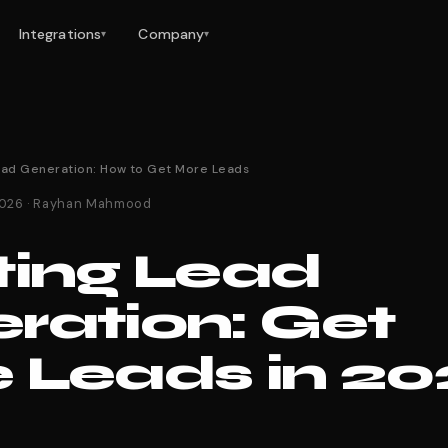
Integrations
Company
▾
▾
ead Generation: How to Get More Leads
 2026 · Rayhan Mahmood
ting Lead
ration: Get
 Leads in 2