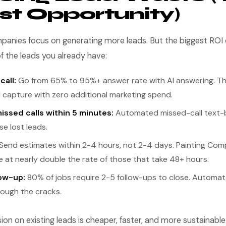
st Opportunity)
panies focus on generating more leads. But the biggest RO
f the leads you already have:
all:
Go from 65% to 95%+ answer rate with AI answering. Th
d capture with zero additional marketing spend.
issed calls within 5 minutes:
Automated missed-call text-
e lost leads.
Send estimates within 2-4 hours, not 2-4 days. Painting Com
 at nearly double the rate of those that take 48+ hours.
ow-up:
80% of jobs require 2-5 follow-ups to close. Automa
hrough the cracks.
on on existing leads is cheaper, faster, and more sustainabl