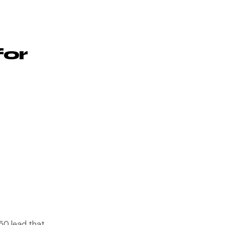
for
$50 lead that