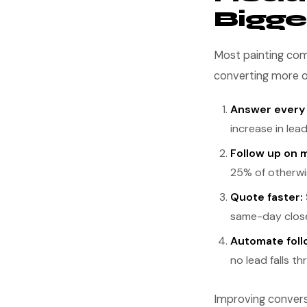
Bigge
Most painting com
converting more o
Answer every c
increase in lea
Follow up on m
25% of otherwis
Quote faster:
same-day close
Automate foll
no lead falls t
Improving conversi