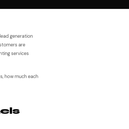
 lead generation
ustomers are
nting services
ies, how much each
els