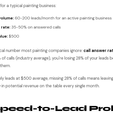
for a typical painting business:
volume:
60-200 leads/month for an active painting business
 rate:
35-50% on answered calls
lue:
$500
tical number most painting companies ignore:
call answer ra
f calls (industry average), you're losing 28% of your leads 
 them.
 leads at $500 average, missing 28% of calls means leavin
0
in potential revenue on the table every single month.
Speed-to-Lead Pr