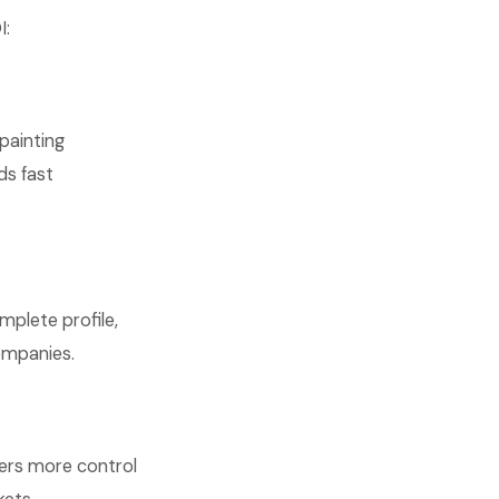
I:
painting
ds fast
mplete profile,
ompanies.
fers more control