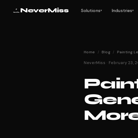
NeverMiss
Solutions
Industries
▾
▾
Home
/
Blog
/
Painting L
NeverMiss · February 23,
Pain
Gene
More