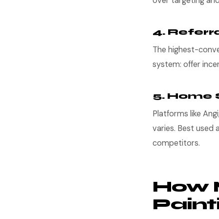
over targeting an
4. Referr
The highest-conver
system: offer ince
5. Home 
Platforms like Ang
varies. Best used 
competitors.
How 
Pain