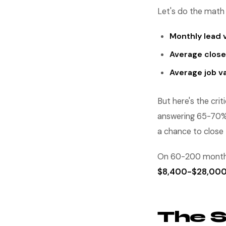
Let's do the math 
Monthly lead 
Average close
Average job va
But here's the cri
answering 65-70% o
a chance to close
On 60-200 monthly
$8,400-$28,00
The 