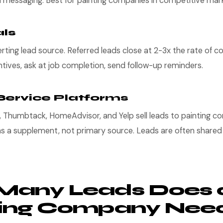
d messaging. Best for painting companies in competitive mar
als
ting lead source. Referred leads close at 2-3x the rate of col
ntives, ask at job completion, send follow-up reminders.
Service Platforms
i, Thumbtack, HomeAdvisor, and Yelp sell leads to painting c
as a supplement, not primary source. Leads are often shared
Many Leads Does 
ting Company Nee