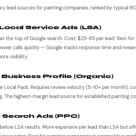
ry lead sources for painting companies, ranked by typical RO
 Local Service Ads (LSA)
t the top of Google search. Cost: $25-65 per lead. Best for 
swer calls quickly — Google tracks response time and rewar
e visibility.
 Business Profile (Organic)
e Local Pack. Requires review velocity (5-10+ per month), co
g. The highest-margin lead source for established painting c
e Search Ads (PPC)
 below LSA results. More expensive per lead than LSA but of