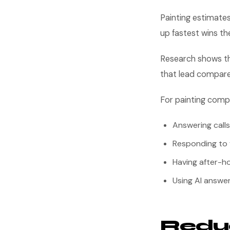
Painting estimate
up fastest wins the
Research shows th
that lead compare
For painting comp
Answering calls
Responding to 
Having after-ho
Using AI answer
Reduc