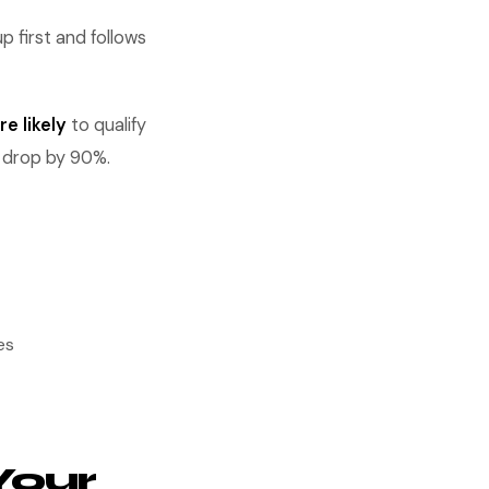
 first and follows
e likely
to qualify
s drop by 90%.
es
Your