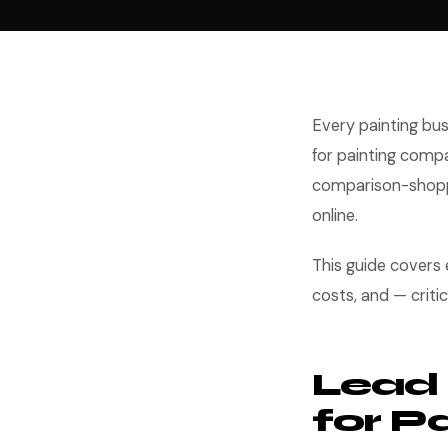
Every painting bus
for painting compa
comparison-shoppi
online.
This guide covers
costs, and — criti
Lead 
for P