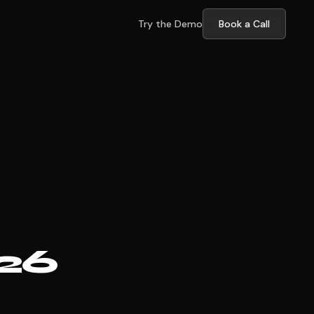
Try the Demo
Book a Call
026