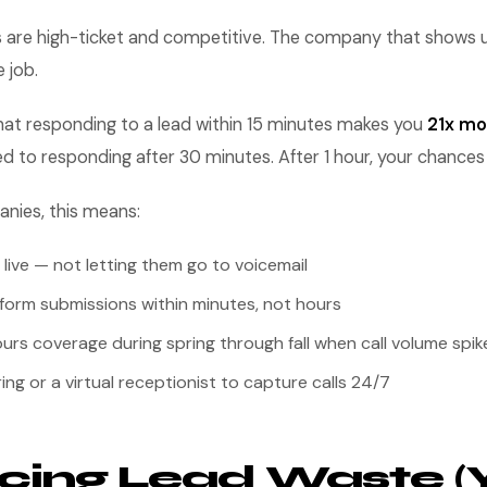
s are high-ticket and competitive. The company that shows up
 job.
at responding to a lead within 15 minutes makes you
21x mor
d to responding after 30 minutes. After 1 hour, your chance
anies, this means:
 live — not letting them go to voicemail
form submissions within minutes, not hours
urs coverage during spring through fall when call volume spik
ing or a virtual receptionist to capture calls 24/7
ing Lead Waste (