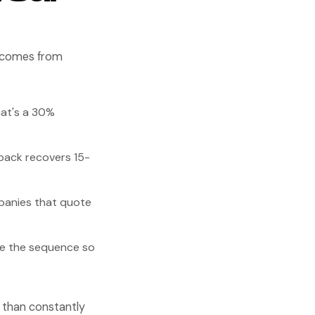
I comes from
at's a 30%
back recovers 15-
panies that quote
te the sequence so
e than constantly