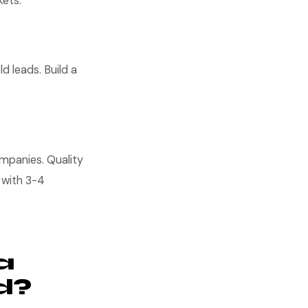
kets.
d leads. Build a
ompanies. Quality
 with 3-4
a
d?