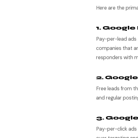
Here are the prima
1. Google
Pay-per-lead ads a
companies that an
responders with mor
2. Google
Free leads from th
and regular postin
3. Googl
Pay-per-click ads