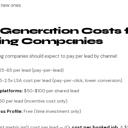
e new ones.
Generation Costs 
ting Companies
ing companies should expect to pay per lead by channel:
5-65 per lead (pay-per-lead)
5-2.5x LSA cost per lead (pay-per-click, lower conversion)
platforms:
$50-$100 per shared lead
0 per lead (incentive cost only)
s Profile:
Free (time investment only)
 metric isn't cost per lead — it's
cost per booked job
. A 