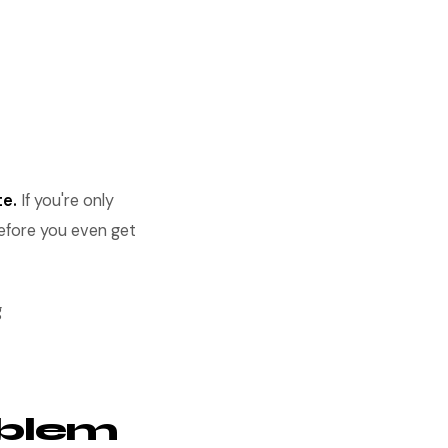
te.
If you're only
before you even get
g
oblem