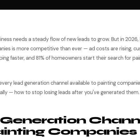
iness needs a steady flow of new leads to grow. But in 2026,
nies is more competitive than ever — ad costs are rising, c
ng faster, and 81% of homeowners start their search for pai
 every lead generation channel available to painting compan
cally — how to stop losing leads after you've generated them.
Generation Chann
ainting Companies