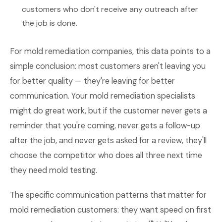
customers who don't receive any outreach after
the job is done.
For mold remediation companies, this data points to a
simple conclusion: most customers aren't leaving you
for better quality — they're leaving for better
communication. Your mold remediation specialists
might do great work, but if the customer never gets a
reminder that you're coming, never gets a follow-up
after the job, and never gets asked for a review, they'll
choose the competitor who does all three next time
they need mold testing.
The specific communication patterns that matter for
mold remediation customers: they want speed on first