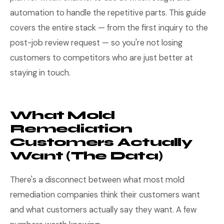
automation to handle the repetitive parts. This guide
covers the entire stack — from the first inquiry to the
post-job review request — so you're not losing
customers to competitors who are just better at
staying in touch.
What Mold
Remediation
Customers Actually
Want (The Data)
There's a disconnect between what most mold
remediation companies think their customers want
and what customers actually say they want. A few