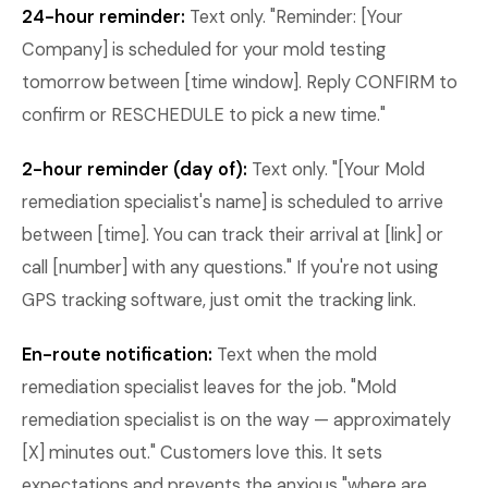
24-hour reminder:
Text only. "Reminder: [Your
Company] is scheduled for your mold testing
tomorrow between [time window]. Reply CONFIRM to
confirm or RESCHEDULE to pick a new time."
2-hour reminder (day of):
Text only. "[Your Mold
remediation specialist's name] is scheduled to arrive
between [time]. You can track their arrival at [link] or
call [number] with any questions." If you're not using
GPS tracking software, just omit the tracking link.
En-route notification:
Text when the mold
remediation specialist leaves for the job. "Mold
remediation specialist is on the way — approximately
[X] minutes out." Customers love this. It sets
expectations and prevents the anxious "where are