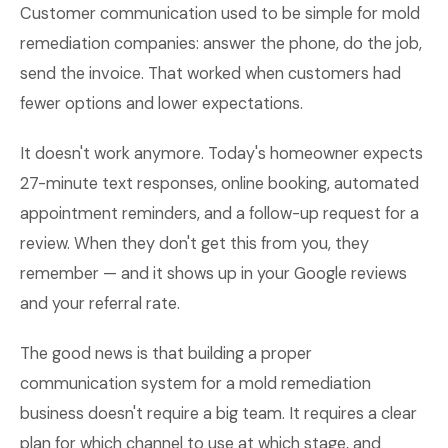
Customer communication used to be simple for mold
remediation companies: answer the phone, do the job,
send the invoice. That worked when customers had
fewer options and lower expectations.
It doesn't work anymore. Today's homeowner expects
27-minute text responses, online booking, automated
appointment reminders, and a follow-up request for a
review. When they don't get this from you, they
remember — and it shows up in your Google reviews
and your referral rate.
The good news is that building a proper
communication system for a mold remediation
business doesn't require a big team. It requires a clear
plan for which channel to use at which stage, and