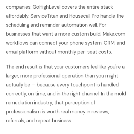
companies: GoHighLevel covers the entire stack
affordably. ServiceTitan and Housecall Pro handle the
scheduling and reminder automation well. For
businesses that want a more custom build, Make.com
workflows can connect your phone system, CRM, and
email platform without monthly per-seat costs.
The end result is that your customers feel like you're a
larger, more professional operation than you might
actually be — because every touchpoint is handled
correctly, on time, and in the right channel. In the mold
remediation industry, that perception of
professionalism is worth real money in reviews,
referrals, and repeat business.