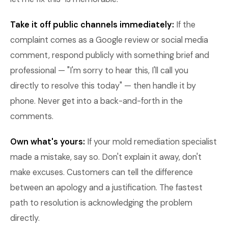
Take it off public channels immediately:
If the
complaint comes as a Google review or social media
comment, respond publicly with something brief and
professional — "I'm sorry to hear this, I'll call you
directly to resolve this today" — then handle it by
phone. Never get into a back-and-forth in the
comments.
Own what's yours:
If your mold remediation specialist
made a mistake, say so. Don't explain it away, don't
make excuses. Customers can tell the difference
between an apology and a justification. The fastest
path to resolution is acknowledging the problem
directly.