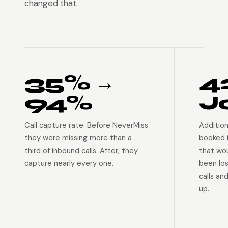
changed that.
35% →
4
94%
J
Call capture rate. Before NeverMiss
Addition
they were missing more than a
booked 
third of inbound calls. After, they
that wo
capture nearly every one.
been lo
calls an
up.