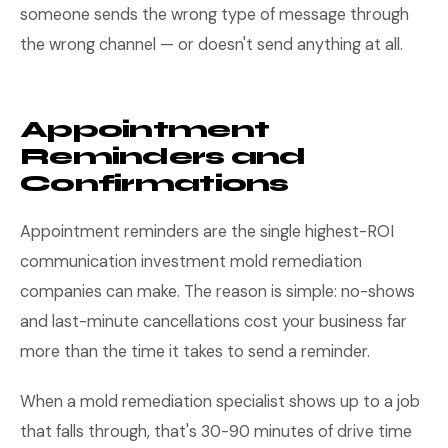
someone sends the wrong type of message through
the wrong channel — or doesn't send anything at all.
Appointment
Reminders and
Confirmations
Appointment reminders are the single highest-ROI
communication investment mold remediation
companies can make. The reason is simple: no-shows
and last-minute cancellations cost your business far
more than the time it takes to send a reminder.
When a mold remediation specialist shows up to a job
that falls through, that's 30-90 minutes of drive time