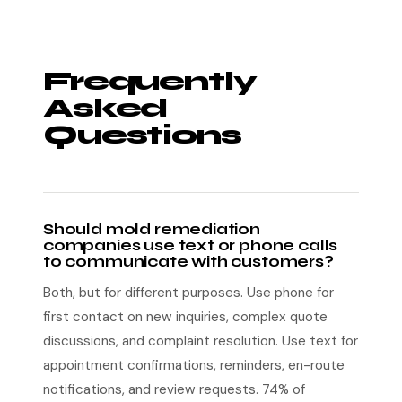
Frequently
Asked
Questions
Should mold remediation
companies use text or phone calls
to communicate with customers?
Both, but for different purposes. Use phone for
first contact on new inquiries, complex quote
discussions, and complaint resolution. Use text for
appointment confirmations, reminders, en-route
notifications, and review requests. 74% of