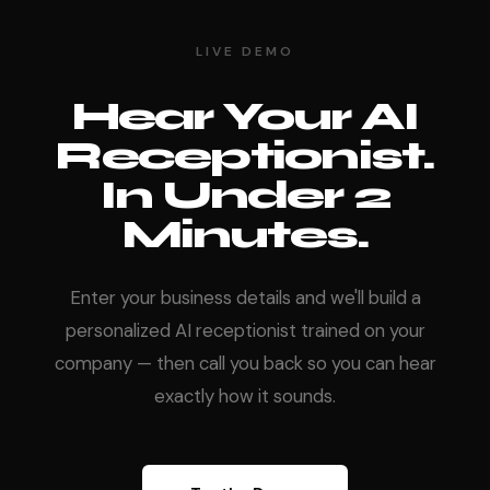
LIVE DEMO
Hear Your AI
Receptionist.
In Under 2
Minutes.
Enter your business details and we'll build a
personalized AI receptionist trained on your
company — then call you back so you can hear
exactly how it sounds.