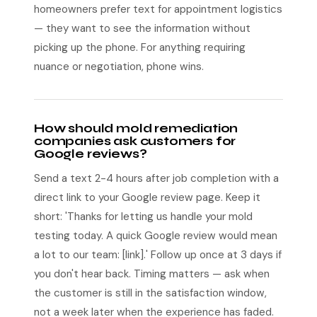
homeowners prefer text for appointment logistics
— they want to see the information without
picking up the phone. For anything requiring
nuance or negotiation, phone wins.
How should mold remediation
companies ask customers for
Google reviews?
Send a text 2-4 hours after job completion with a
direct link to your Google review page. Keep it
short: 'Thanks for letting us handle your mold
testing today. A quick Google review would mean
a lot to our team: [link].' Follow up once at 3 days if
you don't hear back. Timing matters — ask when
the customer is still in the satisfaction window,
not a week later when the experience has faded.