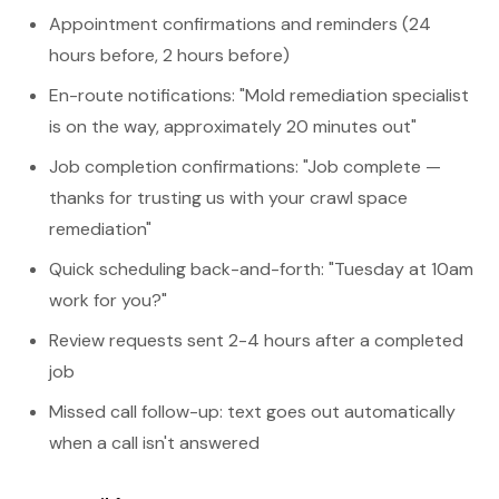
Appointment confirmations and reminders (24
hours before, 2 hours before)
En-route notifications: "Mold remediation specialist
is on the way, approximately 20 minutes out"
Job completion confirmations: "Job complete —
thanks for trusting us with your crawl space
remediation"
Quick scheduling back-and-forth: "Tuesday at 10am
work for you?"
Review requests sent 2-4 hours after a completed
job
Missed call follow-up: text goes out automatically
when a call isn't answered