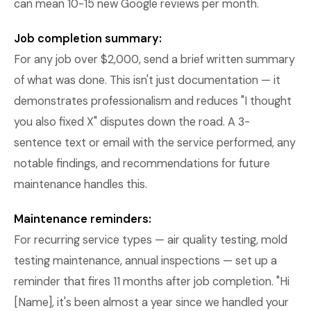
can mean 10-15 new Google reviews per month.
Job completion summary:
For any job over $2,000, send a brief written summary
of what was done. This isn't just documentation — it
demonstrates professionalism and reduces "I thought
you also fixed X" disputes down the road. A 3-
sentence text or email with the service performed, any
notable findings, and recommendations for future
maintenance handles this.
Maintenance reminders:
For recurring service types — air quality testing, mold
testing maintenance, annual inspections — set up a
reminder that fires 11 months after job completion. "Hi
[Name], it's been almost a year since we handled your