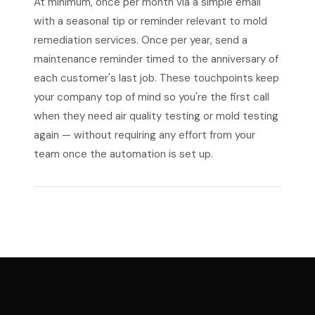
At minimum, once per month via a simple email
with a seasonal tip or reminder relevant to mold
remediation services. Once per year, send a
maintenance reminder timed to the anniversary of
each customer's last job. These touchpoints keep
your company top of mind so you're the first call
when they need air quality testing or mold testing
again — without requiring any effort from your
team once the automation is set up.