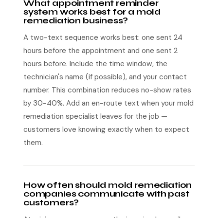
What appointment reminder
system works best for a mold
remediation business?
A two-text sequence works best: one sent 24
hours before the appointment and one sent 2
hours before. Include the time window, the
technician's name (if possible), and your contact
number. This combination reduces no-show rates
by 30-40%. Add an en-route text when your mold
remediation specialist leaves for the job —
customers love knowing exactly when to expect
them.
How often should mold remediation
companies communicate with past
customers?