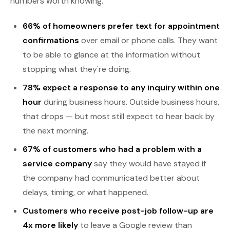
numbers worth knowing:
66% of homeowners prefer text for appointment
confirmations
over email or phone calls. They want
to be able to glance at the information without
stopping what they're doing.
78% expect a response to any inquiry within one
hour
during business hours. Outside business hours,
that drops — but most still expect to hear back by
the next morning.
67% of customers who had a problem with a
service company
say they would have stayed if
the company had communicated better about
delays, timing, or what happened.
Customers who receive post-job follow-up are
4x more likely
to leave a Google review than