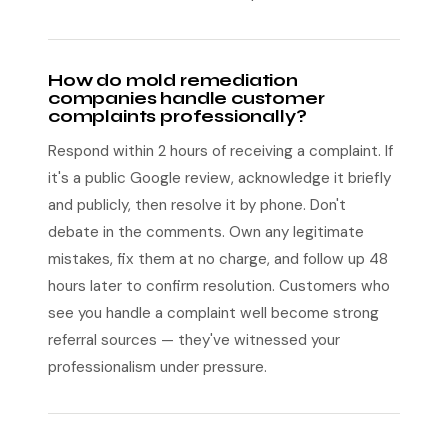
How do mold remediation
companies handle customer
complaints professionally?
Respond within 2 hours of receiving a complaint. If
it's a public Google review, acknowledge it briefly
and publicly, then resolve it by phone. Don't
debate in the comments. Own any legitimate
mistakes, fix them at no charge, and follow up 48
hours later to confirm resolution. Customers who
see you handle a complaint well become strong
referral sources — they've witnessed your
professionalism under pressure.