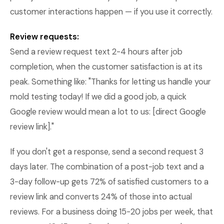
customer interactions happen — if you use it correctly.
Review requests:
Send a review request text 2-4 hours after job
completion, when the customer satisfaction is at its
peak. Something like: "Thanks for letting us handle your
mold testing today! If we did a good job, a quick
Google review would mean a lot to us: [direct Google
review link]."
If you don't get a response, send a second request 3
days later. The combination of a post-job text and a
3-day follow-up gets 72% of satisfied customers to a
review link and converts 24% of those into actual
reviews. For a business doing 15-20 jobs per week, that