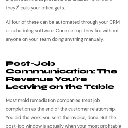
they?" calls your office gets.
All four of these can be automated through your CRM
or scheduling software. Once set up, they fire without
anyone on your team doing anything manually.
Post-Job
Communication: The
Revenue You're
Leaving on the Table
Most mold remediation companies treat job
completion as the end of the customer relationship.
You did the work, you sent the invoice, done. But the
post-job window is actually when your most profitable