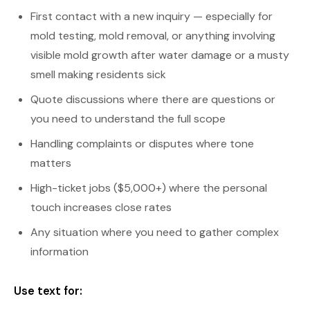
First contact with a new inquiry — especially for
mold testing, mold removal, or anything involving
visible mold growth after water damage or a musty
smell making residents sick
Quote discussions where there are questions or
you need to understand the full scope
Handling complaints or disputes where tone
matters
High-ticket jobs ($5,000+) where the personal
touch increases close rates
Any situation where you need to gather complex
information
Use text for: