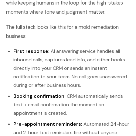
while keeping humans in the loop for the high-stakes
moments where tone and judgment matter.
The full stack looks like this for a mold remediation
business:
First response:
AI answering service handles all
inbound calls, captures lead info, and either books
directly into your CRM or sends an instant
notification to your team. No call goes unanswered
during or after business hours.
Booking confirmation:
CRM automatically sends
text + email confirmation the moment an
appointment is created.
Pre-appointment reminders:
Automated 24-hour
and 2-hour text reminders fire without anyone