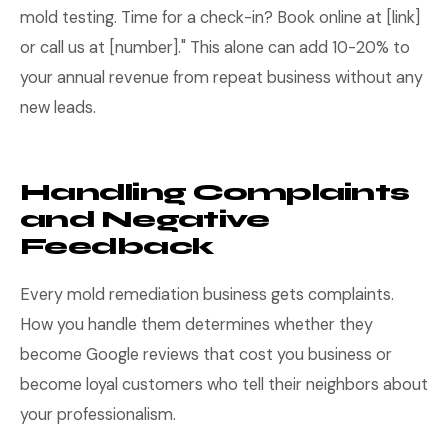
mold testing. Time for a check-in? Book online at [link]
or call us at [number]." This alone can add 10-20% to
your annual revenue from repeat business without any
new leads.
Handling Complaints
and Negative
Feedback
Every mold remediation business gets complaints.
How you handle them determines whether they
become Google reviews that cost you business or
become loyal customers who tell their neighbors about
your professionalism.