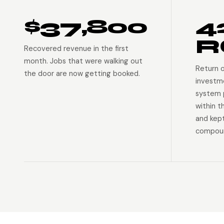
$37,800
4
R
Recovered revenue in the first
month. Jobs that were walking out
Return 
the door are now getting booked.
investm
system p
within t
and kep
compoun