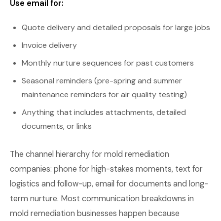
Use email for:
Quote delivery and detailed proposals for large jobs
Invoice delivery
Monthly nurture sequences for past customers
Seasonal reminders (pre-spring and summer
maintenance reminders for air quality testing)
Anything that includes attachments, detailed
documents, or links
The channel hierarchy for mold remediation
companies: phone for high-stakes moments, text for
logistics and follow-up, email for documents and long-
term nurture. Most communication breakdowns in
mold remediation businesses happen because