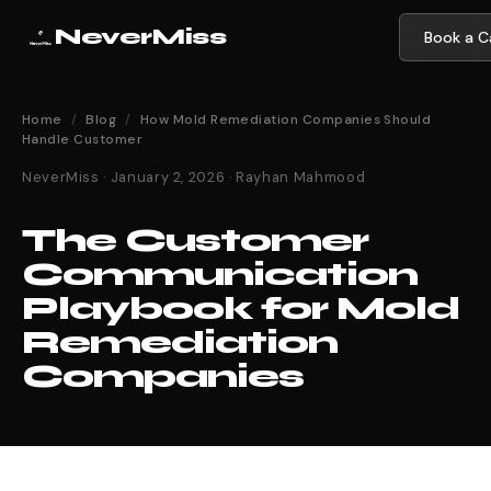
NeverMiss
Book a Ca
Home
/
Blog
/
How Mold Remediation Companies Should
Handle Customer
NeverMiss · January 2, 2026 · Rayhan Mahmood
The Customer
Communication
Playbook for Mold
Remediation
Companies