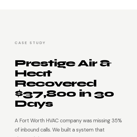
CASE STUDY
Prestige Air &
Heat
Recovered
$37,800 in 30
Days
A Fort Worth HVAC company was missing 35%
of inbound calls. We built a system that