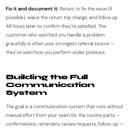
Fix it and document it:
Return to fix the issue (if
possible), waive the return trip charge, and follow up
48 hours later to confirm they're satisfied. The
customer who watched you handle a problem
gracefully is often your strongest referral source —
they've seen how you perform under pressure.
Building the Full
Communication
System
The goal is a communication system that runs without
manual effort from your team for the routine parts —
confirmations, reminders, review requests, follow-up —