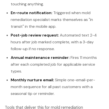
touching anything.
En-route notification:
Triggered when mold
remediation specialist marks themselves as "in
transit" in the mobile app.
Post-job review request:
Automated text 2-4
hours after job marked complete, with a 3-day
follow-up if no response.
Annual maintenance reminder:
Fires 11 months
after each completed job for applicable service
types.
Monthly nurture email:
Simple one-email-per-
month sequence for all past customers with a
seasonal tip or reminder.
Tools that deliver this for mold remediation