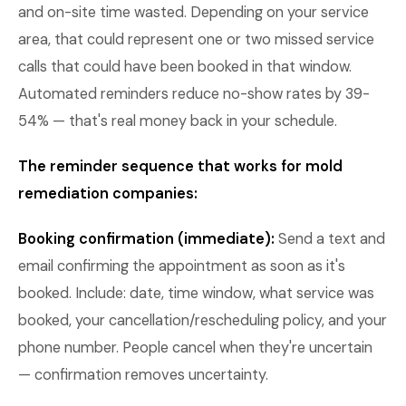
and on-site time wasted. Depending on your service
area, that could represent one or two missed service
calls that could have been booked in that window.
Automated reminders reduce no-show rates by 39-
54% — that's real money back in your schedule.
The reminder sequence that works for mold
remediation companies:
Booking confirmation (immediate):
Send a text and
email confirming the appointment as soon as it's
booked. Include: date, time window, what service was
booked, your cancellation/rescheduling policy, and your
phone number. People cancel when they're uncertain
— confirmation removes uncertainty.