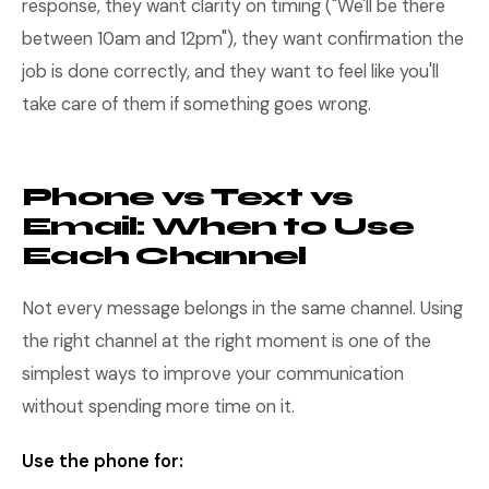
response, they want clarity on timing ("We'll be there
between 10am and 12pm"), they want confirmation the
job is done correctly, and they want to feel like you'll
take care of them if something goes wrong.
Phone vs Text vs
Email: When to Use
Each Channel
Not every message belongs in the same channel. Using
the right channel at the right moment is one of the
simplest ways to improve your communication
without spending more time on it.
Use the phone for: