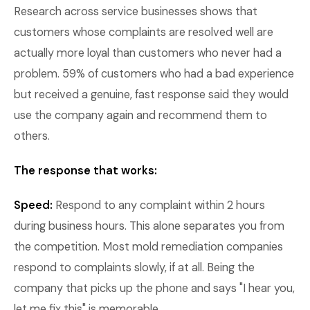
Research across service businesses shows that
customers whose complaints are resolved well are
actually more loyal than customers who never had a
problem. 59% of customers who had a bad experience
but received a genuine, fast response said they would
use the company again and recommend them to
others.
The response that works:
Speed:
Respond to any complaint within 2 hours
during business hours. This alone separates you from
the competition. Most mold remediation companies
respond to complaints slowly, if at all. Being the
company that picks up the phone and says "I hear you,
let me fix this" is memorable.