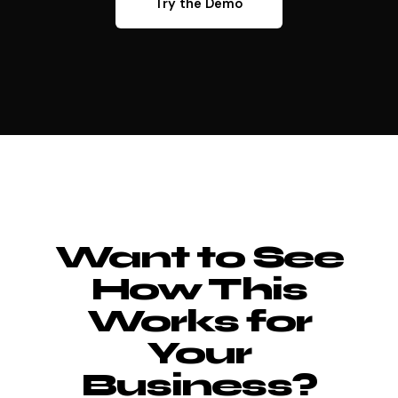
Try the Demo
Want to See
How This
Works for
Your
Business?