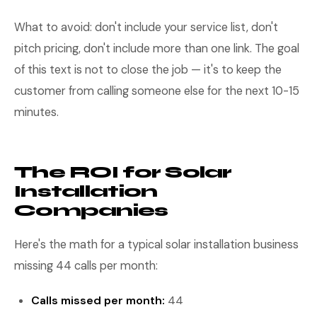
What to avoid: don't include your service list, don't
pitch pricing, don't include more than one link. The goal
of this text is not to close the job — it's to keep the
customer from calling someone else for the next 10-15
minutes.
The ROI for Solar
Installation
Companies
Here's the math for a typical solar installation business
missing 44 calls per month:
Calls missed per month:
44