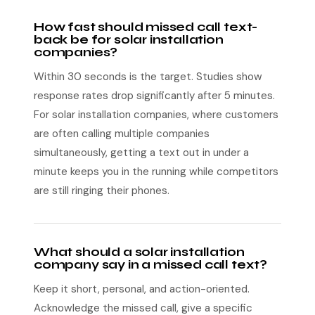
How fast should missed call text-
back be for solar installation
companies?
Within 30 seconds is the target. Studies show
response rates drop significantly after 5 minutes.
For solar installation companies, where customers
are often calling multiple companies
simultaneously, getting a text out in under a
minute keeps you in the running while competitors
are still ringing their phones.
What should a solar installation
company say in a missed call text?
Keep it short, personal, and action-oriented.
Acknowledge the missed call, give a specific