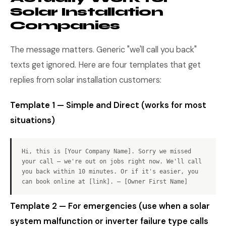
Solar Installation
Companies
The message matters. Generic "we'll call you back"
texts get ignored. Here are four templates that get
replies from solar installation customers:
Template 1 — Simple and Direct (works for most
situations)
Hi, this is [Your Company Name]. Sorry we missed
your call — we're out on jobs right now. We'll call
you back within 10 minutes. Or if it's easier, you
can book online at [link]. — [Owner First Name]
Template 2 — For emergencies (use when a solar
system malfunction or inverter failure type calls