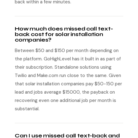
back within a few minutes.
How much does missed call text-
back cost for solar installation
companies?
Between $50 and $150 per month depending on
the platform. GoHighLevel has it built in as part of
their subscription. Standalone solutions using
Twilio and Make.com run close to the same. Given
that solar installation companies pay $50-150 per
lead and jobs average $15000, the payback on
recovering even one additional job per month is
substantial.
Can I use missed call text-back and