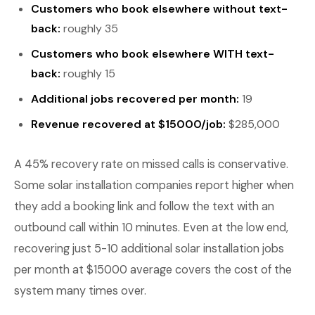
Customers who book elsewhere without text-
back:
roughly 35
Customers who book elsewhere WITH text-
back:
roughly 15
Additional jobs recovered per month:
19
Revenue recovered at $15000/job:
$285,000
A 45% recovery rate on missed calls is conservative.
Some solar installation companies report higher when
they add a booking link and follow the text with an
outbound call within 10 minutes. Even at the low end,
recovering just 5-10 additional solar installation jobs
per month at $15000 average covers the cost of the
system many times over.