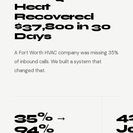
Heat
Recovered
$37,800 in 30
Days
A Fort Worth HVAC company was missing 35%
of inbound calls. We built a system that
changed that.
35% →
4
94%
J