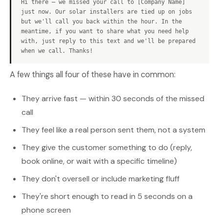
Hi there — we missed your call to [Company Name]
just now. Our solar installers are tied up on jobs
but we'll call you back within the hour. In the
meantime, if you want to share what you need help
with, just reply to this text and we'll be prepared
when we call. Thanks!
A few things all four of these have in common:
They arrive fast — within 30 seconds of the missed
call
They feel like a real person sent them, not a system
They give the customer something to do (reply,
book online, or wait with a specific timeline)
They don't oversell or include marketing fluff
They're short enough to read in 5 seconds on a
phone screen