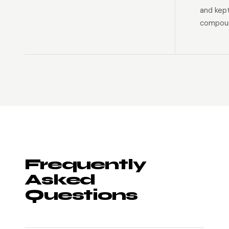
and kep
compoun
Frequently
Asked
Questions