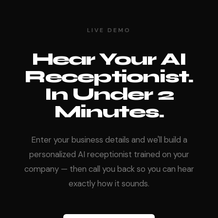
LIVE DEMO
Hear Your AI
Receptionist.
In Under 2
Minutes.
Enter your business details and we'll build a
personalized AI receptionist trained on your
company — then call you back so you can hear
exactly how it sounds.