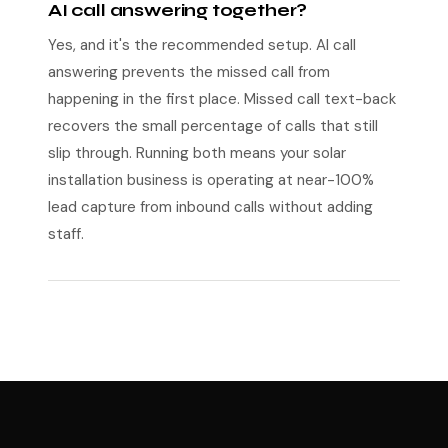
AI call answering together?
Yes, and it's the recommended setup. AI call
answering prevents the missed call from
happening in the first place. Missed call text-back
recovers the small percentage of calls that still
slip through. Running both means your solar
installation business is operating at near-100%
lead capture from inbound calls without adding
staff.