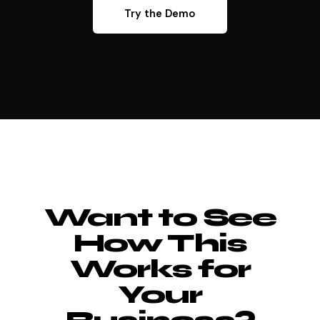
Try the Demo
Want to See
How This
Works for
Your