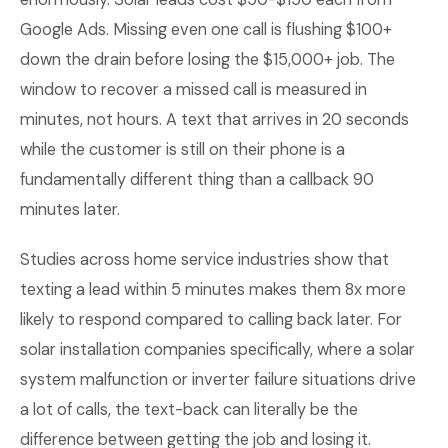
Google Ads. Missing even one call is flushing $100+
down the drain before losing the $15,000+ job. The
window to recover a missed call is measured in
minutes, not hours. A text that arrives in 20 seconds
while the customer is still on their phone is a
fundamentally different thing than a callback 90
minutes later.
Studies across home service industries show that
texting a lead within 5 minutes makes them 8x more
likely to respond compared to calling back later. For
solar installation companies specifically, where a solar
system malfunction or inverter failure situations drive
a lot of calls, the text-back can literally be the
difference between getting the job and losing it.