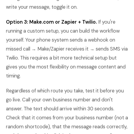
write your message, toggle it on.
Option 3: Make.com or Zapier + Twilio.
If you're
running a custom setup, you can build the workflow
yourself. Your phone system sends a webhook on
missed call → Make/Zapier receives it → sends SMS via
Twilio. This requires a bit more technical setup but
gives you the most flexibility on message content and
timing.
Regardless of which route you take, test it before you
go live. Call your own business number and don't
answer. The text should arrive within 30 seconds.
Check that it comes from your business number (not a
random shortcode), that the message reads correctly,