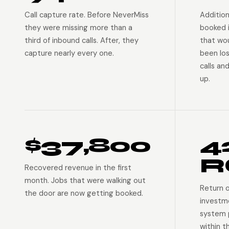
Call capture rate. Before NeverMiss
Addition
they were missing more than a
booked 
third of inbound calls. After, they
that wo
capture nearly every one.
been lo
calls an
up.
$37,800
4
R
Recovered revenue in the first
month. Jobs that were walking out
Return 
the door are now getting booked.
investm
system p
within t