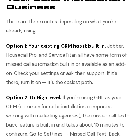
Business
There are three routes depending on what you're
already using:
Option 1: Your existing CRM has it built in.
Jobber,
Housecall Pro, and ServiceTitan all have some form of
missed call automation built in or available as an add-
on. Check your settings or ask their support. If it's
there, turn it on — it's the easiest path.
Option 2: GoHighLevel.
If you're using GHL as your
CRM (common for solar installation companies
working with marketing agencies), the missed call text-
back feature is built in and takes about 10 minutes to
configure. Go to Settings → Missed Call Text-Back,