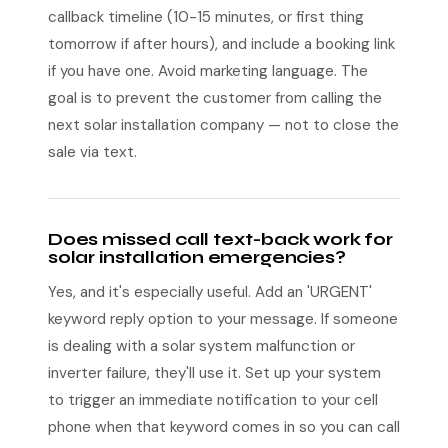
callback timeline (10-15 minutes, or first thing
tomorrow if after hours), and include a booking link
if you have one. Avoid marketing language. The
goal is to prevent the customer from calling the
next solar installation company — not to close the
sale via text.
Does missed call text-back work for
solar installation emergencies?
Yes, and it's especially useful. Add an 'URGENT'
keyword reply option to your message. If someone
is dealing with a solar system malfunction or
inverter failure, they'll use it. Set up your system
to trigger an immediate notification to your cell
phone when that keyword comes in so you can call