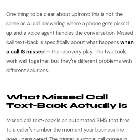
One thing to be clear about upfront: this is not the
same as AI call answering, where a phone gets picked
up and a voice agent handles the conversation. Missed
call text-back is specifically about what happens
when
a call IS missed
— the recovery play. The two tools
work well together, but they're different problems with
different solutions.
What Missed Call
Text-Back Actually Is
Missed call text-back is an automated SMS that fires
to a caller's number the moment your business line
goes unanswered. The trigger is simple: call comes in,