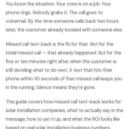
You know the situation. Your crew is on a job. Your
phone rings. Nobody grabs it. The call goes to
voicemail. By the time someone calls back two hours
later, the customer already booked with someone else.
Missed call text-back is the fix for that. Not for the
initial missed call — that already happened. But for the
five or ten minutes right after, when the customer is
still deciding what to do next. A text that hits their
phone within 30 seconds of that missed call keeps you
in the running. Silence means they're gone.
This guide covers how missed call text-back works for
solar installation companies, what to actually say in the
message, how to set it up, and what the ROI looks like
based on real solar installation business numbers.