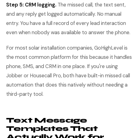
Step 5: CRM logging.
The missed call, the text sent,
and any reply get logged automatically. No manual
entry. You have a full record of every lead interaction
even when nobody was available to answer the phone.
For most solar installation companies, GoHighLevel is
the most common platform for this because it handles
phone, SMS, and CRM in one place. If you're using
Jobber or Housecall Pro, both have built-in missed call
automation that does this natively without needing a
third-party tool.
Text Message
Templates That
Actually Work for