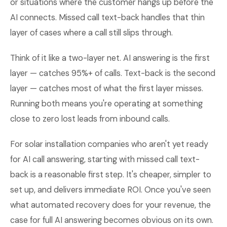
or situations where the customer hangs up before the
AI connects. Missed call text-back handles that thin
layer of cases where a call still slips through.
Think of it like a two-layer net. AI answering is the first
layer — catches 95%+ of calls. Text-back is the second
layer — catches most of what the first layer misses.
Running both means you're operating at something
close to zero lost leads from inbound calls.
For solar installation companies who aren't yet ready
for AI call answering, starting with missed call text-
back is a reasonable first step. It's cheaper, simpler to
set up, and delivers immediate ROI. Once you've seen
what automated recovery does for your revenue, the
case for full AI answering becomes obvious on its own.