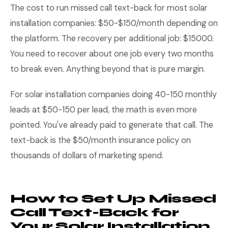
The cost to run missed call text-back for most solar
installation companies: $50-$150/month depending on
the platform. The recovery per additional job: $15000.
You need to recover about one job every two months
to break even. Anything beyond that is pure margin.
For solar installation companies doing 40-150 monthly
leads at $50-150 per lead, the math is even more
pointed. You've already paid to generate that call. The
text-back is the $50/month insurance policy on
thousands of dollars of marketing spend.
How to Set Up Missed
Call Text-Back for
Your Solar Installation