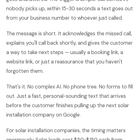
nobody picks up, within 15-30 seconds a text goes out
from your business number to whoever just called.
The message is short. It acknowledges the missed call,
explains you'll call back shortly, and gives the customer
a way to take next steps — usually a booking link, a
website link, or just a reassurance that you haven't
forgotten them.
That's it. No complex AI. No phone tree. No forms to fill
out. Just a fast, personal-sounding text that arrives
before the customer finishes pulling up the next solar
installation company on Google.
For solar installation companies, the timing matters
enormously. Solar leads cost $50-$150 each from