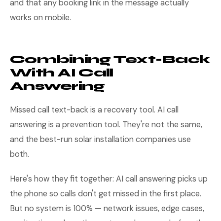
and that any booking link in the message actually
works on mobile.
Combining Text-Back
With AI Call
Answering
Missed call text-back is a recovery tool. AI call
answering is a prevention tool. They're not the same,
and the best-run solar installation companies use
both.
Here's how they fit together: AI call answering picks up
the phone so calls don't get missed in the first place.
But no system is 100% — network issues, edge cases,