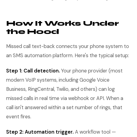
How It Works Under
the Hood
Missed call text-back connects your phone system to
an SMS automation platform. Here's the typical setup:
Step 1: Call detection.
Your phone provider (most
modern VoIP systems, including Google Voice
Business, RingCentral, Twilio, and others) can log
missed calls in real time via webhook or API. When a
call isn't answered within a set number of rings, that
event fires.
Step 2: Automation trigger.
A workflow tool —