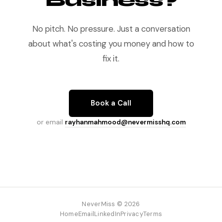
Business?
No pitch. No pressure. Just a conversation
about what's costing you money and how to
fix it.
Book a Call
or email
rayhanmahmood@nevermisshq.com
NeverMiss © 2026
Home
Email
LinkedIn
Privacy
Terms