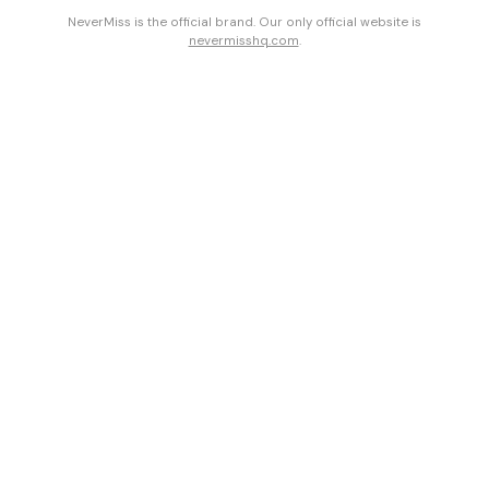
NeverMiss is the official brand. Our only official website is
nevermisshq.com
.