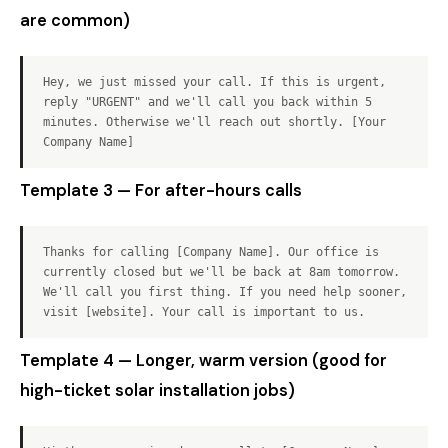
are common)
Hey, we just missed your call. If this is urgent,
reply "URGENT" and we'll call you back within 5
minutes. Otherwise we'll reach out shortly. [Your
Company Name]
Template 3 — For after-hours calls
Thanks for calling [Company Name]. Our office is
currently closed but we'll be back at 8am tomorrow.
We'll call you first thing. If you need help sooner,
visit [website]. Your call is important to us.
Template 4 — Longer, warm version (good for
high-ticket solar installation jobs)