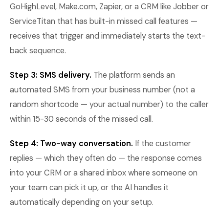
GoHighLevel, Make.com, Zapier, or a CRM like Jobber or
ServiceTitan that has built-in missed call features —
receives that trigger and immediately starts the text-
back sequence.
Step 3: SMS delivery.
The platform sends an
automated SMS from your business number (not a
random shortcode — your actual number) to the caller
within 15-30 seconds of the missed call.
Step 4: Two-way conversation.
If the customer
replies — which they often do — the response comes
into your CRM or a shared inbox where someone on
your team can pick it up, or the AI handles it
automatically depending on your setup.