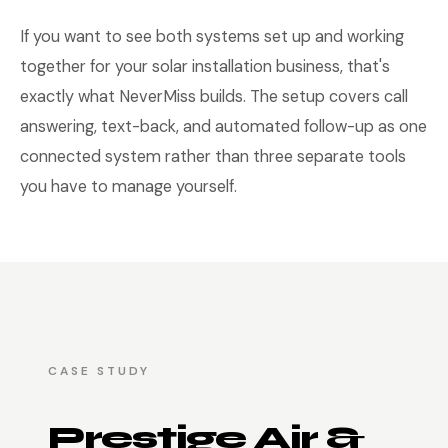
If you want to see both systems set up and working
together for your solar installation business, that's
exactly what NeverMiss builds. The setup covers call
answering, text-back, and automated follow-up as one
connected system rather than three separate tools
you have to manage yourself.
CASE STUDY
Prestige Air &