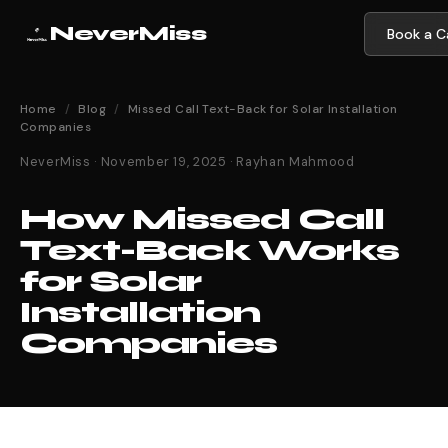
NeverMiss
Book a Ca
Home
/
Blog
/
Missed Call Text-Back for Solar Installation
Companies
NeverMiss · November 19, 2025 · Rayhan Mahmood
How Missed Call
Text-Back Works
for Solar
Installation
Companies