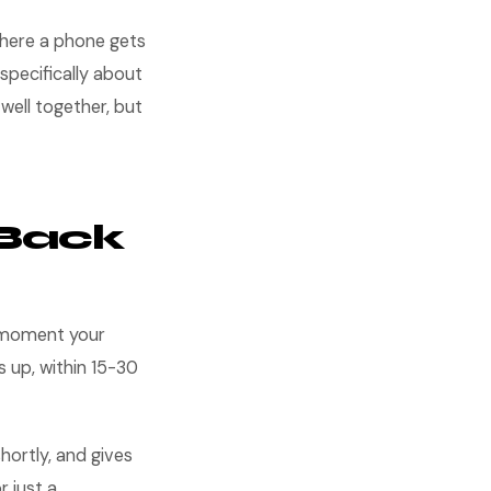
 where a phone gets
specifically about
well together, but
-Back
e moment your
s up, within 15-30
hortly, and gives
r just a