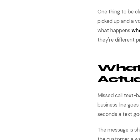
One thing to be cl
picked up and a vo
what happens
whe
they're different p
What 
Actual
Missed call text-
business line goes
seconds a text go
The message is shor
the customer a way 