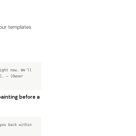
four templates
ight now. We'll
]. — [Owner
ainting before a
you back within