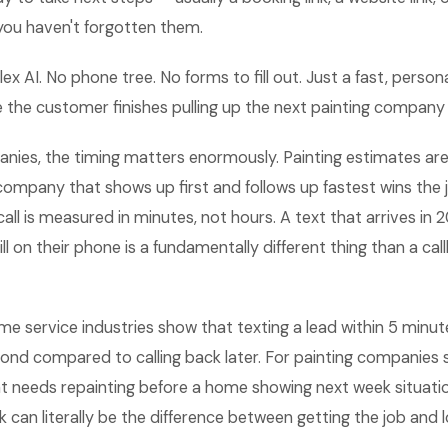
you haven't forgotten them.
lex AI. No phone tree. No forms to fill out. Just a fast, perso
e the customer finishes pulling up the next painting company
nies, the timing matters enormously. Painting estimates are
company that shows up first and follows up fastest wins the 
all is measured in minutes, not hours. A text that arrives in 
ill on their phone is a fundamentally different thing than a c
me service industries show that texting a lead within 5 min
pond compared to calling back later. For painting companies s
 needs repainting before a home showing next week situation
k can literally be the difference between getting the job and lo