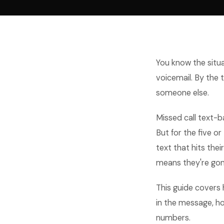
You know the situa
voicemail. By the
someone else.
Missed call text-ba
But for the five or
text that hits the
means they're gon
This guide covers 
in the message, ho
numbers.