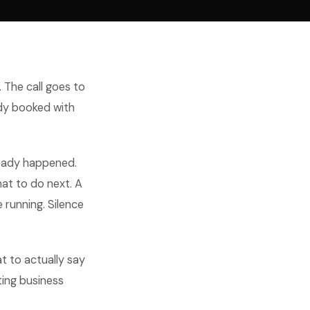
. The call goes to
ady booked with
lready happened.
hat to do next. A
 running. Silence
t to actually say
ting business