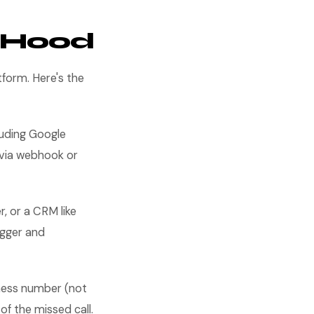
e Hood
form. Here's the
uding Google
e via webhook or
, or a CRM like
igger and
ness number (not
f the missed call.