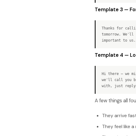
Template 3 — For
Thanks for calli
tomorrow. We'll 
important to us.
Template 4 — Lon
Hi there — we mi
we'll call you b
with, just reply
A few things all f
They arrive fas
They feel like 