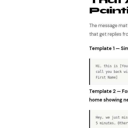
That 
Pain
The message matter
that get replies f
Template 1 — Sim
Hi, this is [You
call you back wi
First Name]
Template 2 — Fo
home showing ne
Hey, we just mis
5 minutes. Other