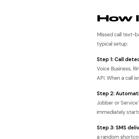
How I
Missed call text-
typical setup:
Step 1: Call dete
Voice Business, Ri
API. When a call is
Step 2: Automati
Jobber or ServiceT
immediately start
Step 3: SMS deliv
a random shortcode