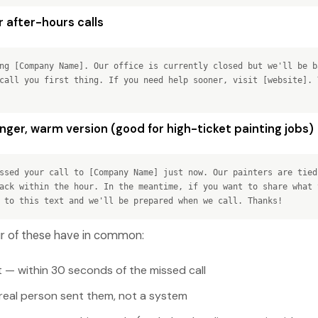
 after-hours calls
ng [Company Name]. Our office is currently closed but we'll be b
call you first thing. If you need help sooner, visit [website]. 
ger, warm version (good for high-ticket painting jobs)
ssed your call to [Company Name] just now. Our painters are tied
ack within the hour. In the meantime, if you want to share what 
 to this text and we'll be prepared when we call. Thanks!
our of these have in common:
t — within 30 seconds of the missed call
a real person sent them, not a system