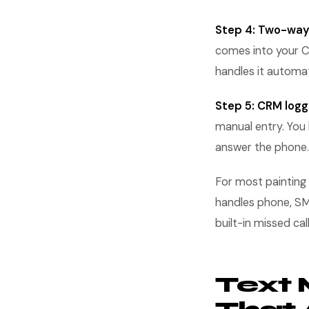
Step 4: Two-way
comes into your C
handles it automat
Step 5: CRM logg
manual entry. You 
answer the phone.
For most painting
handles phone, SMS
built-in missed ca
Text