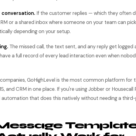
 conversation.
If the customer replies — which they often 
RM or a shared inbox where someone on your team can pick i
ically depending on your setup.
ing.
The missed call, the text sent, and any reply get logged 
have a full record of every lead interaction even when nobod
 companies, GoHighLevel is the most common platform for th
, and CRM in one place. If you're using Jobber or Housecall 
ll automation that does this natively without needing a third-
 Message Templat