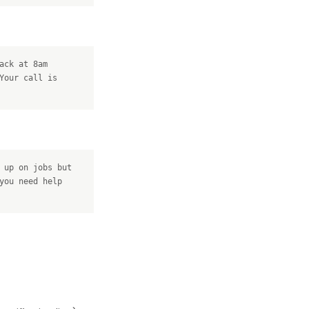
ack at 8am
Your call is
 up on jobs but
you need help