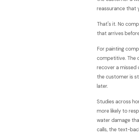
reassurance that 
That's it. No comp
that arrives befor
For painting compa
competitive. The 
recover a missed c
the customer is st
later.
Studies across ho
more likely to res
water damage that
calls, the text-bac