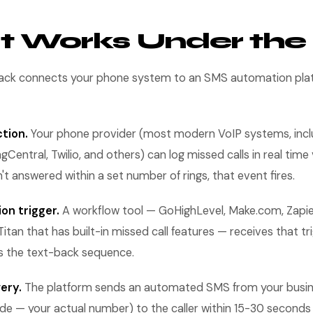
t Works Under th
back connects your phone system to an SMS automation plat
ction.
Your phone provider (most modern VoIP systems, incl
ngCentral, Twilio, and others) can log missed calls in real tim
n't answered within a set number of rings, that event fires.
on trigger.
A workflow tool — GoHighLevel, Make.com, Zapier
itan that has built-in missed call features — receives that tr
s the text-back sequence.
ery.
The platform sends an automated SMS from your busi
 — your actual number) to the caller within 15-30 seconds o