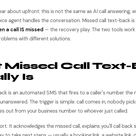
ear about upfront: this is not the same as AI call answering,
ice agent handles the conversation. Missed call text-back is 
n a call IS missed
— the recovery play. The two tools work 
roblems with different solutions.
Missed Call Text
ly Is
back is an automated SMS that fires to a caller's number th
 unanswered. The trigger is simple: call comes in, nobody pick
es out from your business number to whoever just called.
t. It acknowledges the missed call, explains you'll call back s
to take next steps — usually a booking link, a website link, o