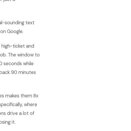
nal-sounding text
 on Google.
 high-ticket and
job. The window to
20 seconds while
allback 90 minutes
utes makes them 8x
pecifically, where
s drive a lot of
sing it.