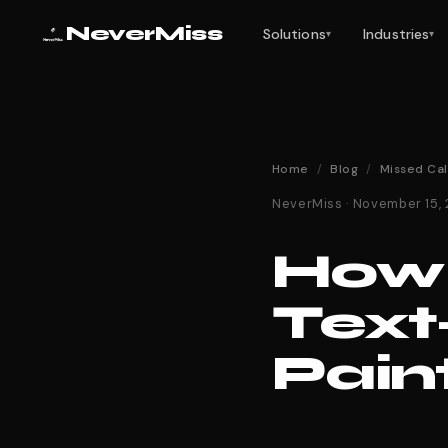
NeverMiss
Solutions
Industries
▾
▾
Home
/
Blog
/
Missed Cal
NeverMiss · November 15,
How 
Text
Pain