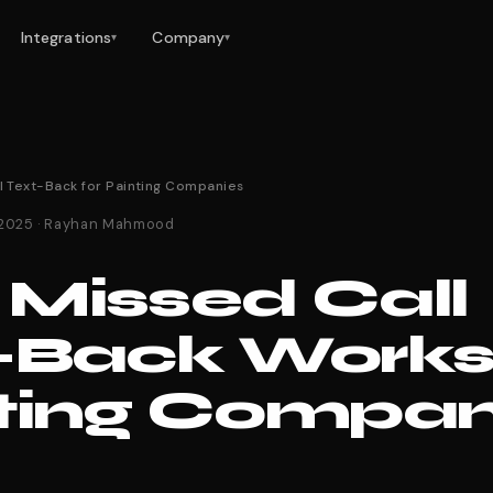
Integrations
Company
▾
▾
l Text-Back for Painting Companies
 2025 · Rayhan Mahmood
Missed Call
-Back Works 
ting Compan