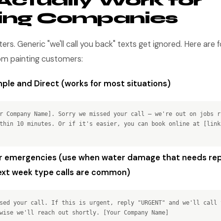
Actually Work for
ting Companies
s. Generic "we'll call you back" texts get ignored. Here are 
rom painting customers:
ple and Direct (works for most situations)
r Company Name]. Sorry we missed your call — we're out on jobs r
thin 10 minutes. Or if it's easier, you can book online at [link
r emergencies (use when water damage that needs rep
xt week type calls are common)
sed your call. If this is urgent, reply "URGENT" and we'll call 
wise we'll reach out shortly. [Your Company Name]