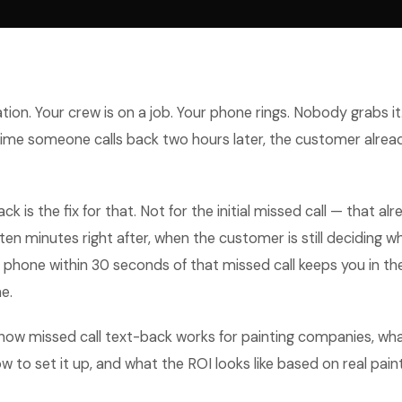
tion. Your crew is on a job. Your phone rings. Nobody grabs it
 time someone calls back two hours later, the customer alre
ck is the fix for that. Not for the initial missed call — that a
 ten minutes right after, when the customer is still deciding w
ir phone within 30 seconds of that missed call keeps you in the
e.
how missed call text-back works for painting companies, wha
w to set it up, and what the ROI looks like based on real pain