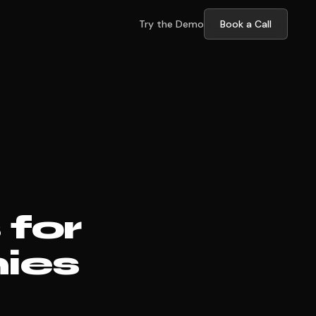
Try the Demo
Book a Call
for
ies