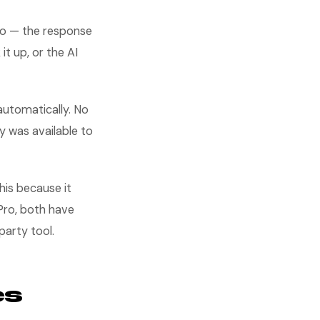
do — the response
t up, or the AI
automatically. No
y was available to
is because it
Pro, both have
party tool.
es