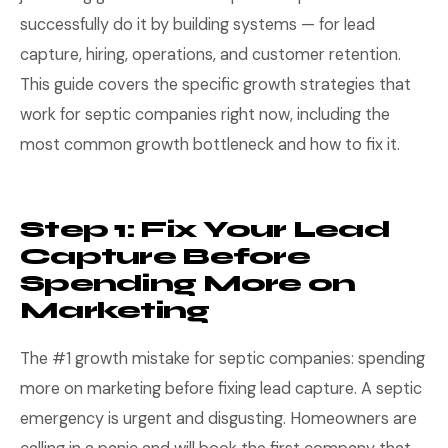
successfully do it by building systems — for lead
capture, hiring, operations, and customer retention.
This guide covers the specific growth strategies that
work for septic companies right now, including the
most common growth bottleneck and how to fix it.
Step 1: Fix Your Lead
Capture Before
Spending More on
Marketing
The #1 growth mistake for septic companies: spending
more on marketing before fixing lead capture. A septic
emergency is urgent and disgusting. Homeowners are