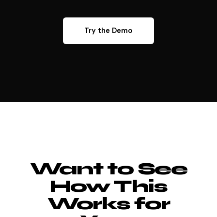
Try the Demo
Want to See
How This
Works for