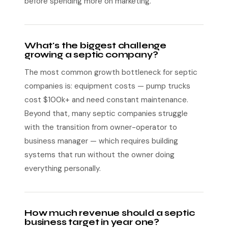
before spending more on marketing.
What's the biggest challenge
growing a septic company?
The most common growth bottleneck for septic
companies is: equipment costs — pump trucks
cost $100k+ and need constant maintenance.
Beyond that, many septic companies struggle
with the transition from owner-operator to
business manager — which requires building
systems that run without the owner doing
everything personally.
How much revenue should a septic
business target in year one?