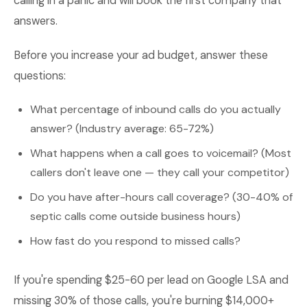
calling in a panic and will book the first company that
answers.
Before you increase your ad budget, answer these
questions:
What percentage of inbound calls do you actually
answer? (Industry average: 65-72%)
What happens when a call goes to voicemail? (Most
callers don't leave one — they call your competitor)
Do you have after-hours call coverage? (30-40% of
septic calls come outside business hours)
How fast do you respond to missed calls?
If you're spending $25-60 per lead on Google LSA and
missing 30% of those calls, you're burning $14,000+