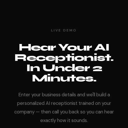
LIVE DEMO
Hear Your AI
Receptionist.
In Under 2
Minutes.
Enter your business details and we'll build a
personalized AI receptionist trained on your
company — then call you back so you can hear
exactly how it sounds.