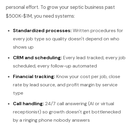
personal effort. To grow your septic business past
$500K-$1M, you need systems:
Standardized processes:
Written procedures for
every job type so quality doesn't depend on who
shows up
CRM and scheduling:
Every lead tracked, every job
scheduled, every follow-up automated
Financial tracking:
Know your cost per job, close
rate by lead source, and profit margin by service
type
Call handling:
24/7 call answering (AI or virtual
receptionist) so growth doesn't get bottlenecked
by a ringing phone nobody answers