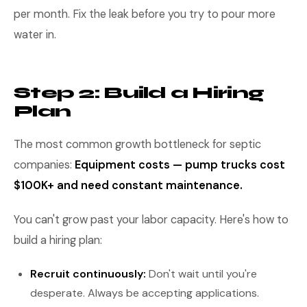
per month. Fix the leak before you try to pour more
water in.
Step 2: Build a Hiring
Plan
The most common growth bottleneck for septic
companies:
Equipment costs — pump trucks cost
$100K+ and need constant maintenance.
You can't grow past your labor capacity. Here's how to
build a hiring plan:
Recruit continuously:
Don't wait until you're
desperate. Always be accepting applications.