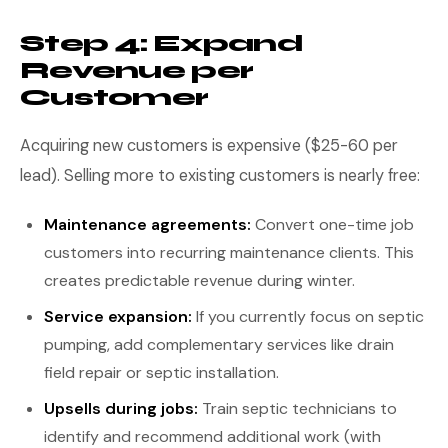
Step 4: Expand
Revenue per
Customer
Acquiring new customers is expensive ($25-60 per
lead). Selling more to existing customers is nearly free:
Maintenance agreements:
Convert one-time job
customers into recurring maintenance clients. This
creates predictable revenue during winter.
Service expansion:
If you currently focus on septic
pumping, add complementary services like drain
field repair or septic installation.
Upsells during jobs:
Train septic technicians to
identify and recommend additional work (with