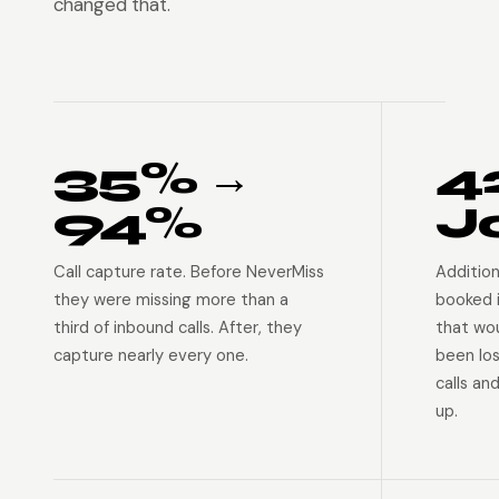
changed that.
35% →
4
94%
J
Call capture rate. Before NeverMiss
Addition
they were missing more than a
booked 
third of inbound calls. After, they
that wo
capture nearly every one.
been lo
calls an
up.