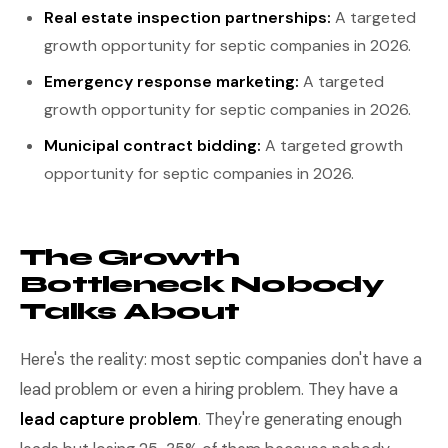
Real estate inspection partnerships:
A targeted
growth opportunity for septic companies in 2026.
Emergency response marketing:
A targeted
growth opportunity for septic companies in 2026.
Municipal contract bidding:
A targeted growth
opportunity for septic companies in 2026.
The Growth
Bottleneck Nobody
Talks About
Here's the reality: most septic companies don't have a
lead problem or even a hiring problem. They have a
lead capture problem
. They're generating enough