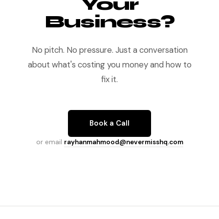
Your
Business?
No pitch. No pressure. Just a conversation
about what's costing you money and how to
fix it.
Book a Call
or email
rayhanmahmood@nevermisshq.com