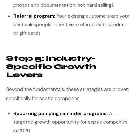
photos and documentation, not hard selling).
Referral program:
Your existing customers are your
best salespeople. Incentivize referrals with credits
or gift cards.
Step 5: Industry-
Specific Growth
Levers
Beyond the fundamentals, these strategies are proven
specifically for septic companies:
Recurring pumping reminder programs:
A
targeted growth opportunity for septic companies
in 2026.