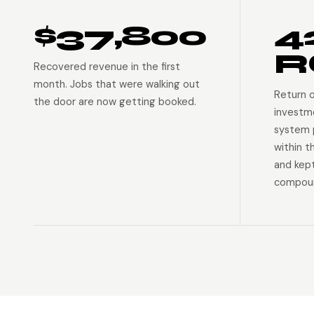
$37,800
4
R
Recovered revenue in the first
month. Jobs that were walking out
Return 
the door are now getting booked.
investm
system p
within t
and kep
compoun