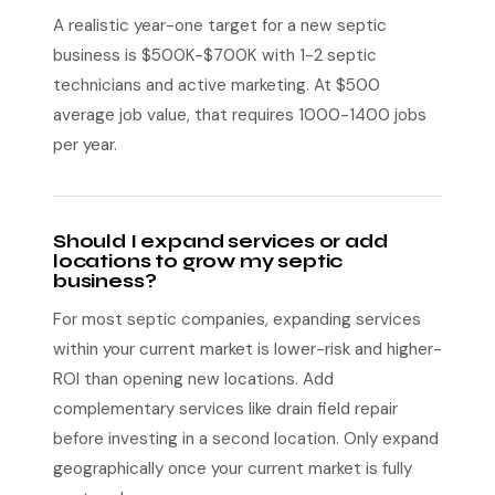
A realistic year-one target for a new septic
business is $500K-$700K with 1-2 septic
technicians and active marketing. At $500
average job value, that requires 1000-1400 jobs
per year.
Should I expand services or add
locations to grow my septic
business?
For most septic companies, expanding services
within your current market is lower-risk and higher-
ROI than opening new locations. Add
complementary services like drain field repair
before investing in a second location. Only expand
geographically once your current market is fully