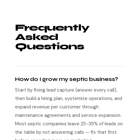
Frequently
Asked
Questions
How do I grow my septic business?
Start by fixing lead capture (answer every call),
then build a hiring plan, systemize operations, and
expand revenue per customer through
maintenance agreements and service expansion.
Most septic companies leave 25-35% of leads on
the table by not answering calls — fix that first