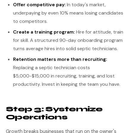
Offer competitive pay:
In today's market,
underpaying by even 10% means losing candidates
to competitors.
Create a training program:
Hire for attitude, train
for skill. A structured 90-day onboarding program
turns average hires into solid septic technicians.
Retention matters more than recruiting:
Replacing a septic technician costs
$5,000-$15,000 in recruiting, training, and lost
productivity. Invest in keeping the team you have.
Step 3: Systemize
Operations
Growth breaks businesses that run on the owner's