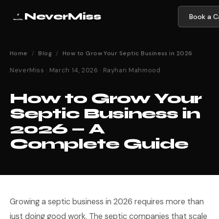
NeverMiss
Book a Ca
Home
/
Blog
/
How to Grow Your Septic Business in 2026
NeverMiss · March 14, 2026 · Rayhan Mahmood
How to Grow Your
Septic Business in
2026 — A
Complete Guide
Growing a septic business in 2026 requires more than
just doing good work. The septic companies that scale