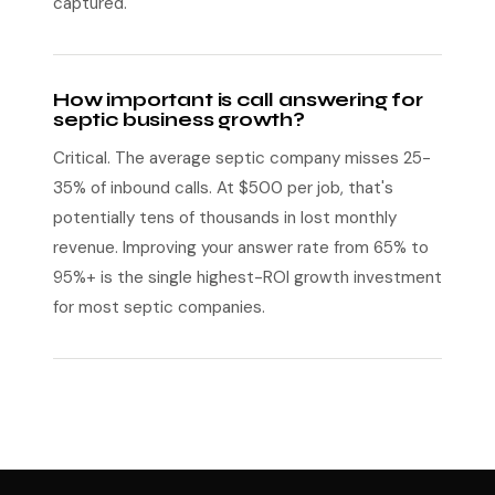
captured.
How important is call answering for
septic business growth?
Critical. The average septic company misses 25-
35% of inbound calls. At $500 per job, that's
potentially tens of thousands in lost monthly
revenue. Improving your answer rate from 65% to
95%+ is the single highest-ROI growth investment
for most septic companies.