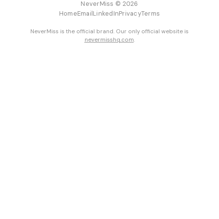
NeverMiss © 2026
Home
Email
LinkedIn
Privacy
Terms
NeverMiss is the official brand. Our only official website is
nevermisshq.com
.