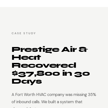
CASE STUDY
Prestige Air &
Heat
Recovered
$37,800 in 30
Days
A Fort Worth HVAC company was missing 35%
of inbound calls. We built a system that