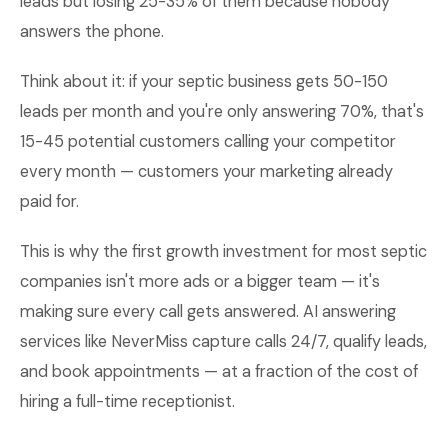
leads but losing 25-35% of them because nobody
answers the phone.
Think about it: if your septic business gets 50-150
leads per month and you're only answering 70%, that's
15-45 potential customers calling your competitor
every month — customers your marketing already
paid for.
This is why the first growth investment for most septic
companies isn't more ads or a bigger team — it's
making sure every call gets answered. AI answering
services like NeverMiss capture calls 24/7, qualify leads,
and book appointments — at a fraction of the cost of
hiring a full-time receptionist.