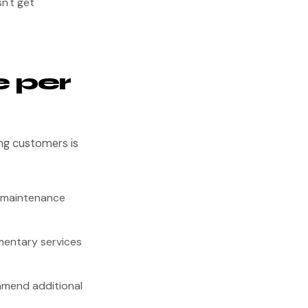
n't get
 per
ing customers is
g maintenance
mentary services
mmend additional