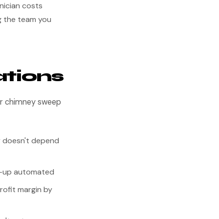
nician costs
ng the team you
ations
our chimney sweep
y doesn't depend
ow-up automated
rofit margin by