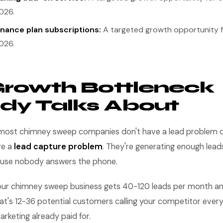
026.
nance plan subscriptions:
A targeted growth opportunity 
026.
rowth Bottleneck
dy Talks About
y: most chimney sweep companies don't have a lead problem or
ve a
lead capture problem
. They're generating enough lead
use nobody answers the phone.
 your chimney sweep business gets 40-120 leads per month an
at's 12-36 potential customers calling your competitor eve
rketing already paid for.