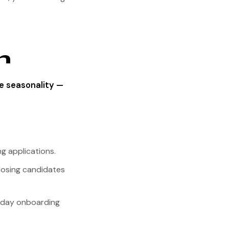
n
e seasonality —
g applications.
losing candidates
90-day onboarding