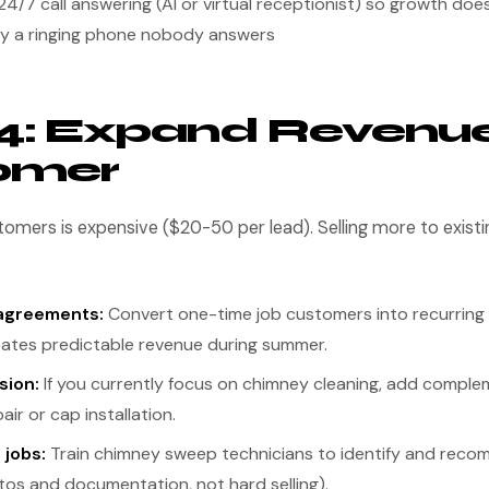
24/7 call answering (AI or virtual receptionist) so growth does
y a ringing phone nobody answers
4: Expand Revenue
omer
omers is expensive ($20-50 per lead). Selling more to exist
agreements:
Convert one-time job customers into recurrin
reates predictable revenue during summer.
sion:
If you currently focus on chimney cleaning, add comple
air or cap installation.
 jobs:
Train chimney sweep technicians to identify and reco
tos and documentation, not hard selling).