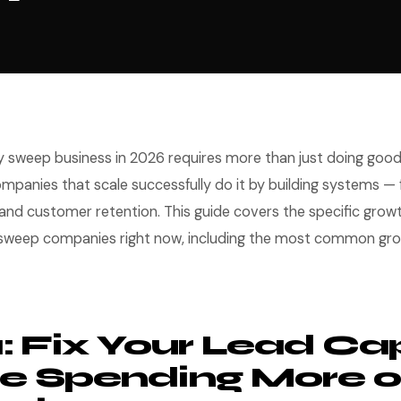
 sweep business in 2026 requires more than just doing good
panies that scale successfully do it by building systems — f
, and customer retention. This guide covers the specific grow
 sweep companies right now, including the most common gr
1: Fix Your Lead Ca
e Spending More 