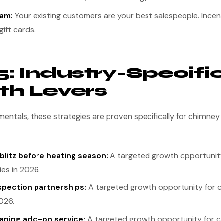
ram:
Your existing customers are your best salespeople. Incent
gift cards.
5: Industry-Specifi
h Levers
entals, these strategies are proven specifically for chimne
 blitz before heating season:
A targeted growth opportunit
es in 2026.
spection partnerships:
A targeted growth opportunity for
026.
eaning add-on service:
A targeted growth opportunity for 