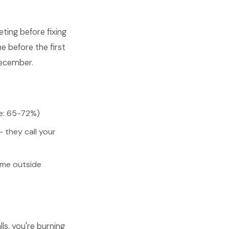
ing before fixing
e before the first
December.
ge: 65-72%)
 they call your
ome outside
s, you're burning