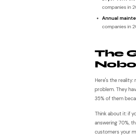
companies in 2
Annual mainte
companies in 2
The G
Nobo
Here's the realit
problem. They ha
35% of them beca
Think about it: if
answering 70%, th
customers your ma