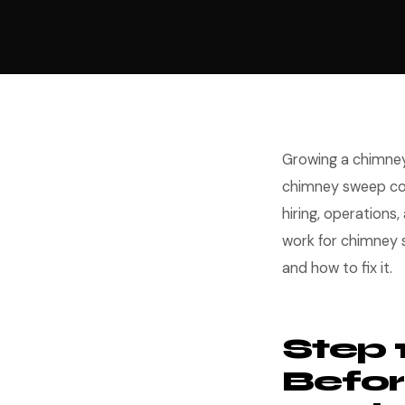
Growing a chimney
chimney sweep com
hiring, operations
work for chimney
and how to fix it.
Step 
Befor