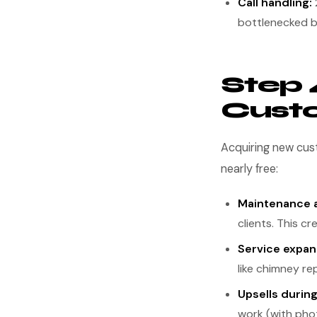
Call handling:
bottlenecked b
Step 
Cust
Acquiring new cust
nearly free:
Maintenance 
clients. This c
Service expan
like chimney rep
Upsells during
work (with pho