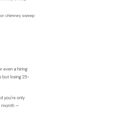
for chimney sweep
 even a hiring
s but losing 25-
d you're only
ry month —