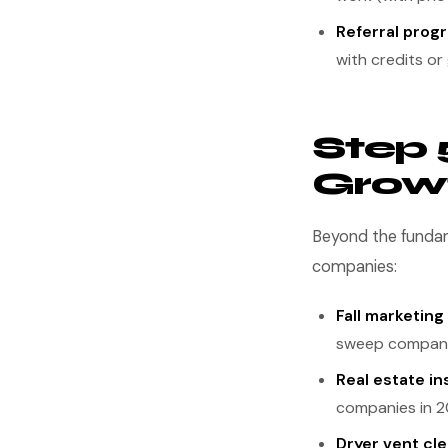
Referral prog
with credits or 
Step 
Growt
Beyond the fundam
companies:
Fall marketing
sweep compani
Real estate in
companies in 2
Dryer vent cl