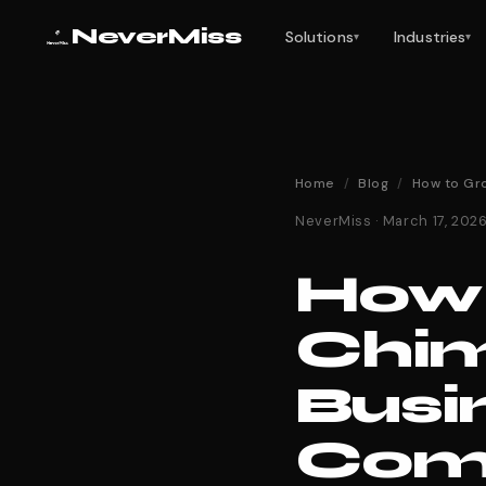
NeverMiss
Solutions
Industries
▾
▾
Home
/
Blog
/
How to Gr
NeverMiss · March 17, 20
How 
Chi
Busi
Comp