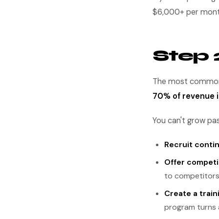
$6,000+ per month.
Step 2
The most common 
70% of revenue
You can't grow past
Recruit conti
Offer competi
to competitors
Create a train
program turns 