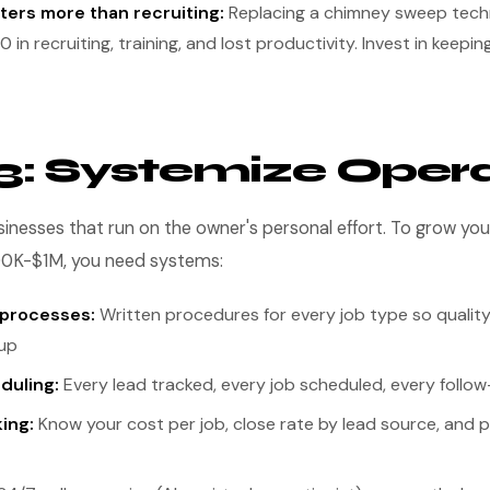
ters more than recruiting:
Replacing a chimney sweep tech
in recruiting, training, and lost productivity. Invest in keepi
3: Systemize Oper
inesses that run on the owner's personal effort. To grow y
00K-$1M, you need systems:
 processes:
Written procedures for every job type so qualit
up
duling:
Every lead tracked, every job scheduled, every foll
king:
Know your cost per job, close rate by lead source, and p