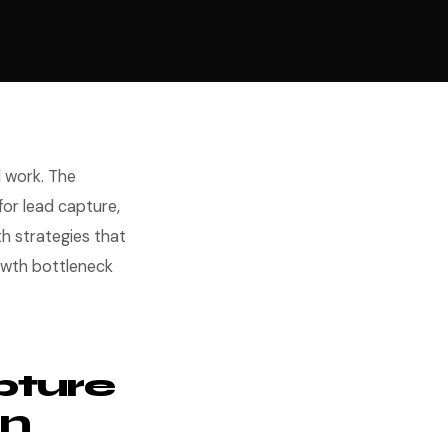
 work. The
or lead capture,
th strategies that
owth bottleneck
pture
on