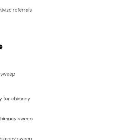
ivize referrals
c
y sweep
y for chimney
 chimney sweep
chimney sweep