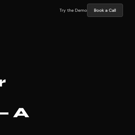
Try the Demo
Book a Call
r
— A