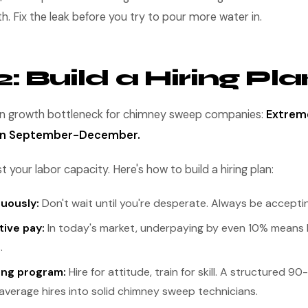
 Fix the leak before you try to pour more water in.
: Build a Hiring Pla
growth bottleneck for chimney sweep companies:
Extrem
 in September-December.
 your labor capacity. Here's how to build a hiring plan:
nuously:
Don't wait until you're desperate. Always be acceptin
tive pay:
In today's market, underpaying by even 10% means 
.
ing program:
Hire for attitude, train for skill. A structured 
average hires into solid chimney sweep technicians.