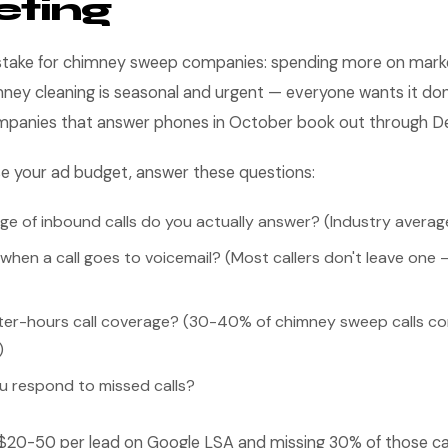
eting
take for chimney sweep companies: spending more on market
ney cleaning is seasonal and urgent — everyone wants it don
ompanies that answer phones in October book out through 
se your ad budget, answer these questions:
e of inbound calls do you actually answer? (Industry avera
en a call goes to voicemail? (Most callers don't leave one —
ter-hours call coverage? (30-40% of chimney sweep calls c
)
u respond to missed calls?
 $20-50 per lead on Google LSA and missing 30% of those call