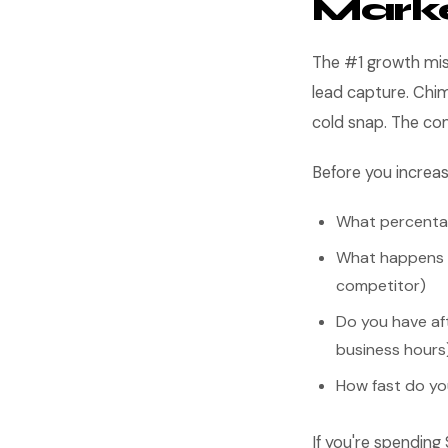
Mark
The #1 growth mis
lead capture. Chim
cold snap. The c
Before you increa
What percentag
What happens wh
competitor)
Do you have af
business hours
How fast do yo
If you're spending