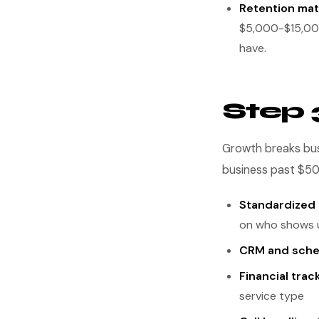
Retention mat
$5,000-$15,000 
have.
Step 
Growth breaks bus
business past $5
Standardized
on who shows 
CRM and sche
Financial trac
service type