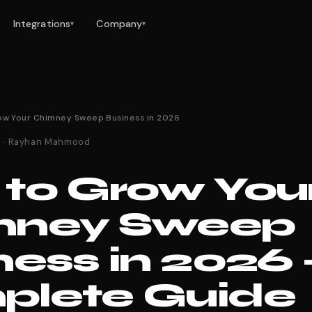
Integrations
Company
▾
▾
ow Your Chimney Sweep Business in 2026
26 · Rayhan Mahmood
to Grow You
mney Sweep
ness in 2026 
lete Guide