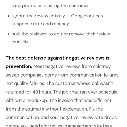
interpreted as blaming the customer
Ignore the review entirely — Google notices
response rate and recency
Ask the reviewer to edit or remove their review
publicly
The best defense against negative reviews is
prevention.
Most negative reviews from chimney
sweep companies come from communication failures,
not quality failures. The customer whose call wasn't
returned for 48 hours. The job that ran over schedule
without a heads-up. The invoice that was different
from the estimate without explanation. Fix the
communication, and your negative review rate drops
before you need any review management strategy.