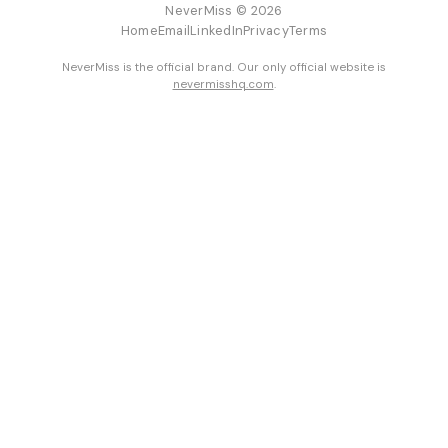
NeverMiss © 2026
Home
Email
LinkedIn
Privacy
Terms
NeverMiss is the official brand. Our only official website is
nevermisshq.com
.