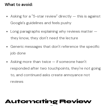
What to avoid:
Asking for a "5-star review" directly — this is against
Google's guidelines and feels pushy
Long paragraphs explaining why reviews matter —
they know, they don't need the lecture
Generic messages that don't reference the specific
job done
Asking more than twice — if someone hasn't
responded after two touchpoints, they're not going
to, and continued asks create annoyance not
reviews
Automating Review