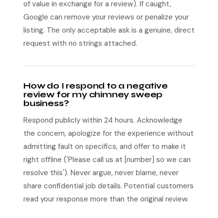
of value in exchange for a review). If caught,
Google can remove your reviews or penalize your
listing. The only acceptable ask is a genuine, direct
request with no strings attached.
How do I respond to a negative
review for my chimney sweep
business?
Respond publicly within 24 hours. Acknowledge
the concern, apologize for the experience without
admitting fault on specifics, and offer to make it
right offline ('Please call us at [number] so we can
resolve this'). Never argue, never blame, never
share confidential job details. Potential customers
read your response more than the original review.