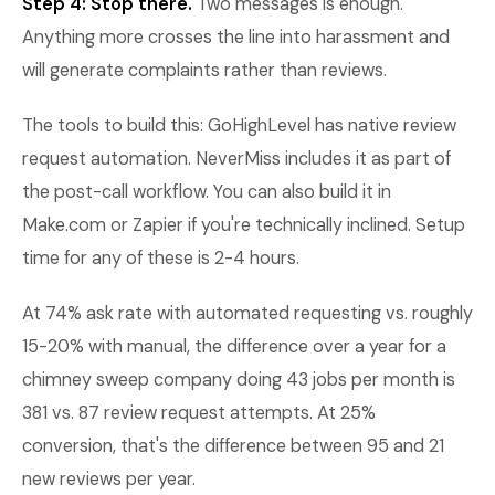
Step 4: Stop there.
Two messages is enough.
Anything more crosses the line into harassment and
will generate complaints rather than reviews.
The tools to build this: GoHighLevel has native review
request automation. NeverMiss includes it as part of
the post-call workflow. You can also build it in
Make.com or Zapier if you're technically inclined. Setup
time for any of these is 2-4 hours.
At 74% ask rate with automated requesting vs. roughly
15-20% with manual, the difference over a year for a
chimney sweep company doing 43 jobs per month is
381 vs. 87 review request attempts. At 25%
conversion, that's the difference between 95 and 21
new reviews per year.