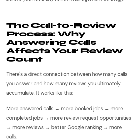
The Call-to-Review
Process: Why
Answering Calls
Affects Your Review
Count
There's a direct connection between how many calls
you answer and how many reviews you ultimately
accumulate. It works like this:
More answered calls → more booked jobs → more
completed jobs → more review request opportunities
→ more reviews → better Google ranking → more
calls.