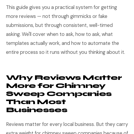
This guide gives you a practical system for getting
more reviews — not through gimmicks or fake
submissions, but through consistent, well-timed
asking. We'll cover when to ask, how to ask, what
templates actually work, and how to automate the
entire process so it runs without you thinking about it.
Why Reviews Matter
More for Chimney
Sweep Companies
Than Most
Businesses
Reviews matter for every local business. But they carry
extra weight for chimney sweep companies because of