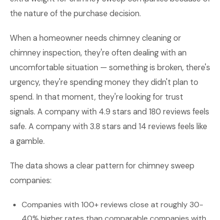
the nature of the purchase decision.
When a homeowner needs chimney cleaning or
chimney inspection, they're often dealing with an
uncomfortable situation — something is broken, there's
urgency, they're spending money they didn't plan to
spend. In that moment, they're looking for trust
signals. A company with 4.9 stars and 180 reviews feels
safe. A company with 3.8 stars and 14 reviews feels like
a gamble.
The data shows a clear pattern for chimney sweep
companies:
Companies with 100+ reviews close at roughly 30-
40% higher rates than comparable companies with