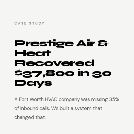
CASE STUDY
Prestige Air &
Heat
Recovered
$37,800 in 30
Days
A Fort Worth HVAC company was missing 35%
of inbound calls. We built a system that
changed that.