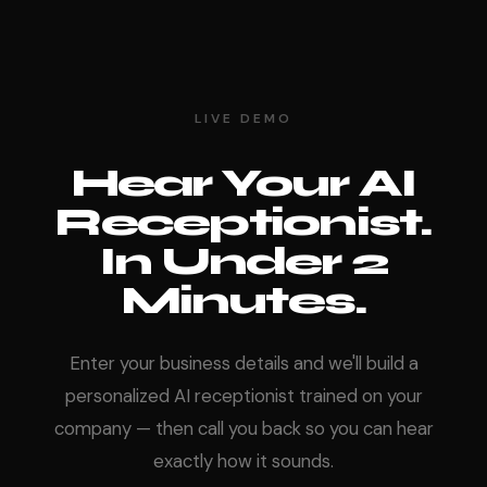
LIVE DEMO
Hear Your AI
Receptionist.
In Under 2
Minutes.
Enter your business details and we'll build a
personalized AI receptionist trained on your
company — then call you back so you can hear
exactly how it sounds.