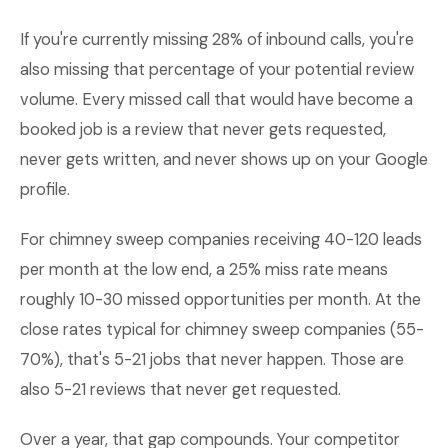
If you're currently missing 28% of inbound calls, you're
also missing that percentage of your potential review
volume. Every missed call that would have become a
booked job is a review that never gets requested,
never gets written, and never shows up on your Google
profile.
For chimney sweep companies receiving 40-120 leads
per month at the low end, a 25% miss rate means
roughly 10-30 missed opportunities per month. At the
close rates typical for chimney sweep companies (55-
70%), that's 5-21 jobs that never happen. Those are
also 5-21 reviews that never get requested.
Over a year, that gap compounds. Your competitor