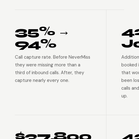
35% →
4
94%
J
Call capture rate. Before NeverMiss
Addition
they were missing more than a
booked 
third of inbound calls. After, they
that wo
capture nearly every one.
been lo
calls an
up.
$37,800
4