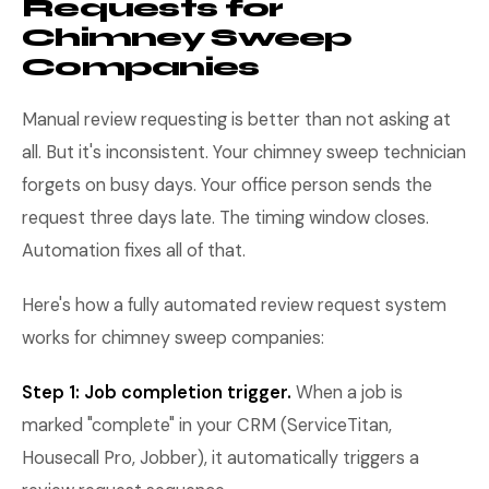
Requests for
Chimney Sweep
Companies
Manual review requesting is better than not asking at
all. But it's inconsistent. Your chimney sweep technician
forgets on busy days. Your office person sends the
request three days late. The timing window closes.
Automation fixes all of that.
Here's how a fully automated review request system
works for chimney sweep companies:
Step 1: Job completion trigger.
When a job is
marked "complete" in your CRM (ServiceTitan,
Housecall Pro, Jobber), it automatically triggers a