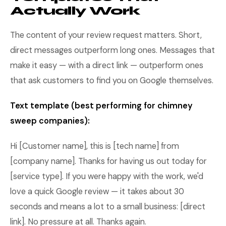
Actually Work
The content of your review request matters. Short,
direct messages outperform long ones. Messages that
make it easy — with a direct link — outperform ones
that ask customers to find you on Google themselves.
Text template (best performing for chimney
sweep companies):
Hi [Customer name], this is [tech name] from
[company name]. Thanks for having us out today for
[service type]. If you were happy with the work, we'd
love a quick Google review — it takes about 30
seconds and means a lot to a small business: [direct
link]. No pressure at all. Thanks again.