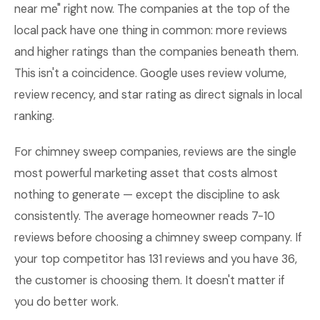
near me" right now. The companies at the top of the
local pack have one thing in common: more reviews
and higher ratings than the companies beneath them.
This isn't a coincidence. Google uses review volume,
review recency, and star rating as direct signals in local
ranking.
For chimney sweep companies, reviews are the single
most powerful marketing asset that costs almost
nothing to generate — except the discipline to ask
consistently. The average homeowner reads 7-10
reviews before choosing a chimney sweep company. If
your top competitor has 131 reviews and you have 36,
the customer is choosing them. It doesn't matter if
you do better work.