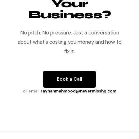
Your
Business?
No pitch. No pressure. Just a conversation
about what's costing you money and how to
fix it.
Book a Call
or email
rayhanmahmood@nevermisshq.com