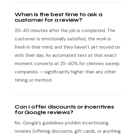
When is the best time to ask a
customer for a review?
20-40 minutes after the job is completed. The
customer is emotionally satisfied, the work is
fresh in their mind, and they haven't yet moved on
with their day. An automated text at that exact
moment converts at 25-40% for chimney sweep
companies — significantly higher than any other
timing or method.
Can I offer discounts or incentives
for Google reviews?
No. Google's guidelines prohibit incentivizing
reviews (offering discounts, gift cards, or anything