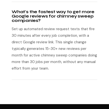
What's the fastest way to get more
Google reviews for chimney sweep
companies?
Set up automated review request texts that fire
30 minutes after every job completion, with a
direct Google review link. This single change
typically generates 15-30+ new reviews per
month for active chimney sweep companies doing
more than 30 jobs per month, without any manual
effort from your team.