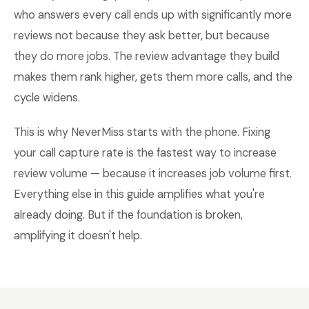
who answers every call ends up with significantly more
reviews not because they ask better, but because
they do more jobs. The review advantage they build
makes them rank higher, gets them more calls, and the
cycle widens.
This is why NeverMiss starts with the phone. Fixing
your call capture rate is the fastest way to increase
review volume — because it increases job volume first.
Everything else in this guide amplifies what you're
already doing. But if the foundation is broken,
amplifying it doesn't help.