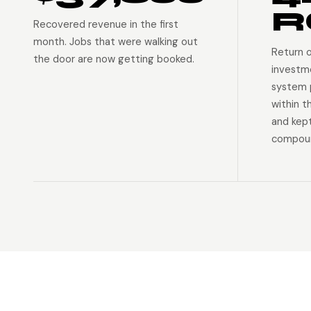
R
Recovered revenue in the first
month. Jobs that were walking out
Return 
the door are now getting booked.
investm
system p
within t
and kep
compoun