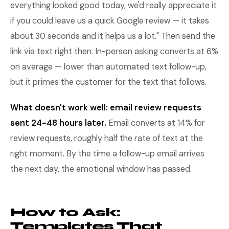
everything looked good today, we'd really appreciate it
if you could leave us a quick Google review — it takes
about 30 seconds and it helps us a lot." Then send the
link via text right then. In-person asking converts at 6%
on average — lower than automated text follow-up,
but it primes the customer for the text that follows.
What doesn't work well: email review requests
sent 24-48 hours later.
Email converts at 14% for
review requests, roughly half the rate of text at the
right moment. By the time a follow-up email arrives
the next day, the emotional window has passed.
How to Ask:
Templates That