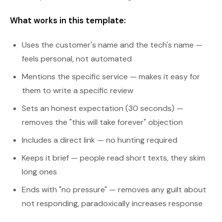
What works in this template:
Uses the customer's name and the tech's name —
feels personal, not automated
Mentions the specific service — makes it easy for
them to write a specific review
Sets an honest expectation (30 seconds) —
removes the "this will take forever" objection
Includes a direct link — no hunting required
Keeps it brief — people read short texts, they skim
long ones
Ends with "no pressure" — removes any guilt about
not responding, paradoxically increases response