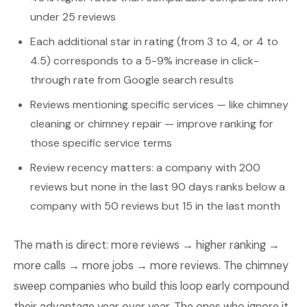
under 25 reviews
Each additional star in rating (from 3 to 4, or 4 to
4.5) corresponds to a 5-9% increase in click-
through rate from Google search results
Reviews mentioning specific services — like chimney
cleaning or chimney repair — improve ranking for
those specific service terms
Review recency matters: a company with 200
reviews but none in the last 90 days ranks below a
company with 50 reviews but 15 in the last month
The math is direct: more reviews → higher ranking →
more calls → more jobs → more reviews. The chimney
sweep companies who build this loop early compound
their advantage year over year. The ones who ignore it