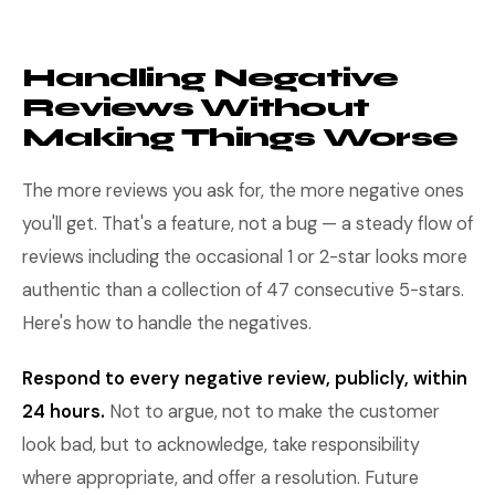
Handling Negative
Reviews Without
Making Things Worse
The more reviews you ask for, the more negative ones
you'll get. That's a feature, not a bug — a steady flow of
reviews including the occasional 1 or 2-star looks more
authentic than a collection of 47 consecutive 5-stars.
Here's how to handle the negatives.
Respond to every negative review, publicly, within
24 hours.
Not to argue, not to make the customer
look bad, but to acknowledge, take responsibility
where appropriate, and offer a resolution. Future