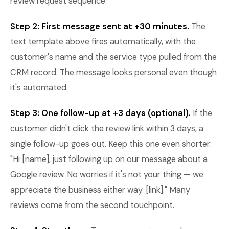
review request sequence.
Step 2: First message sent at +30 minutes.
The
text template above fires automatically, with the
customer's name and the service type pulled from the
CRM record. The message looks personal even though
it's automated.
Step 3: One follow-up at +3 days (optional).
If the
customer didn't click the review link within 3 days, a
single follow-up goes out. Keep this one even shorter:
"Hi [name], just following up on our message about a
Google review. No worries if it's not your thing — we
appreciate the business either way. [link]." Many
reviews come from the second touchpoint.