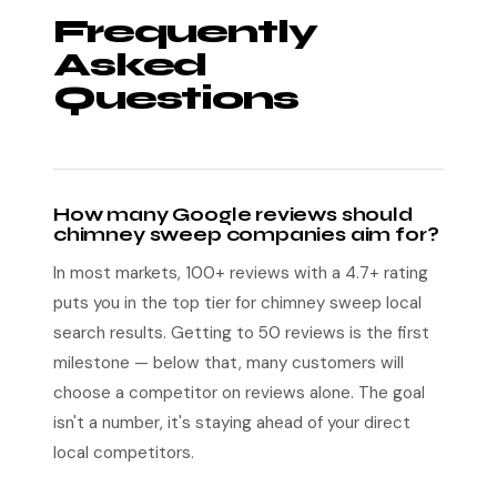
Frequently
Asked
Questions
How many Google reviews should
chimney sweep companies aim for?
In most markets, 100+ reviews with a 4.7+ rating
puts you in the top tier for chimney sweep local
search results. Getting to 50 reviews is the first
milestone — below that, many customers will
choose a competitor on reviews alone. The goal
isn't a number, it's staying ahead of your direct
local competitors.