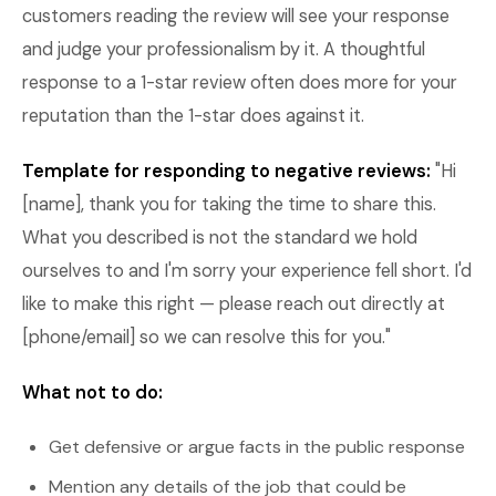
customers reading the review will see your response
and judge your professionalism by it. A thoughtful
response to a 1-star review often does more for your
reputation than the 1-star does against it.
Template for responding to negative reviews:
"Hi
[name], thank you for taking the time to share this.
What you described is not the standard we hold
ourselves to and I'm sorry your experience fell short. I'd
like to make this right — please reach out directly at
[phone/email] so we can resolve this for you."
What not to do:
Get defensive or argue facts in the public response
Mention any details of the job that could be