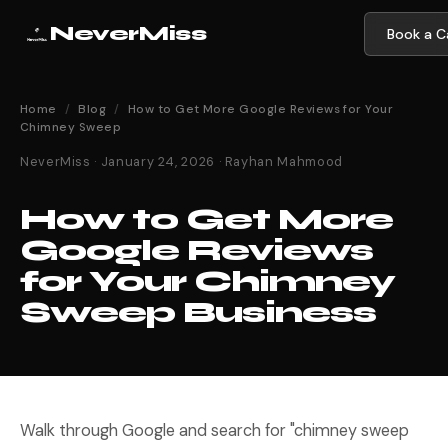
NeverMiss
Book a Ca
Home
/
Blog
/
How to Get More Google Reviews for Your
Chimney Sweep
NeverMiss · January 24, 2026 · Rayhan Mahmood
How to Get More
Google Reviews
for Your Chimney
Sweep Business
Walk through Google and search for "chimney sweep