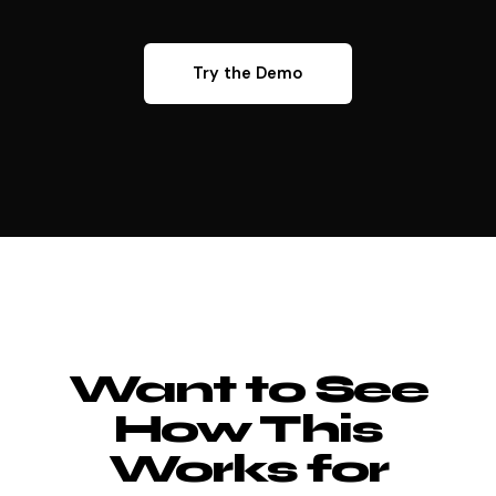
Try the Demo
Want to See
How This
Works for