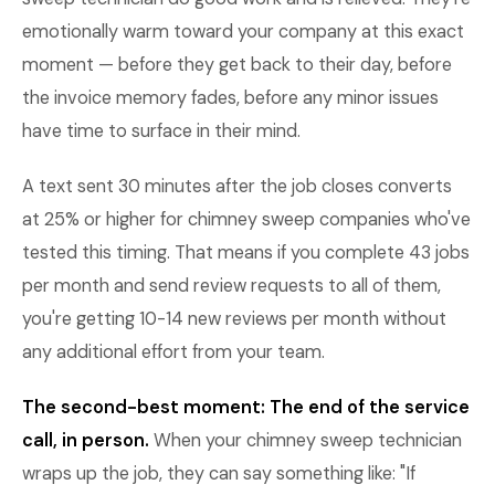
emotionally warm toward your company at this exact
moment — before they get back to their day, before
the invoice memory fades, before any minor issues
have time to surface in their mind.
A text sent 30 minutes after the job closes converts
at 25% or higher for chimney sweep companies who've
tested this timing. That means if you complete 43 jobs
per month and send review requests to all of them,
you're getting 10-14 new reviews per month without
any additional effort from your team.
The second-best moment: The end of the service
call, in person.
When your chimney sweep technician
wraps up the job, they can say something like: "If