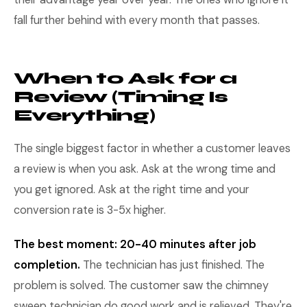
fall further behind with every month that passes.
When to Ask for a
Review (Timing Is
Everything)
The single biggest factor in whether a customer leaves
a review is when you ask. Ask at the wrong time and
you get ignored. Ask at the right time and your
conversion rate is 3-5x higher.
The best moment: 20-40 minutes after job
completion.
The technician has just finished. The
problem is solved. The customer saw the chimney
sweep technician do good work and is relieved. They're