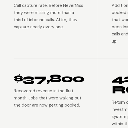
Call capture rate. Before NeverMiss
Addition
they were missing more than a
booked 
third of inbound calls. After, they
that wo
capture nearly every one.
been lo
calls an
up.
$37,800
4
R
Recovered revenue in the first
month. Jobs that were walking out
Return 
the door are now getting booked.
investm
system p
within t