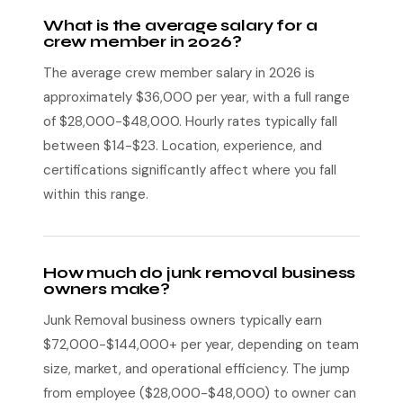
What is the average salary for a
crew member in 2026?
The average crew member salary in 2026 is
approximately $36,000 per year, with a full range
of $28,000-$48,000. Hourly rates typically fall
between $14-$23. Location, experience, and
certifications significantly affect where you fall
within this range.
How much do junk removal business
owners make?
Junk Removal business owners typically earn
$72,000-$144,000+ per year, depending on team
size, market, and operational efficiency. The jump
from employee ($28,000-$48,000) to owner can