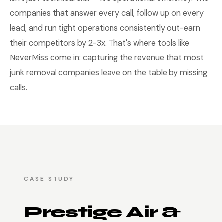
companies that answer every call, follow up on every
lead, and run tight operations consistently out-earn
their competitors by 2-3x. That's where tools like
NeverMiss come in: capturing the revenue that most
junk removal companies leave on the table by missing
calls.
CASE STUDY
Prestige Air &