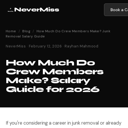
NeverMiss
Book a Ca
Home
/
Blog
/
How Much Do Crew Members Make? Junk
Removal Salary Guide
NeverMiss · February 12, 2026 · Rayhan Mahmood
How Much Do
Crew Members
Make? Salary
Guide for 2026
If you're considering a career in junk removal or already