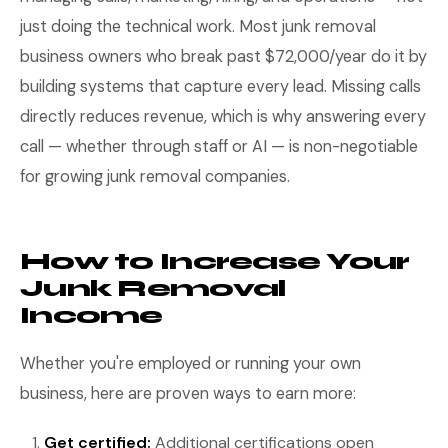
just doing the technical work. Most junk removal
business owners who break past $72,000/year do it by
building systems that capture every lead. Missing calls
directly reduces revenue, which is why answering every
call — whether through staff or AI — is non-negotiable
for growing junk removal companies.
How to Increase Your
Junk Removal
Income
Whether you're employed or running your own
business, here are proven ways to earn more:
Get certified:
Additional certifications open