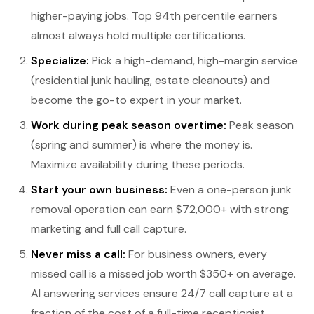
higher-paying jobs. Top 94th percentile earners
almost always hold multiple certifications.
Specialize:
Pick a high-demand, high-margin service
(residential junk hauling, estate cleanouts) and
become the go-to expert in your market.
Work during peak season overtime:
Peak season
(spring and summer) is where the money is.
Maximize availability during these periods.
Start your own business:
Even a one-person junk
removal operation can earn $72,000+ with strong
marketing and full call capture.
Never miss a call:
For business owners, every
missed call is a missed job worth $350+ on average.
AI answering services ensure 24/7 call capture at a
fraction of the cost of a full-time receptionist.