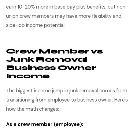
earn 10-20% more in base pay plus benefits, but non-
union crew members may have more flexibility and
side-job income potential.
Crew Member vs
Junk Removal
Business Owner
Income
The biggest income jump in junk removal comes from
transitioning from employee to business owner. Here's
how the math changes:
As a crew member (employee):