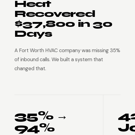
Heat
Recovered
$37,800 in 30
Days
A Fort Worth HVAC company was missing 35%
of inbound calls. We built a system that
changed that.
35% →
4
94%
J