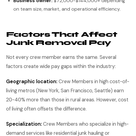
Business owner:
$72,000-$144,000+ depending
on team size, market, and operational efficiency.
Factors That Affect
Junk Removal Pay
Not every crew member earns the same. Several
factors create wide pay gaps within the industry:
Geographic location:
Crew Members in high cost-of-
living metros (New York, San Francisco, Seattle) earn
20-40% more than those in rural areas. However, cost
of living often offsets the difference.
Specialization:
Crew Members who specialize in high-
demand services like residential junk hauling or