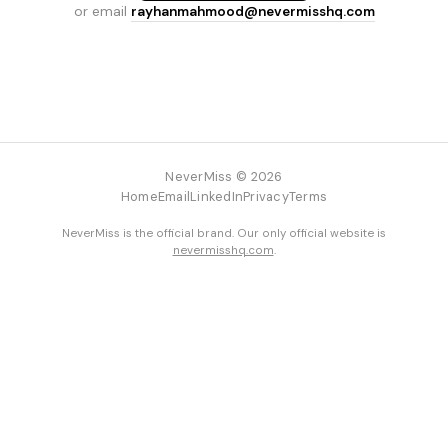
or email
rayhanmahmood@nevermisshq.com
NeverMiss © 2026
Home
Email
LinkedIn
Privacy
Terms
NeverMiss is the official brand. Our only official website is
nevermisshq.com
.