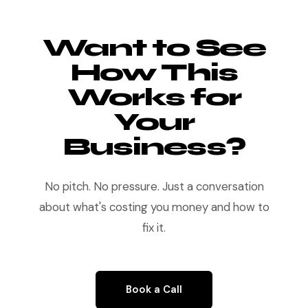
Want to See
How This
Works for
Your
Business?
No pitch. No pressure. Just a conversation
about what's costing you money and how to
fix it.
Book a Call