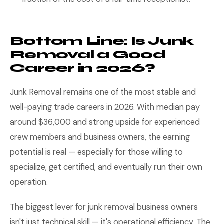
Bottom Line: Is Junk
Removal a Good
Career in 2026?
Junk Removal remains one of the most stable and
well-paying trade careers in 2026. With median pay
around $36,000 and strong upside for experienced
crew members and business owners, the earning
potential is real — especially for those willing to
specialize, get certified, and eventually run their own
operation.
The biggest lever for junk removal business owners
isn't just technical skill — it's operational efficiency. The