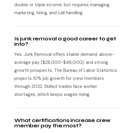
double or triple income, but requires managing
marketing, hiring, and call handling.
Is junk removal a good career to get
into?
Yes. Junk Removal offers stable demand, above-
average pay ($28,000-$48,000), and strong
growth prospects. The Bureau of Labor Statistics
projects 10% job growth for crew members
through 2032. Skilled trades face worker
shortages, which keeps wages rising.
What certifications increase crew
member pay the most?