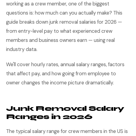
working as a crew member, one of the biggest
questions is: how much can you actually make? This
guide breaks down junk removal salaries for 2026 —
from entry-level pay to what experienced crew
members and business owners earn — using real
industry data.
We'll cover hourly rates, annual salary ranges, factors
that affect pay, and how going from employee to
owner changes the income picture dramatically.
Junk Removal Salary
Ranges in 2026
The typical salary range for crew members in the US is