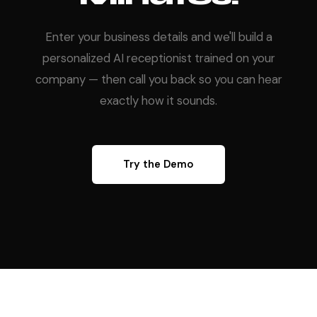
Enter your business details and we'll build a
personalized AI receptionist trained on your
company — then call you back so you can hear
exactly how it sounds.
Try the Demo