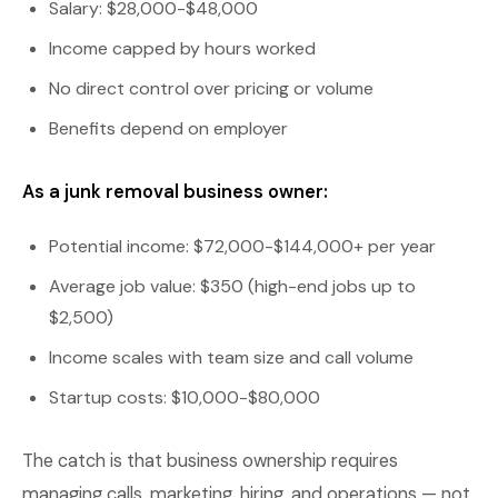
Salary: $28,000-$48,000
Income capped by hours worked
No direct control over pricing or volume
Benefits depend on employer
As a junk removal business owner:
Potential income: $72,000-$144,000+ per year
Average job value: $350 (high-end jobs up to
$2,500)
Income scales with team size and call volume
Startup costs: $10,000-$80,000
The catch is that business ownership requires
managing calls, marketing, hiring, and operations — not