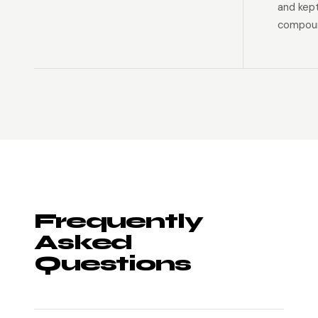
and kep
compoun
Frequently
Asked
Questions