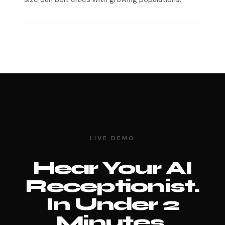
LIVE DEMO
Hear Your AI
Receptionist.
In Under 2
Minutes.