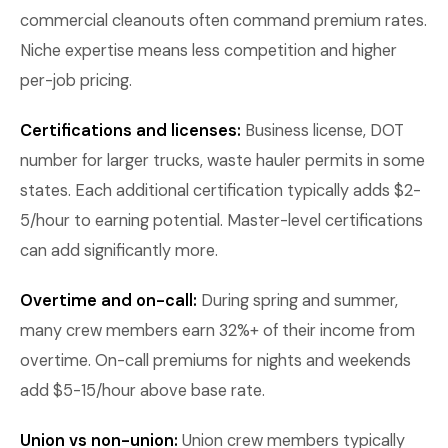
commercial cleanouts often command premium rates.
Niche expertise means less competition and higher
per-job pricing.
Certifications and licenses:
Business license, DOT
number for larger trucks, waste hauler permits in some
states. Each additional certification typically adds $2-
5/hour to earning potential. Master-level certifications
can add significantly more.
Overtime and on-call:
During spring and summer,
many crew members earn 32%+ of their income from
overtime. On-call premiums for nights and weekends
add $5-15/hour above base rate.
Union vs non-union:
Union crew members typically