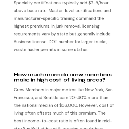
Specialty certifications typically add $2-5/hour
above base rate. Master-level certifications and
manufacturer-specific training command the
highest premiums. In junk removal, licensing
requirements vary by state but generally include:
Business license, DOT number for larger trucks,
waste hauler permits in some states.
How much more do crew members
make in high cost-of-living areas?
Crew Members in major metros like New York, San
Francisco, and Seattle earn 20-40% more than
the national median of $36,000. However, cost of
living often offsets much of this premium. The
best income-to-cost ratio is often found in mid-
size Sun Belt cities with growing populations.