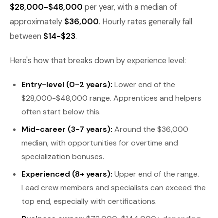
$28,000-$48,000
per year, with a median of
approximately
$36,000
. Hourly rates generally fall
between
$14-$23
.
Here's how that breaks down by experience level:
Entry-level (0-2 years):
Lower end of the
$28,000-$48,000 range. Apprentices and helpers
often start below this.
Mid-career (3-7 years):
Around the $36,000
median, with opportunities for overtime and
specialization bonuses.
Experienced (8+ years):
Upper end of the range.
Lead crew members and specialists can exceed the
top end, especially with certifications.