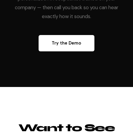
company — then call you back so you can hear
exactly how it sounds.
Try the Demo
Want to See