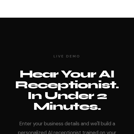
LIVE DEMO
Hear Your AI
Receptionist.
In Under 2
Minutes.
Enter your business details and we'll build a
personalized AI receptionist trained on your