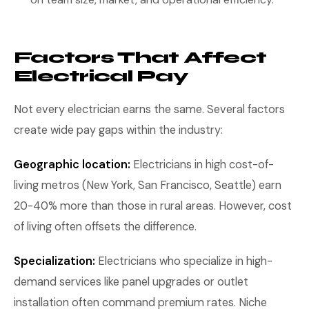
Factors That Affect
Electrical Pay
Not every electrician earns the same. Several factors
create wide pay gaps within the industry:
Geographic location:
Electricians in high cost-of-
living metros (New York, San Francisco, Seattle) earn
20-40% more than those in rural areas. However, cost
of living often offsets the difference.
Specialization:
Electricians who specialize in high-
demand services like panel upgrades or outlet
installation often command premium rates. Niche