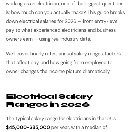
working as an electrician, one of the biggest questions
is: how much can you actually make? This guide breaks
down electrical salaries for 2026 — from entry-level
pay to what experienced electricians and business
owners earn — using real industry data.
We'll cover hourly rates, annual salary ranges, factors
that affect pay, and how going from employee to
owner changes the income picture dramatically.
Electrical Salary
Ranges in 2026
The typical salary range for electricians in the US is
$45,000-$85,000
per year, with a median of