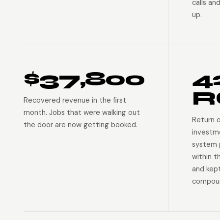
calls an
up.
$37,800
4
R
Recovered revenue in the first
month. Jobs that were walking out
Return 
the door are now getting booked.
investm
system p
within t
and kep
compoun