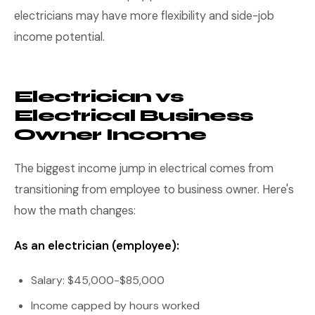
electricians may have more flexibility and side-job
income potential.
Electrician vs
Electrical Business
Owner Income
The biggest income jump in electrical comes from
transitioning from employee to business owner. Here's
how the math changes:
As an electrician (employee):
Salary: $45,000-$85,000
Income capped by hours worked