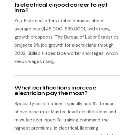
Is electrical a good career to get
into?
Yes. Electrical offers stable demand, above-
average pay ($45,000-$85,000), and strong
growth prospects. The Bureau of Labor Statistics
projects 9% job growth for electricians through
2032. Skilled trades face worker shortages, which
keeps wages rising.
What certifications increase
electrician pay the most?
Specialty certifications typically add $2-5/hour
above base rate. Master-level certifications and
manufacturer-specific training command the
highest premiums. In electrical, licensing