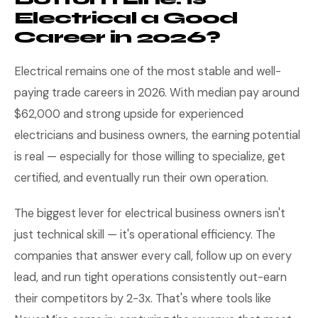
Electrical a Good
Career in 2026?
Electrical remains one of the most stable and well-
paying trade careers in 2026. With median pay around
$62,000 and strong upside for experienced
electricians and business owners, the earning potential
is real — especially for those willing to specialize, get
certified, and eventually run their own operation.
The biggest lever for electrical business owners isn't
just technical skill — it's operational efficiency. The
companies that answer every call, follow up on every
lead, and run tight operations consistently out-earn
their competitors by 2-3x. That's where tools like