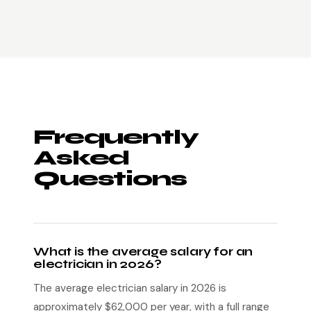
Frequently
Asked
Questions
What is the average salary for an
electrician in 2026?
The average electrician salary in 2026 is
approximately $62,000 per year, with a full range