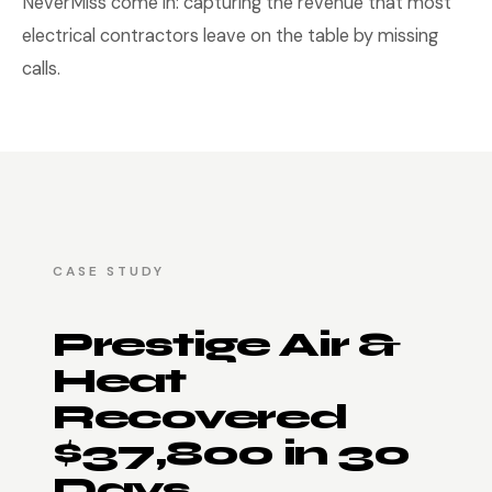
NeverMiss come in: capturing the revenue that most
electrical contractors leave on the table by missing
calls.
CASE STUDY
Prestige Air &
Heat
Recovered
$37,800 in 30
Days