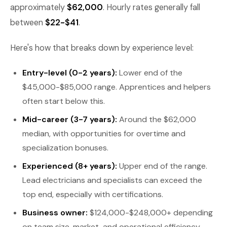
approximately
$62,000
. Hourly rates generally fall
between
$22-$41
.
Here's how that breaks down by experience level:
Entry-level (0-2 years):
Lower end of the
$45,000-$85,000 range. Apprentices and helpers
often start below this.
Mid-career (3-7 years):
Around the $62,000
median, with opportunities for overtime and
specialization bonuses.
Experienced (8+ years):
Upper end of the range.
Lead electricians and specialists can exceed the
top end, especially with certifications.
Business owner:
$124,000-$248,000+ depending
on team size, market, and operational efficiency.