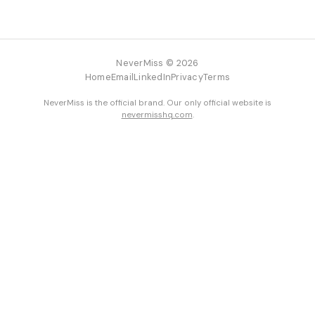
NeverMiss © 2026
Home
Email
LinkedIn
Privacy
Terms
NeverMiss is the official brand. Our only official website is
nevermisshq.com
.