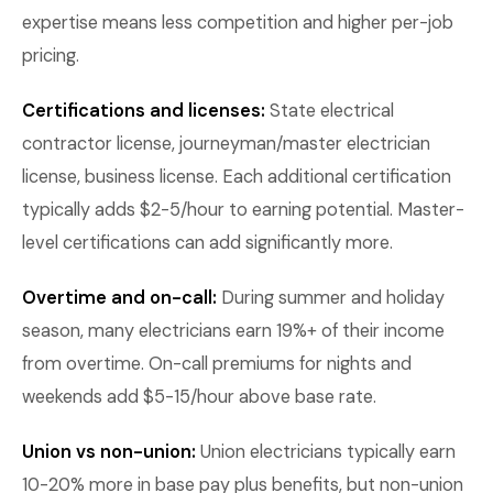
expertise means less competition and higher per-job
pricing.
Certifications and licenses:
State electrical
contractor license, journeyman/master electrician
license, business license. Each additional certification
typically adds $2-5/hour to earning potential. Master-
level certifications can add significantly more.
Overtime and on-call:
During summer and holiday
season, many electricians earn 19%+ of their income
from overtime. On-call premiums for nights and
weekends add $5-15/hour above base rate.
Union vs non-union:
Union electricians typically earn
10-20% more in base pay plus benefits, but non-union