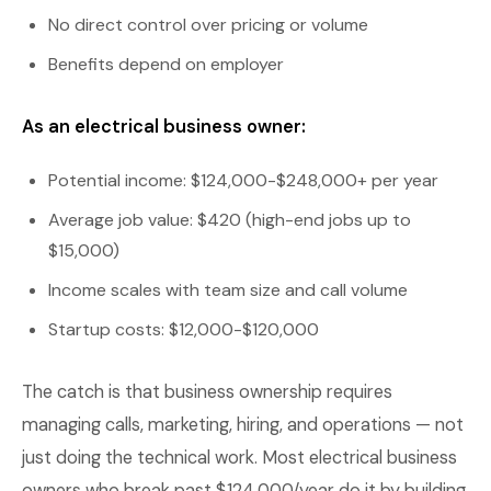
No direct control over pricing or volume
Benefits depend on employer
As an electrical business owner:
Potential income: $124,000-$248,000+ per year
Average job value: $420 (high-end jobs up to
$15,000)
Income scales with team size and call volume
Startup costs: $12,000-$120,000
The catch is that business ownership requires
managing calls, marketing, hiring, and operations — not
just doing the technical work. Most electrical business
owners who break past $124,000/year do it by building