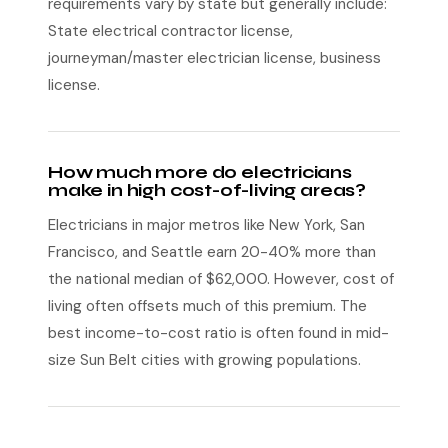
requirements vary by state but generally include:
State electrical contractor license,
journeyman/master electrician license, business
license.
How much more do electricians
make in high cost-of-living areas?
Electricians in major metros like New York, San
Francisco, and Seattle earn 20-40% more than
the national median of $62,000. However, cost of
living often offsets much of this premium. The
best income-to-cost ratio is often found in mid-
size Sun Belt cities with growing populations.