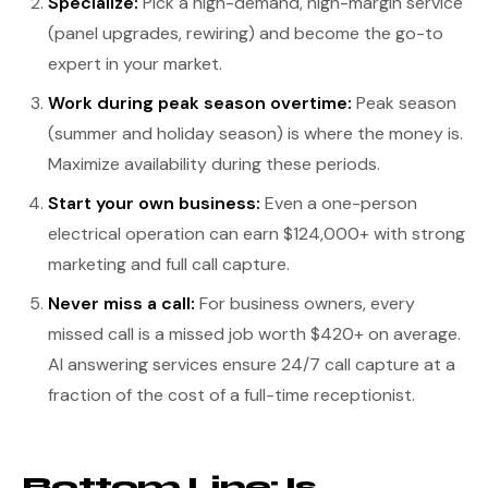
Specialize:
Pick a high-demand, high-margin service
(panel upgrades, rewiring) and become the go-to
expert in your market.
Work during peak season overtime:
Peak season
(summer and holiday season) is where the money is.
Maximize availability during these periods.
Start your own business:
Even a one-person
electrical operation can earn $124,000+ with strong
marketing and full call capture.
Never miss a call:
For business owners, every
missed call is a missed job worth $420+ on average.
AI answering services ensure 24/7 call capture at a
fraction of the cost of a full-time receptionist.
Bottom Line: Is