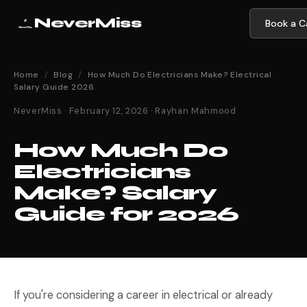
NeverMiss
Book a Ca
Home
/
Blog
/
How Much Do Electricians Make? Electrical
Salary Guide 2026
NeverMiss · February 12, 2026 · Rayhan Mahmood
How Much Do
Electricians
Make? Salary
Guide for 2026
If you're considering a career in electrical or already