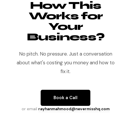
How This
Works for
Your
Business?
No pitch. No pressure. Just a conversation
about what's costing you money and how to
fix it.
Book a Call
or email
rayhanmahmood@nevermisshq.com