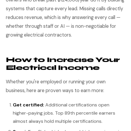
systems that capture every lead. Missing calls directly
reduces revenue, which is why answering every call —
whether through staff or AI — is non-negotiable for
growing electrical contractors.
How to Increase Your
Electrical Income
Whether you're employed or running your own
business, here are proven ways to earn more:
Get certified:
Additional certifications open
higher-paying jobs. Top 89th percentile earners
almost always hold multiple certifications.