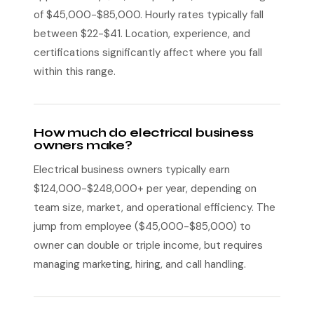
of $45,000-$85,000. Hourly rates typically fall
between $22-$41. Location, experience, and
certifications significantly affect where you fall
within this range.
How much do electrical business
owners make?
Electrical business owners typically earn
$124,000-$248,000+ per year, depending on
team size, market, and operational efficiency. The
jump from employee ($45,000-$85,000) to
owner can double or triple income, but requires
managing marketing, hiring, and call handling.