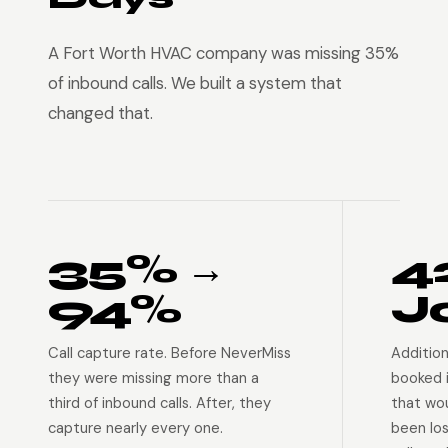
A Fort Worth HVAC company was missing 35%
of inbound calls. We built a system that
changed that.
35% →
4
94%
J
Call capture rate. Before NeverMiss
Addition
they were missing more than a
booked 
third of inbound calls. After, they
that wo
capture nearly every one.
been lo