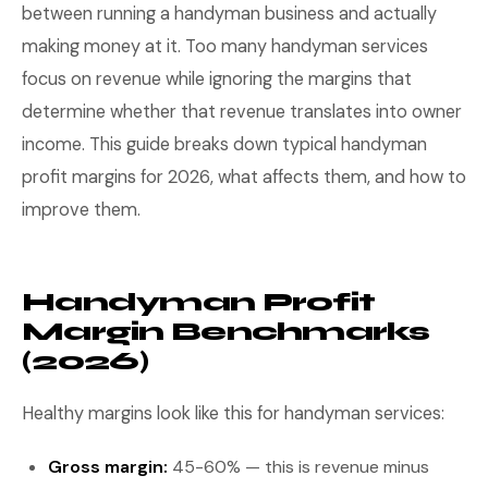
between running a handyman business and actually
making money at it. Too many handyman services
focus on revenue while ignoring the margins that
determine whether that revenue translates into owner
income. This guide breaks down typical handyman
profit margins for 2026, what affects them, and how to
improve them.
Handyman Profit
Margin Benchmarks
(2026)
Healthy margins look like this for handyman services:
Gross margin:
45-60% — this is revenue minus