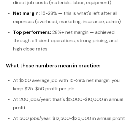
direct job costs (materials, labor, equipment)
Net margin:
15-28% — this is what's left after all
expenses (overhead, marketing, insurance, admin)
Top performers:
28%+ net margin — achieved
through efficient operations, strong pricing, and
high close rates
What these numbers mean in practice:
At $250 average job with 15-28% net margin: you
keep $25-$50 profit per job
At 200 jobs/year: that's $5,000-$10,000 in annual
profit
At 500 jobs/year: $12,500-$25,000 in annual profit