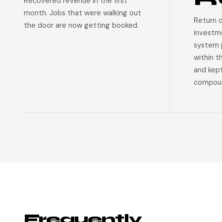
Recovered revenue in the first
month. Jobs that were walking out
Return 
the door are now getting booked.
investm
system p
within t
and kep
compoun
Frequently