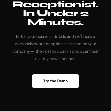
Receptionist.
In Under 2
Minutes.
Enter your business details and we'll build a
personalized AI receptionist trained on your
company — then call you back so you can hear
exactly how it sounds.
Try the Demo