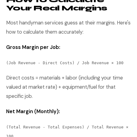
Your Real Margins
Most handyman services guess at their margins. Here's
how to calculate them accurately:
Gross Margin per Job:
(Job Revenue - Direct Costs) / Job Revenue × 100
Direct costs = materials + labor (including your time
valued at market rate) + equipment/fuel for that
specific job.
Net Margin (Monthly):
(Total Revenue - Total Expenses) / Total Revenue ×
100