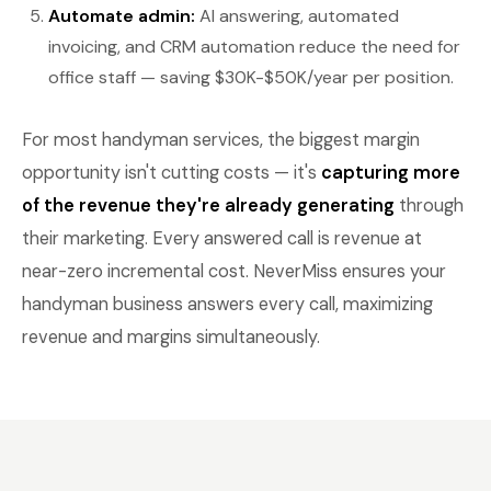
Automate admin:
AI answering, automated
invoicing, and CRM automation reduce the need for
office staff — saving $30K-$50K/year per position.
For most handyman services, the biggest margin
opportunity isn't cutting costs — it's
capturing more
of the revenue they're already generating
through
their marketing. Every answered call is revenue at
near-zero incremental cost. NeverMiss ensures your
handyman business answers every call, maximizing
revenue and margins simultaneously.