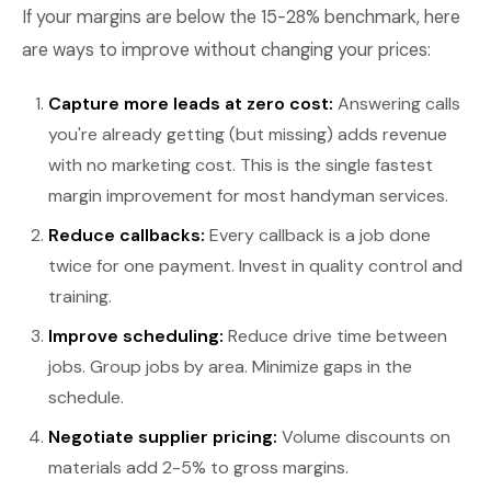
If your margins are below the 15-28% benchmark, here
are ways to improve without changing your prices:
Capture more leads at zero cost:
Answering calls
you're already getting (but missing) adds revenue
with no marketing cost. This is the single fastest
margin improvement for most handyman services.
Reduce callbacks:
Every callback is a job done
twice for one payment. Invest in quality control and
training.
Improve scheduling:
Reduce drive time between
jobs. Group jobs by area. Minimize gaps in the
schedule.
Negotiate supplier pricing:
Volume discounts on
materials add 2-5% to gross margins.