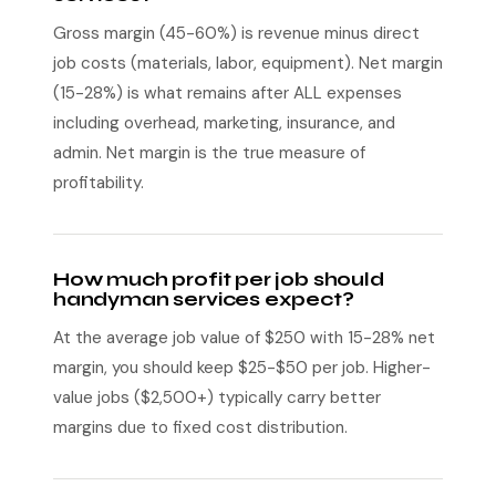
Gross margin (45-60%) is revenue minus direct
job costs (materials, labor, equipment). Net margin
(15-28%) is what remains after ALL expenses
including overhead, marketing, insurance, and
admin. Net margin is the true measure of
profitability.
How much profit per job should
handyman services expect?
At the average job value of $250 with 15-28% net
margin, you should keep $25-$50 per job. Higher-
value jobs ($2,500+) typically carry better
margins due to fixed cost distribution.