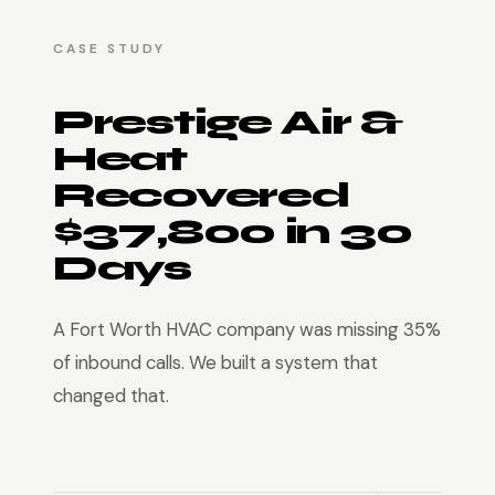
CASE STUDY
Prestige Air &
Heat
Recovered
$37,800 in 30
Days
A Fort Worth HVAC company was missing 35%
of inbound calls. We built a system that
changed that.