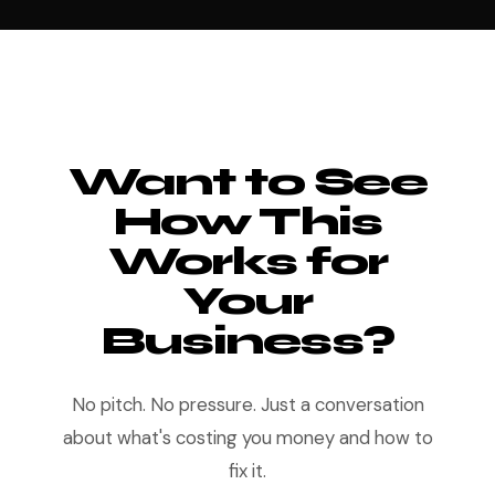
Want to See
How This
Works for
Your
Business?
No pitch. No pressure. Just a conversation
about what's costing you money and how to
fix it.