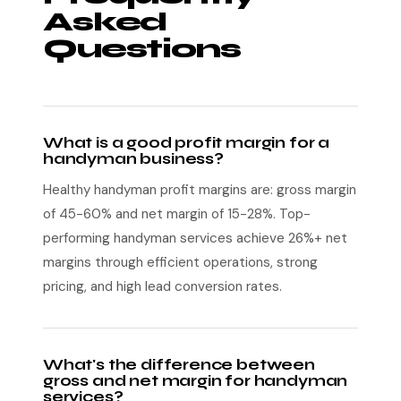
Asked
Questions
What is a good profit margin for a
handyman business?
Healthy handyman profit margins are: gross margin
of 45-60% and net margin of 15-28%. Top-
performing handyman services achieve 26%+ net
margins through efficient operations, strong
pricing, and high lead conversion rates.
What's the difference between
gross and net margin for handyman
services?