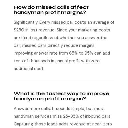
How do missed calls affect
handyman profit margins?
Significantly. Every missed call costs an average of
$250 in lost revenue. Since your marketing costs
are fixed regardless of whether you answer the
call, missed calls directly reduce margins.
Improving answer rate from 65% to 95% can add
tens of thousands in annual profit with zero
additional cost.
What is the fastest way to improve
handyman profit margins?
Answer more calls. It sounds simple, but most
handyman services miss 25-35% of inbound calls.
Capturing those leads adds revenue at near-zero