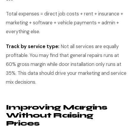
Total expenses = direct job costs + rent + insurance +
marketing + software + vehicle payments + admin +
everything else.
Track by service type:
Not all services are equally
profitable. You may find that general repairs runs at
60% gross margin while door installation only runs at
35%. This data should drive your marketing and service
mix decisions.
Improving Margins
Without Raising
Prices