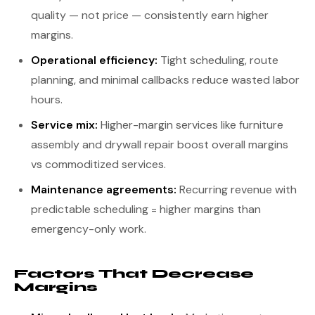
quality — not price — consistently earn higher
margins.
Operational efficiency:
Tight scheduling, route
planning, and minimal callbacks reduce wasted labor
hours.
Service mix:
Higher-margin services like furniture
assembly and drywall repair boost overall margins
vs commoditized services.
Maintenance agreements:
Recurring revenue with
predictable scheduling = higher margins than
emergency-only work.
Factors That Decrease
Margins