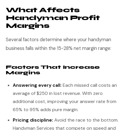
What Affects
Handyman Profit
Margins
Several factors determine where your handyman
business falls within the 15-28% net margin range:
Factors That Increase
Margins
Answering every call:
Each missed call costs an
average of $250 in lost revenue. With zero
additional cost, improving your answer rate from
65% to 95% adds pure margin.
Pricing discipline:
Avoid the race to the bottom.
Handyman Services that compete on speed and