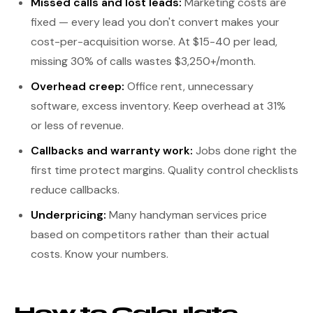
Missed calls and lost leads:
Marketing costs are
fixed — every lead you don't convert makes your
cost-per-acquisition worse. At $15-40 per lead,
missing 30% of calls wastes $3,250+/month.
Overhead creep:
Office rent, unnecessary
software, excess inventory. Keep overhead at 31%
or less of revenue.
Callbacks and warranty work:
Jobs done right the
first time protect margins. Quality control checklists
reduce callbacks.
Underpricing:
Many handyman services price
based on competitors rather than their actual
costs. Know your numbers.
How to Calculate