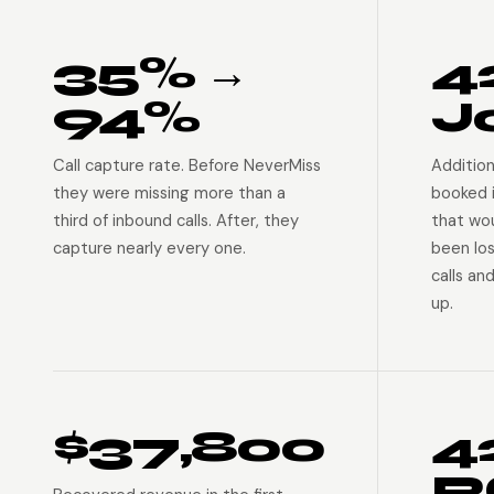
35% →
4
94%
J
Call capture rate. Before NeverMiss
Addition
they were missing more than a
booked 
third of inbound calls. After, they
that wo
capture nearly every one.
been lo
calls an
up.
$37,800
4
R