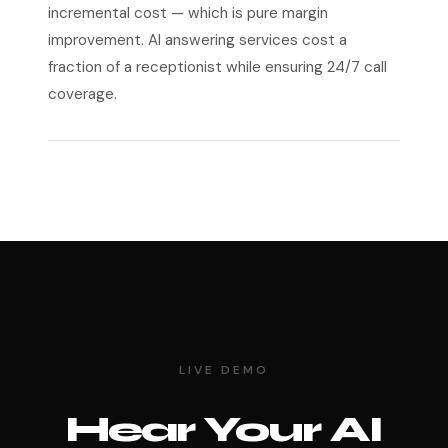
incremental cost — which is pure margin
improvement. AI answering services cost a
fraction of a receptionist while ensuring 24/7 call
coverage.
LIVE DEMO
Hear Your AI