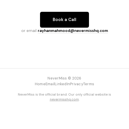
Book a Call
or email
rayhanmahmood@nevermisshq.com
NeverMiss © 2026
Home
Email
LinkedIn
Privacy
Terms
NeverMiss is the official brand. Our only official website is
nevermisshq.com
.