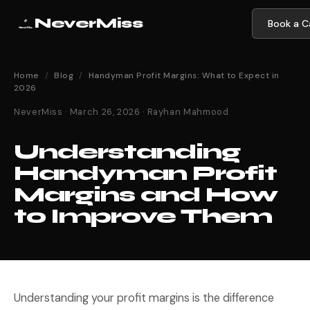
NeverMiss
Book a Ca
Home
/
Blog
/
Handyman Profit Margins: What to Expect in
2026
NeverMiss · March 26, 2026 · Rayhan Mahmood
Understanding
Handyman Profit
Margins and How
to Improve Them
Understanding your profit margins is the difference