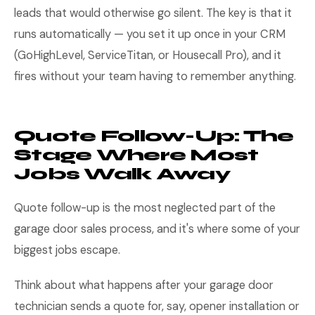
leads that would otherwise go silent. The key is that it
runs automatically — you set it up once in your CRM
(GoHighLevel, ServiceTitan, or Housecall Pro), and it
fires without your team having to remember anything.
Quote Follow-Up: The
Stage Where Most
Jobs Walk Away
Quote follow-up is the most neglected part of the
garage door sales process, and it's where some of your
biggest jobs escape.
Think about what happens after your garage door
technician sends a quote for, say, opener installation or