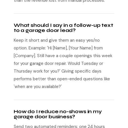
than the revenue lost from manual processes.
What should I say in a follow-up text
to a garage door lead?
Keep it short and give them an easy yes/no
option. Example: 'Hi [Name], [Your Name] from
[Company]. Still have a couple openings this week
for your garage door repair. Would Tuesday or
Thursday work for you?' Giving specific days
performs better than open-ended questions like
'when are you available?'
How do I reduce no-shows in my
garage door business?
Send two automated reminders: one 24 hours