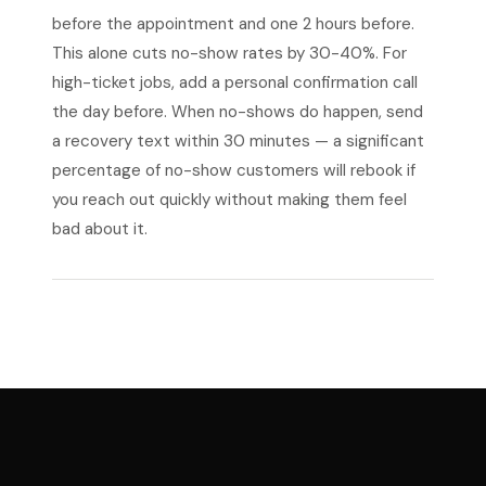
before the appointment and one 2 hours before.
This alone cuts no-show rates by 30-40%. For
high-ticket jobs, add a personal confirmation call
the day before. When no-shows do happen, send
a recovery text within 30 minutes — a significant
percentage of no-show customers will rebook if
you reach out quickly without making them feel
bad about it.