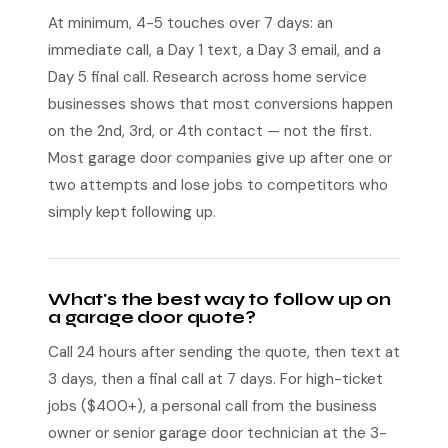
At minimum, 4-5 touches over 7 days: an
immediate call, a Day 1 text, a Day 3 email, and a
Day 5 final call. Research across home service
businesses shows that most conversions happen
on the 2nd, 3rd, or 4th contact — not the first.
Most garage door companies give up after one or
two attempts and lose jobs to competitors who
simply kept following up.
What's the best way to follow up on
a garage door quote?
Call 24 hours after sending the quote, then text at
3 days, then a final call at 7 days. For high-ticket
jobs ($400+), a personal call from the business
owner or senior garage door technician at the 3-