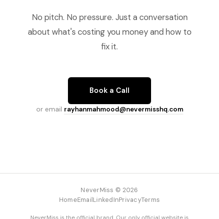
No pitch. No pressure. Just a conversation
about what's costing you money and how to
fix it.
Book a Call
or email
rayhanmahmood@nevermisshq.com
NeverMiss © 2026
Home
Email
LinkedIn
Privacy
Terms
NeverMiss is the official brand. Our only official website is