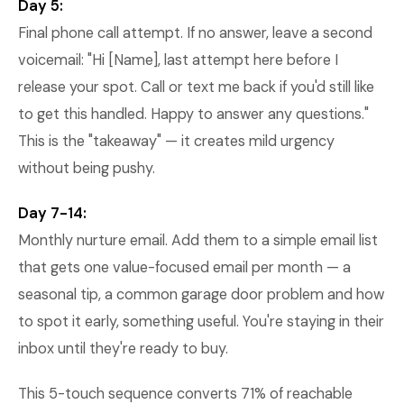
Day 5:
Final phone call attempt. If no answer, leave a second
voicemail: "Hi [Name], last attempt here before I
release your spot. Call or text me back if you'd still like
to get this handled. Happy to answer any questions."
This is the "takeaway" — it creates mild urgency
without being pushy.
Day 7-14:
Monthly nurture email. Add them to a simple email list
that gets one value-focused email per month — a
seasonal tip, a common garage door problem and how
to spot it early, something useful. You're staying in their
inbox until they're ready to buy.
This 5-touch sequence converts 71% of reachable