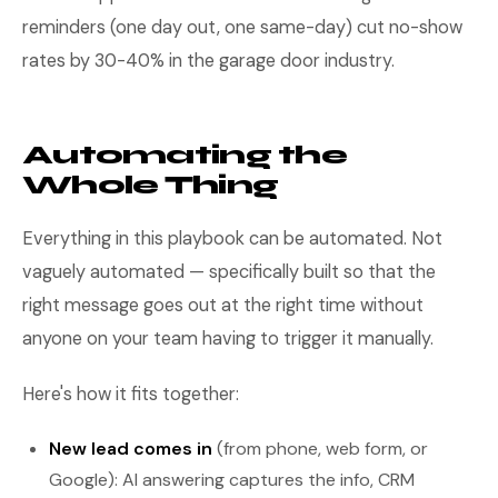
reminders (one day out, one same-day) cut no-show
rates by 30-40% in the garage door industry.
Automating the
Whole Thing
Everything in this playbook can be automated. Not
vaguely automated — specifically built so that the
right message goes out at the right time without
anyone on your team having to trigger it manually.
Here's how it fits together:
New lead comes in
(from phone, web form, or
Google): AI answering captures the info, CRM