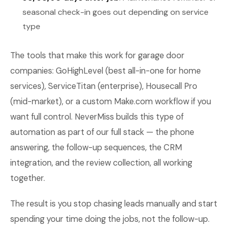
seasonal check-in goes out depending on service
type
The tools that make this work for garage door
companies: GoHighLevel (best all-in-one for home
services), ServiceTitan (enterprise), Housecall Pro
(mid-market), or a custom Make.com workflow if you
want full control. NeverMiss builds this type of
automation as part of our full stack — the phone
answering, the follow-up sequences, the CRM
integration, and the review collection, all working
together.
The result is you stop chasing leads manually and start
spending your time doing the jobs, not the follow-up.