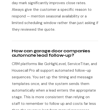
day mark significantly improves close rates.
Always give the customer a specific reason to
respond — mention seasonal availability or a
limited scheduling window rather than just asking if
they reviewed the quote.
How can garage door companies
automate lead follow-up?
CRM platforms like GoHighLevel, ServiceTitan, and
Housecall Pro all support automated follow-up
sequences. You set up the timing and message
templates once, and the system sends them
automatically when a lead enters the appropriate
stage. This is more consistent than relying on
staff to remember to follow up and costs far less