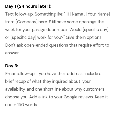
Day 1 (24 hours later):
Text follow-up. Something like: "Hi [Name], [Your Name]
from [Company] here. Still have some openings this
week for your garage door repair. Would [specific day]
or [specific day] work for you?" Give them options.
Don't ask open-ended questions that require effort to
answer.
Day 3:
Email follow-up if you have their address. Include a
brief recap of what they inquired about, your
availability, and one short line about why customers
choose you. Add a link to your Google reviews. Keep it
under 150 words.