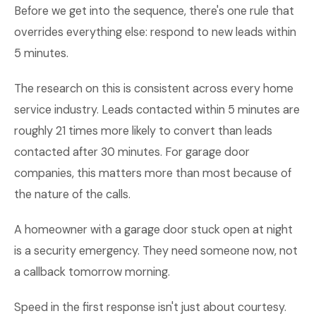
Before we get into the sequence, there's one rule that
overrides everything else: respond to new leads within
5 minutes.
The research on this is consistent across every home
service industry. Leads contacted within 5 minutes are
roughly 21 times more likely to convert than leads
contacted after 30 minutes. For garage door
companies, this matters more than most because of
the nature of the calls.
A homeowner with a garage door stuck open at night
is a security emergency. They need someone now, not
a callback tomorrow morning.
Speed in the first response isn't just about courtesy.