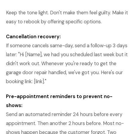
Keep the tone light. Don't make them feel guilty. Make it
easy to rebook by offering specific options.
Cancellation recovery:
If someone cancels same-day, send a follow-up 3 days
later: "Hi [Name], we had you scheduled last week but it
didn't work out. Whenever you're ready to get the
garage door repair handled, we've got you. Here's our
booking link: [link]."
Pre-appointment reminders to prevent no-
shows:
Send an automated reminder 24 hours before every
appointment. Then another 2 hours before. Most no-
shows happen because the customer forgot. Two