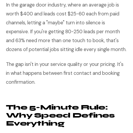
In the garage door industry, where an average job is
worth $400 and leads cost $25-60 each from paid
channels, letting a "maybe" turn into silence is
expensive. If you're getting 80-250 leads per month
and 63% need more than one touch to book, that's
dozens of potential jobs sitting idle every single month.
The gap isn't in your service quality or your pricing. It's
in what happens between first contact and booking
confirmation.
The 5-Minute Rule:
Why Speed Defines
Everything