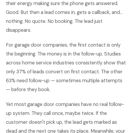
their energy making sure the phone gets answered.
Good. But then a lead comes in, gets a callback, and...
nothing. No quote. No booking. The lead just
disappears.
For garage door companies, the first contact is only
the beginning. The money is in the follow-up. Studies
across home service industries consistently show that
only 37% of leads convert on first contact. The other
63% need follow-up — sometimes multiple attempts
— before they book.
Yet most garage door companies have no real follow-
up system. They call once, maybe twice. If the
customer doesn't pick up, the lead gets marked as
dead and the next one takes its place. Meanwhile, your