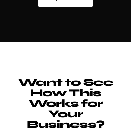
Want to See
How This
Works for
Your
Business?