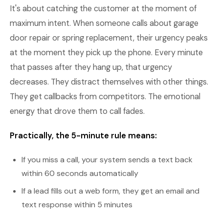
It's about catching the customer at the moment of
maximum intent. When someone calls about garage
door repair or spring replacement, their urgency peaks
at the moment they pick up the phone. Every minute
that passes after they hang up, that urgency
decreases. They distract themselves with other things.
They get callbacks from competitors. The emotional
energy that drove them to call fades.
Practically, the 5-minute rule means:
If you miss a call, your system sends a text back
within 60 seconds automatically
If a lead fills out a web form, they get an email and
text response within 5 minutes