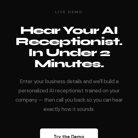
LIVE DEMO
Hear Your AI
Receptionist.
In Under 2
Minutes.
Enter your business details and we'll build a
personalized AI receptionist trained on your
company — then call you back so you can hear
exactly how it sounds.
Try the Demo