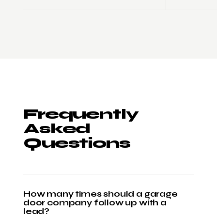
Frequently
Asked
Questions
How many times should a garage
door company follow up with a
lead?