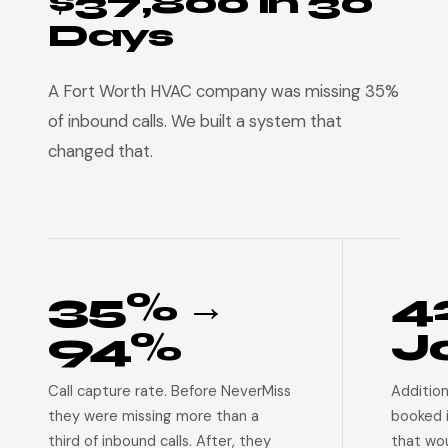
$37,800 in 30
Days
A Fort Worth HVAC company was missing 35%
of inbound calls. We built a system that
changed that.
35% →
4
94%
J
Call capture rate. Before NeverMiss
Addition
they were missing more than a
booked 
third of inbound calls. After, they
that wo