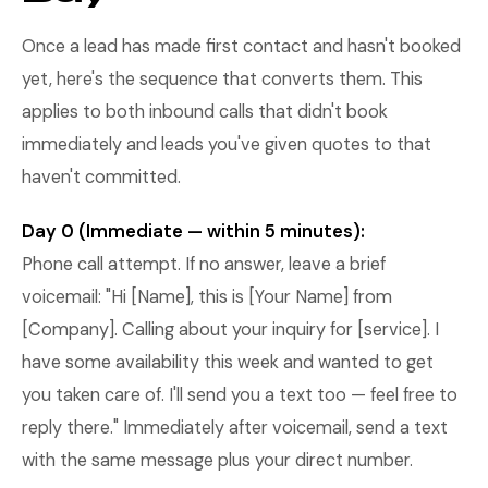
Once a lead has made first contact and hasn't booked
yet, here's the sequence that converts them. This
applies to both inbound calls that didn't book
immediately and leads you've given quotes to that
haven't committed.
Day 0 (Immediate — within 5 minutes):
Phone call attempt. If no answer, leave a brief
voicemail: "Hi [Name], this is [Your Name] from
[Company]. Calling about your inquiry for [service]. I
have some availability this week and wanted to get
you taken care of. I'll send you a text too — feel free to
reply there." Immediately after voicemail, send a text
with the same message plus your direct number.