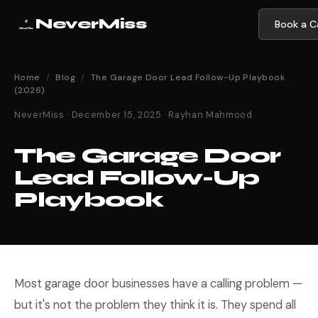
NeverMiss
Book a Ca
Home
/
Blog
/
The Garage Door Lead Follow-Up Playbook
(2026)
NeverMiss · December 15, 2025 · Rayhan Mahmood
The Garage Door
Lead Follow-Up
Playbook
Most garage door businesses have a calling problem —
but it's not the problem they think it is. They spend all