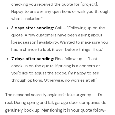
checking you received the quote for [project].
Happy to answer any questions or walk you through
what's included."
3 days after sending:
Call — "Following up on the
quote. A few customers have been asking about
[peak season] availability. Wanted to make sure you
had a chance to look it over before things fill up."
7 days after sending:
Final follow-up — "Last
check-in on the quote. If pricing is a concern or
you'd like to adjust the scope, I'm happy to talk
through options. Otherwise, no worries at all."
The seasonal scarcity angle isn't fake urgency — it's
real. During spring and fall, garage door companies do
genuinely book up. Mentioning it in your quote follow-