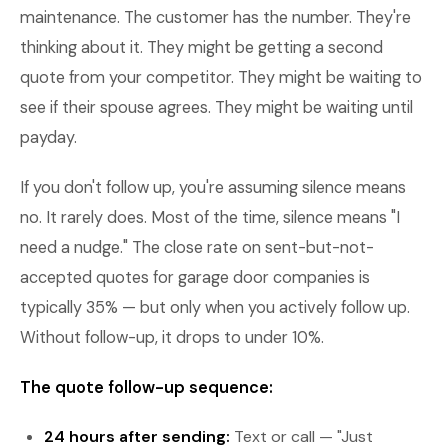
maintenance. The customer has the number. They're
thinking about it. They might be getting a second
quote from your competitor. They might be waiting to
see if their spouse agrees. They might be waiting until
payday.
If you don't follow up, you're assuming silence means
no. It rarely does. Most of the time, silence means "I
need a nudge." The close rate on sent-but-not-
accepted quotes for garage door companies is
typically 35% — but only when you actively follow up.
Without follow-up, it drops to under 10%.
The quote follow-up sequence:
24 hours after sending:
Text or call — "Just