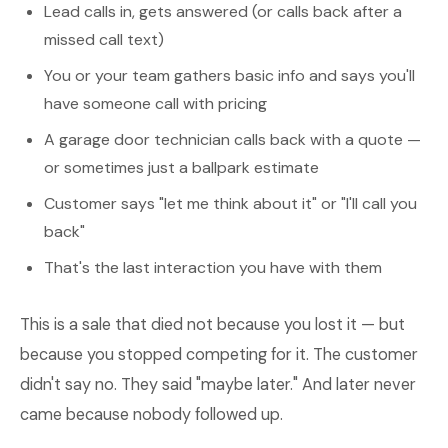
Lead calls in, gets answered (or calls back after a
missed call text)
You or your team gathers basic info and says you'll
have someone call with pricing
A garage door technician calls back with a quote —
or sometimes just a ballpark estimate
Customer says "let me think about it" or "I'll call you
back"
That's the last interaction you have with them
This is a sale that died not because you lost it — but
because you stopped competing for it. The customer
didn't say no. They said "maybe later." And later never
came because nobody followed up.