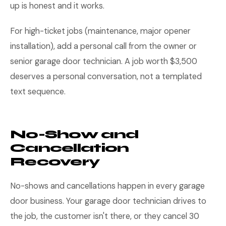
up is honest and it works.
For high-ticket jobs (maintenance, major opener
installation), add a personal call from the owner or
senior garage door technician. A job worth $3,500
deserves a personal conversation, not a templated
text sequence.
No-Show and
Cancellation
Recovery
No-shows and cancellations happen in every garage
door business. Your garage door technician drives to
the job, the customer isn't there, or they cancel 30