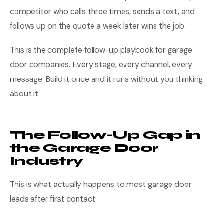
competitor who calls three times, sends a text, and
follows up on the quote a week later wins the job.
This is the complete follow-up playbook for garage
door companies. Every stage, every channel, every
message. Build it once and it runs without you thinking
about it.
The Follow-Up Gap in
the Garage Door
Industry
This is what actually happens to most garage door
leads after first contact: