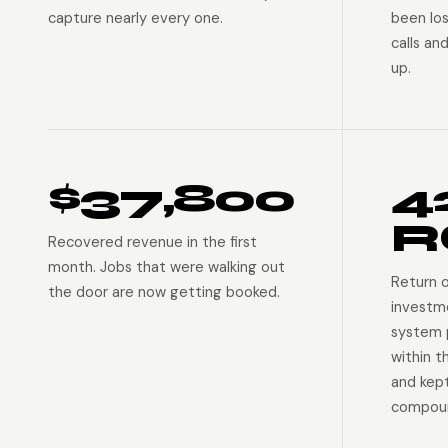
capture nearly every one.
been lo
calls an
up.
$37,800
4
R
Recovered revenue in the first
month. Jobs that were walking out
Return 
the door are now getting booked.
investm
system p
within t
and kep
compoun