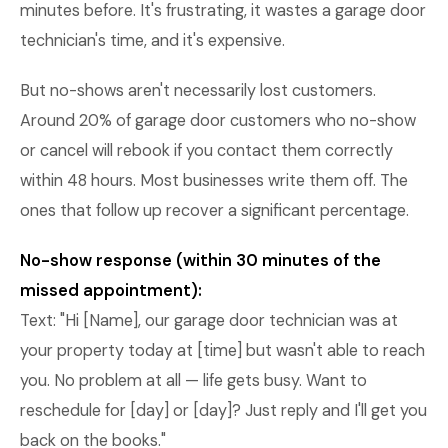
minutes before. It's frustrating, it wastes a garage door
technician's time, and it's expensive.
But no-shows aren't necessarily lost customers.
Around 20% of garage door customers who no-show
or cancel will rebook if you contact them correctly
within 48 hours. Most businesses write them off. The
ones that follow up recover a significant percentage.
No-show response (within 30 minutes of the
missed appointment):
Text: "Hi [Name], our garage door technician was at
your property today at [time] but wasn't able to reach
you. No problem at all — life gets busy. Want to
reschedule for [day] or [day]? Just reply and I'll get you
back on the books."