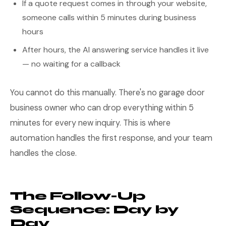
If a quote request comes in through your website,
someone calls within 5 minutes during business
hours
After hours, the AI answering service handles it live
— no waiting for a callback
You cannot do this manually. There's no garage door
business owner who can drop everything within 5
minutes for every new inquiry. This is where
automation handles the first response, and your team
handles the close.
The Follow-Up
Sequence: Day by
Day