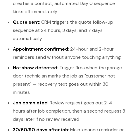
creates a contact, automated Day 0 sequence
kicks off immediately
Quote sent
: CRM triggers the quote follow-up
sequence at 24 hours, 3 days, and 7 days
automatically
Appointment confirmed
: 24-hour and 2-hour
reminders send without anyone touching anything
No-show detected
: Trigger fires when the garage
door technician marks the job as "customer not
present" — recovery text goes out within 30
minutes
Job completed
: Review request goes out 2-4
hours after job completion, then a second request 3
days later if no review received
30/60/90 days after job
: Maintenance reminder or