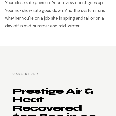
Your close rate goes up. Your review count goes up.
Your no-show rate goes down. And the system runs
whether you're on a job site in spring and fall or on a
day off in mid-summer and mid-winter.
CASE STUDY
Prestige Air &
Heat
Recovered