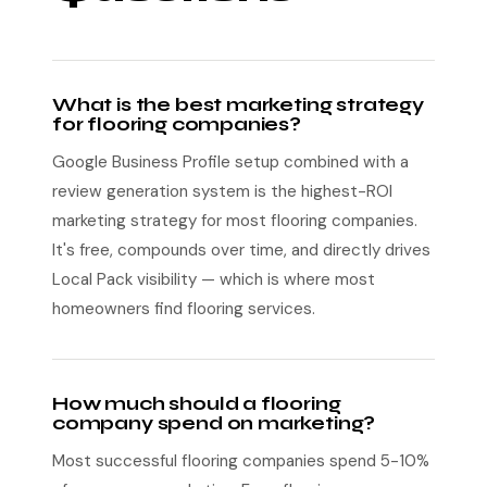
What is the best marketing strategy
for flooring companies?
Google Business Profile setup combined with a
review generation system is the highest-ROI
marketing strategy for most flooring companies.
It's free, compounds over time, and directly drives
Local Pack visibility — which is where most
homeowners find flooring services.
How much should a flooring
company spend on marketing?
Most successful flooring companies spend 5-10%