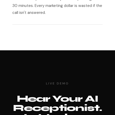
30 minutes. Every marketing dollar is wasted if the
call isn't answered.
LIVE DEMO
Hear Your AI
Receptionist.