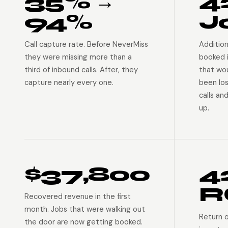
35% →
4
94%
J
Call capture rate. Before NeverMiss
Addition
they were missing more than a
booked 
third of inbound calls. After, they
that wo
capture nearly every one.
been lo
calls an
up.
$37,800
4
R
Recovered revenue in the first
month. Jobs that were walking out
Return 
the door are now getting booked.