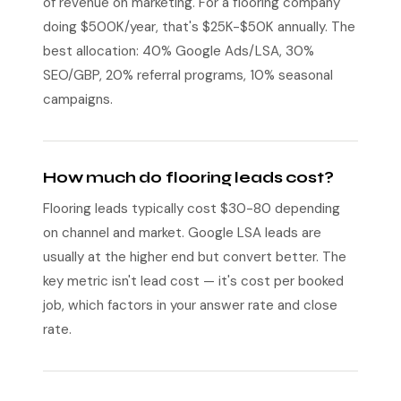
of revenue on marketing. For a flooring company
doing $500K/year, that's $25K-$50K annually. The
best allocation: 40% Google Ads/LSA, 30%
SEO/GBP, 20% referral programs, 10% seasonal
campaigns.
How much do flooring leads cost?
Flooring leads typically cost $30-80 depending
on channel and market. Google LSA leads are
usually at the higher end but convert better. The
key metric isn't lead cost — it's cost per booked
job, which factors in your answer rate and close
rate.