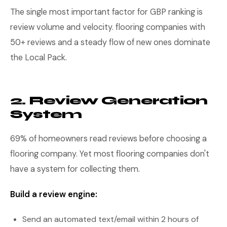
The single most important factor for GBP ranking is
review volume and velocity. flooring companies with
50+ reviews and a steady flow of new ones dominate
the Local Pack.
2. Review Generation
System
69% of homeowners read reviews before choosing a
flooring company. Yet most flooring companies don't
have a system for collecting them.
Build a review engine:
Send an automated text/email within 2 hours of