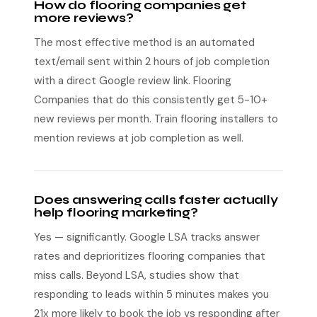
How do flooring companies get
more reviews?
The most effective method is an automated
text/email sent within 2 hours of job completion
with a direct Google review link. Flooring
Companies that do this consistently get 5-10+
new reviews per month. Train flooring installers to
mention reviews at job completion as well.
Does answering calls faster actually
help flooring marketing?
Yes — significantly. Google LSA tracks answer
rates and deprioritizes flooring companies that
miss calls. Beyond LSA, studies show that
responding to leads within 5 minutes makes you
21x more likely to book the job vs responding after