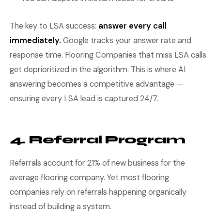
The key to LSA success:
answer every call
immediately.
Google tracks your answer rate and
response time. Flooring Companies that miss LSA calls
get deprioritized in the algorithm. This is where AI
answering becomes a competitive advantage —
ensuring every LSA lead is captured 24/7.
4. Referral Program
Referrals account for 21% of new business for the
average flooring company. Yet most flooring
companies rely on referrals happening organically
instead of building a system.