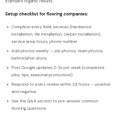
standard organic results.
Setup checklist for flooring companies:
Complete every field: services (hardwood
installation, tile installation, carpet installation),
service area, hours, phone number
Add photos weekly — job photos, team photos,
before/after shots
Post Google updates 2-3x per week (completed
jobs, tips, seasonal promotions)
Respond to every review within 24 hours — positive
and negative
Use the Q&A section to pre-answer common
flooring questions