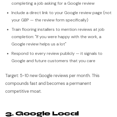
completing a job asking for a Google review
Include a direct link to your Google review page (not
your GBP — the review form specifically)
Train flooring installers to mention reviews at job
completion: "If you were happy with the work, a
Google review helps us a lot"
Respond to every review publicly — it signals to
Google and future customers that you care
Target: 5-10 new Google reviews per month. This
compounds fast and becomes a permanent
competitive moat.
3. Google Local