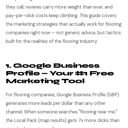
they call, reviews carry more weight than ever, and
pay-per-click costs keep climbing. This guide covers
the marketing strategies that actually work for flooring
companies right now — not generic advice, but tactics
built for the realities of the flooring industry.
1. Google Business
Profile — Your #1 Free
Marketing Tool
For flooring companies, Google Business Profile (GBP)
generates more leads per dollar than any other
channel. When someone searches "flooring near me,"
the Local Pack (map results) gets 7x more clicks than