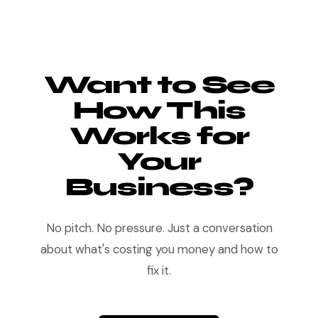
Want to See
How This
Works for
Your
Business?
No pitch. No pressure. Just a conversation
about what's costing you money and how to
fix it.