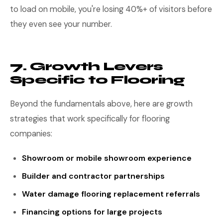
to load on mobile, you're losing 40%+ of visitors before
they even see your number.
7. Growth Levers
Specific to Flooring
Beyond the fundamentals above, here are growth
strategies that work specifically for flooring
companies:
Showroom or mobile showroom experience
Builder and contractor partnerships
Water damage flooring replacement referrals
Financing options for large projects