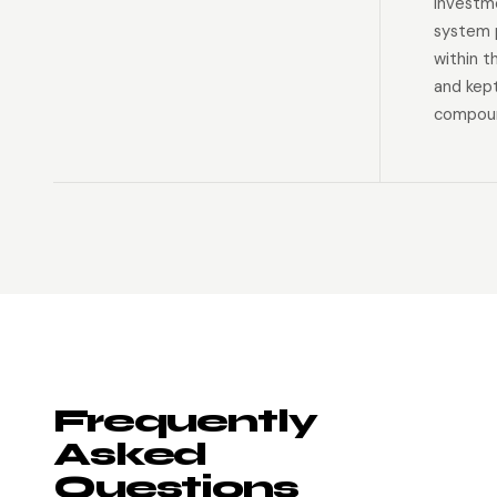
investm
system p
within t
and kep
compoun
Frequently
Asked
Questions