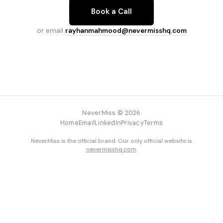
Book a Call
or email
rayhanmahmood@nevermisshq.com
NeverMiss © 2026
Home
Email
LinkedIn
Privacy
Terms
NeverMiss is the official brand. Our only official website is
nevermisshq.com
.