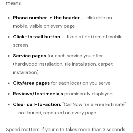
means:
Phone number in the header
— clickable on
mobile, visible on every page
Click-to-call button
— fixed at bottom of mobile
screen
Service pages
for each service you offer
(hardwood installation, tile installation, carpet
installation)
City/area pages
for each location you serve
Reviews/testimonials
prominently displayed
Clear call-to-action:
"Call Now for a Free Estimate"
— not buried, repeated on every page
Speed matters: if your site takes more than 3 seconds