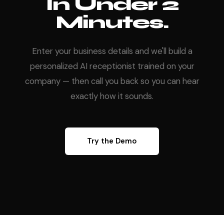
In Under 2
Minutes.
Enter your business details and we'll build a
personalized AI receptionist trained on your
company — then call you back so you can hear
exactly how it sounds.
Try the Demo