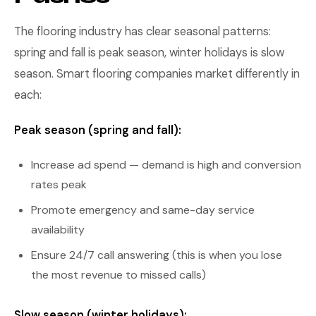
The flooring industry has clear seasonal patterns:
spring and fall is peak season, winter holidays is slow
season. Smart flooring companies market differently in
each:
Peak season (spring and fall):
Increase ad spend — demand is high and conversion
rates peak
Promote emergency and same-day service
availability
Ensure 24/7 call answering (this is when you lose
the most revenue to missed calls)
Slow season (winter holidays):