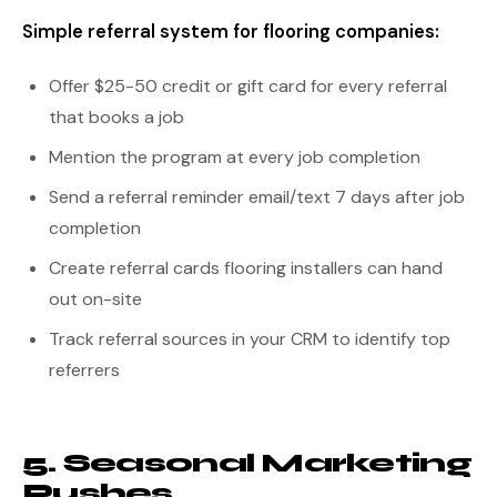
Simple referral system for flooring companies:
Offer $25-50 credit or gift card for every referral
that books a job
Mention the program at every job completion
Send a referral reminder email/text 7 days after job
completion
Create referral cards flooring installers can hand
out on-site
Track referral sources in your CRM to identify top
referrers
5. Seasonal Marketing
Pushes