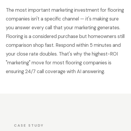
The most important marketing investment for flooring
companies isn't a specific channel — it's making sure
you answer every call that your marketing generates.
Flooring is a considered purchase but homeowners still
comparison shop fast. Respond within 5 minutes and
your close rate doubles. That's why the highest-ROI
"marketing" move for most flooring companies is
ensuring 24/7 call coverage with AI answering.
CASE STUDY