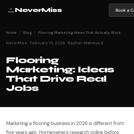
NeverMiss
Book a Ca
Home
/
Blog
/
Flooring Marketing Ideas That Actually Work
NeverMiss · February 19, 2026 · Rayhan Mahmood
Flooring
Marketing: Ideas
That Drive Real
Jobs
Marketing a flooring business in 2026 is different from
five years ago. Homeowners research online before