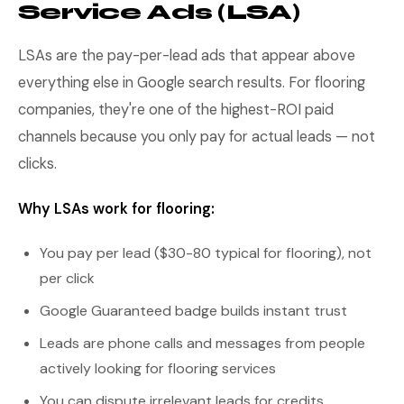
Service Ads (LSA)
LSAs are the pay-per-lead ads that appear above
everything else in Google search results. For flooring
companies, they're one of the highest-ROI paid
channels because you only pay for actual leads — not
clicks.
Why LSAs work for flooring:
You pay per lead ($30-80 typical for flooring), not
per click
Google Guaranteed badge builds instant trust
Leads are phone calls and messages from people
actively looking for flooring services
You can dispute irrelevant leads for credits