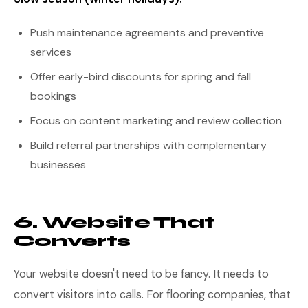
Push maintenance agreements and preventive
services
Offer early-bird discounts for spring and fall
bookings
Focus on content marketing and review collection
Build referral partnerships with complementary
businesses
6. Website That
Converts
Your website doesn't need to be fancy. It needs to
convert visitors into calls. For flooring companies, that