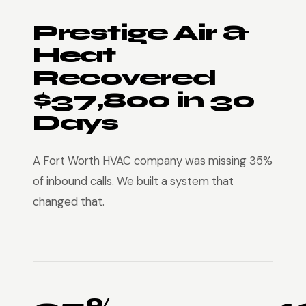
Prestige Air &
Heat
Recovered
$37,800 in 30
Days
A Fort Worth HVAC company was missing 35%
of inbound calls. We built a system that
changed that.