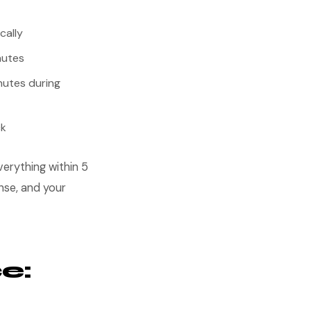
cally
nutes
nutes during
ck
erything within 5
nse, and your
e: