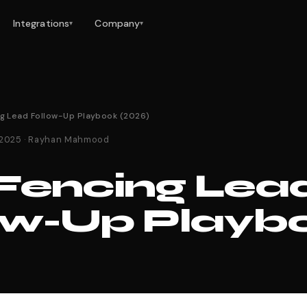
Integrations
Company
▾
▾
ng Lead Follow-Up Playbook (2026)
 2025 · Rayhan Mahmood
Fencing Lea
ow-Up Playb