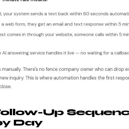
all, your system sends a text back within 60 seconds automati
 out a web form, they get an email and text response within 5 mi
est comes in through your website, someone calls within 5 mi
e AI answering service handles it live — no waiting for a callba
s manually. There's no fence company owner who can drop ev
new inquiry. This is where automation handles the first respo
close.
Follow-Up Sequenc
by Day