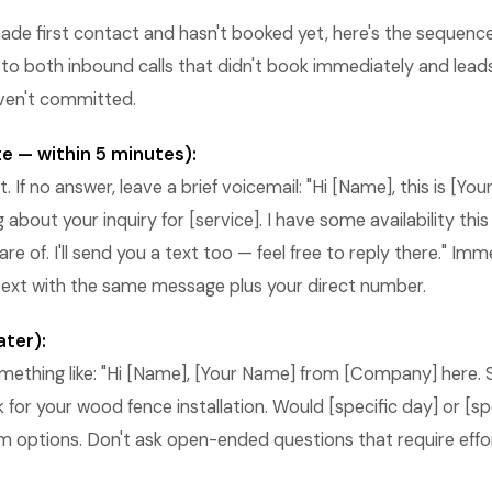
ade first contact and hasn't booked yet, here's the sequenc
 to both inbound calls that didn't book immediately and lead
ven't committed.
e — within 5 minutes):
 If no answer, leave a brief voicemail: "Hi [Name], this is [Y
 about your inquiry for [service]. I have some availability th
re of. I'll send you a text too — feel free to reply there." Imm
 text with the same message plus your direct number.
ater):
mething like: "Hi [Name], [Your Name] from [Company] here. 
 for your wood fence installation. Would [specific day] or [sp
m options. Don't ask open-ended questions that require effo