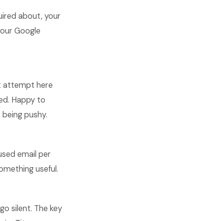
quired about, your
 your Google
st attempt here
dled. Happy to
 being pushy.
used email per
omething useful.
o silent. The key