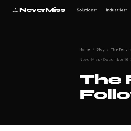
NeverMiss
Solutions
Industries
▾
▾
Home
/
Blog
/
The Fenci
NeverMiss · December 16,
The 
Foll