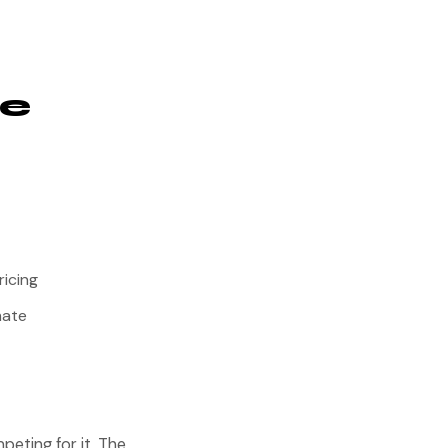
he
ricing
mate
peting for it. The