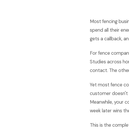
Most fencing busin
spend all their en
gets a callback, an
For fence companie
Studies across hom
contact. The othe
Yet most fence co
customer doesn't p
Meanwhile, your co
week later wins the
This is the comple