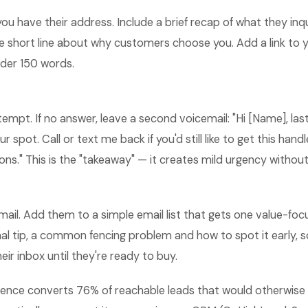
 you have their address. Include a brief recap of what they in
one short line about why customers choose you. Add a link to
nder 150 words.
ttempt. If no answer, leave a second voicemail: "Hi [Name], la
ur spot. Call or text me back if you'd still like to get this han
ns." This is the "takeaway" — it creates mild urgency without
ail. Add them to a simple email list that gets one value-foc
l tip, a common fencing problem and how to spot it early, s
heir inbox until they're ready to buy.
ence converts 76% of reachable leads that would otherwise g