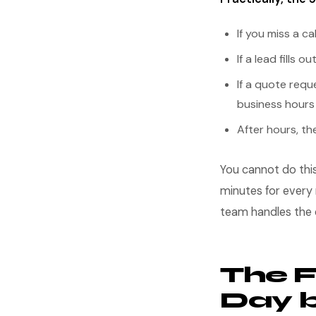
If you miss a c
If a lead fills
If a quote requ
business hours
After hours, th
You cannot do thi
minutes for every 
team handles the 
The 
Day 