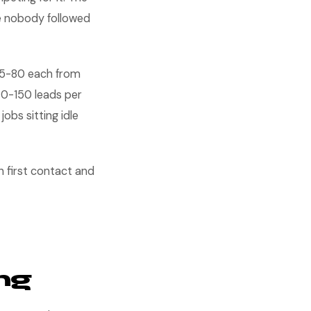
e nobody followed
$35-80 each from
 40-150 leads per
bs sitting idle
en first contact and
ng