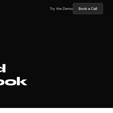
Try the Demo
Book a Call
d
ook