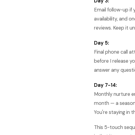
Day 3:
Email follow-up if
availability, and 
reviews. Keep it u
Day 5:
Final phone call a
before I release yo
answer any questio
Day 7-14:
Monthly nurture em
month — a seasona
You're staying in t
This 5-touch sequ