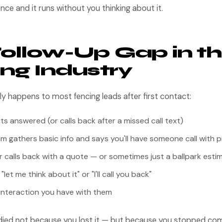
nce and it runs without you thinking about it.
ollow-Up Gap in t
ng Industry
lly happens to most fencing leads after first contact:
ets answered (or calls back after a missed call text)
m gathers basic info and says you'll have someone call with p
er calls back with a quote — or sometimes just a ballpark esti
et me think about it" or "I'll call you back"
 interaction you have with them
t died not because you lost it — but because you stopped com