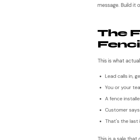
message. Build it o
The F
Fenci
This is what actua
Lead calls in, g
You or your tea
A fence install
Customer says "l
That's the last
This is a sale tha