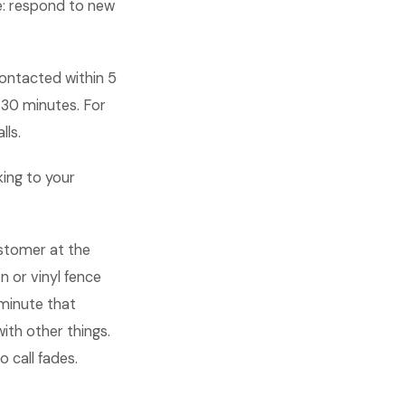
se: respond to new
contacted within 5
 30 minutes. For
lls.
king to your
ustomer at the
 or vinyl fence
 minute that
ith other things.
 call fades.