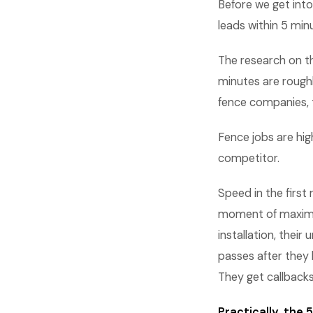
Before we get into
leads within 5 min
The research on th
minutes are roughl
fence companies, 
Fence jobs are hig
competitor.
Speed in the first
moment of maximum
installation, thei
passes after they 
They get callback
Practically, the