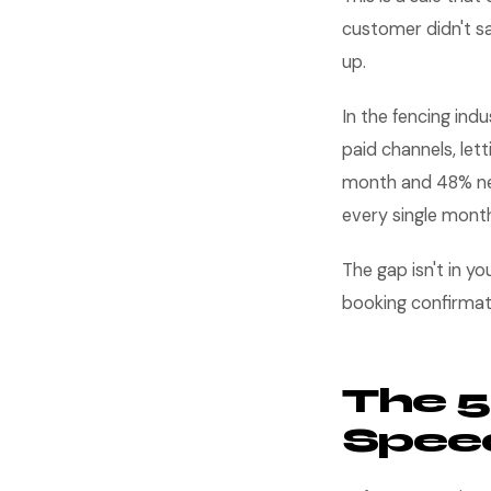
customer didn't s
up.
In the fencing in
paid channels, lett
month and 48% nee
every single mont
The gap isn't in yo
booking confirmat
The 5
Speed