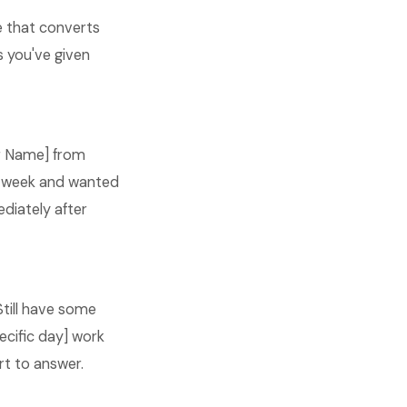
e that converts
s you've given
our Name] from
is week and wanted
ediately after
Still have some
ecific day] work
rt to answer.