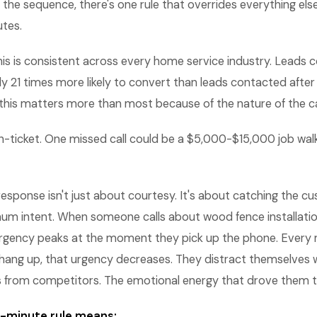
 the sequence, there's one rule that overrides everything el
utes.
is is consistent across every home service industry. Leads 
y 21 times more likely to convert than leads contacted after
this matters more than most because of the nature of the ca
h-ticket. One missed call could be a $5,000-$15,000 job wal
 response isn't just about courtesy. It's about catching the c
 intent. When someone calls about wood fence installation
r urgency peaks at the moment they pick up the phone. Every
hang up, that urgency decreases. They distract themselves w
s from competitors. The emotional energy that drove them to
 5-minute rule means: