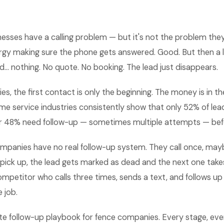
esses have a calling problem — but it's not the problem they t
ergy making sure the phone gets answered. Good. But then a 
d... nothing. No quote. No booking. The lead just disappears.
s, the first contact is only the beginning. The money is in th
e service industries consistently show that only 52% of lead
r 48% need follow-up — sometimes multiple attempts — bef
mpanies have no real follow-up system. They call once, maybe
ick up, the lead gets marked as dead and the next one takes
mpetitor who calls three times, sends a text, and follows up
 job.
te follow-up playbook for fence companies. Every stage, eve