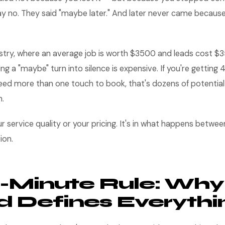
ay no. They said "maybe later." And later never came becaus
dustry, where an average job is worth $3500 and leads cost 
ing a "maybe" turn into silence is expensive. If you're getting
d more than one touch to book, that's dozens of potential jo
h.
ur service quality or your pricing. It's in what happens betwe
ion.
-Minute Rule: Why
 Defines Everythi