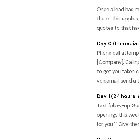
Once a lead has m
them. This applies
quotes to that ha
Day 0 (Immediat
Phone call attempt.
[Company]. Calling
to get you taken ca
voicemail, send a
Day 1 (24 hours l
Text follow-up. So
openings this week
for you?" Give the