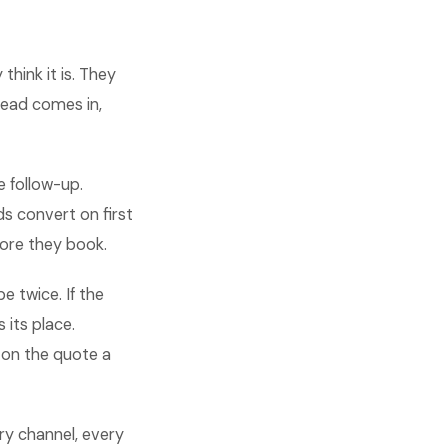
hink it is. They
lead comes in,
e follow-up.
s convert on first
ore they book.
 twice. If the
 its place.
 on the quote a
ry channel, every