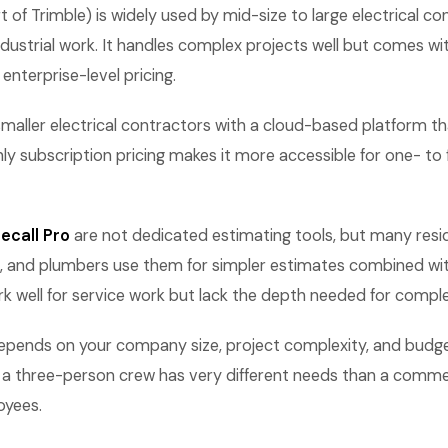
 of Trimble) is widely used by mid-size to large electrical c
ustrial work. It handles complex projects well but comes wi
enterprise-level pricing.
maller electrical contractors with a cloud-based platform 
ly subscription pricing makes it more accessible for one- to
ecall Pro
are not dedicated estimating tools, but many reside
 and plumbers use them for simpler estimates combined wit
rk well for service work but lack the depth needed for comple
epends on your company size, project complexity, and budget
ng a three-person crew has very different needs than a comme
oyees.