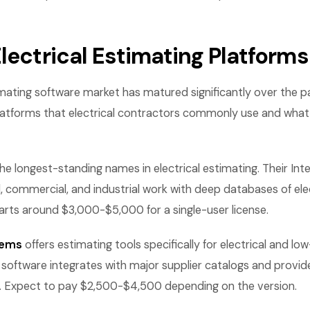
lectrical Estimating Platforms
imating software market has matured significantly over the 
latforms that electrical contractors commonly use and what
the longest-standing names in electrical estimating. Their Inte
l, commercial, and industrial work with deep databases of ele
starts around $3,000-$5,000 for a single-user license.
tems
offers estimating tools specifically for electrical and lo
 software integrates with major supplier catalogs and provid
s. Expect to pay $2,500-$4,500 depending on the version.