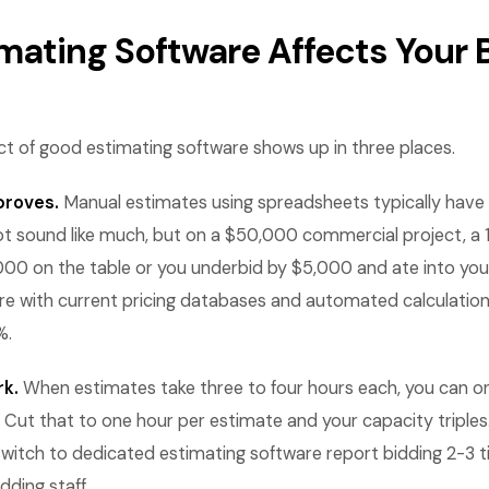
mating Software Affects Your
ct of good estimating software shows up in three places.
proves.
Manual estimates using spreadsheets typically have e
ot sound like much, but on a $50,000 commercial project, a
,000 on the table or you underbid by $5,000 and ate into your
re with current pricing databases and automated calculation
%.
k.
When estimates take three to four hours each, you can o
 Cut that to one hour per estimate and your capacity triples.
witch to dedicated estimating software report bidding 2-3 
dding staff.