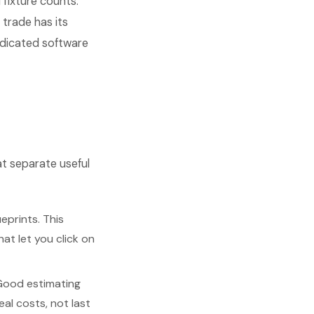
 fixture counts.
trade has its
edicated software
at separate useful
eprints. This
at let you click on
Good estimating
al costs, not last