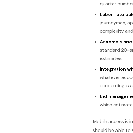
quarter number
Labor rate cal
journeymen, ap
complexity and
Assembly and 
standard 20-am
estimates.
Integration w
whatever accou
accounting is a
Bid manageme
which estimate
Mobile access is i
should be able to 