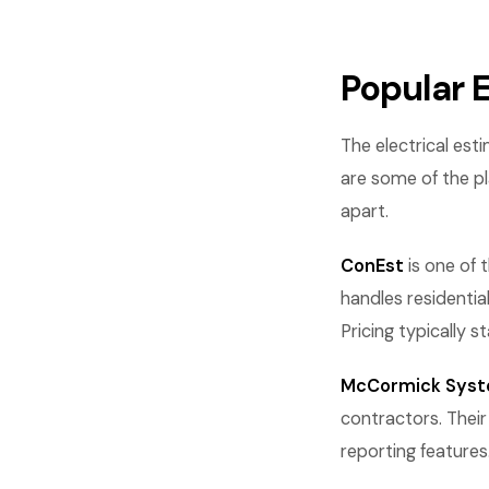
Popular E
The electrical est
are some of the p
apart.
ConEst
is one of 
handles residentia
Pricing typically 
McCormick Sys
contractors. Their
reporting feature