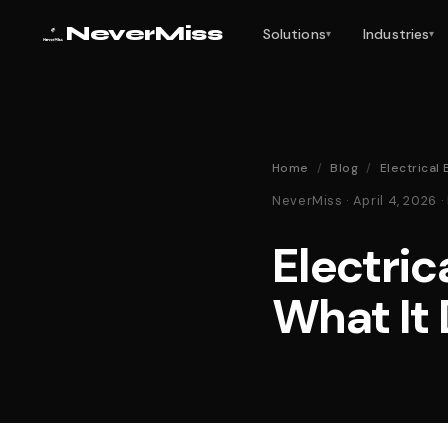
NeverMiss
Solutions
Industries
▾
▾
Home
/
Blog
/
Electrical
NeverMiss · April 4, 2026
Electric
What It