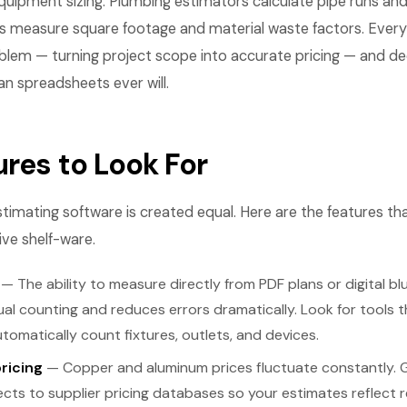
quipment sizing. Plumbing estimators calculate pipe runs and
 measure square footage and material waste factors. Every 
oblem — turning project scope into accurate pricing — and d
an spreadsheets ever will.
ures to Look For
 estimating software is created equal. Here are the features th
ve shelf-ware.
— The ability to measure directly from PDF plans or digital blu
al counting and reduces errors dramatically. Look for tools th
omatically count fixtures, outlets, and devices.
pricing
— Copper and aluminum prices fluctuate constantly. 
ts to supplier pricing databases so your estimates reflect re