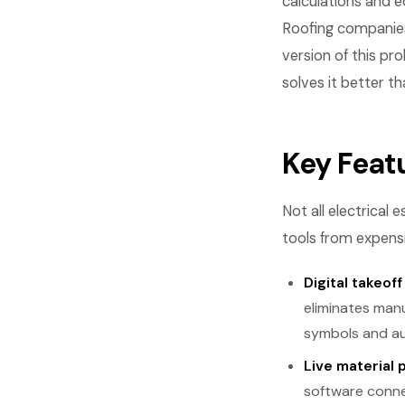
calculations and e
Roofing companies
version of this pr
solves it better th
Key Feat
Not all electrical
tools from expensi
Digital takeoff
eliminates manu
symbols and aut
Live material 
software connec