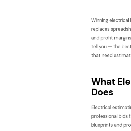
Winning electrica
replaces spreadshe
and profit margins
tell you — the bes
that need estimates
What Ele
Does
Electrical estimat
professional bids 
blueprints and pro