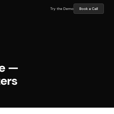
Try the Demo
Book a Call
re —
ters