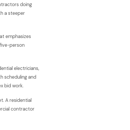
ontractors doing
th a steeper
that emphasizes
 five-person
ntial electricians,
h scheduling and
x bid work.
. A residential
rcial contractor