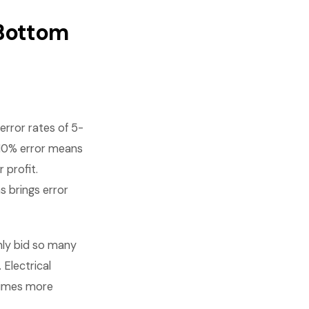
 Bottom
rror rates of 5-
 10% error means
 profit.
s brings error
nly bid so many
 Electrical
times more