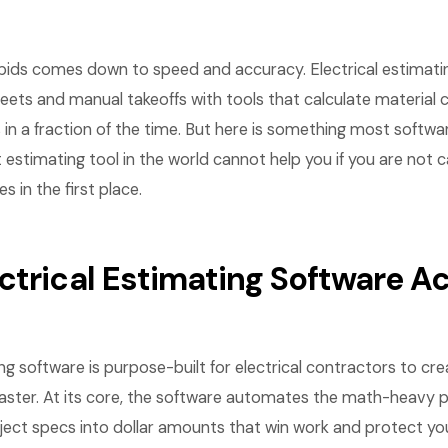
l bids comes down to speed and accuracy. Electrical estimati
ets and manual takeoffs with tools that calculate material c
 in a fraction of the time. But here is something most softwa
t estimating tool in the world cannot help you if you are not 
 in the first place.
ctrical Estimating Software Ac
ing software is purpose-built for electrical contractors to cr
faster. At its core, the software automates the math-heavy p
ject specs into dollar amounts that win work and protect yo