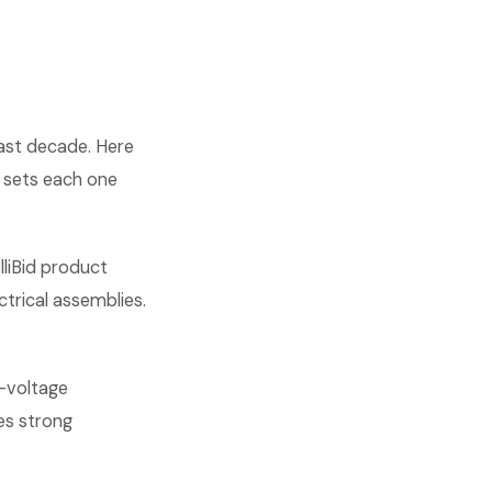
past decade. Here
 sets each one
lliBid product
ctrical assemblies.
w-voltage
es strong