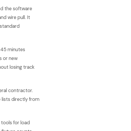
and the software
d wire pull. It
y-standard
n 45 minutes
s or new
out losing track
ral contractor.
lists directly from
tools for load