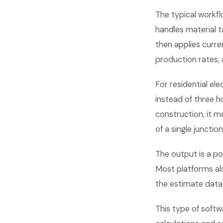
The typical workflo
handles material ta
then applies curre
production rates, 
For residential el
instead of three 
construction, it m
of a single junctio
The output is a po
Most platforms als
the estimate data
This type of softw