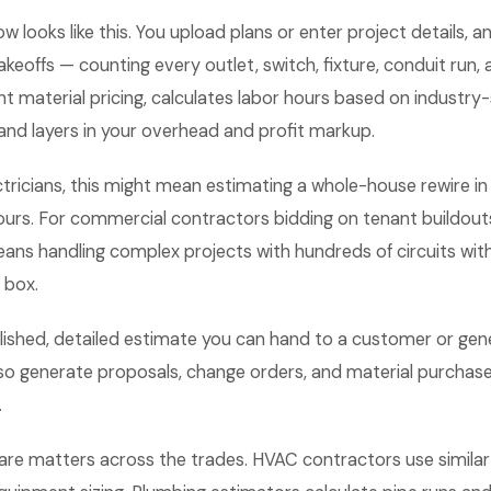
w looks like this. You upload plans or enter project details, 
keoffs — counting every outlet, switch, fixture, conduit run, an
nt material pricing, calculates labor hours based on industr
and layers in your overhead and profit markup.
ectricians, this might mean estimating a whole-house rewire i
hours. For commercial contractors bidding on tenant buildout
eans handling complex projects with hundreds of circuits with
n box.
lished, detailed estimate you can hand to a customer or gene
o generate proposals, change orders, and material purchase 
.
are matters across the trades. HVAC contractors use similar 