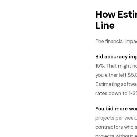
How Esti
Line
The financial impa
Bid accuracy im
15%. That might n
you either left $5
Estimating softwa
rates down to 1-3
You bid more wor
projects per week.
contractors who s
projects without a