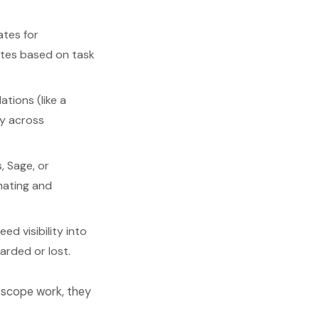
ates for
ates based on task
tions (like a
ry across
, Sage, or
mating and
d visibility into
arded or lost.
o scope work, they