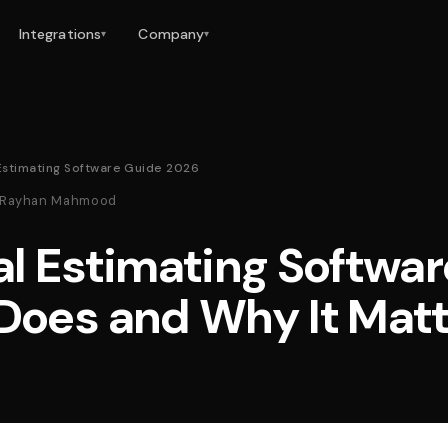
Integrations
Company
▾
▾
 Estimating Software Guide 2026
 · Rayhan Mahmood
al Estimating Softwa
 Does and Why It Mat