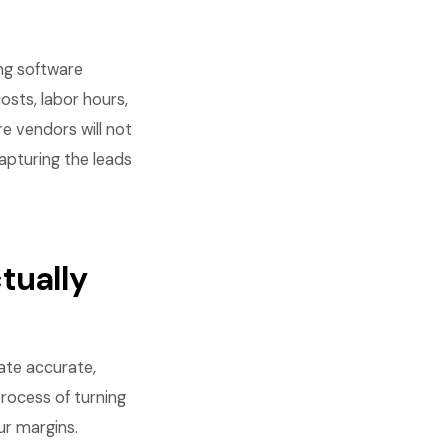
ng software
osts, labor hours,
re vendors will not
capturing the leads
tually
eate accurate,
rocess of turning
ur margins.