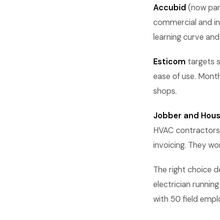
Accubid
(now part
commercial and ind
learning curve and 
Esticom
targets s
ease of use. Month
shops.
Jobber and Hous
HVAC contractors,
invoicing. They wo
The right choice d
electrician runni
with 50 field empl