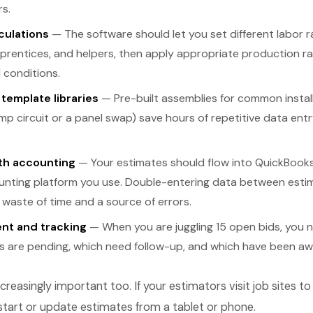
s.
culations
— The software should let you set different labor r
prentices, and helpers, then apply appropriate production r
 conditions.
template libraries
— Pre-built assemblies for common installa
p circuit or a panel swap) save hours of repetitive data ent
ith accounting
— Your estimates should flow into QuickBooks
nting platform you use. Double-entering data between esti
 waste of time and a source of errors.
nt and tracking
— When you are juggling 15 open bids, you nee
s are pending, which need follow-up, and which have been aw
ncreasingly important too. If your estimators visit job sites t
start or update estimates from a tablet or phone.