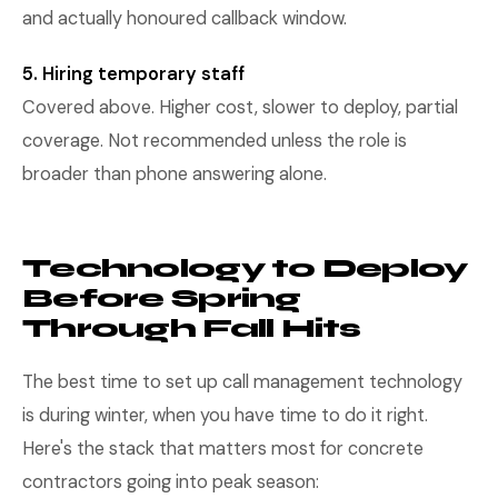
and actually honoured callback window.
5. Hiring temporary staff
Covered above. Higher cost, slower to deploy, partial
coverage. Not recommended unless the role is
broader than phone answering alone.
Technology to Deploy
Before Spring
Through Fall Hits
The best time to set up call management technology
is during winter, when you have time to do it right.
Here's the stack that matters most for concrete
contractors going into peak season: