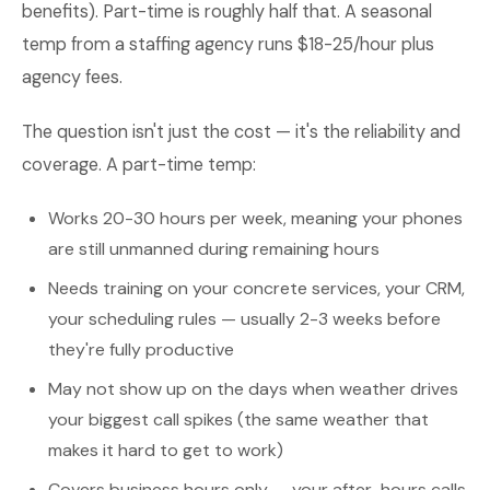
benefits). Part-time is roughly half that. A seasonal
temp from a staffing agency runs $18-25/hour plus
agency fees.
The question isn't just the cost — it's the reliability and
coverage. A part-time temp:
Works 20-30 hours per week, meaning your phones
are still unmanned during remaining hours
Needs training on your concrete services, your CRM,
your scheduling rules — usually 2-3 weeks before
they're fully productive
May not show up on the days when weather drives
your biggest call spikes (the same weather that
makes it hard to get to work)
Covers business hours only — your after-hours calls