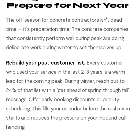
Prepare for Next Year
The off-season for concrete contractors isn't dead
time — it's preparation time. The concrete companies
that consistently perform well during peak are doing
deliberate work during winter to set themselves up.
Rebuild your past customer list.
Every customer
who used your service in the last 2-3 years is a warm
lead for the coming peak. During winter, reach out to
24% of that list with a "get ahead of spring through fall"
message. Offer early booking discounts or priority
scheduling. This fills your calendar before the rush even
starts and reduces the pressure on your inbound call
handling.