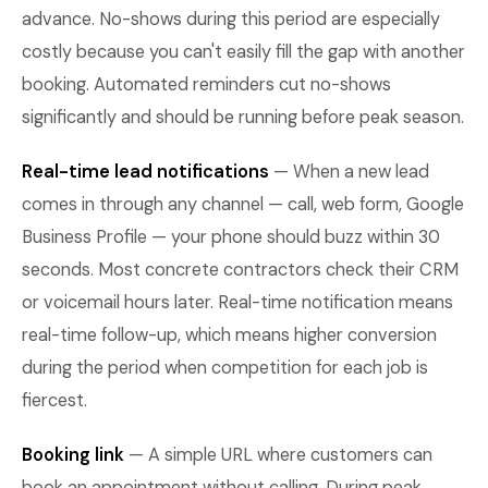
advance. No-shows during this period are especially
costly because you can't easily fill the gap with another
booking. Automated reminders cut no-shows
significantly and should be running before peak season.
Real-time lead notifications
— When a new lead
comes in through any channel — call, web form, Google
Business Profile — your phone should buzz within 30
seconds. Most concrete contractors check their CRM
or voicemail hours later. Real-time notification means
real-time follow-up, which means higher conversion
during the period when competition for each job is
fiercest.
Booking link
— A simple URL where customers can
book an appointment without calling. During peak