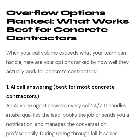
Overflow Options
Ranked: What Works
Best for Concrete
Contractors
When your call volume exceeds what your team can
handle, here are your options ranked by how well they
actually work for concrete contractors:
1. AI call answering (best for most concrete
contractors)
An AI voice agent answers every call 24/7. It handles
intake, qualifies the lead, books the job or sends you a
notification, and manages the conversation
professionally. During spring through fall, it scales