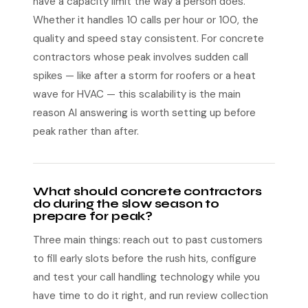
have a capacity limit the way a person does.
Whether it handles 10 calls per hour or 100, the
quality and speed stay consistent. For concrete
contractors whose peak involves sudden call
spikes — like after a storm for roofers or a heat
wave for HVAC — this scalability is the main
reason AI answering is worth setting up before
peak rather than after.
What should concrete contractors
do during the slow season to
prepare for peak?
Three main things: reach out to past customers
to fill early slots before the rush hits, configure
and test your call handling technology while you
have time to do it right, and run review collection