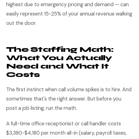
highest due to emergency pricing and demand — can
easily represent 15-25% of your annual revenue walking
out the door.
The Staffing Math:
What You Actually
Need and What It
Costs
The first instinct when call volume spikes is to hire. And
sometimes that's the right answer. But before you
post a job listing, run the math.
A full-time office receptionist or call handler costs
$3,380-$4,180 per month all-in (salary, payroll taxes,