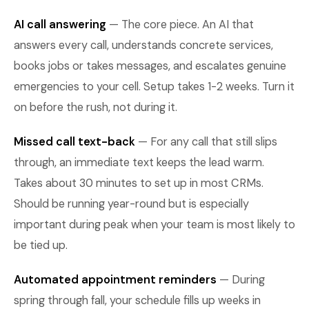
AI call answering
— The core piece. An AI that
answers every call, understands concrete services,
books jobs or takes messages, and escalates genuine
emergencies to your cell. Setup takes 1-2 weeks. Turn it
on before the rush, not during it.
Missed call text-back
— For any call that still slips
through, an immediate text keeps the lead warm.
Takes about 30 minutes to set up in most CRMs.
Should be running year-round but is especially
important during peak when your team is most likely to
be tied up.
Automated appointment reminders
— During
spring through fall, your schedule fills up weeks in