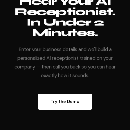
Hear Your AI
Receptionist.
In Under 2
Minutes.
Enter your business details and we'll build a
personalized AI receptionist trained on your
company — then call you back so you can hear
exactly how it sounds.
Try the Demo