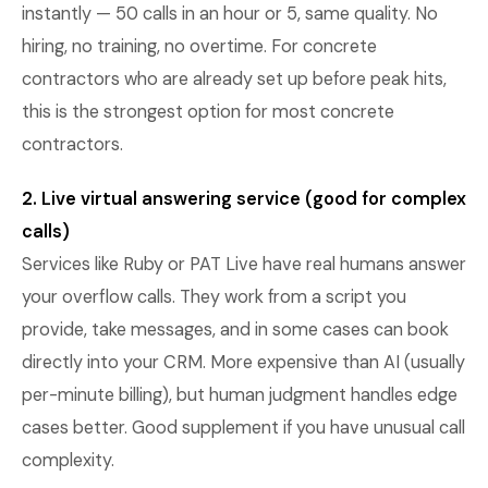
instantly — 50 calls in an hour or 5, same quality. No
hiring, no training, no overtime. For concrete
contractors who are already set up before peak hits,
this is the strongest option for most concrete
contractors.
2. Live virtual answering service (good for complex
calls)
Services like Ruby or PAT Live have real humans answer
your overflow calls. They work from a script you
provide, take messages, and in some cases can book
directly into your CRM. More expensive than AI (usually
per-minute billing), but human judgment handles edge
cases better. Good supplement if you have unusual call
complexity.