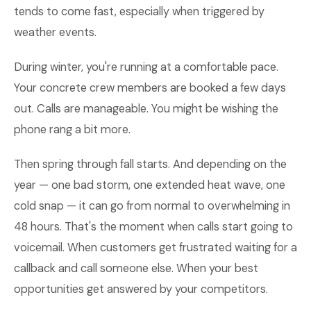
tends to come fast, especially when triggered by
weather events.
During winter, you're running at a comfortable pace.
Your concrete crew members are booked a few days
out. Calls are manageable. You might be wishing the
phone rang a bit more.
Then spring through fall starts. And depending on the
year — one bad storm, one extended heat wave, one
cold snap — it can go from normal to overwhelming in
48 hours. That's the moment when calls start going to
voicemail. When customers get frustrated waiting for a
callback and call someone else. When your best
opportunities get answered by your competitors.