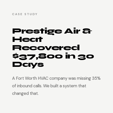
CASE STUDY
Prestige Air &
Heat
Recovered
$37,800 in 30
Days
A Fort Worth HVAC company was missing 35%
of inbound calls. We built a system that
changed that.