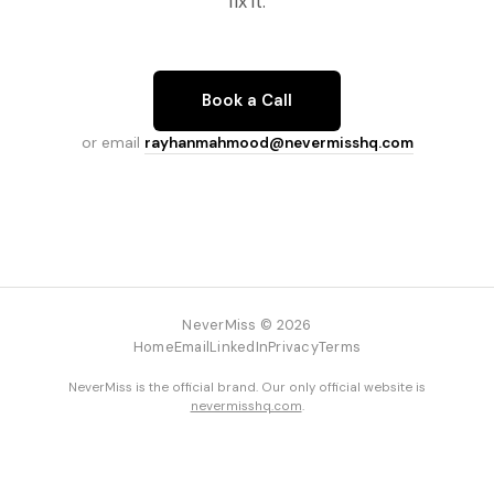
fix it.
Book a Call
or email
rayhanmahmood@nevermisshq.com
NeverMiss © 2026
Home
Email
LinkedIn
Privacy
Terms
NeverMiss is the official brand. Our only official website is
nevermisshq.com
.