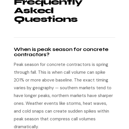
Frequently
Asked
Questions
When is peak season for concrete
contractors?
Peak season for concrete contractors is spring
through fall. This is when call volume can spike
201% or more above baseline. The exact timing
varies by geography — southern markets tend to
have longer peaks, northern markets have sharper
ones. Weather events like storms, heat waves,
and cold snaps can create sudden spikes within
peak season that compress call volumes
dramatically.