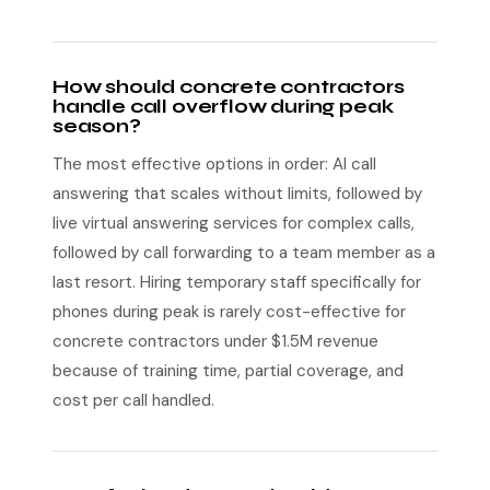
How should concrete contractors
handle call overflow during peak
season?
The most effective options in order: AI call
answering that scales without limits, followed by
live virtual answering services for complex calls,
followed by call forwarding to a team member as a
last resort. Hiring temporary staff specifically for
phones during peak is rarely cost-effective for
concrete contractors under $1.5M revenue
because of training time, partial coverage, and
cost per call handled.