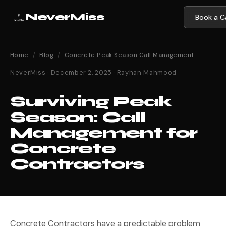
NeverMiss
Book a Ca
Home
/
Blog
/
Concrete Peak Season Call Management
NeverMiss · December 2, 2025 · Rayhan Mahmood
Surviving Peak
Season: Call
Management for
Concrete
Contractors
Concrete Contractors have a predictable problem