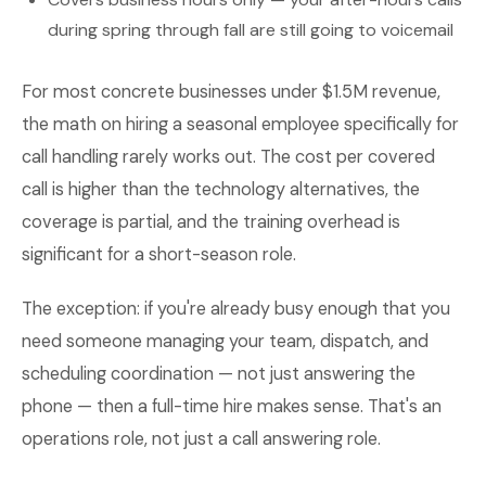
during spring through fall are still going to voicemail
For most concrete businesses under $1.5M revenue,
the math on hiring a seasonal employee specifically for
call handling rarely works out. The cost per covered
call is higher than the technology alternatives, the
coverage is partial, and the training overhead is
significant for a short-season role.
The exception: if you're already busy enough that you
need someone managing your team, dispatch, and
scheduling coordination — not just answering the
phone — then a full-time hire makes sense. That's an
operations role, not just a call answering role.