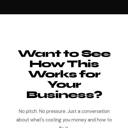
Want to See
How This
Works for
Your
Business?
No pitch. No pressure. Just a conversation
about what's costing you money and how to