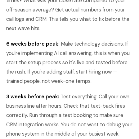
times? What was your close rate compared to your
off-season average? Get actual numbers from your
call logs and CRM. This tells you what to fix before the
next wave hits.
6 weeks before peak:
Make technology decisions. If
you're implementing AI call answering, this is when you
start the setup process so it's live and tested before
the rush. If you're adding staff, start hiring now —
trained people, not week-one temps.
3 weeks before peak:
Test everything. Call your own
business line after hours. Check that text-back fires
correctly. Run through a test booking to make sure
CRM integration works. You do not want to debug your
phone system in the middle of your busiest week.