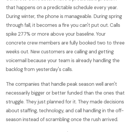
that happens on a predictable schedule every year.
During winter, the phone is manageable. During spring
through fall, it becomes a fire you can't put out. Calls
spike 277% or more above your baseline. Your
concrete crew members are fully booked two to three
weeks out. New customers are calling and getting
voicemail because your team is already handling the
backlog from yesterday's calls.
The companies that handle peak season well aren't
necessarily bigger or better funded than the ones that
struggle. They just planned for it. They made decisions
about staffing, technology, and call handling in the off-
season instead of scrambling once the rush arrived.