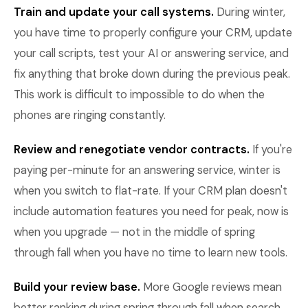
Train and update your call systems.
During winter,
you have time to properly configure your CRM, update
your call scripts, test your AI or answering service, and
fix anything that broke down during the previous peak.
This work is difficult to impossible to do when the
phones are ringing constantly.
Review and renegotiate vendor contracts.
If you're
paying per-minute for an answering service, winter is
when you switch to flat-rate. If your CRM plan doesn't
include automation features you need for peak, now is
when you upgrade — not in the middle of spring
through fall when you have no time to learn new tools.
Build your review base.
More Google reviews mean
better ranking during spring through fall when search