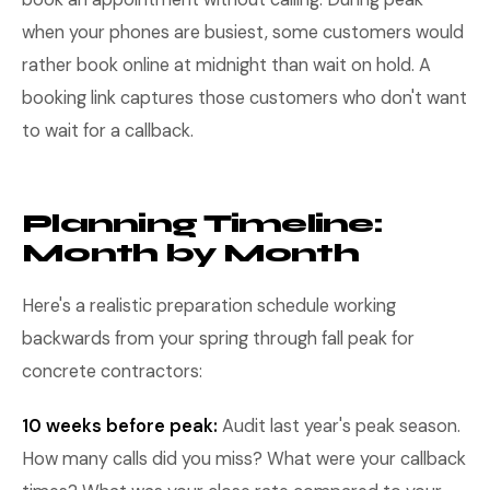
when your phones are busiest, some customers would
rather book online at midnight than wait on hold. A
booking link captures those customers who don't want
to wait for a callback.
Planning Timeline:
Month by Month
Here's a realistic preparation schedule working
backwards from your spring through fall peak for
concrete contractors:
10 weeks before peak:
Audit last year's peak season.
How many calls did you miss? What were your callback