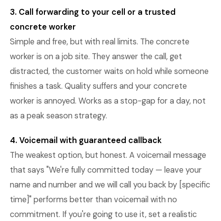
3. Call forwarding to your cell or a trusted
concrete worker
Simple and free, but with real limits. The concrete
worker is on a job site. They answer the call, get
distracted, the customer waits on hold while someone
finishes a task. Quality suffers and your concrete
worker is annoyed. Works as a stop-gap for a day, not
as a peak season strategy.
4. Voicemail with guaranteed callback
The weakest option, but honest. A voicemail message
that says "We're fully committed today — leave your
name and number and we will call you back by [specific
time]" performs better than voicemail with no
commitment. If you're going to use it, set a realistic