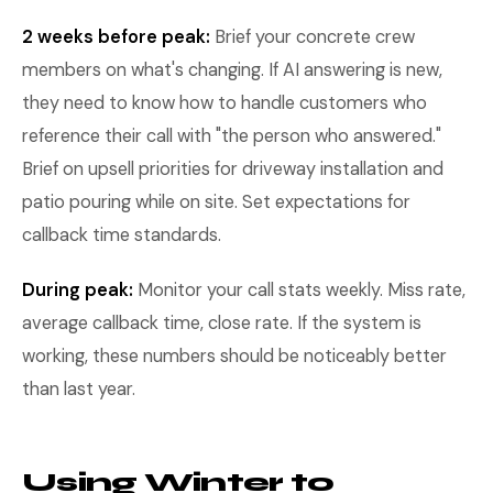
2 weeks before peak:
Brief your concrete crew
members on what's changing. If AI answering is new,
they need to know how to handle customers who
reference their call with "the person who answered."
Brief on upsell priorities for driveway installation and
patio pouring while on site. Set expectations for
callback time standards.
During peak:
Monitor your call stats weekly. Miss rate,
average callback time, close rate. If the system is
working, these numbers should be noticeably better
than last year.
Using Winter to