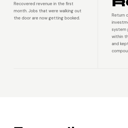
R
Recovered revenue in the first
month. Jobs that were walking out
Return 
the door are now getting booked.
investm
system p
within t
and kep
compoun