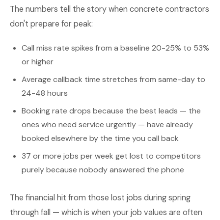
The numbers tell the story when concrete contractors
don't prepare for peak:
Call miss rate spikes from a baseline 20-25% to 53%
or higher
Average callback time stretches from same-day to
24-48 hours
Booking rate drops because the best leads — the
ones who need service urgently — have already
booked elsewhere by the time you call back
37 or more jobs per week get lost to competitors
purely because nobody answered the phone
The financial hit from those lost jobs during spring
through fall — which is when your job values are often