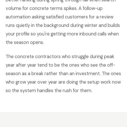
volume for concrete terms spikes. A follow-up
automation asking satisfied customers for a review
runs quietly in the background during winter and builds
your profile so you're getting more inbound calls when
the season opens.
The concrete contractors who struggle during peak
year after year tend to be the ones who see the off-
season as a break rather than an investment. The ones
who grow year over year are doing the setup work now
so the system handles the rush for them.