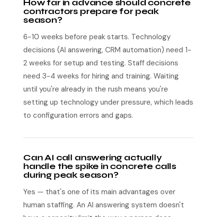
How far in advance should concrete
contractors prepare for peak
season?
6-10 weeks before peak starts. Technology
decisions (AI answering, CRM automation) need 1-
2 weeks for setup and testing. Staff decisions
need 3-4 weeks for hiring and training. Waiting
until you're already in the rush means you're
setting up technology under pressure, which leads
to configuration errors and gaps.
Can AI call answering actually
handle the spike in concrete calls
during peak season?
Yes — that's one of its main advantages over
human staffing. An AI answering system doesn't