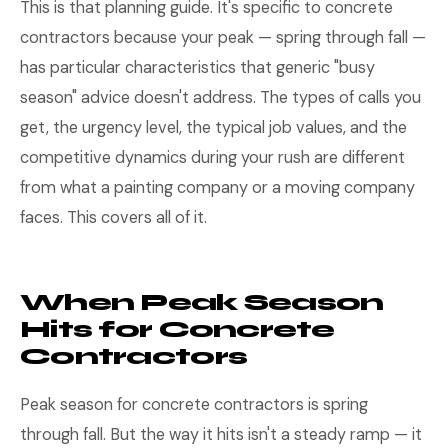
This is that planning guide. It's specific to concrete
contractors because your peak — spring through fall —
has particular characteristics that generic "busy
season" advice doesn't address. The types of calls you
get, the urgency level, the typical job values, and the
competitive dynamics during your rush are different
from what a painting company or a moving company
faces. This covers all of it.
When Peak Season
Hits for Concrete
Contractors
Peak season for concrete contractors is spring
through fall. But the way it hits isn't a steady ramp — it