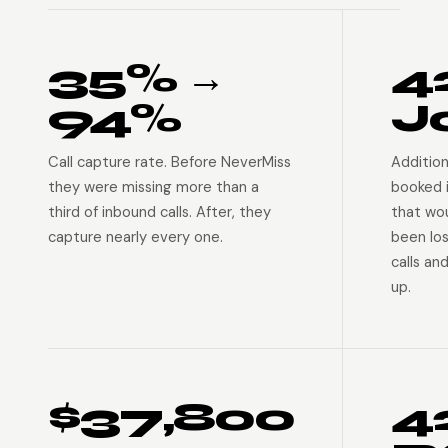
35% →
4
94%
J
Call capture rate. Before NeverMiss
Addition
they were missing more than a
booked 
third of inbound calls. After, they
that wo
capture nearly every one.
been lo
calls an
up.
$37,800
4