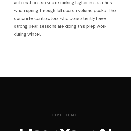
automations so you're ranking higher in searches
when spring through fall search volume peaks. The
concrete contractors who consistently have
strong peak seasons are doing this prep work
during winter.
LIVE DEMO