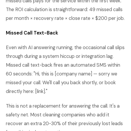
missed calls pays for the service within the first week.
The ROI calculation is straightforward: 49 missed calls
per month × recovery rate × close rate × $200 per job.
Missed Call Text-Back
Even with AI answering running, the occasional call slips
through during a system hiccup or integration lag.
Missed call text-back fires an automated SMS within
60 seconds: "Hi, this is [company name] — sorry we
missed your call. We'll call you back shortly, or book
directly here: [link]."
This is not a replacement for answering the call. It's a
safety net. Most cleaning companies who add it
recover an extra 20-30% of their previously lost leads