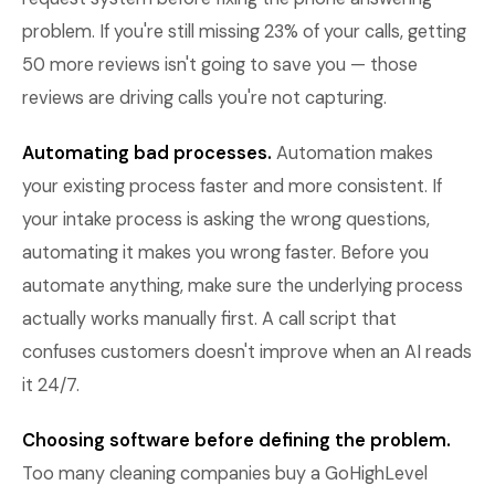
problem. If you're still missing 23% of your calls, getting
50 more reviews isn't going to save you — those
reviews are driving calls you're not capturing.
Automating bad processes.
Automation makes
your existing process faster and more consistent. If
your intake process is asking the wrong questions,
automating it makes you wrong faster. Before you
automate anything, make sure the underlying process
actually works manually first. A call script that
confuses customers doesn't improve when an AI reads
it 24/7.
Choosing software before defining the problem.
Too many cleaning companies buy a GoHighLevel