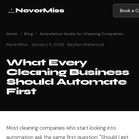
NeverMiss
Book a Ca
Home
/
Blog
/
Automation Guide for Cleaning Companies
NeverMiss · January 11, 2026 · Rayhan Mahmood
What Every
Cleaning Business
Should Automate
First
Most cleaning companies who start looking into
automation ask the same first question: "Should I get