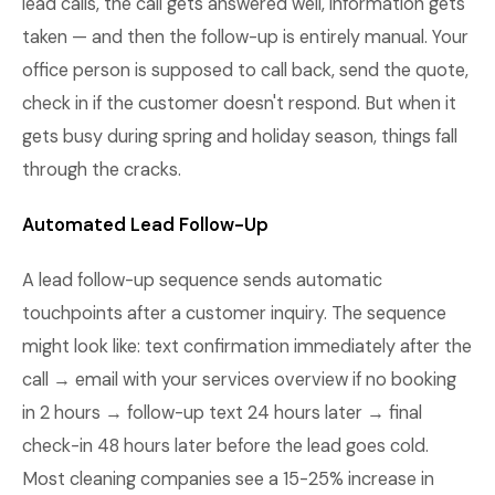
lead calls, the call gets answered well, information gets
taken — and then the follow-up is entirely manual. Your
office person is supposed to call back, send the quote,
check in if the customer doesn't respond. But when it
gets busy during spring and holiday season, things fall
through the cracks.
Automated Lead Follow-Up
A lead follow-up sequence sends automatic
touchpoints after a customer inquiry. The sequence
might look like: text confirmation immediately after the
call → email with your services overview if no booking
in 2 hours → follow-up text 24 hours later → final
check-in 48 hours later before the lead goes cold.
Most cleaning companies see a 15-25% increase in