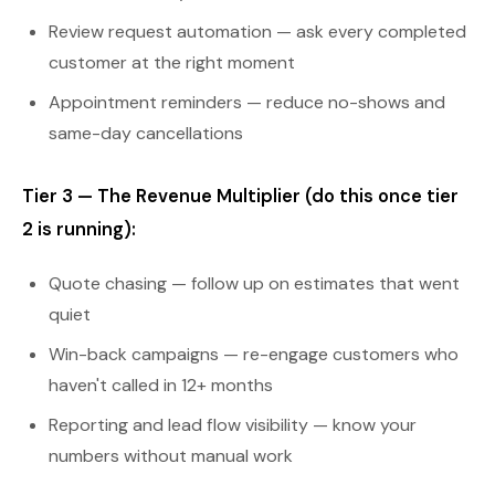
Review request automation — ask every completed
customer at the right moment
Appointment reminders — reduce no-shows and
same-day cancellations
Tier 3 — The Revenue Multiplier (do this once tier
2 is running):
Quote chasing — follow up on estimates that went
quiet
Win-back campaigns — re-engage customers who
haven't called in 12+ months
Reporting and lead flow visibility — know your
numbers without manual work