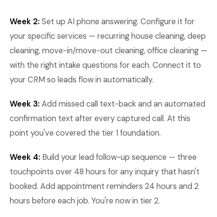
Week 2:
Set up AI phone answering. Configure it for
your specific services — recurring house cleaning, deep
cleaning, move-in/move-out cleaning, office cleaning —
with the right intake questions for each. Connect it to
your CRM so leads flow in automatically.
Week 3:
Add missed call text-back and an automated
confirmation text after every captured call. At this
point you've covered the tier 1 foundation.
Week 4:
Build your lead follow-up sequence — three
touchpoints over 48 hours for any inquiry that hasn't
booked. Add appointment reminders 24 hours and 2
hours before each job. You're now in tier 2.