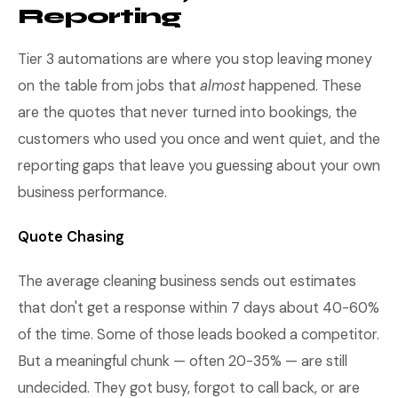
Reporting
Tier 3 automations are where you stop leaving money
on the table from jobs that
almost
happened. These
are the quotes that never turned into bookings, the
customers who used you once and went quiet, and the
reporting gaps that leave you guessing about your own
business performance.
Quote Chasing
The average cleaning business sends out estimates
that don't get a response within 7 days about 40-60%
of the time. Some of those leads booked a competitor.
But a meaningful chunk — often 20-35% — are still
undecided. They got busy, forgot to call back, or are