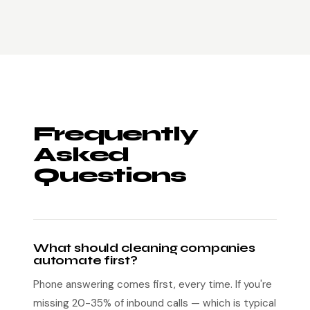
Frequently
Asked
Questions
What should cleaning companies
automate first?
Phone answering comes first, every time. If you're
missing 20-35% of inbound calls — which is typical