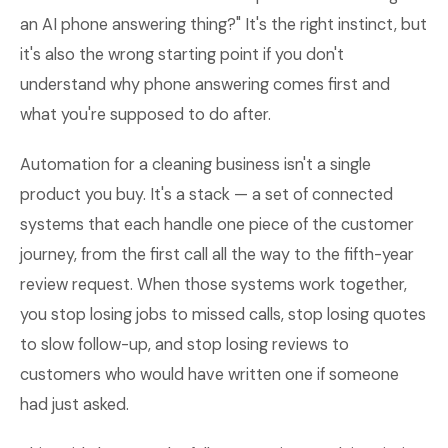
an AI phone answering thing?" It's the right instinct, but
it's also the wrong starting point if you don't
understand why phone answering comes first and
what you're supposed to do after.
Automation for a cleaning business isn't a single
product you buy. It's a stack — a set of connected
systems that each handle one piece of the customer
journey, from the first call all the way to the fifth-year
review request. When those systems work together,
you stop losing jobs to missed calls, stop losing quotes
to slow follow-up, and stop losing reviews to
customers who would have written one if someone
had just asked.