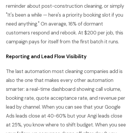
reminder about post-construction cleaning, or simply
"It's been a while — here's a priority booking slot if you
need anything." On average, 16% of dormant
customers respond and rebook. At $200 per job, this
campaign pays for itself from the first batch it runs.
Reporting and Lead Flow Visibility
The last automation most cleaning companies add is
also the one that makes every other automation
smarter: a real-time dashboard showing call volume,
booking rate, quote acceptance rate, and revenue per
lead by channel. When you can see that your Google
Ads leads close at 40-60% but your Angi leads close
at 25%, you know where to shift budget. When you see