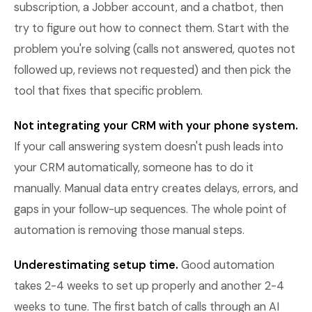
subscription, a Jobber account, and a chatbot, then
try to figure out how to connect them. Start with the
problem you're solving (calls not answered, quotes not
followed up, reviews not requested) and then pick the
tool that fixes that specific problem.
Not integrating your CRM with your phone system.
If your call answering system doesn't push leads into
your CRM automatically, someone has to do it
manually. Manual data entry creates delays, errors, and
gaps in your follow-up sequences. The whole point of
automation is removing those manual steps.
Underestimating setup time.
Good automation
takes 2-4 weeks to set up properly and another 2-4
weeks to tune. The first batch of calls through an AI