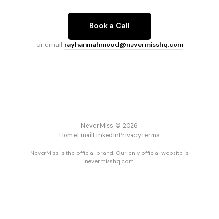
Book a Call
or email
rayhanmahmood@nevermisshq.com
NeverMiss © 2026
Home
Email
LinkedIn
Privacy
Terms
NeverMiss is the official brand. Our only official website is
nevermisshq.com
.