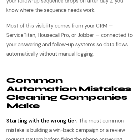
your follow-up sequence drops off after day 2, you
know where the sequence needs work.
Most of this visibility comes from your CRM —
ServiceTitan, Housecall Pro, or Jobber — connected to
your answering and follow-up systems so data flows
automatically without manual logging.
Common
Automation Mistakes
Cleaning Companies
Make
Starting with the wrong tier.
The most common
mistake is building a win-back campaign or a review
request system before fixing the phone answering