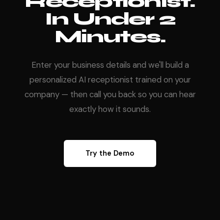
Receptionist.
In Under 2
Minutes.
Enter your business details and we'll build a
personalized AI receptionist trained on your
company — then call you back so you can hear
exactly how it sounds.
Try the Demo