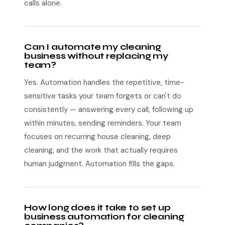
calls alone.
Can I automate my cleaning
business without replacing my
team?
Yes. Automation handles the repetitive, time-
sensitive tasks your team forgets or can't do
consistently — answering every call, following up
within minutes, sending reminders. Your team
focuses on recurring house cleaning, deep
cleaning, and the work that actually requires
human judgment. Automation fills the gaps.
How long does it take to set up
business automation for cleaning