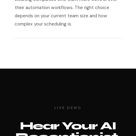
their automation workflows. The right choice
depends on your current team size and how
complex your scheduling is.
LIVE DEMO
Hear Your AI