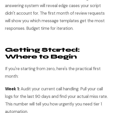
answering system will reveal edge cases your script
didn't account for. The first month of review requests
will show you which message templates get the most
responses. Budget time for iteration.
Getting Started:
Where to Begin
If you're starting from zero, here's the practical first
month:
Week 1:
Audit your current call handling. Pull your call
logs for the last 90 days and find your actual miss rate.
This number will tell you how urgently you need tier 1
automation.