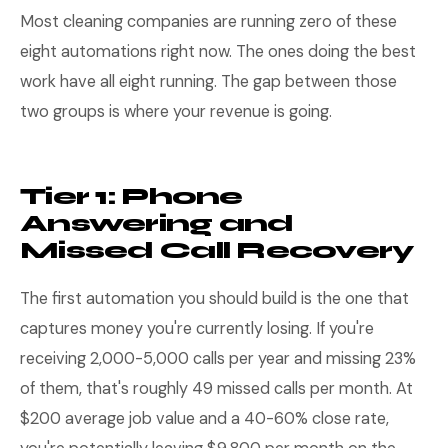
Most cleaning companies are running zero of these
eight automations right now. The ones doing the best
work have all eight running. The gap between those
two groups is where your revenue is going.
Tier 1: Phone
Answering and
Missed Call Recovery
The first automation you should build is the one that
captures money you're currently losing. If you're
receiving 2,000-5,000 calls per year and missing 23%
of them, that's roughly 49 missed calls per month. At
$200 average job value and a 40-60% close rate,