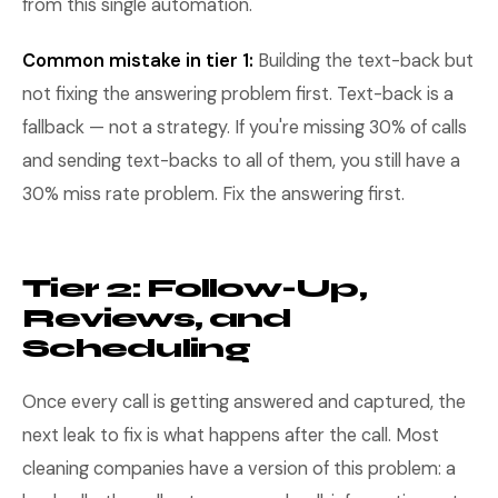
from this single automation.
Common mistake in tier 1:
Building the text-back but
not fixing the answering problem first. Text-back is a
fallback — not a strategy. If you're missing 30% of calls
and sending text-backs to all of them, you still have a
30% miss rate problem. Fix the answering first.
Tier 2: Follow-Up,
Reviews, and
Scheduling
Once every call is getting answered and captured, the
next leak to fix is what happens after the call. Most
cleaning companies have a version of this problem: a