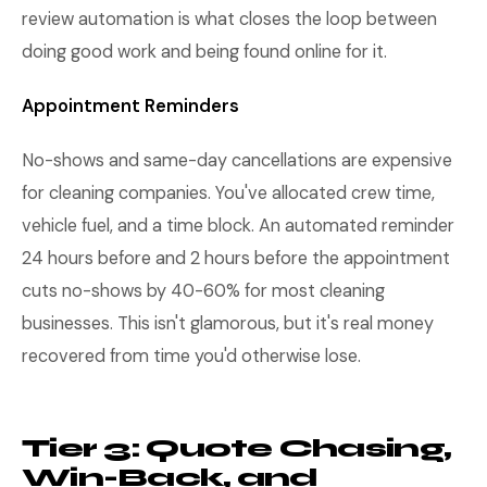
review automation is what closes the loop between
doing good work and being found online for it.
Appointment Reminders
No-shows and same-day cancellations are expensive
for cleaning companies. You've allocated crew time,
vehicle fuel, and a time block. An automated reminder
24 hours before and 2 hours before the appointment
cuts no-shows by 40-60% for most cleaning
businesses. This isn't glamorous, but it's real money
recovered from time you'd otherwise lose.
Tier 3: Quote Chasing,
Win-Back, and