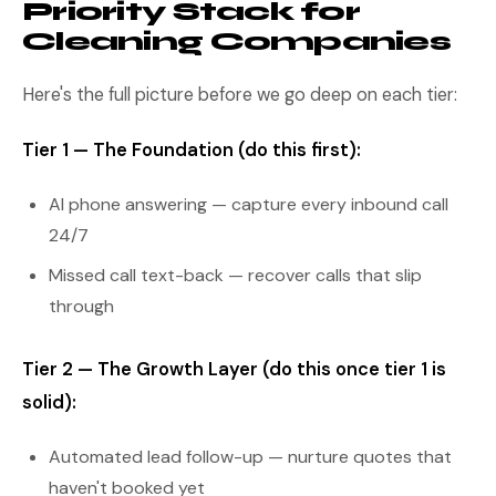
Priority Stack for
Cleaning Companies
Here's the full picture before we go deep on each tier:
Tier 1 — The Foundation (do this first):
AI phone answering — capture every inbound call
24/7
Missed call text-back — recover calls that slip
through
Tier 2 — The Growth Layer (do this once tier 1 is
solid):
Automated lead follow-up — nurture quotes that
haven't booked yet