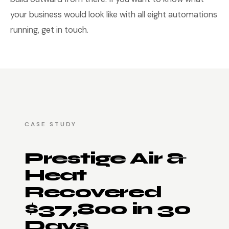
your business would look like with all eight automations
running, get in touch.
CASE STUDY
Prestige Air &
Heat
Recovered
$37,800 in 30
Days