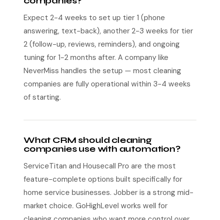
companies?
Expect 2-4 weeks to set up tier 1 (phone
answering, text-back), another 2-3 weeks for tier
2 (follow-up, reviews, reminders), and ongoing
tuning for 1-2 months after. A company like
NeverMiss handles the setup — most cleaning
companies are fully operational within 3-4 weeks
of starting.
What CRM should cleaning
companies use with automation?
ServiceTitan and Housecall Pro are the most
feature-complete options built specifically for
home service businesses. Jobber is a strong mid-
market choice. GoHighLevel works well for
cleaning companies who want more control over