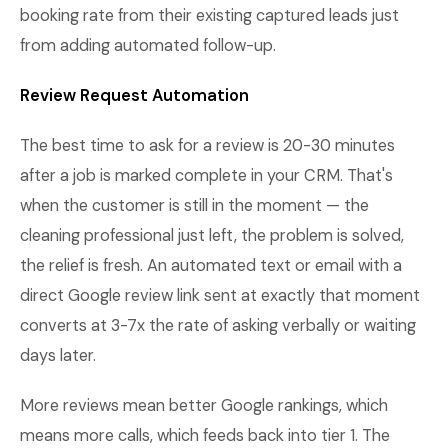
booking rate from their existing captured leads just
from adding automated follow-up.
Review Request Automation
The best time to ask for a review is 20-30 minutes
after a job is marked complete in your CRM. That's
when the customer is still in the moment — the
cleaning professional just left, the problem is solved,
the relief is fresh. An automated text or email with a
direct Google review link sent at exactly that moment
converts at 3-7x the rate of asking verbally or waiting
days later.
More reviews mean better Google rankings, which
means more calls, which feeds back into tier 1. The