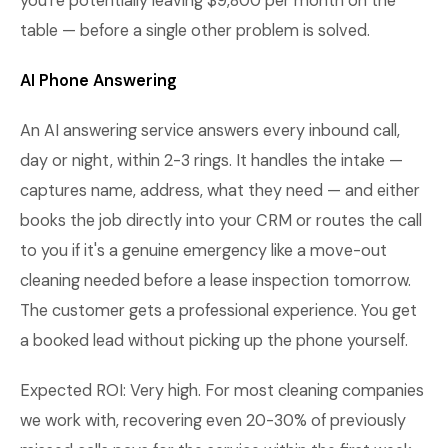
you're potentially leaving $9,800 per month on the
table — before a single other problem is solved.
AI Phone Answering
An AI answering service answers every inbound call,
day or night, within 2-3 rings. It handles the intake —
captures name, address, what they need — and either
books the job directly into your CRM or routes the call
to you if it's a genuine emergency like a move-out
cleaning needed before a lease inspection tomorrow.
The customer gets a professional experience. You get
a booked lead without picking up the phone yourself.
Expected ROI: Very high. For most cleaning companies
we work with, recovering even 20-30% of previously