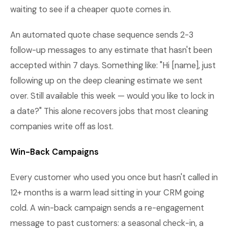
waiting to see if a cheaper quote comes in.
An automated quote chase sequence sends 2-3
follow-up messages to any estimate that hasn't been
accepted within 7 days. Something like: "Hi [name], just
following up on the deep cleaning estimate we sent
over. Still available this week — would you like to lock in
a date?" This alone recovers jobs that most cleaning
companies write off as lost.
Win-Back Campaigns
Every customer who used you once but hasn't called in
12+ months is a warm lead sitting in your CRM going
cold. A win-back campaign sends a re-engagement
message to past customers: a seasonal check-in, a