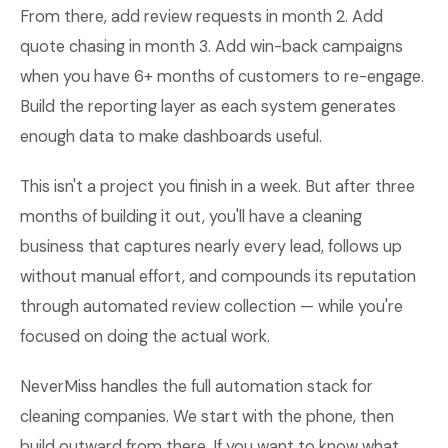
From there, add review requests in month 2. Add
quote chasing in month 3. Add win-back campaigns
when you have 6+ months of customers to re-engage.
Build the reporting layer as each system generates
enough data to make dashboards useful.
This isn't a project you finish in a week. But after three
months of building it out, you'll have a cleaning
business that captures nearly every lead, follows up
without manual effort, and compounds its reputation
through automated review collection — while you're
focused on doing the actual work.
NeverMiss handles the full automation stack for
cleaning companies. We start with the phone, then
build outward from there. If you want to know what