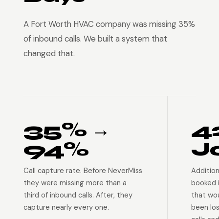
A Fort Worth HVAC company was missing 35%
of inbound calls. We built a system that
changed that.
35% →
4
94%
J
Call capture rate. Before NeverMiss
Addition
they were missing more than a
booked 
third of inbound calls. After, they
that wo
capture nearly every one.
been lo