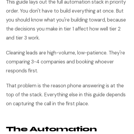
This guide lays out the full automation stack in priority
order. You don't have to build everything at once. But
you should know what you're building toward, because
the decisions you make in tier 1 affect how well tier 2
and tier 3 work.
Cleaning leads are high-volume, low-patience. They're
comparing 3-4 companies and booking whoever
responds first.
That problem is the reason phone answering is at the
top of the stack. Everything else in this guide depends
on capturing the call in the first place.
The Automation