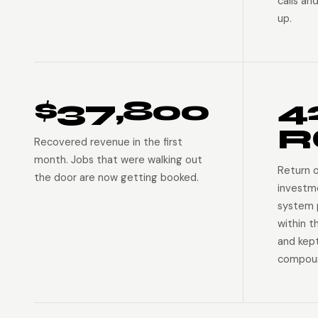
calls an
up.
$37,800
4
R
Recovered revenue in the first
month. Jobs that were walking out
Return 
the door are now getting booked.
investm
system p
within t
and kep
compoun