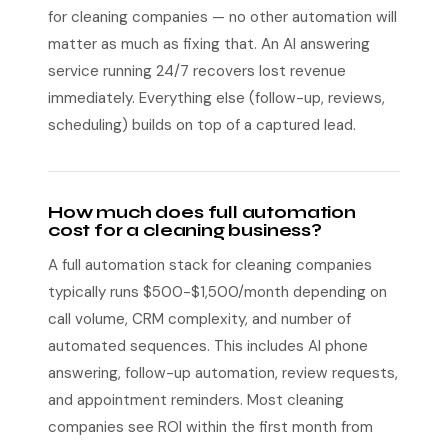
for cleaning companies — no other automation will
matter as much as fixing that. An AI answering
service running 24/7 recovers lost revenue
immediately. Everything else (follow-up, reviews,
scheduling) builds on top of a captured lead.
How much does full automation
cost for a cleaning business?
A full automation stack for cleaning companies
typically runs $500-$1,500/month depending on
call volume, CRM complexity, and number of
automated sequences. This includes AI phone
answering, follow-up automation, review requests,
and appointment reminders. Most cleaning
companies see ROI within the first month from