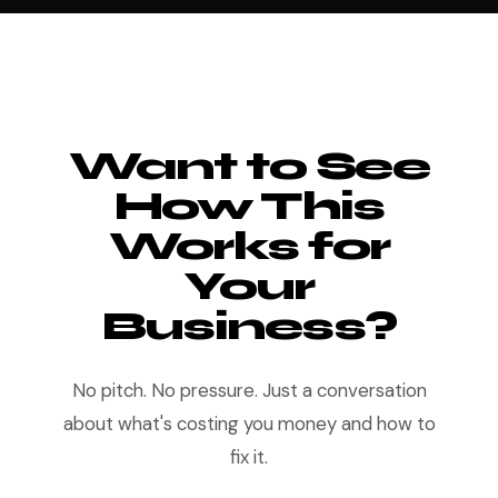
Want to See
How This
Works for
Your
Business?
No pitch. No pressure. Just a conversation
about what's costing you money and how to
fix it.