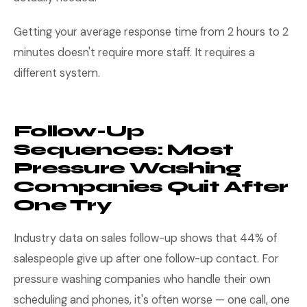
Getting your average response time from 2 hours to 2
minutes doesn't require more staff. It requires a
different system.
Follow-Up
Sequences: Most
Pressure Washing
Companies Quit After
One Try
Industry data on sales follow-up shows that 44% of
salespeople give up after one follow-up contact. For
pressure washing companies who handle their own
scheduling and phones, it's often worse — one call, one