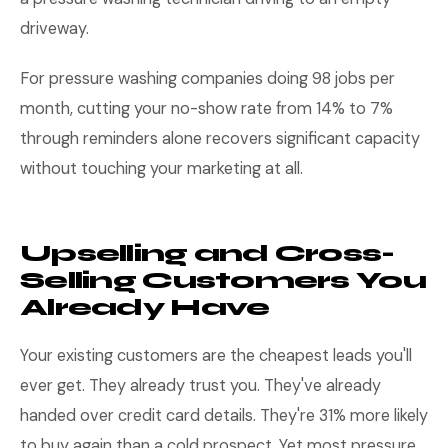
driveway.
For pressure washing companies doing 98 jobs per
month, cutting your no-show rate from 14% to 7%
through reminders alone recovers significant capacity
without touching your marketing at all.
Upselling and Cross-
Selling Customers You
Already Have
Your existing customers are the cheapest leads you'll
ever get. They already trust you. They've already
handed over credit card details. They're 31% more likely
to buy again than a cold prospect. Yet most pressure