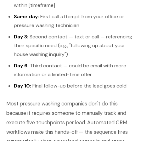
within [timeframe]
Same day:
First call attempt from your office or
pressure washing technician
Day 3:
Second contact — text or call — referencing
their specific need (e.g., "following up about your
house washing inquiry")
Day 6:
Third contact — could be email with more
information or a limited-time offer
Day 10:
Final follow-up before the lead goes cold
Most pressure washing companies don't do this
because it requires someone to manually track and
execute five touchpoints per lead. Automated CRM
workflows make this hands-off — the sequence fires