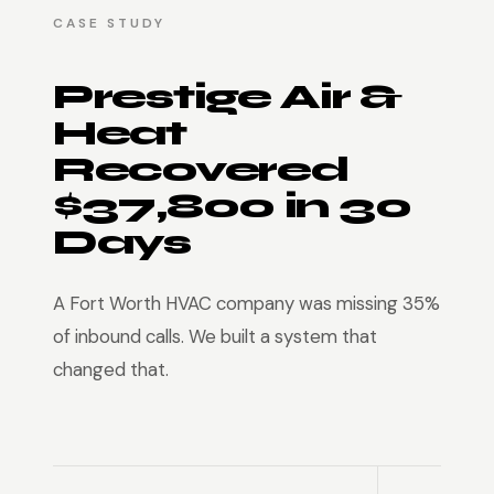
CASE STUDY
Prestige Air &
Heat
Recovered
$37,800 in 30
Days
A Fort Worth HVAC company was missing 35%
of inbound calls. We built a system that
changed that.