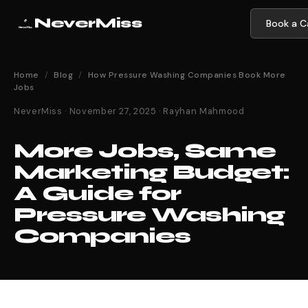
NeverMiss
Book a Ca
Home
/
Blog
/
How Pressure Washing Companies Book More
Jobs
NeverMiss · November 27, 2025 · Rayhan Mahmood
More Jobs, Same
Marketing Budget:
A Guide for
Pressure Washing
Companies