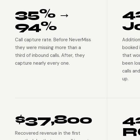
35% →
4
94%
J
Call capture rate. Before NeverMiss
Addition
they were missing more than a
booked 
third of inbound calls. After, they
that wo
capture nearly every one.
been lo
calls an
up.
$37,800
4
R
Recovered revenue in the first