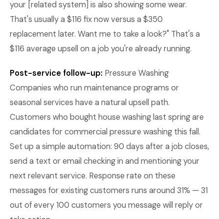
your [related system] is also showing some wear.
That's usually a $116 fix now versus a $350
replacement later. Want me to take a look?" That's a
$116 average upsell on a job you're already running.
Post-service follow-up:
Pressure Washing
Companies who run maintenance programs or
seasonal services have a natural upsell path.
Customers who bought house washing last spring are
candidates for commercial pressure washing this fall.
Set up a simple automation: 90 days after a job closes,
send a text or email checking in and mentioning your
next relevant service. Response rate on these
messages for existing customers runs around 31% — 31
out of every 100 customers you message will reply or