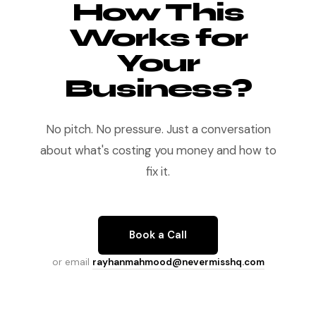
How This
Works for
Your
Business?
No pitch. No pressure. Just a conversation
about what's costing you money and how to
fix it.
Book a Call
or email
rayhanmahmood@nevermisshq.com