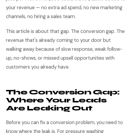
your revenue — no extra ad spend, no new marketing
channels, no hiring a sales team.
This article is about that gap. The conversion gap. The
revenue that's already coming to your door but
walking away because of slow response, weak follow-
up, no-shows, or missed upsell opportunities with
customers you already have.
The Conversion Gap:
Where Your Leads
Are Leaking Out
Before you can fix a conversion problem, you need to
know where the leak is. For pressure washing