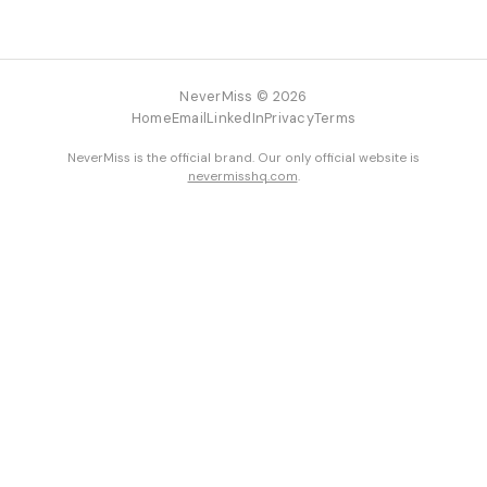
NeverMiss © 2026
Home
Email
LinkedIn
Privacy
Terms
NeverMiss is the official brand. Our only official website is
nevermisshq.com
.