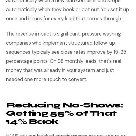
automatically when a new lead comes in and stops
automatically when they book or opt out. You set it up
once and it runs for every lead that comes through.
The revenue impact is significant. pressure washing
companies who implement structured follow-up
sequences typically see close rates improve by 15-25
percentage points. On 98 monthly leads, that's real
money that was already in your system and just
needed one more touch to convert.
Reducing No-Shows:
Getting 55% of That
14% Back