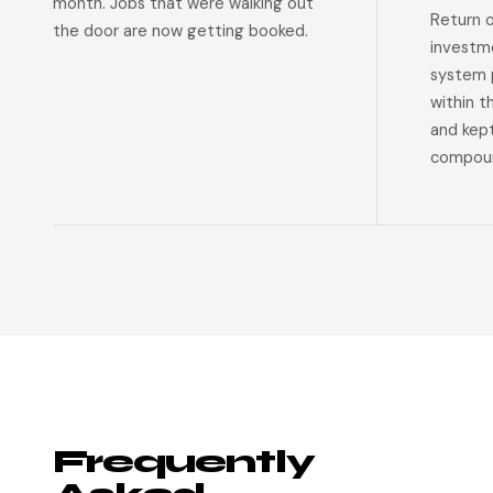
month. Jobs that were walking out
Return 
the door are now getting booked.
investm
system p
within t
and kep
compoun
Frequently