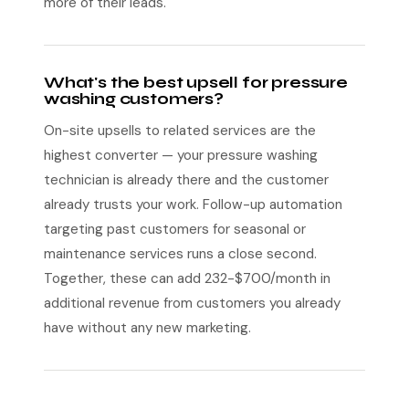
more of their leads.
What's the best upsell for pressure
washing customers?
On-site upsells to related services are the
highest converter — your pressure washing
technician is already there and the customer
already trusts your work. Follow-up automation
targeting past customers for seasonal or
maintenance services runs a close second.
Together, these can add 232-$700/month in
additional revenue from customers you already
have without any new marketing.