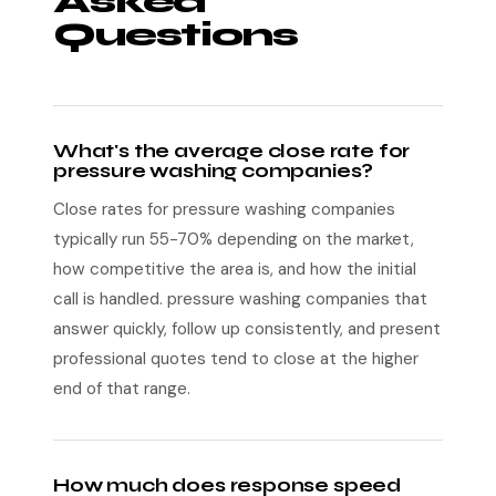
Asked
Questions
What's the average close rate for
pressure washing companies?
Close rates for pressure washing companies
typically run 55-70% depending on the market,
how competitive the area is, and how the initial
call is handled. pressure washing companies that
answer quickly, follow up consistently, and present
professional quotes tend to close at the higher
end of that range.
How much does response speed