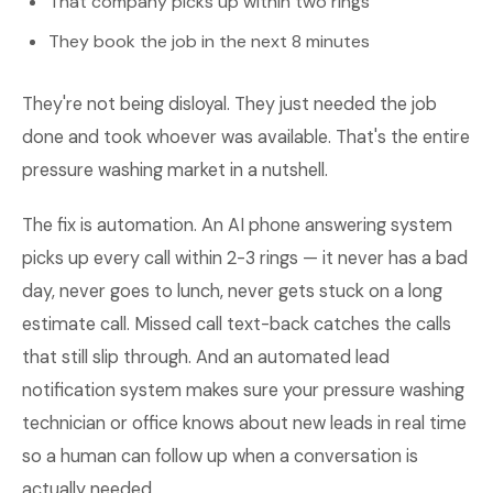
That company picks up within two rings
They book the job in the next 8 minutes
They're not being disloyal. They just needed the job
done and took whoever was available. That's the entire
pressure washing market in a nutshell.
The fix is automation. An AI phone answering system
picks up every call within 2-3 rings — it never has a bad
day, never goes to lunch, never gets stuck on a long
estimate call. Missed call text-back catches the calls
that still slip through. And an automated lead
notification system makes sure your pressure washing
technician or office knows about new leads in real time
so a human can follow up when a conversation is
actually needed.