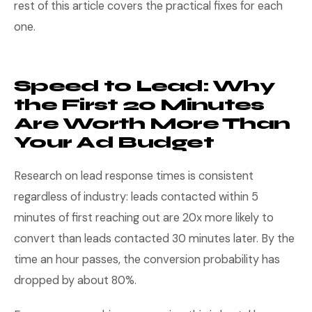
rest of this article covers the practical fixes for each
one.
Speed to Lead: Why
the First 20 Minutes
Are Worth More Than
Your Ad Budget
Research on lead response times is consistent
regardless of industry: leads contacted within 5
minutes of first reaching out are 20x more likely to
convert than leads contacted 30 minutes later. By the
time an hour passes, the conversion probability has
dropped by about 80%.