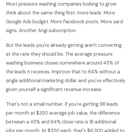
Most pressure washing companies looking to grow
think about the same thing first: more leads. More
Google Ads budget. More Facebook posts. More yard
signs. Another Angi subscription.
But the leads you're already getting aren't converting
at the rate they should be. The average pressure
washing business closes somewhere around 45% of
the leads it receives. Improve that to 64% without a
single additional marketing dollar and you've effectively
given yourself a significant revenue increase.
That's not a small number. If you're getting 98 leads
per month at $350 average job value, the difference
between a 45% and 64% close rate is 18 additional
jobs per month. At $350 each, that's $6,300 added to