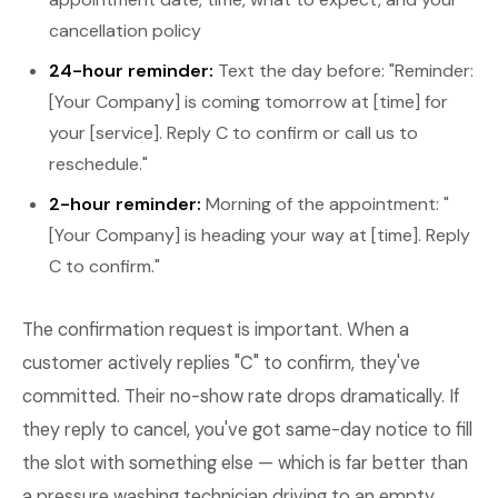
cancellation policy
24-hour reminder:
Text the day before: "Reminder:
[Your Company] is coming tomorrow at [time] for
your [service]. Reply C to confirm or call us to
reschedule."
2-hour reminder:
Morning of the appointment: "
[Your Company] is heading your way at [time]. Reply
C to confirm."
The confirmation request is important. When a
customer actively replies "C" to confirm, they've
committed. Their no-show rate drops dramatically. If
they reply to cancel, you've got same-day notice to fill
the slot with something else — which is far better than
a pressure washing technician driving to an empty