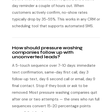
day reminder a couple of hours out. When
customers actively confirm, no-show rates
typically drop by 35-55%. This works in any CRM or
scheduling tool that supports automated SMS.
How should pressure washing
companies follow up with
unconverted leads?
A 5-touch sequence over 7-10 days: immediate
text confirmation, same-day first call, day 3
follow-up text, day 6 second call or email, day 9
final contact. Stop if they book or ask to be
removed. Most pressure washing companies quit
after one or two attempts — the ones who run full
sequences convert 15-20 percentage points