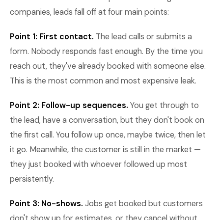
companies, leads fall off at four main points:
Point 1: First contact.
The lead calls or submits a
form. Nobody responds fast enough. By the time you
reach out, they've already booked with someone else.
This is the most common and most expensive leak.
Point 2: Follow-up sequences.
You get through to
the lead, have a conversation, but they don't book on
the first call. You follow up once, maybe twice, then let
it go. Meanwhile, the customer is still in the market —
they just booked with whoever followed up most
persistently.
Point 3: No-shows.
Jobs get booked but customers
don't show up for estimates, or they cancel without