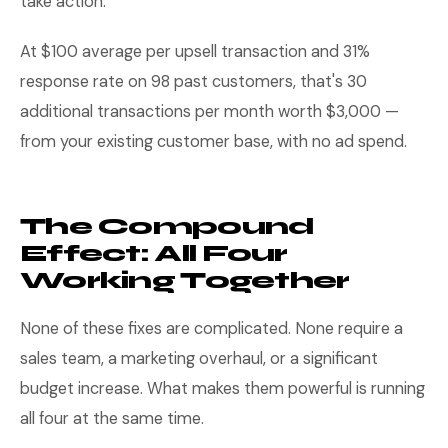
take action.
At $100 average per upsell transaction and 31%
response rate on 98 past customers, that's 30
additional transactions per month worth $3,000 —
from your existing customer base, with no ad spend.
The Compound
Effect: All Four
Working Together
None of these fixes are complicated. None require a
sales team, a marketing overhaul, or a significant
budget increase. What makes them powerful is running
all four at the same time.