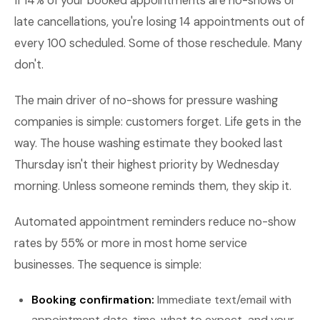
If 14% of your booked appointments are no-shows or
late cancellations, you're losing 14 appointments out of
every 100 scheduled. Some of those reschedule. Many
don't.
The main driver of no-shows for pressure washing
companies is simple: customers forget. Life gets in the
way. The house washing estimate they booked last
Thursday isn't their highest priority by Wednesday
morning. Unless someone reminds them, they skip it.
Automated appointment reminders reduce no-show
rates by 55% or more in most home service
businesses. The sequence is simple:
Booking confirmation:
Immediate text/email with
appointment date, time, what to expect, and your