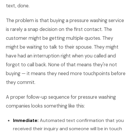
text, done.
The problem is that buying a pressure washing service
is rarely a snap decision on the first contact. The
customer might be getting multiple quotes. They
might be waiting to talk to their spouse. They might
have had an interruption right when you called and
forgot to call back. None of that means they're not
buying — it means they need more touchpoints before
they commit.
A proper follow-up sequence for pressure washing
companies looks something like this:
Immediate:
Automated text confirmation that you
received their inquiry and someone will be in touch