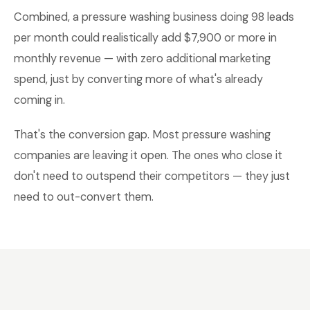
Combined, a pressure washing business doing 98 leads
per month could realistically add $7,900 or more in
monthly revenue — with zero additional marketing
spend, just by converting more of what's already
coming in.
That's the conversion gap. Most pressure washing
companies are leaving it open. The ones who close it
don't need to outspend their competitors — they just
need to out-convert them.