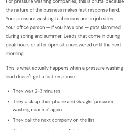
For pressure washing companies, this is brutal because
the nature of the business makes fast response hard.
Your pressure washing technicians are on job sites.
Your office person — if you have one — gets slammed
during spring and summer. Leads that come in during
peak hours or after 5pm sit unanswered until the next
morning.
This is what actually happens when a pressure washing
lead doesn't get a fast response:
They wait 2-3 minutes
They pick up their phone and Google "pressure
washing near me" again
They call the next company on the list