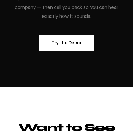
company — then call you back so you can hear
exactly how it sounds.
Try the Demo
Want to See