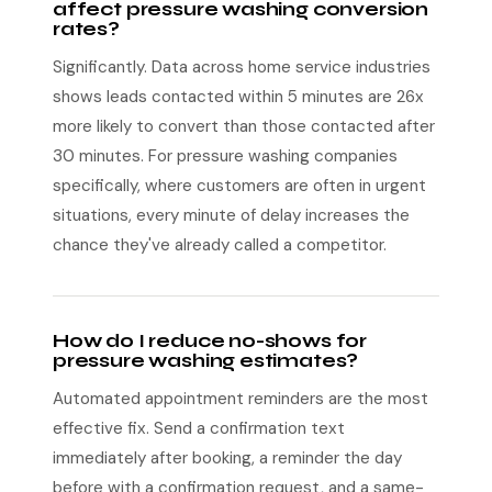
affect pressure washing conversion
rates?
Significantly. Data across home service industries
shows leads contacted within 5 minutes are 26x
more likely to convert than those contacted after
30 minutes. For pressure washing companies
specifically, where customers are often in urgent
situations, every minute of delay increases the
chance they've already called a competitor.
How do I reduce no-shows for
pressure washing estimates?
Automated appointment reminders are the most
effective fix. Send a confirmation text
immediately after booking, a reminder the day
before with a confirmation request, and a same-