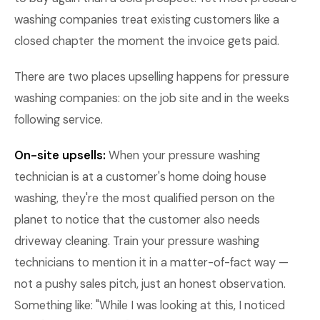
washing companies treat existing customers like a
closed chapter the moment the invoice gets paid.
There are two places upselling happens for pressure
washing companies: on the job site and in the weeks
following service.
On-site upsells:
When your pressure washing
technician is at a customer's home doing house
washing, they're the most qualified person on the
planet to notice that the customer also needs
driveway cleaning. Train your pressure washing
technicians to mention it in a matter-of-fact way —
not a pushy sales pitch, just an honest observation.
Something like: "While I was looking at this, I noticed