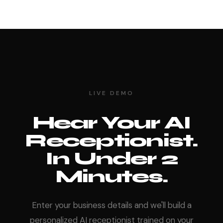
LIVE DEMO
Hear Your AI
Receptionist.
In Under 2
Minutes.
Enter your business details and we'll build a
personalized AI receptionist trained on your