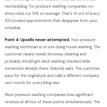
rescheduling. For pressure washing companies, no-
show rates run 14% on average. That's 14 out of every
100 booked appointments that disappear from your
schedule.
Point 4: Upsells never attempted.
Your pressure
washing technician is on site doing house washing. The
customer clearly needs driveway cleaning and
probably should get deck washing checked while
someone's already there. Nobody asks. The customer
pays for the original job and calls a different company
next month for everything else.
Most pressure washing companies lose significant
revenue at all four of these points simultaneously. The