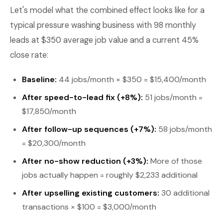
Let's model what the combined effect looks like for a
typical pressure washing business with 98 monthly
leads at $350 average job value and a current 45%
close rate:
Baseline:
44 jobs/month × $350 = $15,400/month
After speed-to-lead fix (+8%):
51 jobs/month =
$17,850/month
After follow-up sequences (+7%):
58 jobs/month
= $20,300/month
After no-show reduction (+3%):
More of those
jobs actually happen = roughly $2,233 additional
After upselling existing customers:
30 additional
transactions × $100 = $3,000/month