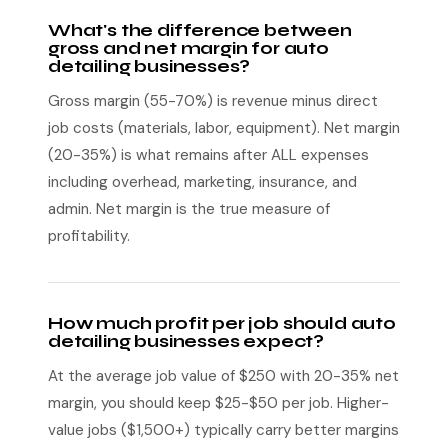
What's the difference between
gross and net margin for auto
detailing businesses?
Gross margin (55-70%) is revenue minus direct
job costs (materials, labor, equipment). Net margin
(20-35%) is what remains after ALL expenses
including overhead, marketing, insurance, and
admin. Net margin is the true measure of
profitability.
How much profit per job should auto
detailing businesses expect?
At the average job value of $250 with 20-35% net
margin, you should keep $25-$50 per job. Higher-
value jobs ($1,500+) typically carry better margins