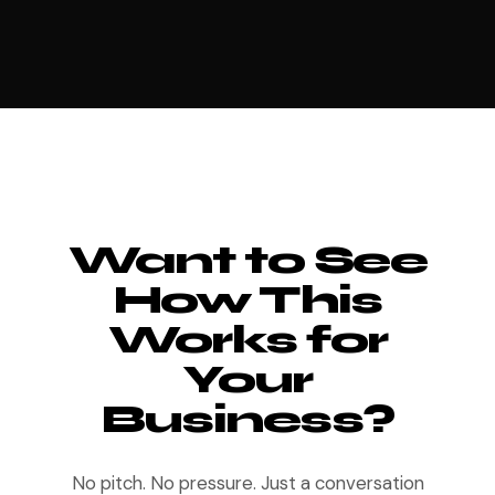
Want to See
How This
Works for
Your
Business?
No pitch. No pressure. Just a conversation