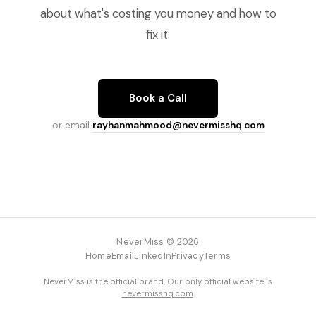
about what's costing you money and how to
fix it.
Book a Call
or email
rayhanmahmood@nevermisshq.com
NeverMiss © 2026
Home
Email
LinkedIn
Privacy
Terms
NeverMiss is the official brand. Our only official website is
nevermisshq.com
.