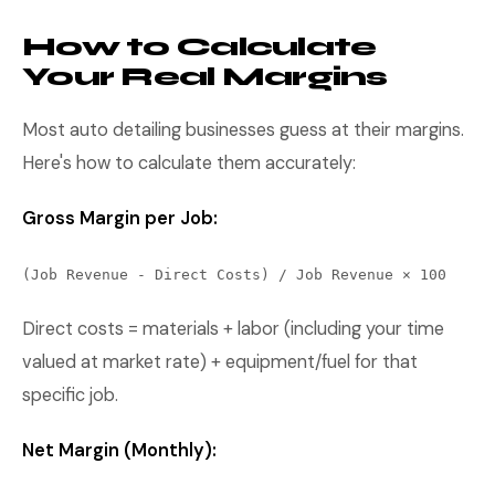
How to Calculate
Your Real Margins
Most auto detailing businesses guess at their margins.
Here's how to calculate them accurately:
Gross Margin per Job:
(Job Revenue - Direct Costs) / Job Revenue × 100
Direct costs = materials + labor (including your time
valued at market rate) + equipment/fuel for that
specific job.
Net Margin (Monthly):