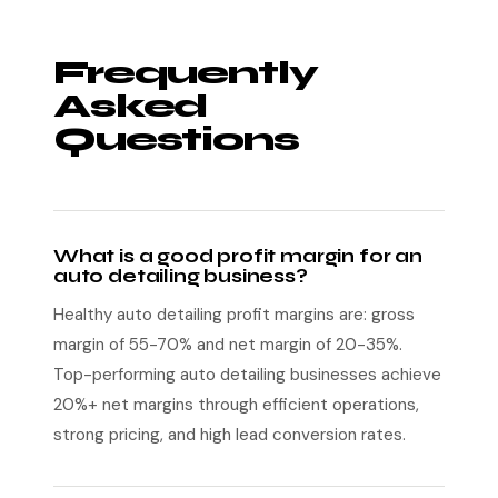
Frequently
Asked
Questions
What is a good profit margin for an
auto detailing business?
Healthy auto detailing profit margins are: gross
margin of 55-70% and net margin of 20-35%.
Top-performing auto detailing businesses achieve
20%+ net margins through efficient operations,
strong pricing, and high lead conversion rates.