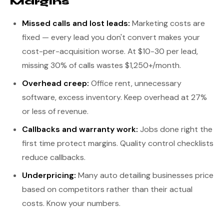
Margins
Missed calls and lost leads:
Marketing costs are
fixed — every lead you don't convert makes your
cost-per-acquisition worse. At $10-30 per lead,
missing 30% of calls wastes $1,250+/month.
Overhead creep:
Office rent, unnecessary
software, excess inventory. Keep overhead at 27%
or less of revenue.
Callbacks and warranty work:
Jobs done right the
first time protect margins. Quality control checklists
reduce callbacks.
Underpricing:
Many auto detailing businesses price
based on competitors rather than their actual
costs. Know your numbers.