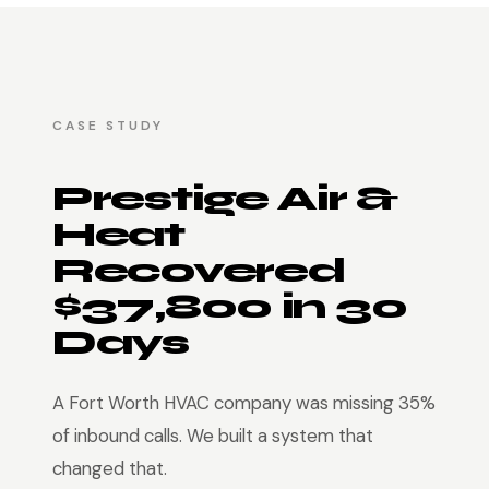
CASE STUDY
Prestige Air &
Heat
Recovered
$37,800 in 30
Days
A Fort Worth HVAC company was missing 35%
of inbound calls. We built a system that
changed that.