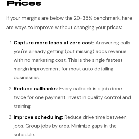
Prices
If your margins are below the 20-35% benchmark, here
are ways to improve without changing your prices:
Capture more leads at zero cost:
Answering calls
you're already getting (but missing) adds revenue
with no marketing cost. This is the single fastest
margin improvement for most auto detailing
businesses.
Reduce callbacks:
Every callback is a job done
twice for one payment. Invest in quality control and
training.
Improve scheduling:
Reduce drive time between
jobs. Group jobs by area. Minimize gaps in the
schedule.