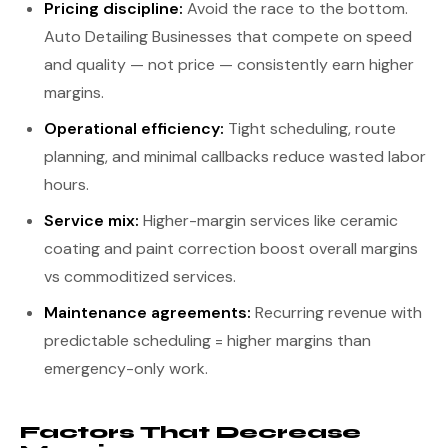
Pricing discipline:
Avoid the race to the bottom.
Auto Detailing Businesses that compete on speed
and quality — not price — consistently earn higher
margins.
Operational efficiency:
Tight scheduling, route
planning, and minimal callbacks reduce wasted labor
hours.
Service mix:
Higher-margin services like ceramic
coating and paint correction boost overall margins
vs commoditized services.
Maintenance agreements:
Recurring revenue with
predictable scheduling = higher margins than
emergency-only work.
Factors That Decrease