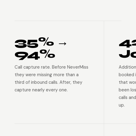
35% →
4
94%
J
Call capture rate. Before NeverMiss
Addition
they were missing more than a
booked 
third of inbound calls. After, they
that wo
capture nearly every one.
been lo
calls an
up.