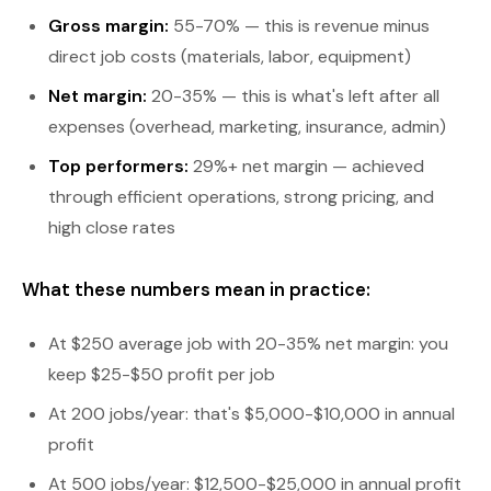
Gross margin:
55-70% — this is revenue minus
direct job costs (materials, labor, equipment)
Net margin:
20-35% — this is what's left after all
expenses (overhead, marketing, insurance, admin)
Top performers:
29%+ net margin — achieved
through efficient operations, strong pricing, and
high close rates
What these numbers mean in practice:
At $250 average job with 20-35% net margin: you
keep $25-$50 profit per job
At 200 jobs/year: that's $5,000-$10,000 in annual
profit
At 500 jobs/year: $12,500-$25,000 in annual profit