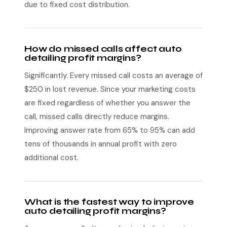
due to fixed cost distribution.
How do missed calls affect auto
detailing profit margins?
Significantly. Every missed call costs an average of
$250 in lost revenue. Since your marketing costs
are fixed regardless of whether you answer the
call, missed calls directly reduce margins.
Improving answer rate from 65% to 95% can add
tens of thousands in annual profit with zero
additional cost.
What is the fastest way to improve
auto detailing profit margins?