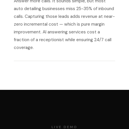
Answer more calls. It sounds simple, but most
auto detailing businesses miss 25-35% of inbound
calls. Capturing those leads adds revenue at near-
zero incremental cost — which is pure margin
improvement. AI answering services cost a
fraction of a receptionist while ensuring 24/7 call
coverage.
LIVE DEMO