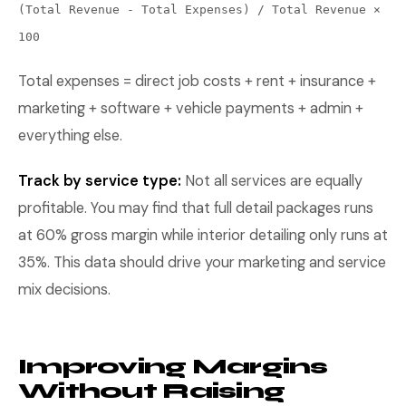
(Total Revenue - Total Expenses) / Total Revenue ×
100
Total expenses = direct job costs + rent + insurance +
marketing + software + vehicle payments + admin +
everything else.
Track by service type:
Not all services are equally
profitable. You may find that full detail packages runs
at 60% gross margin while interior detailing only runs at
35%. This data should drive your marketing and service
mix decisions.
Improving Margins
Without Raising