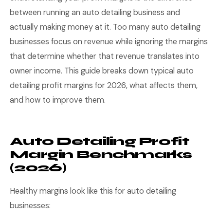
between running an auto detailing business and
actually making money at it. Too many auto detailing
businesses focus on revenue while ignoring the margins
that determine whether that revenue translates into
owner income. This guide breaks down typical auto
detailing profit margins for 2026, what affects them,
and how to improve them.
Auto Detailing Profit
Margin Benchmarks
(2026)
Healthy margins look like this for auto detailing
businesses: