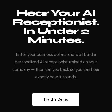
Hear Your AI
Receptionist.
In Under 2
Minutes.
Enter your business details and we'll build a
personalized AI receptionist trained on your
company — then call you back so you can hear
exactly how it sounds.
Try the Demo