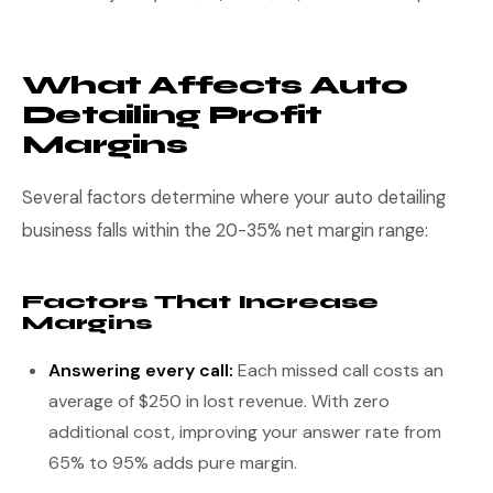
What Affects Auto
Detailing Profit
Margins
Several factors determine where your auto detailing
business falls within the 20-35% net margin range:
Factors That Increase
Margins
Answering every call:
Each missed call costs an
average of $250 in lost revenue. With zero
additional cost, improving your answer rate from
65% to 95% adds pure margin.