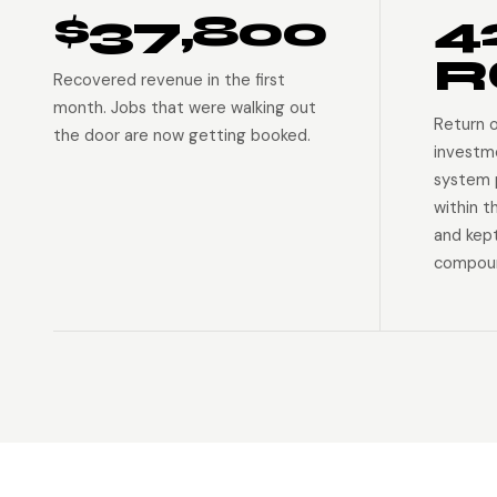
$37,800
4
R
Recovered revenue in the first
month. Jobs that were walking out
Return 
the door are now getting booked.
investm
system p
within t
and kep
compoun