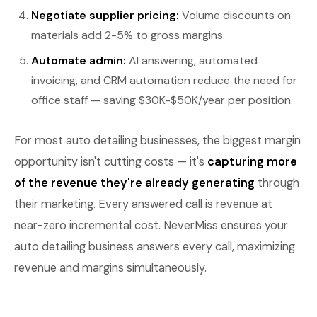
Negotiate supplier pricing:
Volume discounts on
materials add 2-5% to gross margins.
Automate admin:
AI answering, automated
invoicing, and CRM automation reduce the need for
office staff — saving $30K-$50K/year per position.
For most auto detailing businesses, the biggest margin
opportunity isn't cutting costs — it's
capturing more
of the revenue they're already generating
through
their marketing. Every answered call is revenue at
near-zero incremental cost. NeverMiss ensures your
auto detailing business answers every call, maximizing
revenue and margins simultaneously.