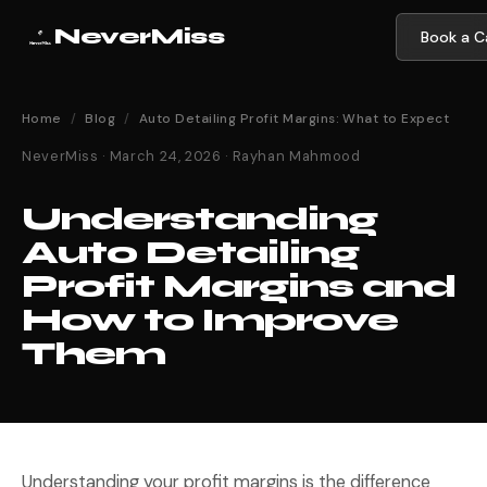
NeverMiss
Book a Ca
Home
/
Blog
/
Auto Detailing Profit Margins: What to Expect
NeverMiss · March 24, 2026 · Rayhan Mahmood
Understanding
Auto Detailing
Profit Margins and
How to Improve
Them
Understanding your profit margins is the difference