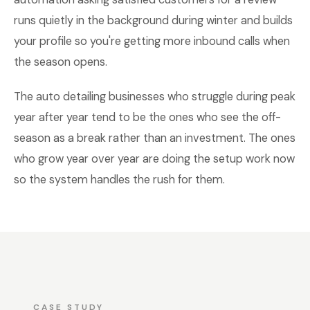
runs quietly in the background during winter and builds
your profile so you're getting more inbound calls when
the season opens.
The auto detailing businesses who struggle during peak
year after year tend to be the ones who see the off-
season as a break rather than an investment. The ones
who grow year over year are doing the setup work now
so the system handles the rush for them.
CASE STUDY