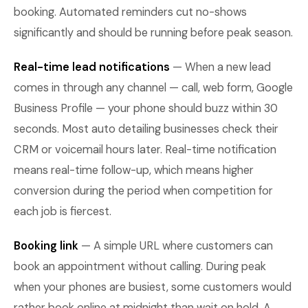
booking. Automated reminders cut no-shows
significantly and should be running before peak season.
Real-time lead notifications
— When a new lead
comes in through any channel — call, web form, Google
Business Profile — your phone should buzz within 30
seconds. Most auto detailing businesses check their
CRM or voicemail hours later. Real-time notification
means real-time follow-up, which means higher
conversion during the period when competition for
each job is fiercest.
Booking link
— A simple URL where customers can
book an appointment without calling. During peak
when your phones are busiest, some customers would
rather book online at midnight than wait on hold. A