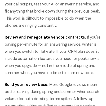
your call scripts, test your AI or answering service, and
fix anything that broke down during the previous peak.
This work is difficult to impossible to do when the
phones are ringing constantly.
Review and renegotiate vendor contracts.
If you're
paying per-minute for an answering service, winter is
when you switch to flat-rate. If your CRM plan doesn't
include automation features you need for peak, now is
when you upgrade — not in the middle of spring and
summer when you have no time to learn new tools.
Build your review base.
More Google reviews mean
better ranking during spring and summer when search
volume for auto detailing terms spikes. A follow-up
automation asking satisfied customers for a review