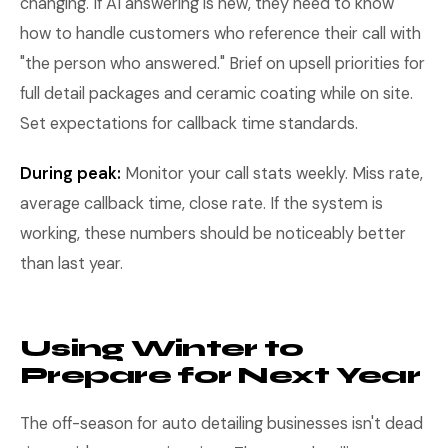
changing. If AI answering is new, they need to know
how to handle customers who reference their call with
"the person who answered." Brief on upsell priorities for
full detail packages and ceramic coating while on site.
Set expectations for callback time standards.
During peak:
Monitor your call stats weekly. Miss rate,
average callback time, close rate. If the system is
working, these numbers should be noticeably better
than last year.
Using Winter to
Prepare for Next Year
The off-season for auto detailing businesses isn't dead