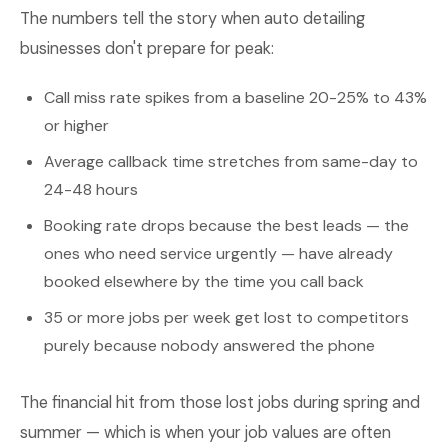
The numbers tell the story when auto detailing
businesses don't prepare for peak:
Call miss rate spikes from a baseline 20-25% to 43%
or higher
Average callback time stretches from same-day to
24-48 hours
Booking rate drops because the best leads — the
ones who need service urgently — have already
booked elsewhere by the time you call back
35 or more jobs per week get lost to competitors
purely because nobody answered the phone
The financial hit from those lost jobs during spring and
summer — which is when your job values are often