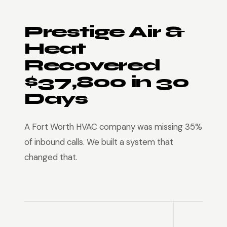
Prestige Air &
Heat
Recovered
$37,800 in 30
Days
A Fort Worth HVAC company was missing 35%
of inbound calls. We built a system that
changed that.