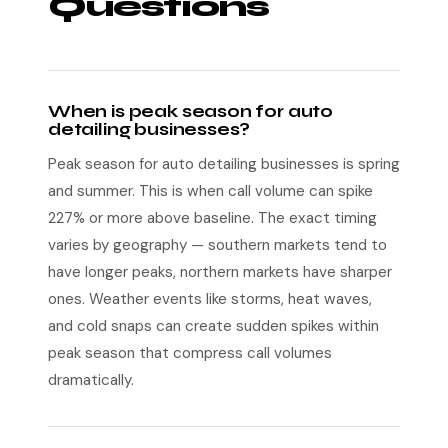
Questions
When is peak season for auto
detailing businesses?
Peak season for auto detailing businesses is spring
and summer. This is when call volume can spike
227% or more above baseline. The exact timing
varies by geography — southern markets tend to
have longer peaks, northern markets have sharper
ones. Weather events like storms, heat waves,
and cold snaps can create sudden spikes within
peak season that compress call volumes
dramatically.