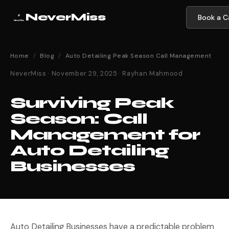
NeverMiss
Book a Ca
Home
/
Blog
/
Auto Detailing Peak Season Call Management
NeverMiss · November 29, 2025 · Rayhan Mahmood
Surviving Peak
Season: Call
Management for
Auto Detailing
Businesses
Auto Detailing Businesses have a predictable problem