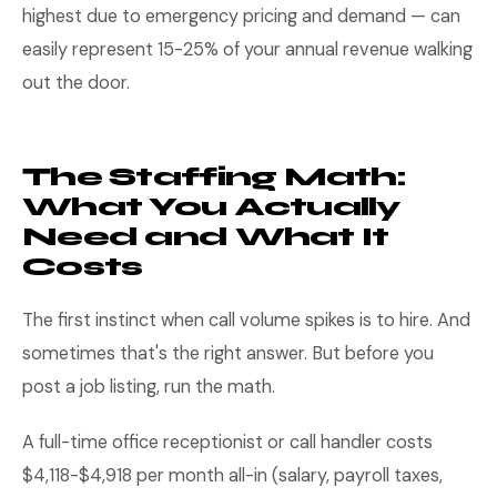
highest due to emergency pricing and demand — can
easily represent 15-25% of your annual revenue walking
out the door.
The Staffing Math:
What You Actually
Need and What It
Costs
The first instinct when call volume spikes is to hire. And
sometimes that's the right answer. But before you
post a job listing, run the math.
A full-time office receptionist or call handler costs
$4,118-$4,918 per month all-in (salary, payroll taxes,