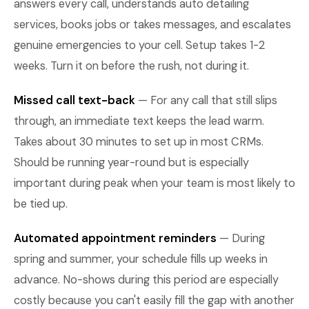
answers every call, understands auto detailing
services, books jobs or takes messages, and escalates
genuine emergencies to your cell. Setup takes 1-2
weeks. Turn it on before the rush, not during it.
Missed call text-back
— For any call that still slips
through, an immediate text keeps the lead warm.
Takes about 30 minutes to set up in most CRMs.
Should be running year-round but is especially
important during peak when your team is most likely to
be tied up.
Automated appointment reminders
— During
spring and summer, your schedule fills up weeks in
advance. No-shows during this period are especially
costly because you can't easily fill the gap with another