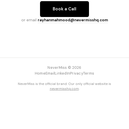
Book a Call
or email
rayhanmahmood@nevermisshq.com
NeverMiss © 2026
Home
Email
LinkedIn
Privacy
Terms
NeverMiss is the official brand. Our only official website is
nevermisshq.com
.