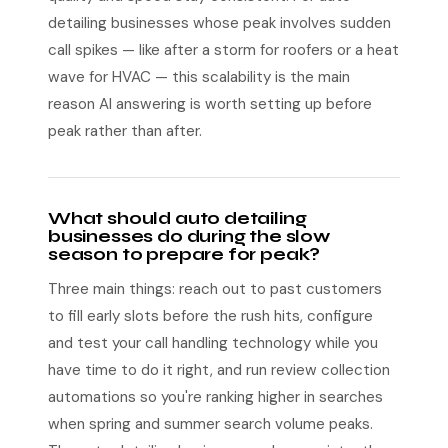
detailing businesses whose peak involves sudden
call spikes — like after a storm for roofers or a heat
wave for HVAC — this scalability is the main
reason AI answering is worth setting up before
peak rather than after.
What should auto detailing
businesses do during the slow
season to prepare for peak?
Three main things: reach out to past customers
to fill early slots before the rush hits, configure
and test your call handling technology while you
have time to do it right, and run review collection
automations so you're ranking higher in searches
when spring and summer search volume peaks.