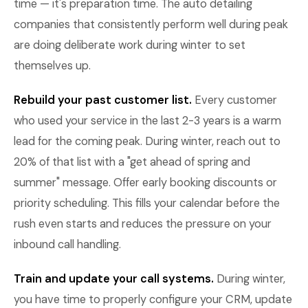
time — it's preparation time. The auto detailing
companies that consistently perform well during peak
are doing deliberate work during winter to set
themselves up.
Rebuild your past customer list.
Every customer
who used your service in the last 2-3 years is a warm
lead for the coming peak. During winter, reach out to
20% of that list with a "get ahead of spring and
summer" message. Offer early booking discounts or
priority scheduling. This fills your calendar before the
rush even starts and reduces the pressure on your
inbound call handling.
Train and update your call systems.
During winter,
you have time to properly configure your CRM, update