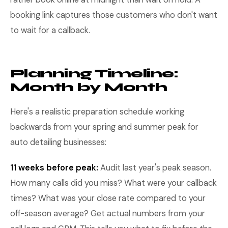
booking link captures those customers who don't want
to wait for a callback.
Planning Timeline:
Month by Month
Here's a realistic preparation schedule working
backwards from your spring and summer peak for
auto detailing businesses:
11 weeks before peak:
Audit last year's peak season.
How many calls did you miss? What were your callback
times? What was your close rate compared to your
off-season average? Get actual numbers from your