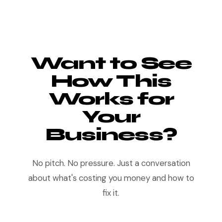
Want to See
How This
Works for
Your
Business?
No pitch. No pressure. Just a conversation
about what's costing you money and how to
fix it.