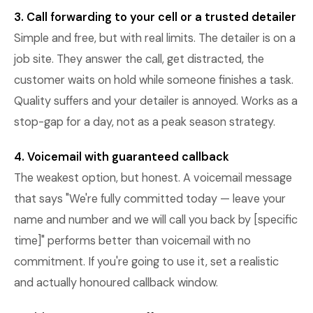
3. Call forwarding to your cell or a trusted detailer
Simple and free, but with real limits. The detailer is on a
job site. They answer the call, get distracted, the
customer waits on hold while someone finishes a task.
Quality suffers and your detailer is annoyed. Works as a
stop-gap for a day, not as a peak season strategy.
4. Voicemail with guaranteed callback
The weakest option, but honest. A voicemail message
that says "We're fully committed today — leave your
name and number and we will call you back by [specific
time]" performs better than voicemail with no
commitment. If you're going to use it, set a realistic
and actually honoured callback window.