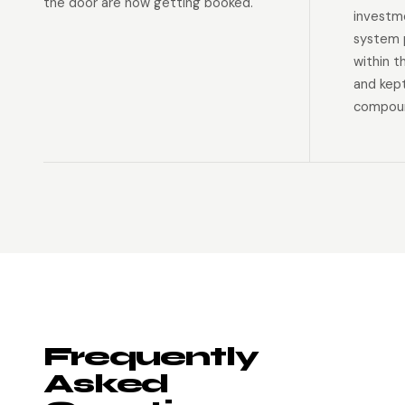
the door are now getting booked.
investm
system p
within t
and kep
compoun
Frequently
Asked