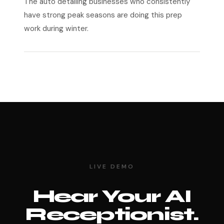
The auto detailing businesses who consistently
have strong peak seasons are doing this prep
work during winter.
LIVE DEMO
Hear Your AI
Receptionist.