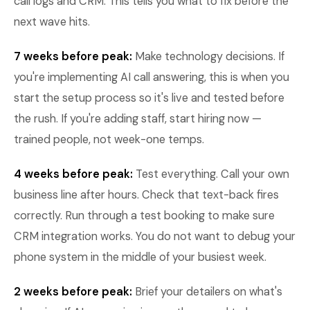
call logs and CRM. This tells you what to fix before the
next wave hits.
7 weeks before peak:
Make technology decisions. If
you're implementing AI call answering, this is when you
start the setup process so it's live and tested before
the rush. If you're adding staff, start hiring now —
trained people, not week-one temps.
4 weeks before peak:
Test everything. Call your own
business line after hours. Check that text-back fires
correctly. Run through a test booking to make sure
CRM integration works. You do not want to debug your
phone system in the middle of your busiest week.
2 weeks before peak:
Brief your detailers on what's