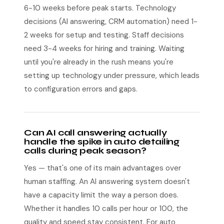
6-10 weeks before peak starts. Technology
decisions (AI answering, CRM automation) need 1-
2 weeks for setup and testing. Staff decisions
need 3-4 weeks for hiring and training. Waiting
until you're already in the rush means you're
setting up technology under pressure, which leads
to configuration errors and gaps.
Can AI call answering actually
handle the spike in auto detailing
calls during peak season?
Yes — that's one of its main advantages over
human staffing. An AI answering system doesn't
have a capacity limit the way a person does.
Whether it handles 10 calls per hour or 100, the
quality and speed stay consistent. For auto