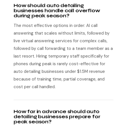
How should auto detailing
businesses handle call overflow
during peak season?
The most effective options in order: AI call
answering that scales without limits, followed by
live virtual answering services for complex calls,
followed by call forwarding to a team member as a
last resort. Hiring temporary staff specifically for
phones during peak is rarely cost-effective for
auto detailing businesses under $1.5M revenue
because of training time, partial coverage, and
cost per call handled.
How far in advance should auto
detailing businesses prepare for
peak season?