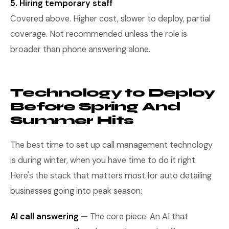
5. Hiring temporary staff
Covered above. Higher cost, slower to deploy, partial
coverage. Not recommended unless the role is
broader than phone answering alone.
Technology to Deploy
Before Spring And
Summer Hits
The best time to set up call management technology
is during winter, when you have time to do it right.
Here's the stack that matters most for auto detailing
businesses going into peak season:
AI call answering
— The core piece. An AI that