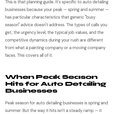
This is that planning guide. It's specific to auto detailing
businesses because your peak — spring and summer —
has particular characteristics that generic "busy
season" advice doesn't address. The types of calls you
get, the urgency level, the typical job values, and the
competitive dynamics during your rush are different
from what a painting company or a moving company
faces. This covers all of it.
When Peak Season
Hits for Auto Detailing
Businesses
Peak season for auto detailing businesses is spring and
summer. But the way it hits isn't a steady ramp — it