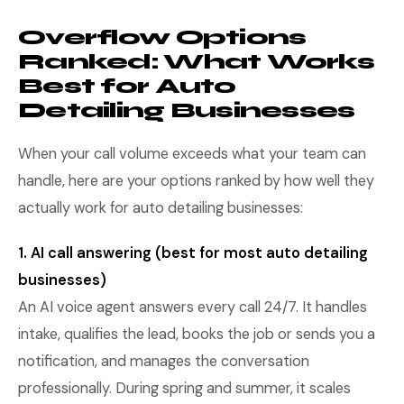
Overflow Options
Ranked: What Works
Best for Auto
Detailing Businesses
When your call volume exceeds what your team can
handle, here are your options ranked by how well they
actually work for auto detailing businesses:
1. AI call answering (best for most auto detailing
businesses)
An AI voice agent answers every call 24/7. It handles
intake, qualifies the lead, books the job or sends you a
notification, and manages the conversation
professionally. During spring and summer, it scales