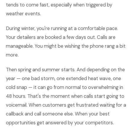
tends to come fast, especially when triggered by
weather events.
During winter, you're running at a comfortable pace.
Your detailers are booked a few days out. Calls are
manageable. You might be wishing the phone rang a bit
more.
Then spring and summer starts. And depending on the
year — one bad storm, one extended heat wave, one
cold snap — it can go from normal to overwhelming in
48 hours. That's the moment when calls start going to
voicemail. When customers get frustrated waiting for a
callback and call someone else. When your best
opportunities get answered by your competitors.