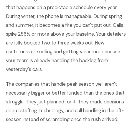
that happens on a predictable schedule every year.
During winter, the phone is manageable. During spring
and summer, it becomes a fire you can't put out. Calls
spike 256% or more above your baseline. Your detailers
are fully booked two to three weeks out. New
customers are calling and getting voicemail because
your team is already handling the backlog from
yesterday's calls.
The companies that handle peak season well aren't
necessarily bigger or better funded than the ones that
struggle. They just planned for it. They made decisions
about staffing, technology, and call handling in the off-
season instead of scrambling once the rush arrived.