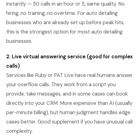
instantly — 50 calls in an hour or 5, same quality. No
hiring, no training, no overtime. For auto detailing
businesses who are already set up before peak hits,
this is the strongest option for most auto detailing
businesses.
2. Live virtual answering service (good for complex
calls)
Services like Ruby or PAT Live have real humans answer
your overflow calls. They work from a script you
provide, take messages, and in some cases can book
directly into your CRM. More expensive than AI (usually
per-minute billing), but human judgment handles edge
cases better. Good supplement if you have unusual call
complexity.