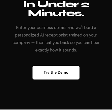
In Under 2
Minutes.
Enter your business details and we'll build a
personalized AI receptionist trained on your
company — then call you back so you can hear
exactly how it sounds.
Try the Demo