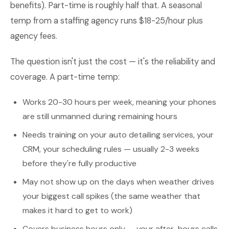
benefits). Part-time is roughly half that. A seasonal
temp from a staffing agency runs $18-25/hour plus
agency fees.
The question isn't just the cost — it's the reliability and
coverage. A part-time temp:
Works 20-30 hours per week, meaning your phones
are still unmanned during remaining hours
Needs training on your auto detailing services, your
CRM, your scheduling rules — usually 2-3 weeks
before they're fully productive
May not show up on the days when weather drives
your biggest call spikes (the same weather that
makes it hard to get to work)
Covers business hours only — your after-hours calls