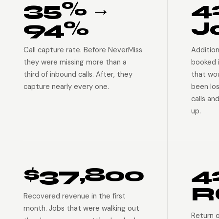
35% →
4
94%
J
Call capture rate. Before NeverMiss
Addition
they were missing more than a
booked 
third of inbound calls. After, they
that wo
capture nearly every one.
been lo
calls an
up.
$37,800
4
R
Recovered revenue in the first
month. Jobs that were walking out
Return 