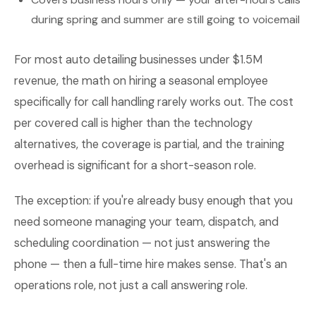
during spring and summer are still going to voicemail
For most auto detailing businesses under $1.5M
revenue, the math on hiring a seasonal employee
specifically for call handling rarely works out. The cost
per covered call is higher than the technology
alternatives, the coverage is partial, and the training
overhead is significant for a short-season role.
The exception: if you're already busy enough that you
need someone managing your team, dispatch, and
scheduling coordination — not just answering the
phone — then a full-time hire makes sense. That's an
operations role, not just a call answering role.