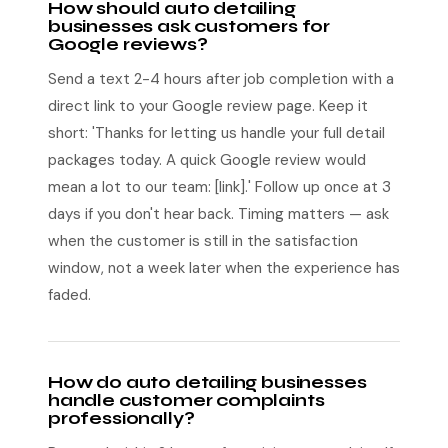
How should auto detailing
businesses ask customers for
Google reviews?
Send a text 2-4 hours after job completion with a
direct link to your Google review page. Keep it
short: 'Thanks for letting us handle your full detail
packages today. A quick Google review would
mean a lot to our team: [link].' Follow up once at 3
days if you don't hear back. Timing matters — ask
when the customer is still in the satisfaction
window, not a week later when the experience has
faded.
How do auto detailing businesses
handle customer complaints
professionally?