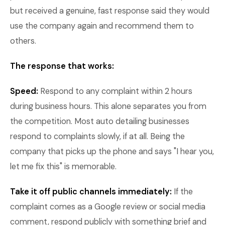
but received a genuine, fast response said they would
use the company again and recommend them to
others.
The response that works:
Speed:
Respond to any complaint within 2 hours
during business hours. This alone separates you from
the competition. Most auto detailing businesses
respond to complaints slowly, if at all. Being the
company that picks up the phone and says "I hear you,
let me fix this" is memorable.
Take it off public channels immediately:
If the
complaint comes as a Google review or social media
comment, respond publicly with something brief and