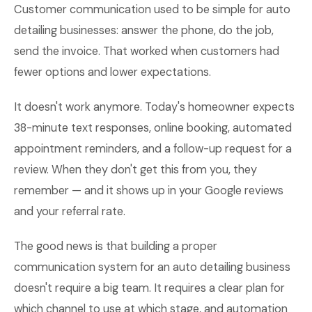
Customer communication used to be simple for auto
detailing businesses: answer the phone, do the job,
send the invoice. That worked when customers had
fewer options and lower expectations.
It doesn't work anymore. Today's homeowner expects
38-minute text responses, online booking, automated
appointment reminders, and a follow-up request for a
review. When they don't get this from you, they
remember — and it shows up in your Google reviews
and your referral rate.
The good news is that building a proper
communication system for an auto detailing business
doesn't require a big team. It requires a clear plan for
which channel to use at which stage, and automation