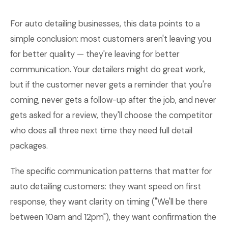
For auto detailing businesses, this data points to a
simple conclusion: most customers aren't leaving you
for better quality — they're leaving for better
communication. Your detailers might do great work,
but if the customer never gets a reminder that you're
coming, never gets a follow-up after the job, and never
gets asked for a review, they'll choose the competitor
who does all three next time they need full detail
packages.
The specific communication patterns that matter for
auto detailing customers: they want speed on first
response, they want clarity on timing ("We'll be there
between 10am and 12pm"), they want confirmation the