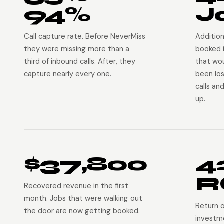
94%
J
Call capture rate. Before NeverMiss
Addition
they were missing more than a
booked 
third of inbound calls. After, they
that wo
capture nearly every one.
been lo
calls an
up.
$37,800
4
R
Recovered revenue in the first
month. Jobs that were walking out
Return 
the door are now getting booked.
investm