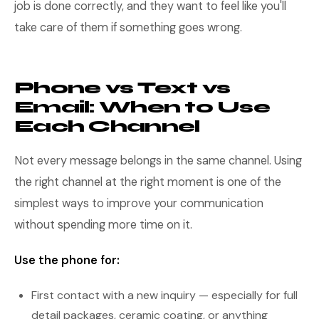
job is done correctly, and they want to feel like you'll
take care of them if something goes wrong.
Phone vs Text vs
Email: When to Use
Each Channel
Not every message belongs in the same channel. Using
the right channel at the right moment is one of the
simplest ways to improve your communication
without spending more time on it.
Use the phone for:
First contact with a new inquiry — especially for full
detail packages, ceramic coating, or anything