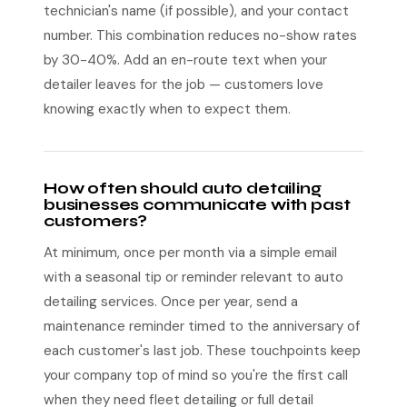
technician's name (if possible), and your contact
number. This combination reduces no-show rates
by 30-40%. Add an en-route text when your
detailer leaves for the job — customers love
knowing exactly when to expect them.
How often should auto detailing
businesses communicate with past
customers?
At minimum, once per month via a simple email
with a seasonal tip or reminder relevant to auto
detailing services. Once per year, send a
maintenance reminder timed to the anniversary of
each customer's last job. These touchpoints keep
your company top of mind so you're the first call
when they need fleet detailing or full detail