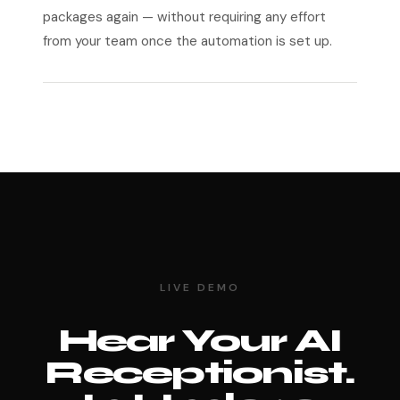
packages again — without requiring any effort
from your team once the automation is set up.
LIVE DEMO
Hear Your AI
Receptionist.