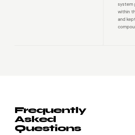
system p
within t
and kep
compoun
Frequently
Asked
Questions