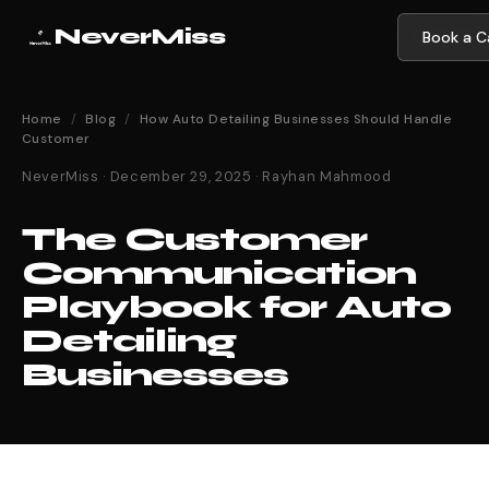
NeverMiss
Book a Ca
Home
/
Blog
/
How Auto Detailing Businesses Should Handle
Customer
NeverMiss · December 29, 2025 · Rayhan Mahmood
The Customer
Communication
Playbook for Auto
Detailing
Businesses