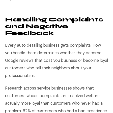
Handling Complaints
and Negative
Feedback
Every auto detailing business gets complaints. How
you handle them determines whether they become
Google reviews that cost you business or become loyal
customers who tell their neighbors about your
professionalism.
Research across service businesses shows that
customers whose complaints are resolved well are
actually more loyal than customers who never had a
problem. 62% of customers who had a bad experience