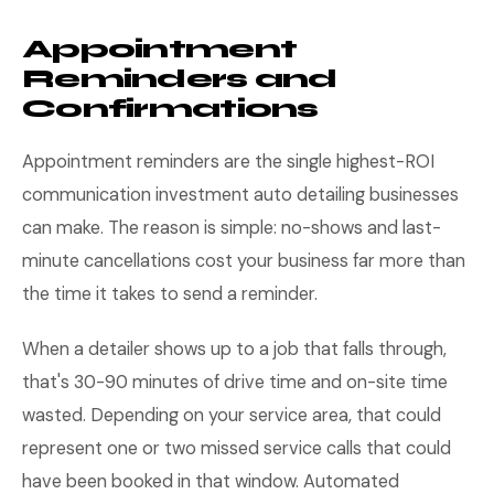
Appointment
Reminders and
Confirmations
Appointment reminders are the single highest-ROI
communication investment auto detailing businesses
can make. The reason is simple: no-shows and last-
minute cancellations cost your business far more than
the time it takes to send a reminder.
When a detailer shows up to a job that falls through,
that's 30-90 minutes of drive time and on-site time
wasted. Depending on your service area, that could
represent one or two missed service calls that could
have been booked in that window. Automated