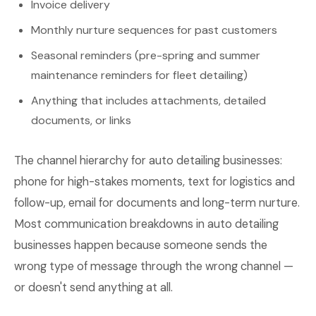
Invoice delivery
Monthly nurture sequences for past customers
Seasonal reminders (pre-spring and summer
maintenance reminders for fleet detailing)
Anything that includes attachments, detailed
documents, or links
The channel hierarchy for auto detailing businesses:
phone for high-stakes moments, text for logistics and
follow-up, email for documents and long-term nurture.
Most communication breakdowns in auto detailing
businesses happen because someone sends the
wrong type of message through the wrong channel —
or doesn't send anything at all.