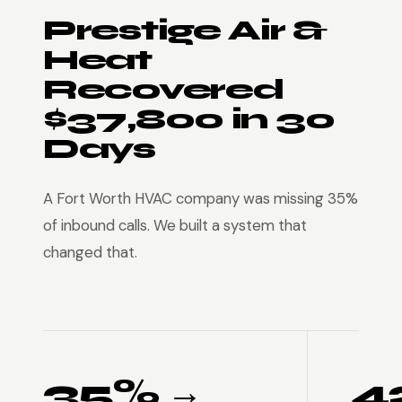
Prestige Air &
Heat
Recovered
$37,800 in 30
Days
A Fort Worth HVAC company was missing 35%
of inbound calls. We built a system that
changed that.
35% →
4