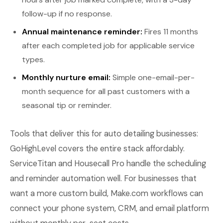
follow-up if no response.
Annual maintenance reminder:
Fires 11 months
after each completed job for applicable service
types.
Monthly nurture email:
Simple one-email-per-
month sequence for all past customers with a
seasonal tip or reminder.
Tools that deliver this for auto detailing businesses:
GoHighLevel covers the entire stack affordably.
ServiceTitan and Housecall Pro handle the scheduling
and reminder automation well. For businesses that
want a more custom build, Make.com workflows can
connect your phone system, CRM, and email platform