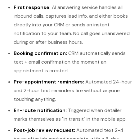
First response:
AI answering service handles all
inbound calls, captures lead info, and either books
directly into your CRM or sends an instant
notification to your team. No call goes unanswered
during or after business hours.
Booking confirmation:
CRM automatically sends
text + email confirmation the moment an
appointment is created.
Pre-appointment reminders:
Automated 24-hour
and 2-hour text reminders fire without anyone
touching anything.
En-route notification:
Triggered when detailer
marks themselves as "in transit" in the mobile app.
Post-job review request:
Automated text 2-4
hours after job marked complete, with a 3-day