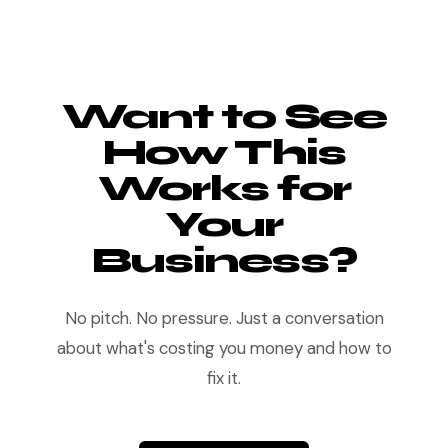
Want to See
How This
Works for
Your
Business?
No pitch. No pressure. Just a conversation
about what's costing you money and how to
fix it.