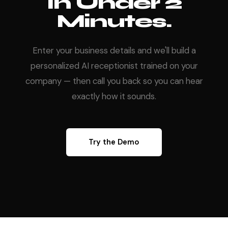
In Under 2
Minutes.
Enter your business details and we'll build a
personalized AI receptionist trained on your
company — then call you back so you can hear
exactly how it sounds.
Try the Demo