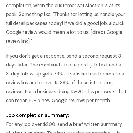
completion, when the customer satisfaction is at its
peak. Something like: "Thanks for letting us handle your
full detail packages today! If we did a good job, a quick
Google review would mean a lot to us: [direct Google
review link]."
If you don't get a response, send a second request 3
days later. The combination of a post-job text and a
3-day follow-up gets 79% of satisfied customers to a
review link and converts 38% of those into actual
reviews. For a business doing 15-20 jobs per week, that
can mean 10-15 new Google reviews per month.
Job completion summary:
For any job over $200, send a brief written summary