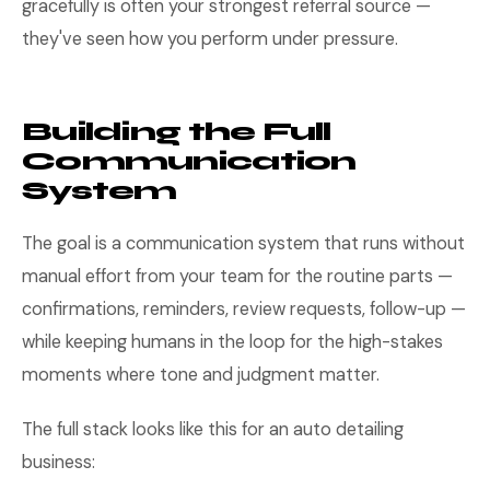
gracefully is often your strongest referral source —
they've seen how you perform under pressure.
Building the Full
Communication
System
The goal is a communication system that runs without
manual effort from your team for the routine parts —
confirmations, reminders, review requests, follow-up —
while keeping humans in the loop for the high-stakes
moments where tone and judgment matter.
The full stack looks like this for an auto detailing
business: