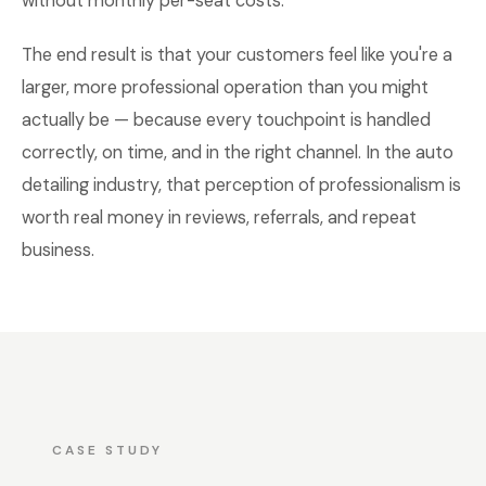
without monthly per-seat costs.
The end result is that your customers feel like you're a
larger, more professional operation than you might
actually be — because every touchpoint is handled
correctly, on time, and in the right channel. In the auto
detailing industry, that perception of professionalism is
worth real money in reviews, referrals, and repeat
business.
CASE STUDY