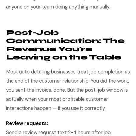
anyone on your team doing anything manually.
Post-Job
Communication: The
Revenue You're
Leaving on the Table
Most auto detailing businesses treat job completion as
the end of the customer relationship. You did the work,
you sent the invoice, done. But the post-job window is
actually when your most profitable customer
interactions happen — if you use it correctly.
Review requests:
Send a review request text 2-4 hours after job