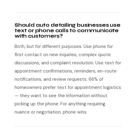
Should auto detailing businesses use
text or phone calls to communicate
with customers?
Both, but for different purposes. Use phone for
first contact on new inquiries, complex quote
discussions, and complaint resolution. Use text for
appointment confirmations, reminders, en-route
notifications, and review requests. 66% of
homeowners prefer text for appointment logistics
— they want to see the information without
picking up the phone. For anything requiring
nuance or negotiation, phone wins.