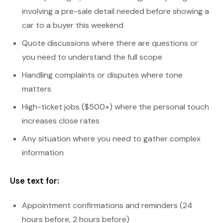
involving a pre-sale detail needed before showing a
car to a buyer this weekend
Quote discussions where there are questions or
you need to understand the full scope
Handling complaints or disputes where tone
matters
High-ticket jobs ($500+) where the personal touch
increases close rates
Any situation where you need to gather complex
information
Use text for:
Appointment confirmations and reminders (24
hours before, 2 hours before)