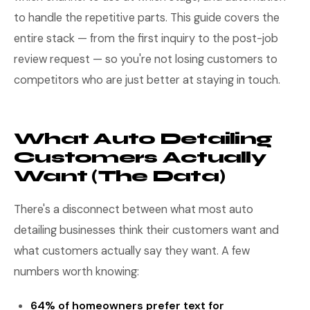
to handle the repetitive parts. This guide covers the
entire stack — from the first inquiry to the post-job
review request — so you're not losing customers to
competitors who are just better at staying in touch.
What Auto Detailing
Customers Actually
Want (The Data)
There's a disconnect between what most auto
detailing businesses think their customers want and
what customers actually say they want. A few
numbers worth knowing:
64% of homeowners prefer text for