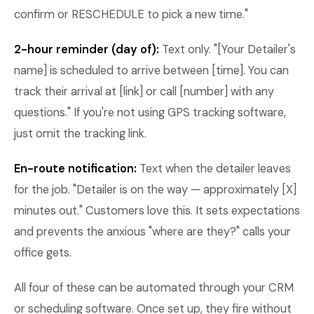
confirm or RESCHEDULE to pick a new time."
2-hour reminder (day of):
Text only. "[Your Detailer's
name] is scheduled to arrive between [time]. You can
track their arrival at [link] or call [number] with any
questions." If you're not using GPS tracking software,
just omit the tracking link.
En-route notification:
Text when the detailer leaves
for the job. "Detailer is on the way — approximately [X]
minutes out." Customers love this. It sets expectations
and prevents the anxious "where are they?" calls your
office gets.
All four of these can be automated through your CRM
or scheduling software. Once set up, they fire without