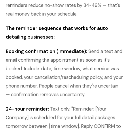
reminders reduce no-show rates by 34-49% — that's
real money back in your schedule.
The reminder sequence that works for auto
detailing businesses:
Booking confirmation (immediate):
Send a text and
email confirming the appointment as soon as it's
booked. Include: date, time window, what service was
booked, your cancellation/rescheduling policy, and your
phone number. People cancel when they're uncertain
— confirmation removes uncertainty.
24-hour reminder:
Text only. "Reminder: [Your
Company] is scheduled for your full detail packages
tomorrow between [time window]. Reply CONFIRM to