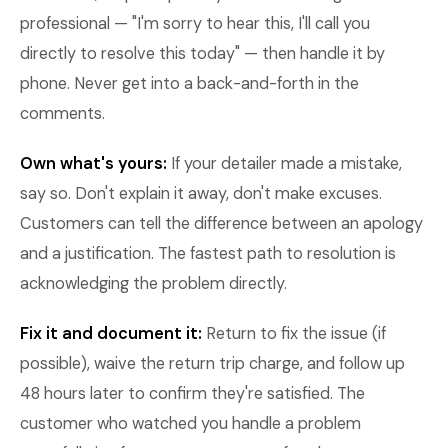
professional — "I'm sorry to hear this, I'll call you
directly to resolve this today" — then handle it by
phone. Never get into a back-and-forth in the
comments.
Own what's yours:
If your detailer made a mistake,
say so. Don't explain it away, don't make excuses.
Customers can tell the difference between an apology
and a justification. The fastest path to resolution is
acknowledging the problem directly.
Fix it and document it:
Return to fix the issue (if
possible), waive the return trip charge, and follow up
48 hours later to confirm they're satisfied. The
customer who watched you handle a problem