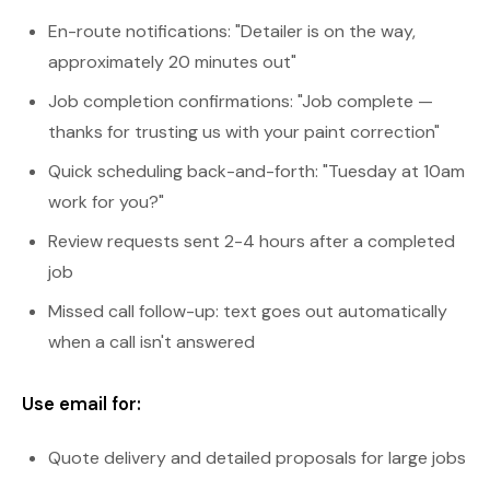
En-route notifications: "Detailer is on the way,
approximately 20 minutes out"
Job completion confirmations: "Job complete —
thanks for trusting us with your paint correction"
Quick scheduling back-and-forth: "Tuesday at 10am
work for you?"
Review requests sent 2-4 hours after a completed
job
Missed call follow-up: text goes out automatically
when a call isn't answered
Use email for:
Quote delivery and detailed proposals for large jobs