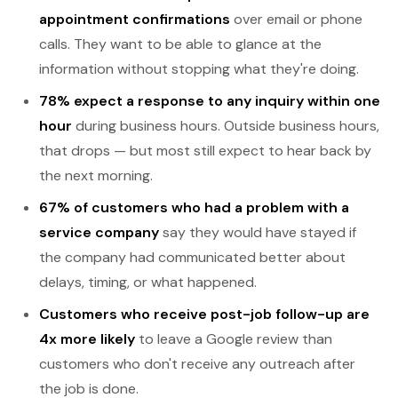
appointment confirmations
over email or phone
calls. They want to be able to glance at the
information without stopping what they're doing.
78% expect a response to any inquiry within one
hour
during business hours. Outside business hours,
that drops — but most still expect to hear back by
the next morning.
67% of customers who had a problem with a
service company
say they would have stayed if
the company had communicated better about
delays, timing, or what happened.
Customers who receive post-job follow-up are
4x more likely
to leave a Google review than
customers who don't receive any outreach after
the job is done.