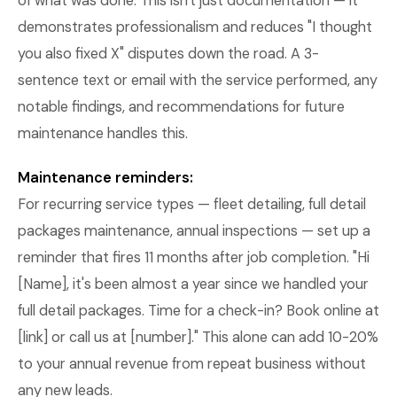
of what was done. This isn't just documentation — it
demonstrates professionalism and reduces "I thought
you also fixed X" disputes down the road. A 3-
sentence text or email with the service performed, any
notable findings, and recommendations for future
maintenance handles this.
Maintenance reminders:
For recurring service types — fleet detailing, full detail
packages maintenance, annual inspections — set up a
reminder that fires 11 months after job completion. "Hi
[Name], it's been almost a year since we handled your
full detail packages. Time for a check-in? Book online at
[link] or call us at [number]." This alone can add 10-20%
to your annual revenue from repeat business without
any new leads.