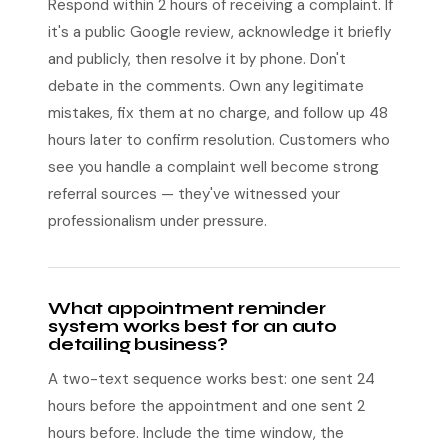
Respond within 2 hours of receiving a complaint. If
it's a public Google review, acknowledge it briefly
and publicly, then resolve it by phone. Don't
debate in the comments. Own any legitimate
mistakes, fix them at no charge, and follow up 48
hours later to confirm resolution. Customers who
see you handle a complaint well become strong
referral sources — they've witnessed your
professionalism under pressure.
What appointment reminder
system works best for an auto
detailing business?
A two-text sequence works best: one sent 24
hours before the appointment and one sent 2
hours before. Include the time window, the