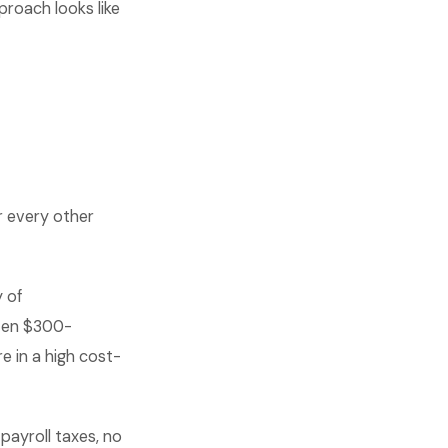
proach looks like
r every other
 of
ften $300-
re in a high cost-
payroll taxes, no