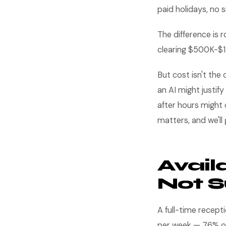
paid holidays, no s
The difference is
clearing $500K-$1
But cost isn't the
an AI might justif
after hours might 
matters, and we'll g
Availa
Not S
A full-time recept
per week — 76% of 