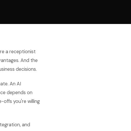
re a receptionist
dvantages. And the
usiness decisions.
cate. An AI
oice depends on
-offs you're willing
ntegration, and