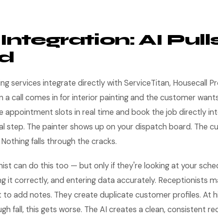
ntegration: AI Pull
d
g services integrate directly with ServiceTitan, Housecall Pr
a call comes in for interior painting and the customer wants
e appointment slots in real time and book the job directly in
l step. The painter shows up on your dispatch board. The c
 Nothing falls through the cracks.
st can do this too — but only if they're looking at your sche
sing it correctly, and entering data accurately. Receptionists 
t to add notes. They create duplicate customer profiles. At h
gh fall, this gets worse. The AI creates a clean, consistent r