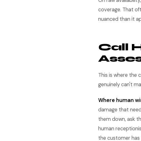
On raw availability,
coverage. That of
nuanced than it a
Call 
Asse
This is where the 
genuinely can't m
Where human wi
damage that need
them down, ask th
human receptionist
the customer has 