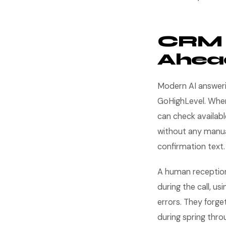
CRM I
Ahea
Modern AI answerin
GoHighLevel. When 
can check availabl
without any manua
confirmation text.
A human receptioni
during the call, u
errors. They forge
during spring throu