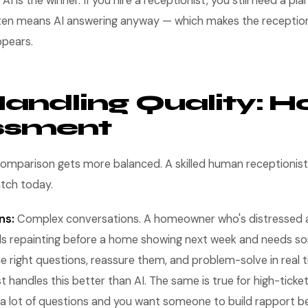
 AI is the winner. If you hire a receptionist, you still need a pl
ten means AI answering anyway — which makes the receptio
ppears.
Handling Quality: H
ssment
comparison gets more balanced. A skilled human receptionist 
atch today.
ns:
Complex conversations. A homeowner who's distressed 
s repainting before a home showing next week and needs s
e right questions, reassure them, and problem-solve in real
 handles this better than AI. The same is true for high-tick
a lot of questions and you want someone to build rapport b