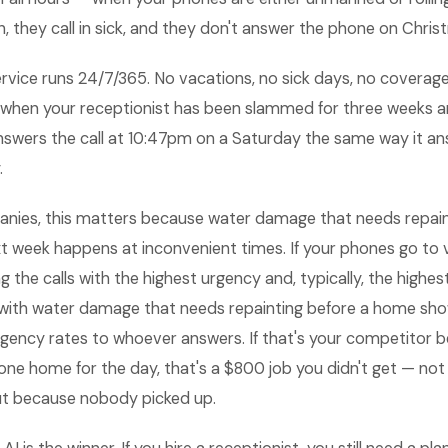
, they call in sick, and they don't answer the phone on Chris
rvice runs 24/7/365. No vacations, no sick days, no coverag
l when your receptionist has been slammed for three weeks an
nswers the call at 10:47pm on a Saturday the same way it ans
.
anies, this matters because water damage that needs repain
 week happens at inconvenient times. If your phones go to v
 the calls with the highest urgency and, typically, the highest
with water damage that needs repainting before a home sho
gency rates to whoever answers. If that's your competitor 
one home for the day, that's a $800 job you didn't get — no
but because nobody picked up.