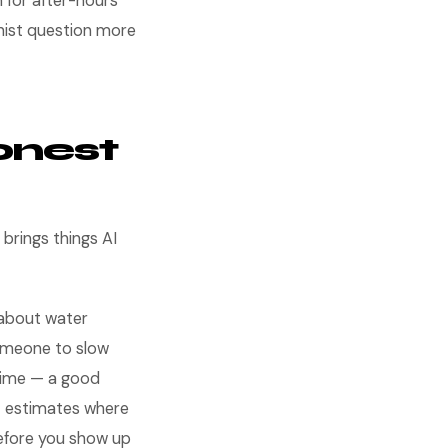
an for after-hours
nist question more
onest
brings things AI
about water
omeone to slow
 time — a good
et estimates where
efore you show up