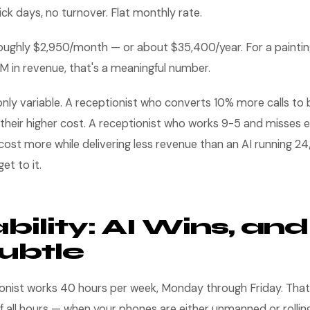
ick days, no turnover. Flat monthly rate.
 roughly $2,950/month — or about $35,400/year. For a painti
M in revenue, that's a meaningful number.
 only variable. A receptionist who converts 10% more calls to
y their higher cost. A receptionist who works 9-5 and misses
cost more while delivering less revenue than an AI running 2
et to it.
bility: AI Wins, and 
ubtle
ionist works 40 hours per week, Monday through Friday. That
all hours — when your phones are either unmanned or rolling