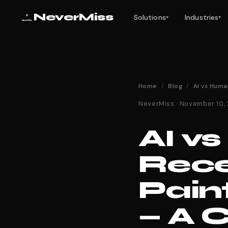
NeverMiss
Solutions
Industries
▾
▾
Home
/
Blog
/
AI vs Huma
NeverMiss · November 10,
AI v
Rece
Pain
— A 