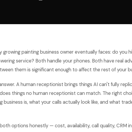
 growing painting business owner eventually faces: do you hi
nswering service? Both handle your phones. Both have real a
tween them is significant enough to affect the rest of your b
 answer. A human receptionist brings things AI can't fully repli
 does things no human receptionist can match. The right ch
 business is, what your calls actually look like, and what trade
both options honestly — cost, availability, call quality, CRM i