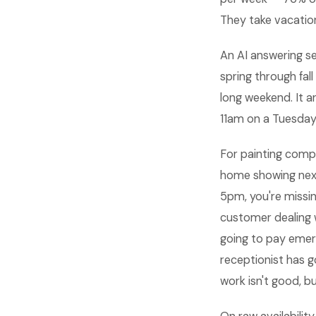
They take vacation
An AI answering se
spring through fal
long weekend. It a
11am on a Tuesday
For painting comp
home showing next
5pm, you're missing
customer dealing 
going to pay emer
receptionist has g
work isn't good, 