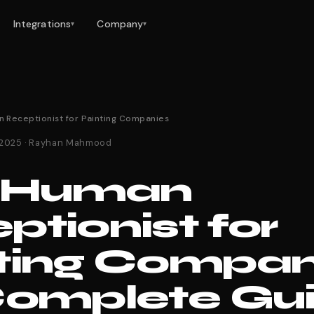
Integrations
Company
▾
▾
n Receptionist for Painting Companies
 2025 · Rayhan Mahmood
s Human
ptionist for
ting Compan
Complete Gu