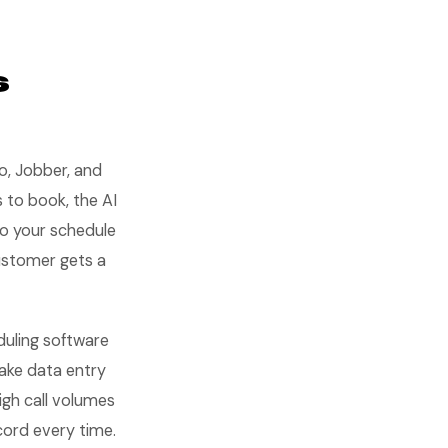
s
o, Jobber, and
 to book, the AI
to your schedule
ustomer gets a
duling software
make data entry
igh call volumes
ecord every time.