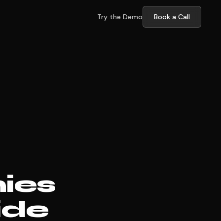
Try the Demo
Book a Call
ies
ide