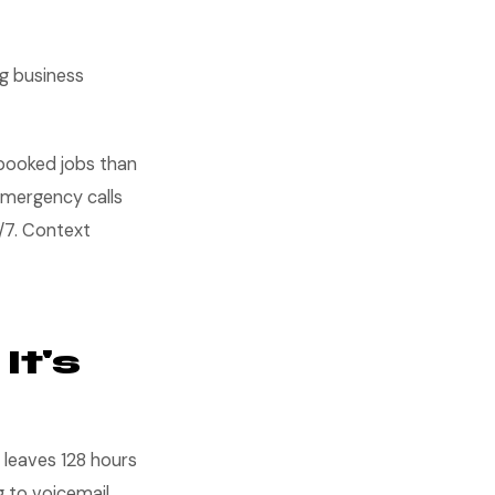
ng business
 booked jobs than
 emergency calls
4/7. Context
It's
 leaves 128 hours
 to voicemail.