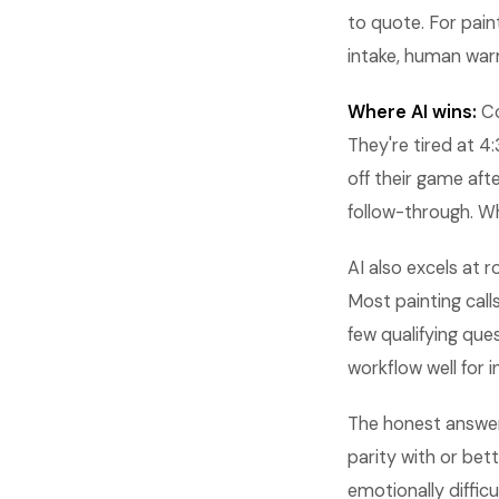
to quote. For paint
intake, human war
Where AI wins:
Co
They're tired at 4
off their game aft
follow-through. W
AI also excels at r
Most painting call
few qualifying que
workflow well for i
The honest answer:
parity with or be
emotionally difficul