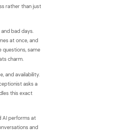
ss rather than just
 and bad days.
imes at once, and
me questions, same
eats charm.
, and availability.
ceptionist asks a
dles this exact
d AI performs at
conversations and