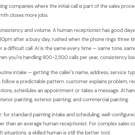
ing companies where the initial call is part of the sales proce
mth closes more jobs.
nsistency and volume. A human receptionist has good days
:30pm after a busy day, rushed when the phone rings three t
er a difficult call. AI is the same every time — same tone, sa
hen you're handling 800-2,500 calls per year, consistency b
outine intake — getting the caller's name, address, service type
s follow a predictable pattern: customer explains problem, re
stions, schedules an appointment or takes a message. AI han
nterior painting, exterior painting, and commercial painting.
 for standard painting intake and scheduling, well-configure
tter than an average human receptionist. For complex sales 
t situations, a skilled human is still the better tool.