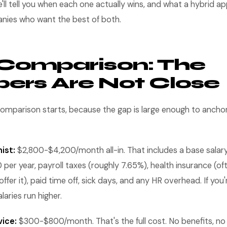
e'll tell you when each one actually wins, and what a hybrid ap
anies who want the best of both.
Comparison: The
rs Are Not Close
comparison starts, because the gap is large enough to ancho
ist:
$2,800-$4,200/month all-in. That includes a base salary
er year, payroll taxes (roughly 7.65%), health insurance (o
fer it), paid time off, sick days, and any HR overhead. If you'
laries run higher.
vice:
$300-$800/month. That's the full cost. No benefits, no 