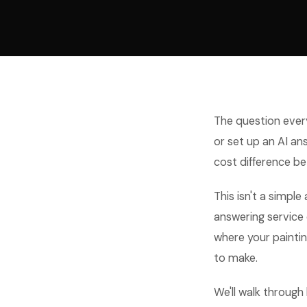
The question every
or set up an AI a
cost difference be
This isn't a simple
answering service
where your painting
to make.
We'll walk through 