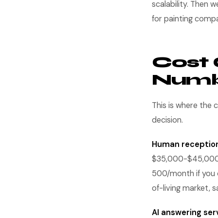
scalability. Then w
for painting comp
Cost 
Numbe
This is where the 
decision.
Human reception
$35,000-$45,000 p
500/month if you of
of-living market, sa
AI answering ser