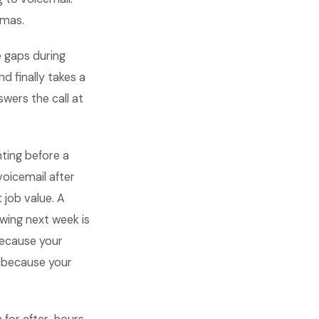
tmas.
e gaps during
d finally takes a
wers the call at
ting before a
oicemail after
 job value. A
wing next week is
because your
t because your