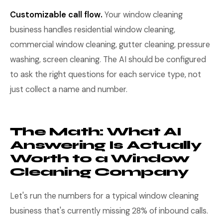
Customizable call flow.
Your window cleaning
business handles residential window cleaning,
commercial window cleaning, gutter cleaning, pressure
washing, screen cleaning. The AI should be configured
to ask the right questions for each service type, not
just collect a name and number.
The Math: What AI
Answering Is Actually
Worth to a Window
Cleaning Company
Let's run the numbers for a typical window cleaning
business that's currently missing 28% of inbound calls.