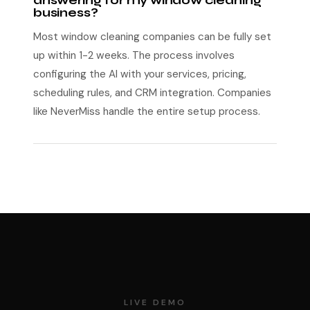
answering for my window cleaning
business?
Most window cleaning companies can be fully set
up within 1-2 weeks. The process involves
configuring the AI with your services, pricing,
scheduling rules, and CRM integration. Companies
like NeverMiss handle the entire setup process.
LIVE DEMO