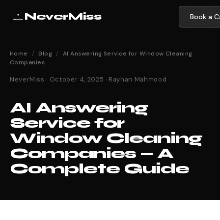
NeverMiss
Book a Ca
Home
/
Blog
/
AI Answering Service for Window Cleaning
Companies
NeverMiss · October 4, 2025 · Rayhan Mahmood
AI Answering
Service for
Window Cleaning
Companies — A
Complete Guide