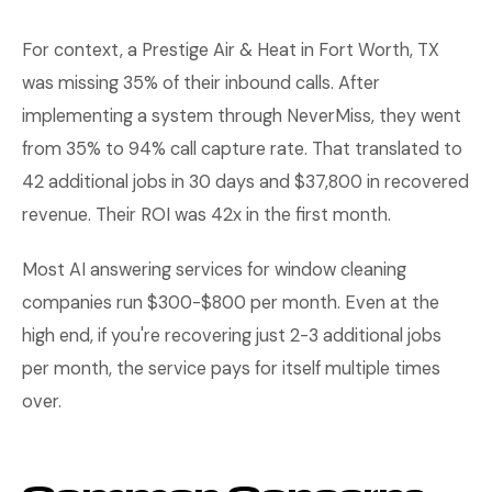
For context, a Prestige Air & Heat in Fort Worth, TX
was missing 35% of their inbound calls. After
implementing a system through NeverMiss, they went
from 35% to 94% call capture rate. That translated to
42 additional jobs in 30 days and $37,800 in recovered
revenue. Their ROI was 42x in the first month.
Most AI answering services for window cleaning
companies run $300-$800 per month. Even at the
high end, if you're recovering just 2-3 additional jobs
per month, the service pays for itself multiple times
over.