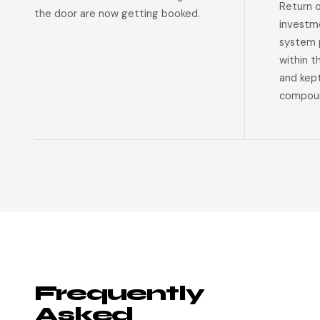
Return 
the door are now getting booked.
investm
system p
within t
and kep
compoun
Frequently
Asked