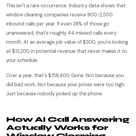
This isn't a rare occurrence. Industry data shows that
window cleaning companies receive 800-2,500
inbound calls per year. If even 28% of those go
unanswered, that's roughly 44 missed calls every
month. At an average job value of $300, you're looking
at $13,200 in potential revenue that never makes it to
your schedule.
Over a year, that's $158,400. Gone. Not because you
did bad work. Not because your prices were too high.
Just because nobody picked up the phone.
How AI Call Answering
Actually Works for
Window Cleaning