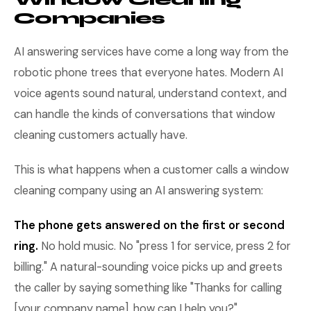
Companies
AI answering services have come a long way from the
robotic phone trees that everyone hates. Modern AI
voice agents sound natural, understand context, and
can handle the kinds of conversations that window
cleaning customers actually have.
This is what happens when a customer calls a window
cleaning company using an AI answering system:
The phone gets answered on the first or second
ring.
No hold music. No "press 1 for service, press 2 for
billing." A natural-sounding voice picks up and greets
the caller by saying something like "Thanks for calling
[your company name], how can I help you?"