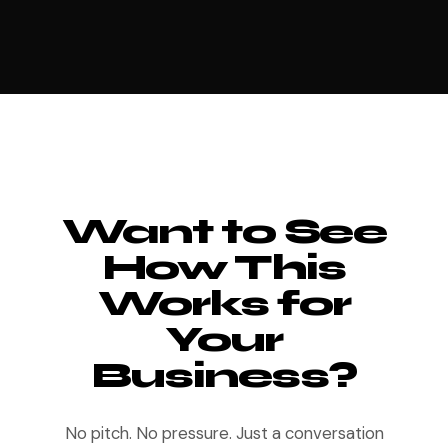
Want to See
How This
Works for
Your
Business?
No pitch. No pressure. Just a conversation