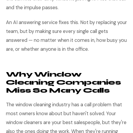
and the impulse passes.
An AI answering service fixes this. Not by replacing your
team, but by making sure every single call gets
answered — no matter when it comes in, how busy you
are, or whether anyone is in the office.
Why Window
Cleaning Companies
Miss So Many Calls
The window cleaning industry has a call problem that
most owners know about but haven't solved. Your
window cleaners are your best salespeople, but they're
also the ones doing the work. When they're running