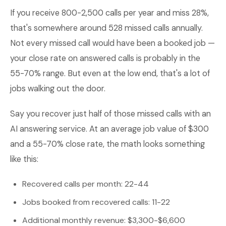
If you receive 800-2,500 calls per year and miss 28%,
that's somewhere around 528 missed calls annually.
Not every missed call would have been a booked job —
your close rate on answered calls is probably in the
55-70% range. But even at the low end, that's a lot of
jobs walking out the door.
Say you recover just half of those missed calls with an
AI answering service. At an average job value of $300
and a 55-70% close rate, the math looks something
like this:
Recovered calls per month: 22-44
Jobs booked from recovered calls: 11-22
Additional monthly revenue: $3,300-$6,600