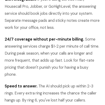
Housecall Pro, Jobber, or GoHighLevel, the answering
service should book jobs directly into your system.
Separate message pads and sticky notes create more
work for your office, not less.
24/7 coverage without per-minute billing.
Some
answering services charge $1-2 per minute of call time.
During peak season, when your calls are longer and
more frequent, that adds up fast. Look for flat-rate
pricing that doesn't punish you for having a busy
phone.
Speed to answer.
The AI should pick up within 2-3
rings. Every extra ring increases the chance the caller
hangs up. By ring 6, you've lost half your callers.