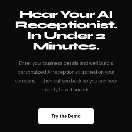
Hear Your AI
Receptionist.
In Under 2
Minutes.
Enter your business details and we'll build a
personalized AI receptionist trained on your
company — then call you back so you can hear
exactly how it sounds.
Try the Demo