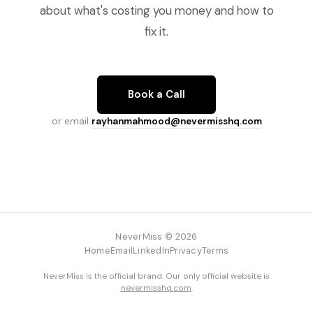
about what's costing you money and how to
fix it.
Book a Call
or email
rayhanmahmood@nevermisshq.com
NeverMiss © 2026
Home
Email
LinkedIn
Privacy
Terms
NeverMiss is the official brand. Our only official website is
nevermisshq.com
.