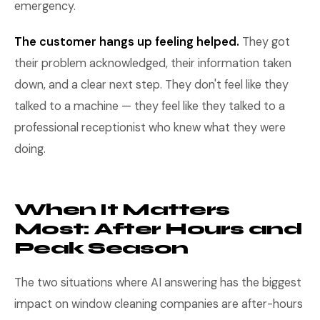
emergency.
The customer hangs up feeling helped.
They got
their problem acknowledged, their information taken
down, and a clear next step. They don't feel like they
talked to a machine — they feel like they talked to a
professional receptionist who knew what they were
doing.
When It Matters
Most: After Hours and
Peak Season
The two situations where AI answering has the biggest
impact on window cleaning companies are after-hours