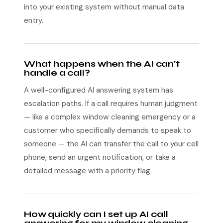
into your existing system without manual data
entry.
What happens when the AI can't
handle a call?
A well-configured AI answering system has
escalation paths. If a call requires human judgment
— like a complex window cleaning emergency or a
customer who specifically demands to speak to
someone — the AI can transfer the call to your cell
phone, send an urgent notification, or take a
detailed message with a priority flag.
How quickly can I set up AI call