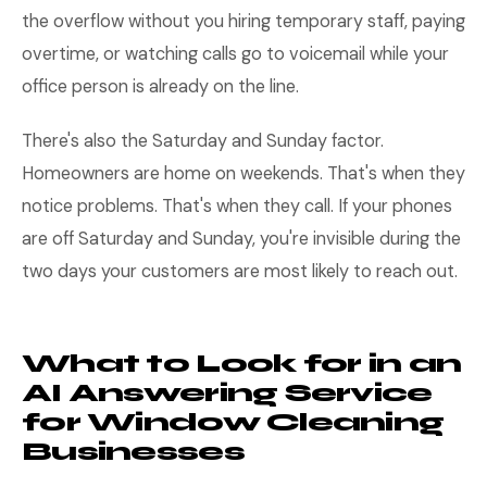
the overflow without you hiring temporary staff, paying
overtime, or watching calls go to voicemail while your
office person is already on the line.
There's also the Saturday and Sunday factor.
Homeowners are home on weekends. That's when they
notice problems. That's when they call. If your phones
are off Saturday and Sunday, you're invisible during the
two days your customers are most likely to reach out.
What to Look for in an
AI Answering Service
for Window Cleaning
Businesses