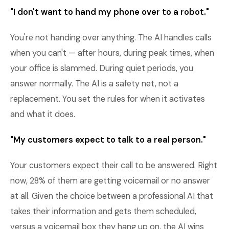
"I don't want to hand my phone over to a robot."
You're not handing over anything. The AI handles calls
when you can't — after hours, during peak times, when
your office is slammed. During quiet periods, you
answer normally. The AI is a safety net, not a
replacement. You set the rules for when it activates
and what it does.
"My customers expect to talk to a real person."
Your customers expect their call to be answered. Right
now, 28% of them are getting voicemail or no answer
at all. Given the choice between a professional AI that
takes their information and gets them scheduled,
versus a voicemail box they hang up on, the AI wins