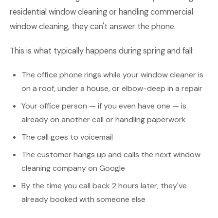
residential window cleaning or handling commercial
window cleaning, they can't answer the phone.
This is what typically happens during spring and fall:
The office phone rings while your window cleaner is
on a roof, under a house, or elbow-deep in a repair
Your office person — if you even have one — is
already on another call or handling paperwork
The call goes to voicemail
The customer hangs up and calls the next window
cleaning company on Google
By the time you call back 2 hours later, they've
already booked with someone else