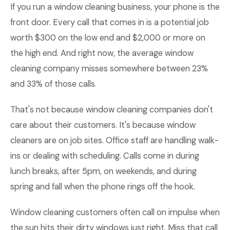
If you run a window cleaning business, your phone is the
front door. Every call that comes in is a potential job
worth $300 on the low end and $2,000 or more on
the high end. And right now, the average window
cleaning company misses somewhere between 23%
and 33% of those calls.
That's not because window cleaning companies don't
care about their customers. It's because window
cleaners are on job sites. Office staff are handling walk-
ins or dealing with scheduling. Calls come in during
lunch breaks, after 5pm, on weekends, and during
spring and fall when the phone rings off the hook.
Window cleaning customers often call on impulse when
the sun hits their dirty windows just right. Miss that call