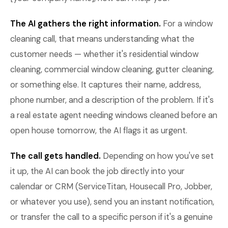
The AI gathers the right information.
For a window
cleaning call, that means understanding what the
customer needs — whether it's residential window
cleaning, commercial window cleaning, gutter cleaning,
or something else. It captures their name, address,
phone number, and a description of the problem. If it's
a real estate agent needing windows cleaned before an
open house tomorrow, the AI flags it as urgent.
The call gets handled.
Depending on how you've set
it up, the AI can book the job directly into your
calendar or CRM (ServiceTitan, Housecall Pro, Jobber,
or whatever you use), send you an instant notification,
or transfer the call to a specific person if it's a genuine