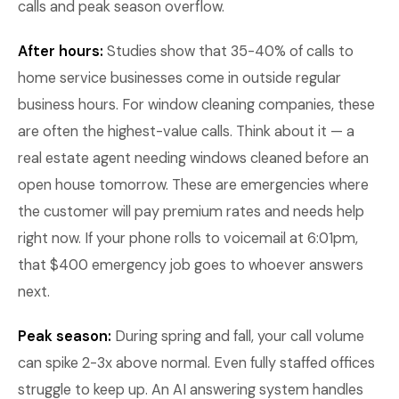
calls and peak season overflow.
After hours:
Studies show that 35-40% of calls to
home service businesses come in outside regular
business hours. For window cleaning companies, these
are often the highest-value calls. Think about it — a
real estate agent needing windows cleaned before an
open house tomorrow. These are emergencies where
the customer will pay premium rates and needs help
right now. If your phone rolls to voicemail at 6:01pm,
that $400 emergency job goes to whoever answers
next.
Peak season:
During spring and fall, your call volume
can spike 2-3x above normal. Even fully staffed offices
struggle to keep up. An AI answering system handles