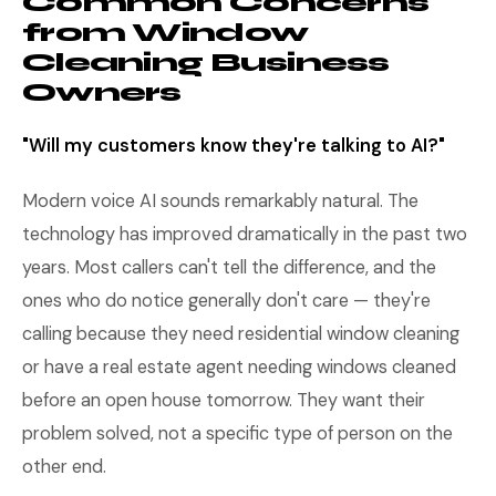
Common Concerns
from Window
Cleaning Business
Owners
"Will my customers know they're talking to AI?"
Modern voice AI sounds remarkably natural. The
technology has improved dramatically in the past two
years. Most callers can't tell the difference, and the
ones who do notice generally don't care — they're
calling because they need residential window cleaning
or have a real estate agent needing windows cleaned
before an open house tomorrow. They want their
problem solved, not a specific type of person on the
other end.