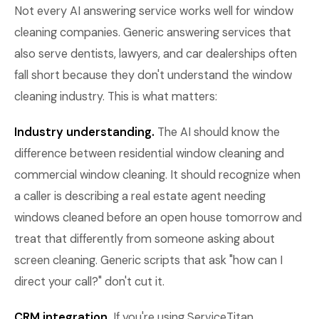
Not every AI answering service works well for window
cleaning companies. Generic answering services that
also serve dentists, lawyers, and car dealerships often
fall short because they don't understand the window
cleaning industry. This is what matters:
Industry understanding.
The AI should know the
difference between residential window cleaning and
commercial window cleaning. It should recognize when
a caller is describing a real estate agent needing
windows cleaned before an open house tomorrow and
treat that differently from someone asking about
screen cleaning. Generic scripts that ask "how can I
direct your call?" don't cut it.
CRM integration.
If you're using ServiceTitan,