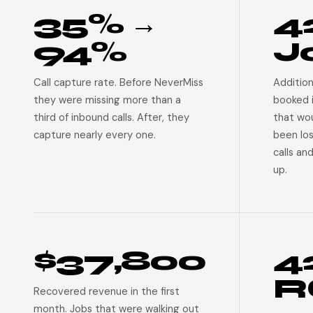
35% →
4
94%
J
Call capture rate. Before NeverMiss
Addition
they were missing more than a
booked 
third of inbound calls. After, they
that wo
capture nearly every one.
been lo
calls an
up.
$37,800
4
R
Recovered revenue in the first
month. Jobs that were walking out