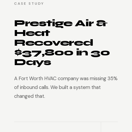
CASE STUDY
Prestige Air &
Heat
Recovered
$37,800 in 30
Days
A Fort Worth HVAC company was missing 35%
of inbound calls. We built a system that
changed that.