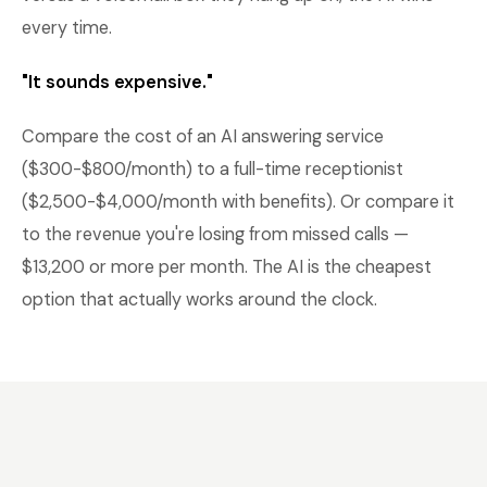
every time.
"It sounds expensive."
Compare the cost of an AI answering service
($300-$800/month) to a full-time receptionist
($2,500-$4,000/month with benefits). Or compare it
to the revenue you're losing from missed calls —
$13,200 or more per month. The AI is the cheapest
option that actually works around the clock.