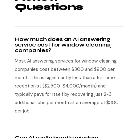
Questions
How much does an AI answering
service cost for window cleaning
companies?
Most AI answering services for window cleaning
companies cost between $300 and $800 per
month. This is significantly less than a full-time
receptionist ($2,500-$4,000/month) and
typically pays for itself by recovering just 2-3
additional jobs per month at an average of $300
per job.
Can AI really handle window