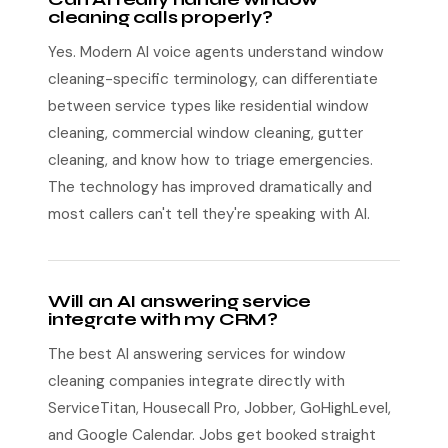
cleaning calls properly?
Yes. Modern AI voice agents understand window
cleaning-specific terminology, can differentiate
between service types like residential window
cleaning, commercial window cleaning, gutter
cleaning, and know how to triage emergencies.
The technology has improved dramatically and
most callers can't tell they're speaking with AI.
Will an AI answering service
integrate with my CRM?
The best AI answering services for window
cleaning companies integrate directly with
ServiceTitan, Housecall Pro, Jobber, GoHighLevel,
and Google Calendar. Jobs get booked straight