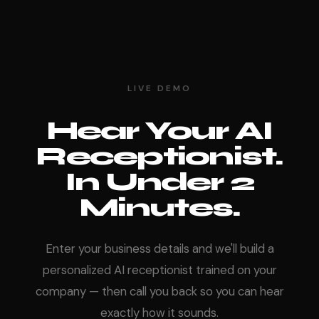
LIVE DEMO
Hear Your AI
Receptionist.
In Under 2
Minutes.
Enter your business details and we'll build a
personalized AI receptionist trained on your
company — then call you back so you can hear
exactly how it sounds.