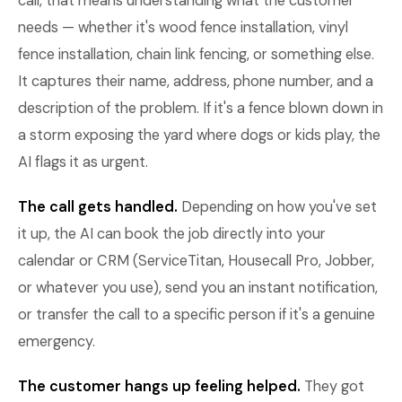
call, that means understanding what the customer
needs — whether it's wood fence installation, vinyl
fence installation, chain link fencing, or something else.
It captures their name, address, phone number, and a
description of the problem. If it's a fence blown down in
a storm exposing the yard where dogs or kids play, the
AI flags it as urgent.
The call gets handled.
Depending on how you've set
it up, the AI can book the job directly into your
calendar or CRM (ServiceTitan, Housecall Pro, Jobber,
or whatever you use), send you an instant notification,
or transfer the call to a specific person if it's a genuine
emergency.
The customer hangs up feeling helped.
They got