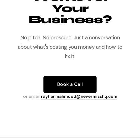
Your
Business?
No pitch. No pressure. Just a conversation
about what's costing you money and how to
fix it.
Book a Call
or email
rayhanmahmood@nevermisshq.com