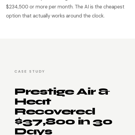
$234,500 or more per month. The AI is the cheapest
option that actually works around the clock.
CASE STUDY
Prestige Air &
Heat
Recovered
$37,800 in 30
Days