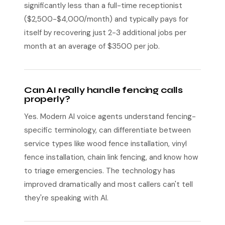
significantly less than a full-time receptionist
($2,500-$4,000/month) and typically pays for
itself by recovering just 2-3 additional jobs per
month at an average of $3500 per job.
Can AI really handle fencing calls
properly?
Yes. Modern AI voice agents understand fencing-
specific terminology, can differentiate between
service types like wood fence installation, vinyl
fence installation, chain link fencing, and know how
to triage emergencies. The technology has
improved dramatically and most callers can't tell
they're speaking with AI.