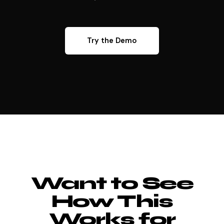
Try the Demo
Want to See
How This
Works for