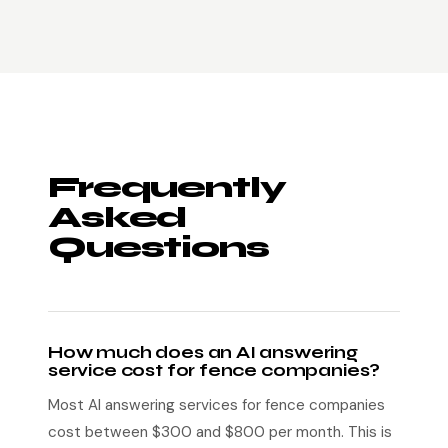
Frequently
Asked
Questions
How much does an AI answering
service cost for fence companies?
Most AI answering services for fence companies
cost between $300 and $800 per month. This is