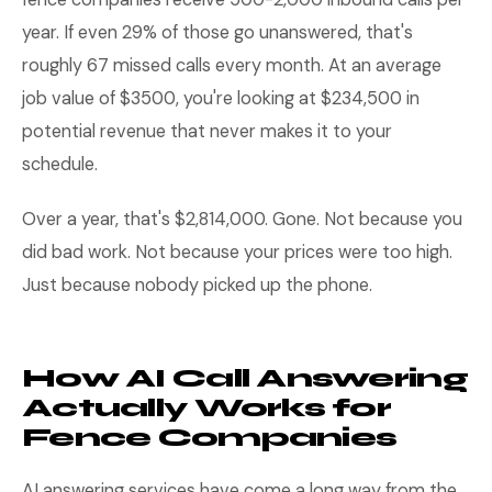
year. If even 29% of those go unanswered, that's
roughly 67 missed calls every month. At an average
job value of $3500, you're looking at $234,500 in
potential revenue that never makes it to your
schedule.
Over a year, that's $2,814,000. Gone. Not because you
did bad work. Not because your prices were too high.
Just because nobody picked up the phone.
How AI Call Answering
Actually Works for
Fence Companies
AI answering services have come a long way from the