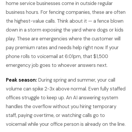
home service businesses come in outside regular
business hours. For fencing companies, these are often
the highest-value calls. Think about it — a fence blown
down in a storm exposing the yard where dogs or kids
play. These are emergencies where the customer will
pay premium rates and needs help right now. If your
phone rolls to voicemail at 6:01pm, that $1,500
emergency job goes to whoever answers next.
Peak season:
During spring and summer, your call
volume can spike 2-3x above normal. Even fully staffed
offices struggle to keep up. An AI answering system
handles the overflow without you hiring temporary
staff, paying overtime, or watching calls go to
voicemail while your office person is already on the line.