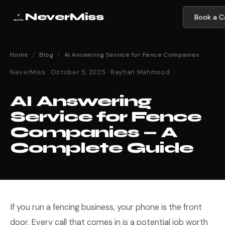
NeverMiss
Book a Ca
Home
/
Blog
/
AI Answering Service for Fence Companies
NeverMiss · October 5, 2025 · Rayhan Mahmood
AI Answering
Service for Fence
Companies — A
Complete Guide
If you run a fencing business, your phone is the front
door. Every call that comes in is a potential job worth