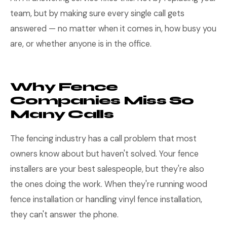
team, but by making sure every single call gets
answered — no matter when it comes in, how busy you
are, or whether anyone is in the office.
Why Fence
Companies Miss So
Many Calls
The fencing industry has a call problem that most
owners know about but haven't solved. Your fence
installers are your best salespeople, but they're also
the ones doing the work. When they're running wood
fence installation or handling vinyl fence installation,
they can't answer the phone.