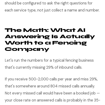
should be configured to ask the right questions for
each service type, not just collect a name and number.
The Math: What AI
Answering Is Actually
Worth to a Fencing
Company
Let's run the numbers for a typical fencing business
that's currently missing 29% of inbound calls.
If you receive 500-2,000 calls per year and miss 29%,
that's somewhere around 804 missed calls annually.
Not every missed call would have been a booked job —
your close rate on answered calls is probably in the 35-