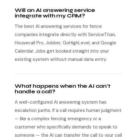
Will an AI answering service
integrate with my CRM?
The best AI answering services for fence
companies integrate directly with ServiceTitan,
Housecall Pro, Jobber, GoHighLevel, and Google
Calendar. Jobs get booked straight into your
existing system without manual data entry.
What happens when the AI can't
handle a call?
A well-configured AI answering system has
escalation paths. If a call requires human judgment
— like a complex fencing emergency or a
customer who specifically demands to speak to
someone — the AI can transfer the call to your cell