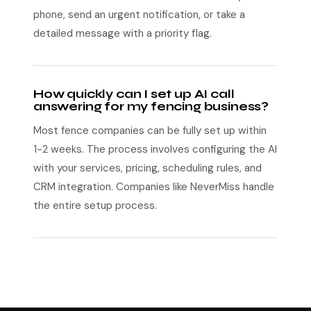
phone, send an urgent notification, or take a
detailed message with a priority flag.
How quickly can I set up AI call
answering for my fencing business?
Most fence companies can be fully set up within
1-2 weeks. The process involves configuring the AI
with your services, pricing, scheduling rules, and
CRM integration. Companies like NeverMiss handle
the entire setup process.