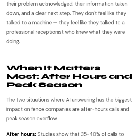
their problem acknowledged, their information taken
down, and a clear next step. They don't feel like they
talked to a machine — they feel like they talked to a
professional receptionist who knew what they were
doing.
When It Matters
Most: After Hours and
Peak Season
The two situations where AI answering has the biggest
impact on fence companies are after-hours calls and
peak season overflow.
After hours:
Studies show that 35-40% of calls to