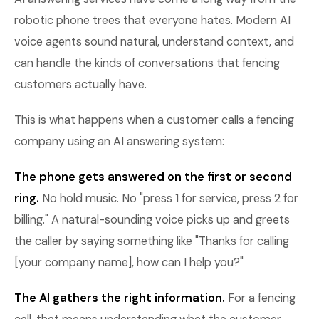
robotic phone trees that everyone hates. Modern AI
voice agents sound natural, understand context, and
can handle the kinds of conversations that fencing
customers actually have.
This is what happens when a customer calls a fencing
company using an AI answering system:
The phone gets answered on the first or second
ring.
No hold music. No "press 1 for service, press 2 for
billing." A natural-sounding voice picks up and greets
the caller by saying something like "Thanks for calling
[your company name], how can I help you?"
The AI gathers the right information.
For a fencing