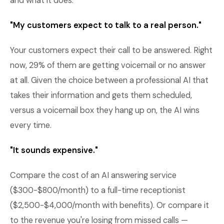
and what it does.
"My customers expect to talk to a real person."
Your customers expect their call to be answered. Right
now, 29% of them are getting voicemail or no answer
at all. Given the choice between a professional AI that
takes their information and gets them scheduled,
versus a voicemail box they hang up on, the AI wins
every time.
"It sounds expensive."
Compare the cost of an AI answering service
($300-$800/month) to a full-time receptionist
($2,500-$4,000/month with benefits). Or compare it
to the revenue you're losing from missed calls —