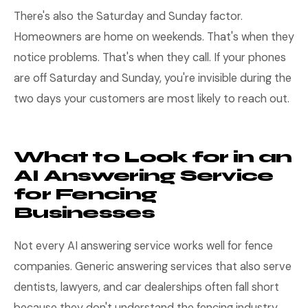
There's also the Saturday and Sunday factor.
Homeowners are home on weekends. That's when they
notice problems. That's when they call. If your phones
are off Saturday and Sunday, you're invisible during the
two days your customers are most likely to reach out.
What to Look for in an
AI Answering Service
for Fencing
Businesses
Not every AI answering service works well for fence
companies. Generic answering services that also serve
dentists, lawyers, and car dealerships often fall short
because they don't understand the fencing industry.