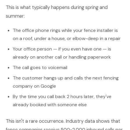
This is what typically happens during spring and
summer:
The office phone rings while your fence installer is
on a roof, under a house, or elbow-deep in a repair
Your office person — if you even have one — is
already on another call or handling paperwork
The call goes to voicemail
The customer hangs up and calls the next fencing
company on Google
By the time you call back 2 hours later, they've
already booked with someone else
This isn't a rare occurrence. Industry data shows that
fence companies receive 500-2,000 inbound calls per