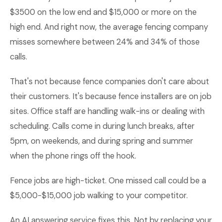
$3500 on the low end and $15,000 or more on the
high end. And right now, the average fencing company
misses somewhere between 24% and 34% of those
calls.
That's not because fence companies don't care about
their customers. It's because fence installers are on job
sites. Office staff are handling walk-ins or dealing with
scheduling. Calls come in during lunch breaks, after
5pm, on weekends, and during spring and summer
when the phone rings off the hook.
Fence jobs are high-ticket. One missed call could be a
$5,000-$15,000 job walking to your competitor.
An AI answering service fixes this. Not by replacing your