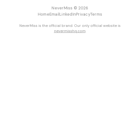
NeverMiss © 2026
Home
Email
LinkedIn
Privacy
Terms
NeverMiss is the official brand. Our only official website is
nevermisshq.com
.