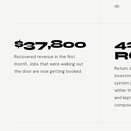
up.
$37,800
4
R
Recovered revenue in the first
month. Jobs that were walking out
Return 
the door are now getting booked.
investm
system p
within t
and kep
compoun