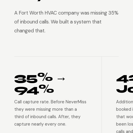
A Fort Worth HVAC company was missing 35%
of inbound calls. We built a system that
changed that.
35% →
4
94%
J
Call capture rate. Before NeverMiss
Addition
they were missing more than a
booked 
third of inbound calls. After, they
that wo
capture nearly every one.
been lo
calls an