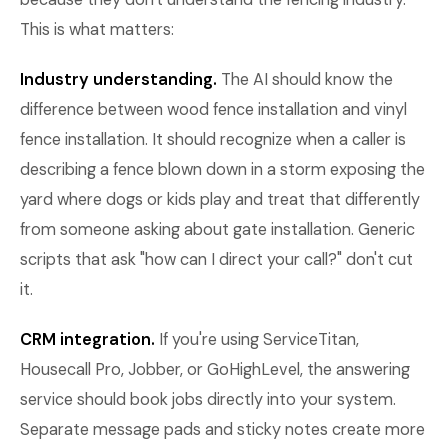
This is what matters:
Industry understanding.
The AI should know the
difference between wood fence installation and vinyl
fence installation. It should recognize when a caller is
describing a fence blown down in a storm exposing the
yard where dogs or kids play and treat that differently
from someone asking about gate installation. Generic
scripts that ask "how can I direct your call?" don't cut
it.
CRM integration.
If you're using ServiceTitan,
Housecall Pro, Jobber, or GoHighLevel, the answering
service should book jobs directly into your system.
Separate message pads and sticky notes create more