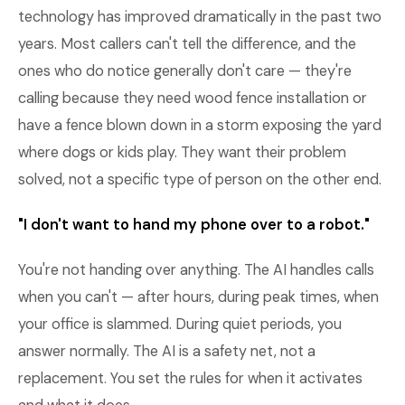
technology has improved dramatically in the past two
years. Most callers can't tell the difference, and the
ones who do notice generally don't care — they're
calling because they need wood fence installation or
have a fence blown down in a storm exposing the yard
where dogs or kids play. They want their problem
solved, not a specific type of person on the other end.
"I don't want to hand my phone over to a robot."
You're not handing over anything. The AI handles calls
when you can't — after hours, during peak times, when
your office is slammed. During quiet periods, you
answer normally. The AI is a safety net, not a
replacement. You set the rules for when it activates