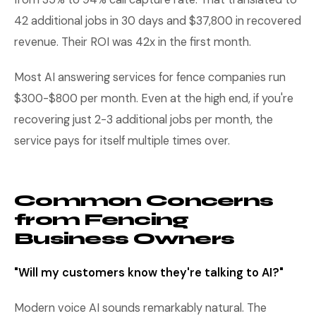
42 additional jobs in 30 days and $37,800 in recovered
revenue. Their ROI was 42x in the first month.
Most AI answering services for fence companies run
$300-$800 per month. Even at the high end, if you're
recovering just 2-3 additional jobs per month, the
service pays for itself multiple times over.
Common Concerns
from Fencing
Business Owners
"Will my customers know they're talking to AI?"
Modern voice AI sounds remarkably natural. The