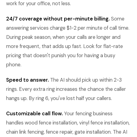
work for your office, not less.
24/7 coverage without per-minute billing.
Some
answering services charge $1-2 per minute of call time.
During peak season, when your calls are longer and
more frequent, that adds up fast. Look for flat-rate
pricing that doesn't punish you for having a busy
phone.
Speed to answer.
The AI should pick up within 2-3
rings. Every extra ring increases the chance the caller
hangs up. By ring 6, you've lost half your callers.
Customizable call flow.
Your fencing business
handles wood fence installation, vinyl fence installation,
chain link fencing, fence repair, gate installation. The AI