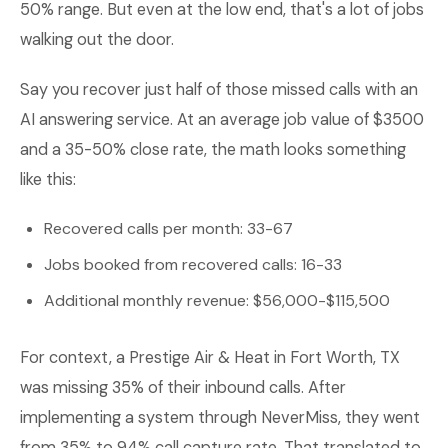
50% range. But even at the low end, that's a lot of jobs
walking out the door.
Say you recover just half of those missed calls with an
AI answering service. At an average job value of $3500
and a 35-50% close rate, the math looks something
like this:
Recovered calls per month: 33-67
Jobs booked from recovered calls: 16-33
Additional monthly revenue: $56,000-$115,500
For context, a Prestige Air & Heat in Fort Worth, TX
was missing 35% of their inbound calls. After
implementing a system through NeverMiss, they went
from 35% to 94% call capture rate. That translated to