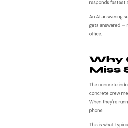
responds fastest a
An AI answering se
gets answered — n
office.
Why 
Miss 
The concrete indu
concrete crew mem
When they're runni
phone.
This is what typica