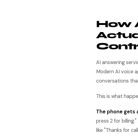
How A
Actua
Contr
AI answering serv
Modern AI voice a
conversations tha
This is what happ
The phone gets a
press 2 for billin
like "Thanks for c