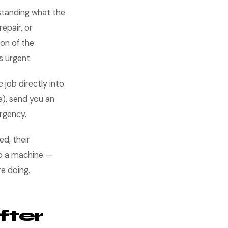
standing what the
epair, or
on of the
s urgent.
 job directly into
e), send you an
ergency.
d, their
 to a machine —
re doing.
fter