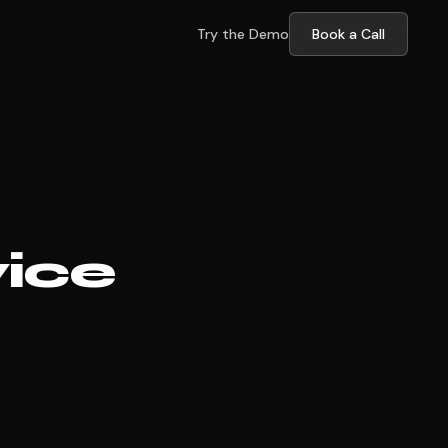
Try the Demo
Book a Call
vice