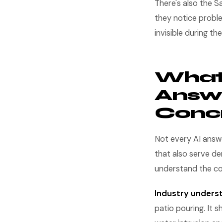
There's also the 
they notice proble
invisible during t
What 
Answe
Concr
Not every AI answe
that also serve de
understand the con
Industry unders
patio pouring. It 