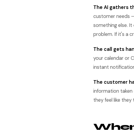
The AI gathers th
customer needs — w
something else. It
problem. If it's a 
The call gets ha
your calendar or C
instant notificatio
The customer ha
information taken 
they feel like the
When 