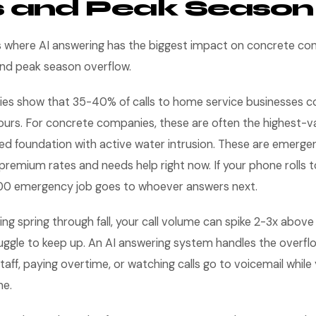
s and Peak Season
s where AI answering has the biggest impact on concrete con
and peak season overflow.
es show that 35-40% of calls to home service businesses c
ours. For concrete companies, these are often the highest-val
ed foundation with active water intrusion. These are emerge
premium rates and needs help right now. If your phone rolls t
00 emergency job goes to whoever answers next.
ng spring through fall, your call volume can spike 2-3x above 
ruggle to keep up. An AI answering system handles the overf
taff, paying overtime, or watching calls go to voicemail while
ne.