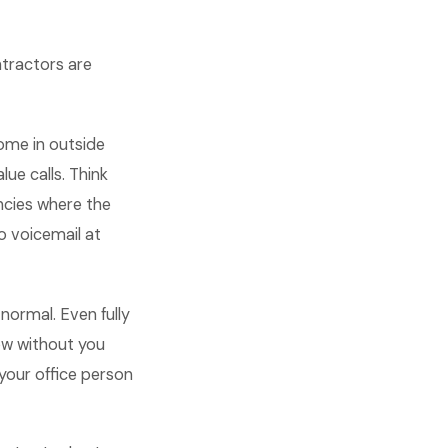
tractors are
ome in outside
ue calls. Think
ncies where the
o voicemail at
normal. Even fully
low without you
 your office person