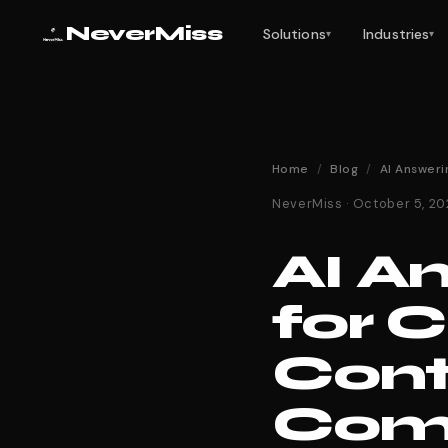
NeverMiss
Solutions
Industries
▾
▾
Home
/
Blog
/
AI Answeri
NeverMiss · October 5, 2
AI A
for 
Cont
Comp