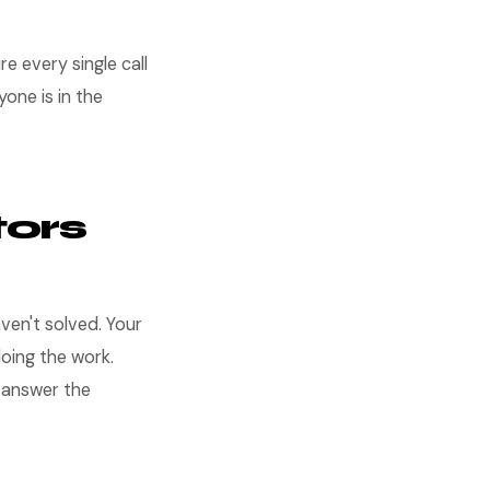
e every single call
one is in the
ors
en't solved. Your
oing the work.
t answer the