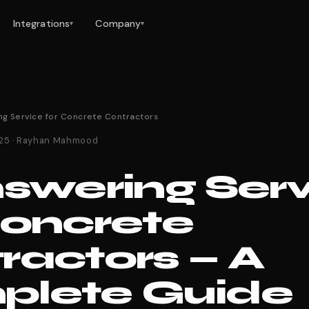
Integrations
Company
▾
▾
ng Service for Concrete Contractors
025 · Rayhan Mahmood
nswering Ser
Concrete
ractors — A
lete Guide