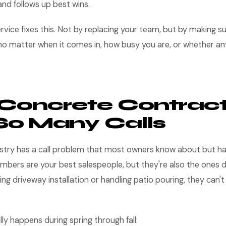
nd follows up best wins.
rvice fixes this. Not by replacing your team, but by making sur
o matter when it comes in, how busy you are, or whether any
Concrete Contract
So Many Calls
stry has a call problem that most owners know about but hav
bers are your best salespeople, but they're also the ones d
ng driveway installation or handling patio pouring, they can'
lly happens during spring through fall: