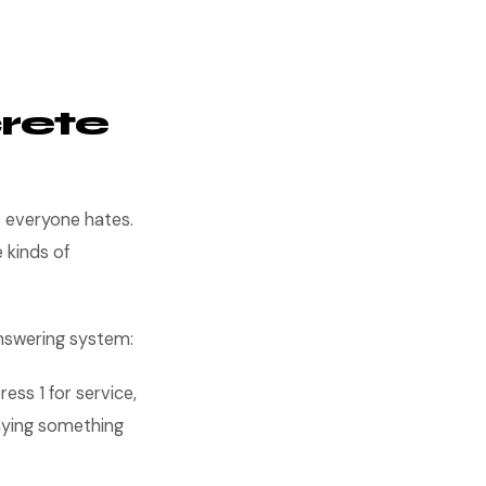
rete
t everyone hates.
 kinds of
nswering system:
ess 1 for service,
saying something