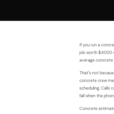
If you run a concre
job worth $4000 o
average concrete
That's not becaus
concrete crew memb
scheduling. Calls 
fall when the phone
Concrete estimate