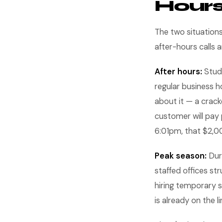
Hour
The two situation
after-hours calls 
After hours:
Studi
regular business h
about it — a crack
customer will pay 
6:01pm, that $2,0
Peak season:
Duri
staffed offices st
hiring temporary s
is already on the li