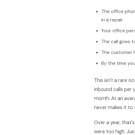
The office phon
in a repair
Your office per
The call goes t
The customer h
By the time you
This isn't a rare
inbound calls per 
month. At an avera
never makes it to 
Over a year, that
were too high. Ju