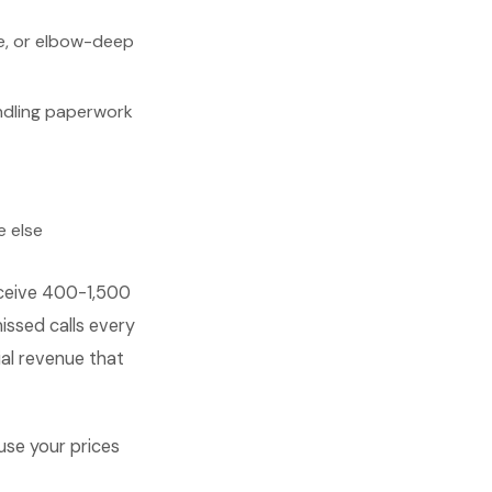
se, or elbow-deep
andling paperwork
e else
eceive 400-1,500
issed calls every
ial revenue that
use your prices