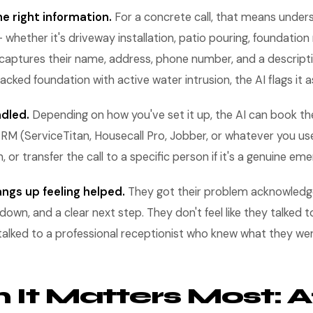
e right information.
For a concrete call, that means under
hether it's driveway installation, patio pouring, foundation r
 captures their name, address, phone number, and a descripti
cracked foundation with active water intrusion, the AI flags it a
ndled.
Depending on how you've set it up, the AI can book the
RM (ServiceTitan, Housecall Pro, Jobber, or whatever you us
n, or transfer the call to a specific person if it's a genuine em
ngs up feeling helped.
They got their problem acknowledge
down, and a clear next step. They don't feel like they talked
y talked to a professional receptionist who knew what they we
It Matters Most: A