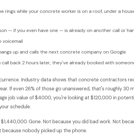
e rings while your concrete worker is on a roof, under a hou
son — if you even have one — is already on another call or h
o voicemail
angs up and calls the next concrete company on Google
 call back 2 hours later, they've already booked with someon
 occurrence. Industry data shows that concrete contractors r
year. If even 26% of those go unanswered, that's roughly 30 m
ge job value of $4000, you're looking at $120,000 in potent
your schedule.
's $1,440,000. Gone. Not because you did bad work. Not beca
st because nobody picked up the phone.