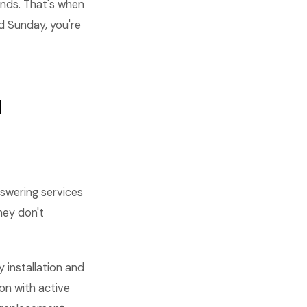
nds. That's when
d Sunday, you're
I
nswering services
hey don't
 installation and
ion with active