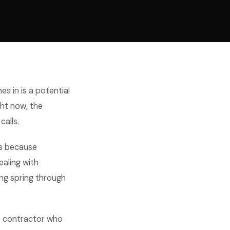
es in is a potential
ht now, the
alls.
's because
ealing with
ing spring through
e contractor who