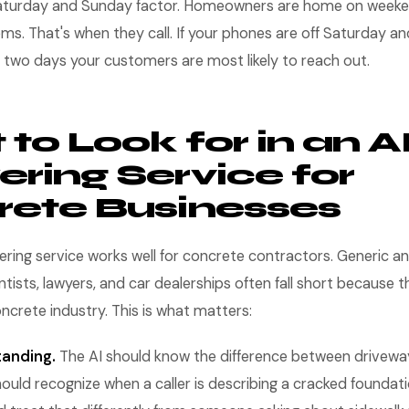
Saturday and Sunday factor. Homeowners are home on weeke
ms. That's when they call. If your phones are off Saturday an
he two days your customers are most likely to reach out.
to Look for in an A
ring Service for
ete Businesses
ring service works well for concrete contractors. Generic a
ntists, lawyers, and car dealerships often fall short because t
crete industry. This is what matters:
tanding.
The AI should know the difference between driveway
should recognize when a caller is describing a cracked foundat