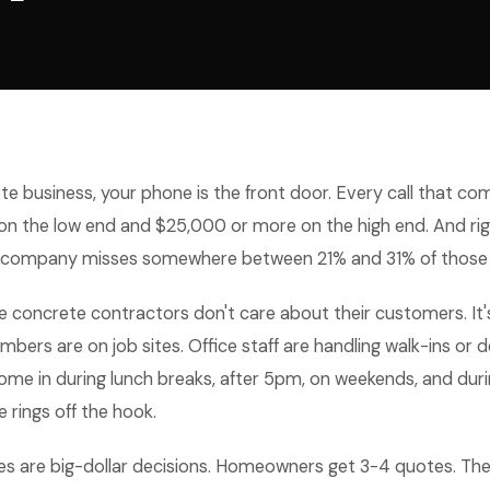
te business, your phone is the front door. Every call that com
n the low end and $25,000 or more on the high end. And rig
 company misses somewhere between 21% and 31% of those c
e concrete contractors don't care about their customers. It
ers are on job sites. Office staff are handling walk-ins or d
come in during lunch breaks, after 5pm, on weekends, and dur
 rings off the hook.
s are big-dollar decisions. Homeowners get 3-4 quotes. Th