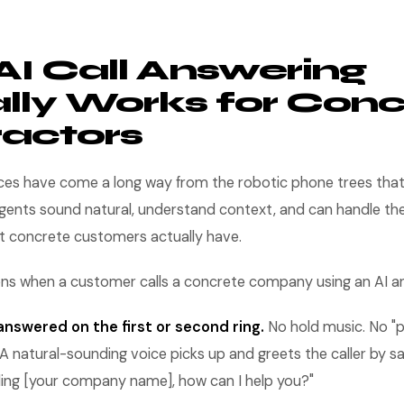
I Call Answering
lly Works for Conc
actors
ices have come a long way from the robotic phone trees tha
gents sound natural, understand context, and can handle the
t concrete customers actually have.
ens when a customer calls a concrete company using an AI a
nswered on the first or second ring.
No hold music. No "pr
g." A natural-sounding voice picks up and greets the caller by 
alling [your company name], how can I help you?"