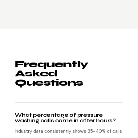
Frequently
Asked
Questions
What percentage of pressure
washing calls come in after hours?
Industry data consistently shows 35-40% of calls