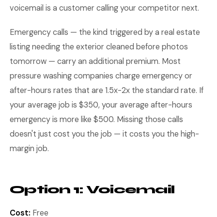
voicemail is a customer calling your competitor next.
Emergency calls — the kind triggered by a real estate
listing needing the exterior cleaned before photos
tomorrow — carry an additional premium. Most
pressure washing companies charge emergency or
after-hours rates that are 1.5x-2x the standard rate. If
your average job is $350, your average after-hours
emergency is more like $500. Missing those calls
doesn't just cost you the job — it costs you the high-
margin job.
Option 1: Voicemail
Cost:
Free