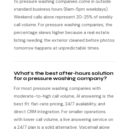
to pressure washing companies come in outside
standard business hours (8am-5pm weekdays).
Weekend calls alone represent 20-25% of weekly
call volume. For pressure washing companies, the
percentage skews higher because a real estate
listing needing the exterior cleaned before photos
tomorrow happens at unpredictable times.
What's the best after-hours solution
for a pressure washing company?
For most pressure washing companies with
moderate-to-high call volume, AI answering is the
best fit: flat-rate pricing, 24/7 availability, and
direct CRM integration. For smaller operations
with lower call volume, a live answering service on
a 24/7 plan is a solid alternative. Voicemail alone