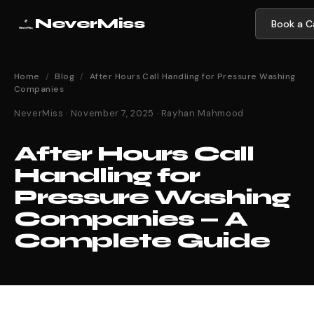
NeverMiss
Book a Ca
Home
/
Blog
/
After Hours Call Handling for Pressure Washing
Companies
NeverMiss · November 7, 2025 · Rayhan Mahmood
After Hours Call
Handling for
Pressure Washing
Companies — A
Complete Guide