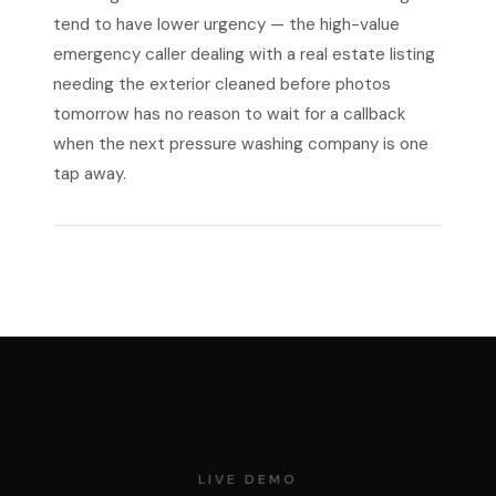
tend to have lower urgency — the high-value
emergency caller dealing with a real estate listing
needing the exterior cleaned before photos
tomorrow has no reason to wait for a callback
when the next pressure washing company is one
tap away.
LIVE DEMO