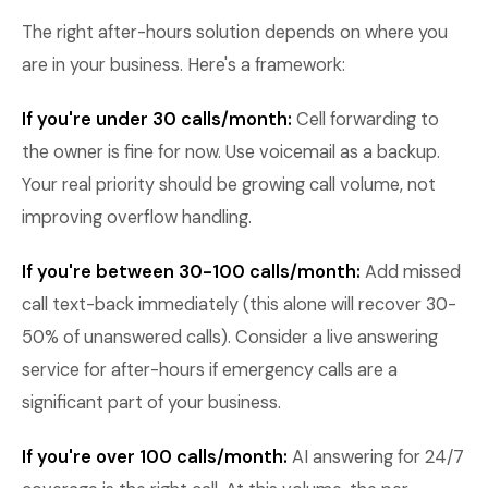
The right after-hours solution depends on where you
are in your business. Here's a framework:
If you're under 30 calls/month:
Cell forwarding to
the owner is fine for now. Use voicemail as a backup.
Your real priority should be growing call volume, not
improving overflow handling.
If you're between 30-100 calls/month:
Add missed
call text-back immediately (this alone will recover 30-
50% of unanswered calls). Consider a live answering
service for after-hours if emergency calls are a
significant part of your business.
If you're over 100 calls/month:
AI answering for 24/7