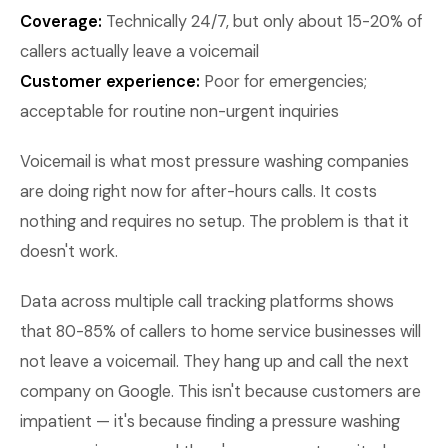
Coverage:
Technically 24/7, but only about 15-20% of
callers actually leave a voicemail
Customer experience:
Poor for emergencies;
acceptable for routine non-urgent inquiries
Voicemail is what most pressure washing companies
are doing right now for after-hours calls. It costs
nothing and requires no setup. The problem is that it
doesn't work.
Data across multiple call tracking platforms shows
that 80-85% of callers to home service businesses will
not leave a voicemail. They hang up and call the next
company on Google. This isn't because customers are
impatient — it's because finding a pressure washing