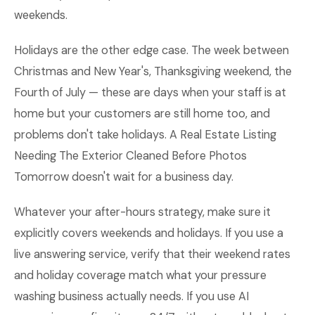
weekends.
Holidays are the other edge case. The week between
Christmas and New Year's, Thanksgiving weekend, the
Fourth of July — these are days when your staff is at
home but your customers are still home too, and
problems don't take holidays. A Real Estate Listing
Needing The Exterior Cleaned Before Photos
Tomorrow doesn't wait for a business day.
Whatever your after-hours strategy, make sure it
explicitly covers weekends and holidays. If you use a
live answering service, verify that their weekend rates
and holiday coverage match what your pressure
washing business actually needs. If you use AI