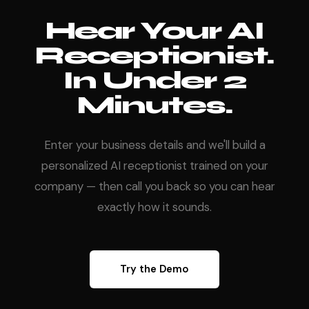
Hear Your AI
Receptionist.
In Under 2
Minutes.
Enter your business details and we'll build a
personalized AI receptionist trained on your
company — then call you back so you can hear
exactly how it sounds.
Try the Demo