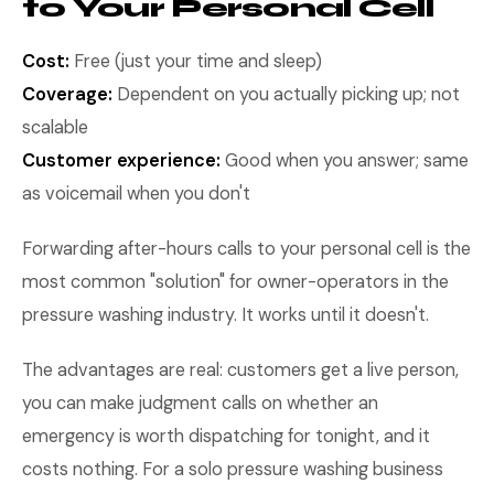
to Your Personal Cell
Cost:
Free (just your time and sleep)
Coverage:
Dependent on you actually picking up; not
scalable
Customer experience:
Good when you answer; same
as voicemail when you don't
Forwarding after-hours calls to your personal cell is the
most common "solution" for owner-operators in the
pressure washing industry. It works until it doesn't.
The advantages are real: customers get a live person,
you can make judgment calls on whether an
emergency is worth dispatching for tonight, and it
costs nothing. For a solo pressure washing business