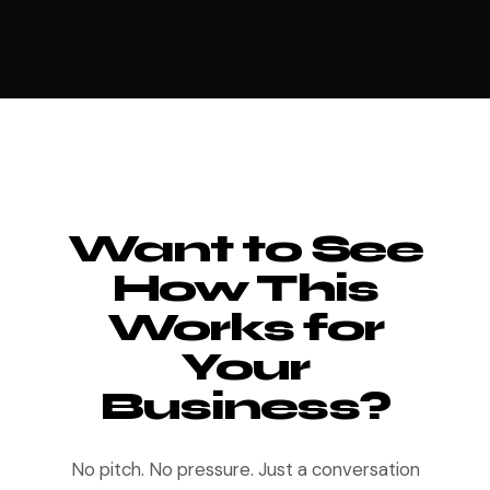
Want to See
How This
Works for
Your
Business?
No pitch. No pressure. Just a conversation