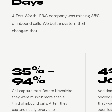
Days
A Fort Worth HVAC company was missing 35%
of inbound calls. We built a system that
changed that.
35% →
4
94%
J
Call capture rate. Before NeverMiss
Addition
they were missing more than a
booked 
third of inbound calls. After, they
that wo
capture nearly every one.
been lo