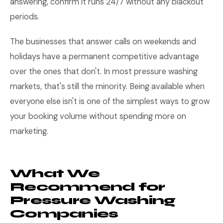
answering, confirm it runs 24/7 without any blackout
periods.
The businesses that answer calls on weekends and
holidays have a permanent competitive advantage
over the ones that don't. In most pressure washing
markets, that's still the minority. Being available when
everyone else isn't is one of the simplest ways to grow
your booking volume without spending more on
marketing.
What We
Recommend for
Pressure Washing
Companies