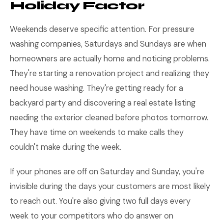
Holiday Factor
Weekends deserve specific attention. For pressure
washing companies, Saturdays and Sundays are when
homeowners are actually home and noticing problems.
They're starting a renovation project and realizing they
need house washing. They're getting ready for a
backyard party and discovering a real estate listing
needing the exterior cleaned before photos tomorrow.
They have time on weekends to make calls they
couldn't make during the week.
If your phones are off on Saturday and Sunday, you're
invisible during the days your customers are most likely
to reach out. You're also giving two full days every
week to your competitors who do answer on