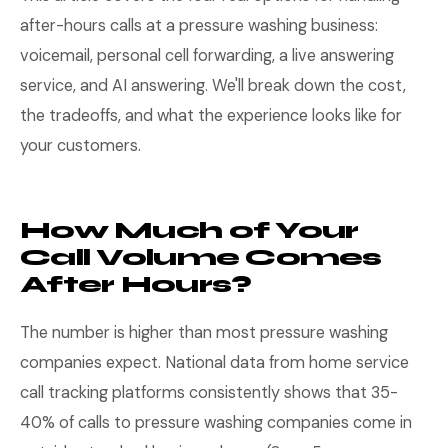
after-hours calls at a pressure washing business:
voicemail, personal cell forwarding, a live answering
service, and AI answering. We'll break down the cost,
the tradeoffs, and what the experience looks like for
your customers.
How Much of Your
Call Volume Comes
After Hours?
The number is higher than most pressure washing
companies expect. National data from home service
call tracking platforms consistently shows that 35-
40% of calls to pressure washing companies come in