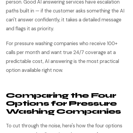
person. Good AI answering services have escalation
paths built in — if the customer asks something the AI
can't answer confidently, it takes a detailed message
and flags it as priority.
For pressure washing companies who receive 100+
calls per month and want true 24/7 coverage at a
predictable cost, AI answering is the most practical
option available right now.
Comparing the Four
Options for Pressure
Washing Companies
To cut through the noise, here's how the four options