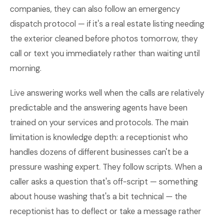
companies, they can also follow an emergency
dispatch protocol — if it's a real estate listing needing
the exterior cleaned before photos tomorrow, they
call or text you immediately rather than waiting until
morning.
Live answering works well when the calls are relatively
predictable and the answering agents have been
trained on your services and protocols. The main
limitation is knowledge depth: a receptionist who
handles dozens of different businesses can't be a
pressure washing expert. They follow scripts. When a
caller asks a question that's off-script — something
about house washing that's a bit technical — the
receptionist has to deflect or take a message rather