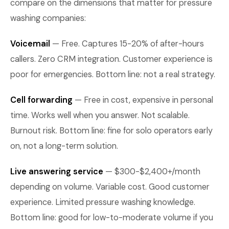
compare on the dimensions that matter for pressure
washing companies:
Voicemail
— Free. Captures 15-20% of after-hours
callers. Zero CRM integration. Customer experience is
poor for emergencies. Bottom line: not a real strategy.
Cell forwarding
— Free in cost, expensive in personal
time. Works well when you answer. Not scalable.
Burnout risk. Bottom line: fine for solo operators early
on, not a long-term solution.
Live answering service
— $300-$2,400+/month
depending on volume. Variable cost. Good customer
experience. Limited pressure washing knowledge.
Bottom line: good for low-to-moderate volume if you