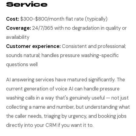
Service
Cost:
$300-$800/month flat rate (typically)
Coverage:
24/7/365 with no degradation in quality or
availability
Customer experience:
Consistent and professional;
sounds natural; handles pressure washing-specific
questions well
AI answering services have matured significantly. The
current generation of voice AI can handle pressure
washing calls in a way that's genuinely useful — not just
collecting a name and number, but understanding what
the caller needs, triaging by urgency, and booking jobs
directly into your CRM if you want it to.