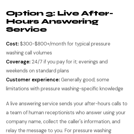
Option 3: Live After-
Hours Answering
Service
Cost:
$300-$800+/month for typical pressure
washing call volumes
Coverage:
24/7 if you pay for it; evenings and
weekends on standard plans
Customer experience:
Generally good; some
limitations with pressure washing-specific knowledge
A live answering service sends your after-hours calls to
a team of human receptionists who answer using your
company name, collect the caller's information, and
relay the message to you. For pressure washing