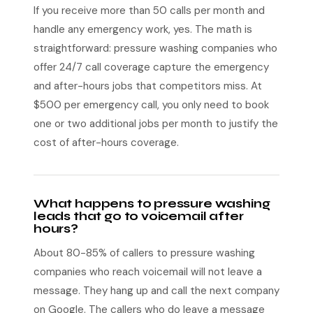
If you receive more than 50 calls per month and
handle any emergency work, yes. The math is
straightforward: pressure washing companies who
offer 24/7 call coverage capture the emergency
and after-hours jobs that competitors miss. At
$500 per emergency call, you only need to book
one or two additional jobs per month to justify the
cost of after-hours coverage.
What happens to pressure washing
leads that go to voicemail after
hours?
About 80-85% of callers to pressure washing
companies who reach voicemail will not leave a
message. They hang up and call the next company
on Google. The callers who do leave a message