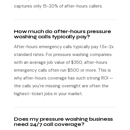
captures only 15-20% of after-hours callers.
How much do after-hours pressure
washing calls typically pay?
After-hours emergency calls typically pay 1.5x-2x
standard rates. For pressure washing companies
with an average job value of $350, after-hours
emergency calls often run $500 or more. This is
why after-hours coverage has such strong ROI —
the calls you're missing overnight are often the
highest-ticket jobs in your market.
Does my pressure washing business
need 24/7 call coverage?