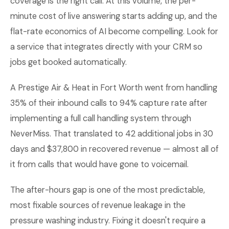
coverage is the right call. At this volume, the per-
minute cost of live answering starts adding up, and the
flat-rate economics of AI become compelling. Look for
a service that integrates directly with your CRM so
jobs get booked automatically.
A Prestige Air & Heat in Fort Worth went from handling
35% of their inbound calls to 94% capture rate after
implementing a full call handling system through
NeverMiss. That translated to 42 additional jobs in 30
days and $37,800 in recovered revenue — almost all of
it from calls that would have gone to voicemail.
The after-hours gap is one of the most predictable,
most fixable sources of revenue leakage in the
pressure washing industry. Fixing it doesn't require a