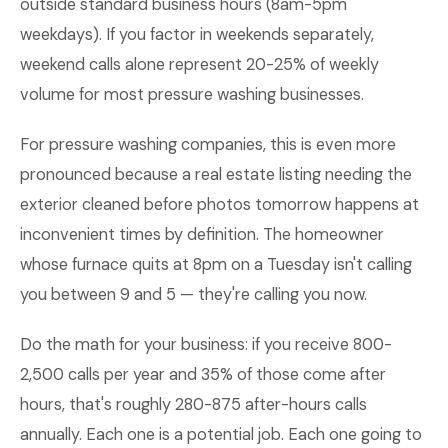
outside standard business hours (8am-5pm
weekdays). If you factor in weekends separately,
weekend calls alone represent 20-25% of weekly
volume for most pressure washing businesses.
For pressure washing companies, this is even more
pronounced because a real estate listing needing the
exterior cleaned before photos tomorrow happens at
inconvenient times by definition. The homeowner
whose furnace quits at 8pm on a Tuesday isn't calling
you between 9 and 5 — they're calling you now.
Do the math for your business: if you receive 800-
2,500 calls per year and 35% of those come after
hours, that's roughly 280-875 after-hours calls
annually. Each one is a potential job. Each one going to