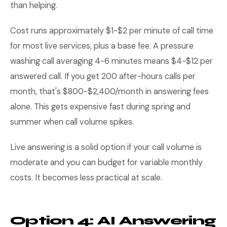
than helping.
Cost runs approximately $1-$2 per minute of call time
for most live services, plus a base fee. A pressure
washing call averaging 4-6 minutes means $4-$12 per
answered call. If you get 200 after-hours calls per
month, that's $800-$2,400/month in answering fees
alone. This gets expensive fast during spring and
summer when call volume spikes.
Live answering is a solid option if your call volume is
moderate and you can budget for variable monthly
costs. It becomes less practical at scale.
Option 4: AI Answering