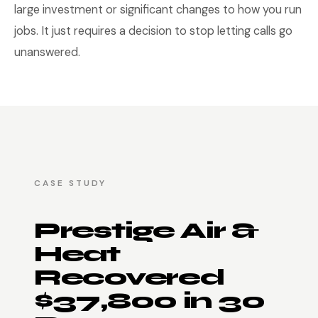
large investment or significant changes to how you run
jobs. It just requires a decision to stop letting calls go
unanswered.
CASE STUDY
Prestige Air &
Heat
Recovered
$37,800 in 30