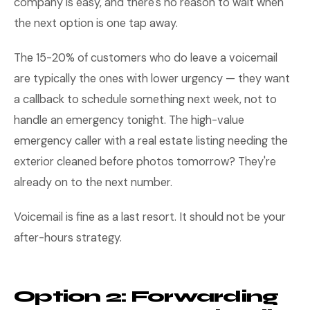
company is easy, and there's no reason to wait when
the next option is one tap away.
The 15-20% of customers who do leave a voicemail
are typically the ones with lower urgency — they want
a callback to schedule something next week, not to
handle an emergency tonight. The high-value
emergency caller with a real estate listing needing the
exterior cleaned before photos tomorrow? They're
already on to the next number.
Voicemail is fine as a last resort. It should not be your
after-hours strategy.
Option 2: Forwarding