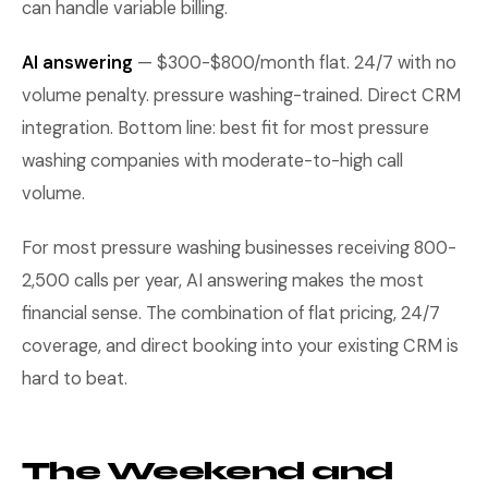
can handle variable billing.
AI answering
— $300-$800/month flat. 24/7 with no
volume penalty. pressure washing-trained. Direct CRM
integration. Bottom line: best fit for most pressure
washing companies with moderate-to-high call
volume.
For most pressure washing businesses receiving 800-
2,500 calls per year, AI answering makes the most
financial sense. The combination of flat pricing, 24/7
coverage, and direct booking into your existing CRM is
hard to beat.
The Weekend and