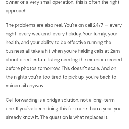
owner or a very small operation, this is often the right
approach.
The problems are also real. You're on call 24/7 — every
night, every weekend, every holiday. Your family, your
health, and your ability to be effective running the
business all take a hit when you're fielding calls at 2am
about a real estate listing needing the exterior cleaned
before photos tomorrow. This doesn't scale. And on
the nights you're too tired to pick up, you're back to
voicemail anyway.
Cell forwarding is a bridge solution, not a long-term
one. If you've been doing this for more than a year, you
already know it. The question is what replaces it.