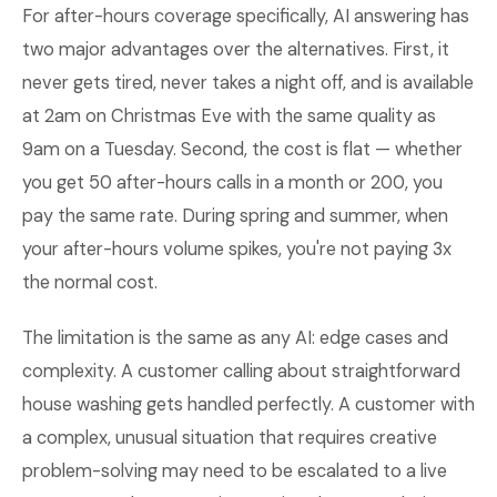
For after-hours coverage specifically, AI answering has
two major advantages over the alternatives. First, it
never gets tired, never takes a night off, and is available
at 2am on Christmas Eve with the same quality as
9am on a Tuesday. Second, the cost is flat — whether
you get 50 after-hours calls in a month or 200, you
pay the same rate. During spring and summer, when
your after-hours volume spikes, you're not paying 3x
the normal cost.
The limitation is the same as any AI: edge cases and
complexity. A customer calling about straightforward
house washing gets handled perfectly. A customer with
a complex, unusual situation that requires creative
problem-solving may need to be escalated to a live