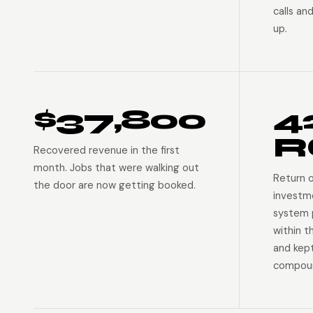
calls an
up.
$37,800
4
R
Recovered revenue in the first
month. Jobs that were walking out
Return 
the door are now getting booked.
investm
system p
within t
and kep
compoun