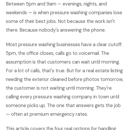
Between 5pm and 9am — evenings, nights, and
weekends — is when pressure washing companies lose
some of their best jobs. Not because the work isn't
there. Because nobody's answering the phone.
Most pressure washing businesses have a clear cutoff:
5pm, the office closes, calls go to voicemail. The
assumption is that customers can wait until morning.
For a lot of calls, that's true. But for a real estate listing
needing the exterior cleaned before photos tomorrow,
the customer is not waiting until morning. They're
calling every pressure washing company in town until
someone picks up. The one that answers gets the job
— often at premium emergency rates.
This article covers the four real options for handling