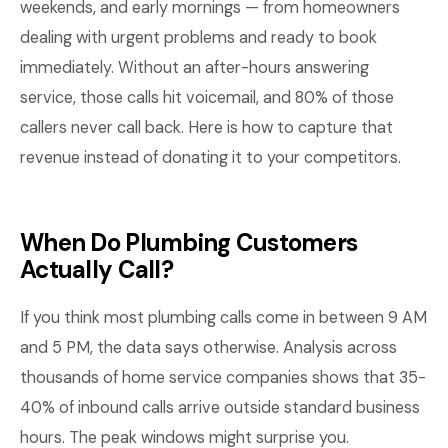
weekends, and early mornings — from homeowners
dealing with urgent problems and ready to book
immediately. Without an after-hours answering
service, those calls hit voicemail, and 80% of those
callers never call back. Here is how to capture that
revenue instead of donating it to your competitors.
When Do Plumbing Customers
Actually Call?
If you think most plumbing calls come in between 9 AM
and 5 PM, the data says otherwise. Analysis across
thousands of home service companies shows that 35-
40% of inbound calls arrive outside standard business
hours. The peak windows might surprise you.