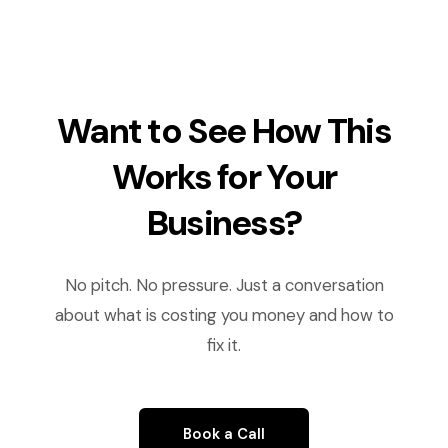
Want to See How This
Works for Your
Business?
No pitch. No pressure. Just a conversation
about what is costing you money and how to
fix it.
Book a Call