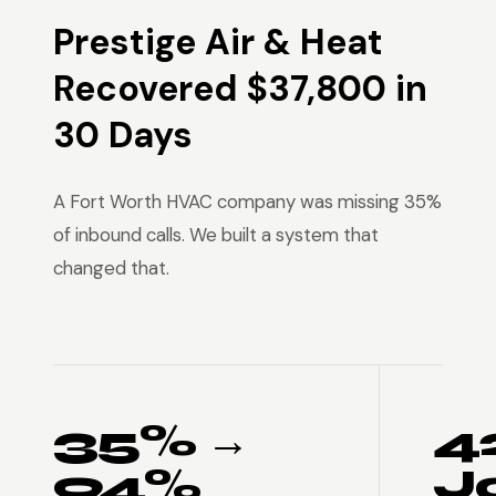
Prestige Air & Heat
Recovered $37,800 in
30 Days
A Fort Worth HVAC company was missing 35%
of inbound calls. We built a system that
changed that.
35% →
4
94%
J