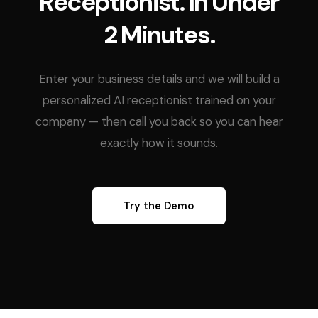
Receptionist. In Under
2 Minutes.
Enter your business details and we will build a
personalized AI receptionist trained on your
company — then call you back so you can hear
exactly how it sounds.
Try the Demo