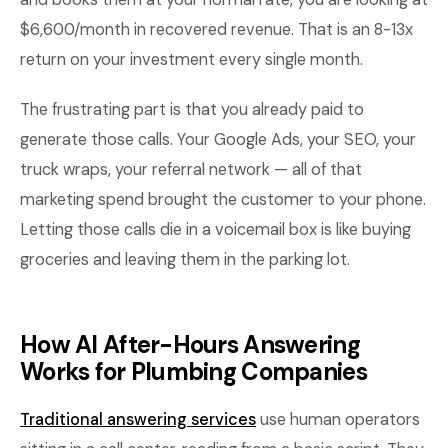
$6,600/month in recovered revenue. That is an 8-13x
return on your investment every single month.
The frustrating part is that you already paid to
generate those calls. Your Google Ads, your SEO, your
truck wraps, your referral network — all of that
marketing spend brought the customer to your phone.
Letting those calls die in a voicemail box is like buying
groceries and leaving them in the parking lot.
How AI After-Hours Answering
Works for Plumbing Companies
Traditional answering services
use human operators