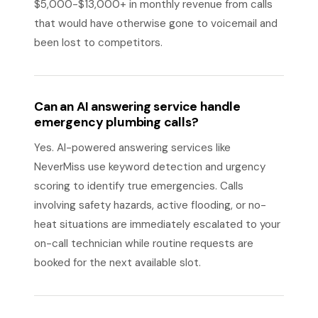
$5,000-$13,000+ in monthly revenue from calls
that would have otherwise gone to voicemail and
been lost to competitors.
Can an AI answering service handle
emergency plumbing calls?
Yes. AI-powered answering services like
NeverMiss use keyword detection and urgency
scoring to identify true emergencies. Calls
involving safety hazards, active flooding, or no-
heat situations are immediately escalated to your
on-call technician while routine requests are
booked for the next available slot.