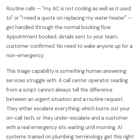
Routine calls — "my AC is not cooling as well as it used
to" or "I need a quote on replacing my water heater" —
get handled through the normal booking flow.
Appointment booked, details sent to your team,
customer confirmed. No need to wake anyone up for a
non-emergency.
This triage capability is something human answering
services struggle with. A call center operator reading
from a script cannot always tell the difference
between an urgent situation and a routine request.
They either escalate everything, which burns out your
on-call tech, or they under-escalate and a customer
with a real emergency sits waiting until morning. AI
systems trained on plumbing terminology get this right