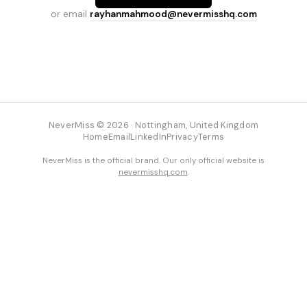
or email
rayhanmahmood@nevermisshq.com
NeverMiss © 2026 · Nottingham, United Kingdom
Home
Email
LinkedIn
Privacy
Terms
NeverMiss is the official brand. Our only official website is
nevermisshq.com
.