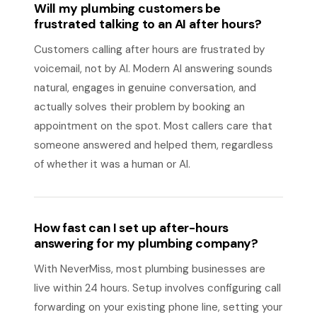
Will my plumbing customers be
frustrated talking to an AI after hours?
Customers calling after hours are frustrated by
voicemail, not by AI. Modern AI answering sounds
natural, engages in genuine conversation, and
actually solves their problem by booking an
appointment on the spot. Most callers care that
someone answered and helped them, regardless
of whether it was a human or AI.
How fast can I set up after-hours
answering for my plumbing company?
With NeverMiss, most plumbing businesses are
live within 24 hours. Setup involves configuring call
forwarding on your existing phone line, setting your