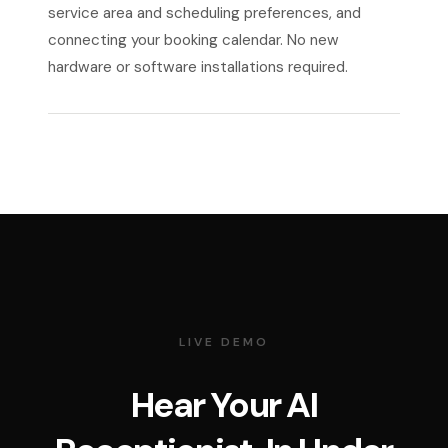
service area and scheduling preferences, and
connecting your booking calendar. No new
hardware or software installations required.
LIVE DEMO
Hear Your AI