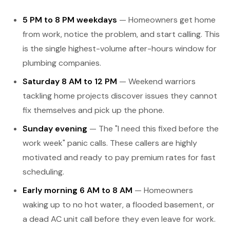
5 PM to 8 PM weekdays
— Homeowners get home
from work, notice the problem, and start calling. This
is the single highest-volume after-hours window for
plumbing companies.
Saturday 8 AM to 12 PM
— Weekend warriors
tackling home projects discover issues they cannot
fix themselves and pick up the phone.
Sunday evening
— The "I need this fixed before the
work week" panic calls. These callers are highly
motivated and ready to pay premium rates for fast
scheduling.
Early morning 6 AM to 8 AM
— Homeowners
waking up to no hot water, a flooded basement, or
a dead AC unit call before they even leave for work.