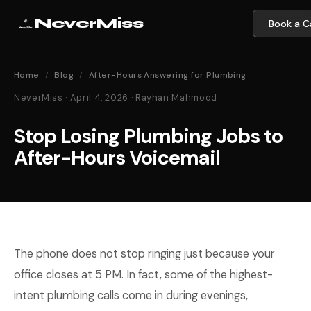
NeverMiss
Book a Ca
Home
/
Blog
/
After-Hours Answering for Plumbing
NeverMiss · April 4, 2026 · Rayhan Mahmood
Stop Losing Plumbing Jobs to
After-Hours Voicemail
The phone does not stop ringing just because your
office closes at 5 PM. In fact, some of the highest-
intent plumbing calls come in during evenings,