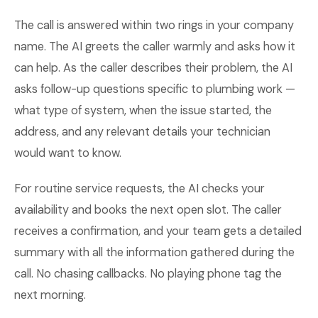
The call is answered within two rings in your company
name. The AI greets the caller warmly and asks how it
can help. As the caller describes their problem, the AI
asks follow-up questions specific to plumbing work —
what type of system, when the issue started, the
address, and any relevant details your technician
would want to know.
For routine service requests, the AI checks your
availability and books the next open slot. The caller
receives a confirmation, and your team gets a detailed
summary with all the information gathered during the
call. No chasing callbacks. No playing phone tag the
next morning.