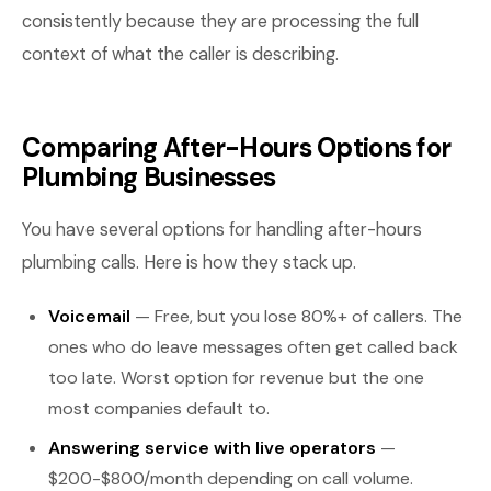
consistently because they are processing the full
context of what the caller is describing.
Comparing After-Hours Options for
Plumbing Businesses
You have several options for handling after-hours
plumbing calls. Here is how they stack up.
Voicemail
— Free, but you lose 80%+ of callers. The
ones who do leave messages often get called back
too late. Worst option for revenue but the one
most companies default to.
Answering service with live operators
—
$200-$800/month depending on call volume.