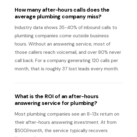
How many after-hours calls does the
average plumbing company miss?
Industry data shows 35-40% of inbound calls to
plumbing companies come outside business
hours. Without an answering service, most of
those callers reach voicemail, and over 80% never
call back. For a company generating 120 calls per
month, that is roughly 37 lost leads every month.
What is the ROI of an after-hours
answering service for plumbing?
Most plumbing companies see an 8-13x return on
their after-hours answering investment. At from
$500/month, the service typically recovers