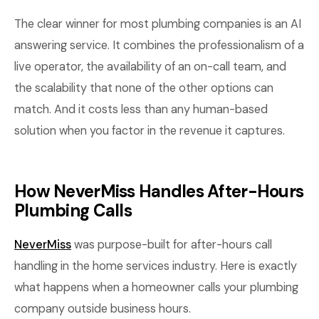
The clear winner for most plumbing companies is an AI
answering service. It combines the professionalism of a
live operator, the availability of an on-call team, and
the scalability that none of the other options can
match. And it costs less than any human-based
solution when you factor in the revenue it captures.
How NeverMiss Handles After-Hours
Plumbing Calls
NeverMiss
was purpose-built for after-hours call
handling in the home services industry. Here is exactly
what happens when a homeowner calls your plumbing
company outside business hours.