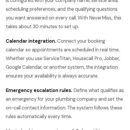
is configured with your company name, service area,
scheduling preferences, and the qualifying questions
you want answered on every call. With NeverMiss, this
takes about 30 minutes to set up.
Calendar integration.
Connect your booking
calendar so appointments are scheduled in real time.
Whether you use ServiceTitan, Housecall Pro, Jobber,
Google Calendar, or another system, the integration
ensures your availability is always accurate.
Emergency escalation rules.
Define what qualifies as
an emergency for your plumbing company and set the
on-call contact information. The system follows these
rules automatically every time.