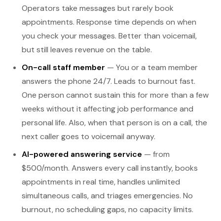
Operators take messages but rarely book
appointments. Response time depends on when
you check your messages. Better than voicemail,
but still leaves revenue on the table.
On-call staff member
— You or a team member
answers the phone 24/7. Leads to burnout fast.
One person cannot sustain this for more than a few
weeks without it affecting job performance and
personal life. Also, when that person is on a call, the
next caller goes to voicemail anyway.
AI-powered answering service
— from
$500/month. Answers every call instantly, books
appointments in real time, handles unlimited
simultaneous calls, and triages emergencies. No
burnout, no scheduling gaps, no capacity limits.