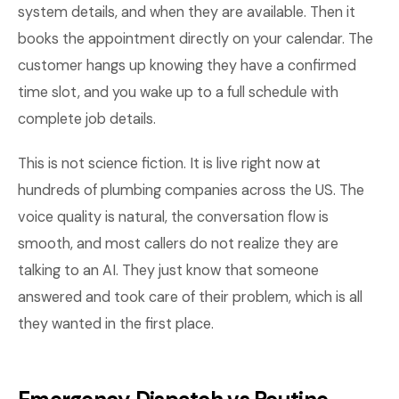
system details, and when they are available. Then it
books the appointment directly on your calendar. The
customer hangs up knowing they have a confirmed
time slot, and you wake up to a full schedule with
complete job details.
This is not science fiction. It is live right now at
hundreds of plumbing companies across the US. The
voice quality is natural, the conversation flow is
smooth, and most callers do not realize they are
talking to an AI. They just know that someone
answered and took care of their problem, which is all
they wanted in the first place.