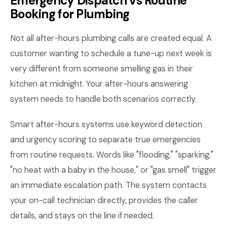
Emergency Dispatch vs Routine
Booking for Plumbing
Not all after-hours plumbing calls are created equal. A
customer wanting to schedule a tune-up next week is
very different from someone smelling gas in their
kitchen at midnight. Your after-hours answering
system needs to handle both scenarios correctly.
Smart after-hours systems use keyword detection
and urgency scoring to separate true emergencies
from routine requests. Words like "flooding," "sparking,"
"no heat with a baby in the house," or "gas smell" trigger
an immediate escalation path. The system contacts
your on-call technician directly, provides the caller
details, and stays on the line if needed.