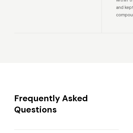
within t
and kep
compoun
Frequently Asked
Questions