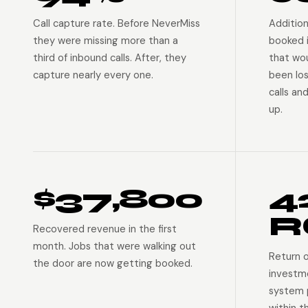
Call capture rate. Before NeverMiss
Addition
they were missing more than a
booked 
third of inbound calls. After, they
that wo
capture nearly every one.
been lo
calls an
up.
$37,800
4
R
Recovered revenue in the first
month. Jobs that were walking out
Return 
the door are now getting booked.
investm
system p