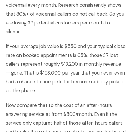
voicemail every month. Research consistently shows
that 80%+ of voicemail callers do not call back. So you
are losing 37 potential customers per month to
silence.
If your average job value is $550 and your typical close
rate on booked appointments is 65%, those 37 lost
callers represent roughly $13,200 in monthly revenue
— gone. That is $158,000 per year that you never even
had a chance to compete for because nobody picked
up the phone.
Now compare that to the cost of an after-hours
answering service at from $500/month. Even if the
service only captures half of those after-hours callers
and books them at your normal rate, you are looking at