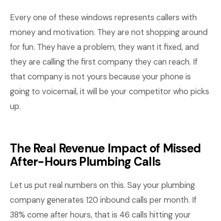
Every one of these windows represents callers with
money and motivation. They are not shopping around
for fun. They have a problem, they want it fixed, and
they are calling the first company they can reach. If
that company is not yours because your phone is
going to voicemail, it will be your competitor who picks
up.
The Real Revenue Impact of Missed
After-Hours Plumbing Calls
Let us put real numbers on this. Say your plumbing
company generates 120 inbound calls per month. If
38% come after hours, that is 46 calls hitting your