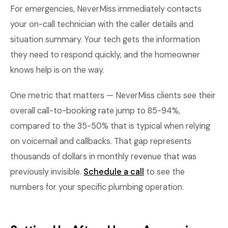
For emergencies, NeverMiss immediately contacts
your on-call technician with the caller details and
situation summary. Your tech gets the information
they need to respond quickly, and the homeowner
knows help is on the way.
One metric that matters — NeverMiss clients see their
overall call-to-booking rate jump to 85-94%,
compared to the 35-50% that is typical when relying
on voicemail and callbacks. That gap represents
thousands of dollars in monthly revenue that was
previously invisible.
Schedule a call
to see the
numbers for your specific plumbing operation.