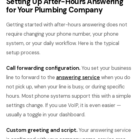
Setting Up After-Hours Answering
for Your Plumbing Company
Getting started with after-hours answering does not
require changing your phone number, your phone
system, or your daily workflow. Here is the typical
setup process.
Call forwarding configuration.
You set your business
line to forward to the
answering service
when you do
not pick up, when your line is busy, or during specific
hours. Most phone systems support this with a simple
settings change. If you use VoIP, it is even easier —
usually a toggle in your dashboard.
Custom greeting and script.
Your answering service