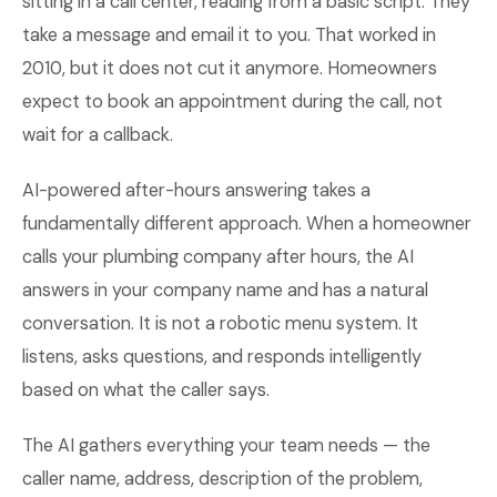
sitting in a call center, reading from a basic script. They
take a message and email it to you. That worked in
2010, but it does not cut it anymore. Homeowners
expect to book an appointment during the call, not
wait for a callback.
AI-powered after-hours answering takes a
fundamentally different approach. When a homeowner
calls your plumbing company after hours, the AI
answers in your company name and has a natural
conversation. It is not a robotic menu system. It
listens, asks questions, and responds intelligently
based on what the caller says.
The AI gathers everything your team needs — the
caller name, address, description of the problem,