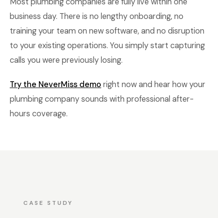
Most plumbing companies are fully live within one
business day. There is no lengthy onboarding, no
training your team on new software, and no disruption
to your existing operations. You simply start capturing
calls you were previously losing.
Try the NeverMiss demo
right now and hear how your
plumbing company sounds with professional after-
hours coverage.
CASE STUDY